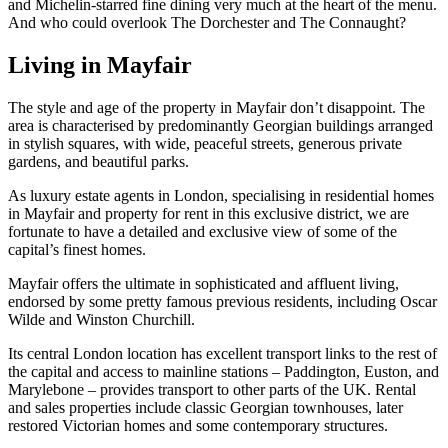
and Michelin-starred fine dining very much at the heart of the menu.
And who could overlook The Dorchester and The Connaught?
Living in Mayfair
The style and age of the property in Mayfair don’t disappoint. The
area is characterised by predominantly Georgian buildings arranged
in stylish squares, with wide, peaceful streets, generous private
gardens, and beautiful parks.
As luxury estate agents in London, specialising in residential homes
in Mayfair and property for rent in this exclusive district, we are
fortunate to have a detailed and exclusive view of some of the
capital’s finest homes.
Mayfair offers the ultimate in sophisticated and affluent living,
endorsed by some pretty famous previous residents, including Oscar
Wilde and Winston Churchill.
Its central London location has excellent transport links to the rest of
the capital and access to mainline stations – Paddington, Euston, and
Marylebone – provides transport to other parts of the UK. Rental
and sales properties include classic Georgian townhouses, later
restored Victorian homes and some contemporary structures.