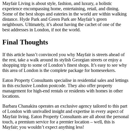
Mayfair Living is about style, fashion, and luxury, a holistic
experience encompassing home, entertaining, retail, and dining.
Some of the best shops and eateries in the world are within walking
distance. Hyde Park and Green Park are Mayfair’s green
neighbours. Ultimately, it’s about having the cachet of one of the
best addresses in London, if not the world.
Final Thoughts
If this article hasn’t convinced you why Mayfair is streets ahead of
the rest, take a walk around its stylish Georgian streets or enjoy a
shopping trip to some of London’s finest shops. It’s easy to see why
this area of London is the complete package for homeseekers.
Eaton Property Consultants specialise in residential sales and lettings
in this exclusive London postcode. They also offer property
management for high-end rentals or residents with homes in other
locations.
Barbara Chanakira operates an exclusive agency tailored to this part
of London with unrivalled insight and expertise in every aspect of
Mayfair living. Eaton Property Consultants are all about the personal
touch, a premium service for a premier location – well, this is
Mayfair; you wouldn’t expect anything less!