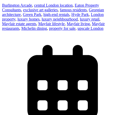
Burlington Arcade
,
central London location
,
Eaton Property
Consultants
,
exclusive art galleries
,
famous residents
,
Georgian
architecture
,
Green Park
,
high-end rentals
,
Hyde Park
,
London
property
,
luxury homes
,
luxury neighbourhood
,
luxury retail
,
Mayfair estate agents
,
Mayfair lifestyle
,
Mayfair living
,
Mayfair
restaurants
,
Michelin dining
,
property for sale
,
upscale London