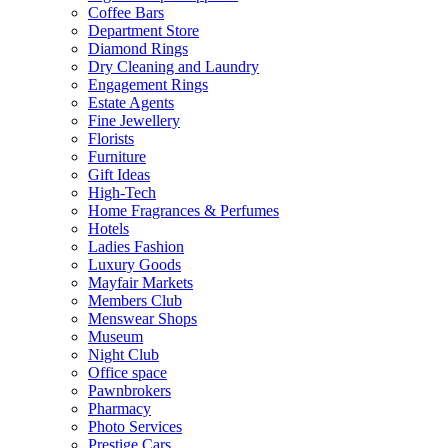
Coffee Bars
Department Store
Diamond Rings
Dry Cleaning and Laundry
Engagement Rings
Estate Agents
Fine Jewellery
Florists
Furniture
Gift Ideas
High-Tech
Home Fragrances & Perfumes
Hotels
Ladies Fashion
Luxury Goods
Mayfair Markets
Members Club
Menswear Shops
Museum
Night Club
Office space
Pawnbrokers
Pharmacy
Photo Services
Prestige Cars