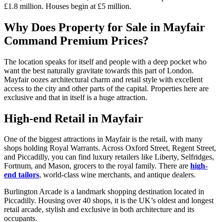
£1.8 million. Houses begin at £5 million.
Why Does Property for Sale in Mayfair
Command Premium Prices?
The location speaks for itself and people with a deep pocket who
want the best naturally gravitate towards this part of London.
Mayfair oozes architectural charm and retail style with excellent
access to the city and other parts of the capital. Properties here are
exclusive and that in itself is a huge attraction.
High-end Retail in Mayfair
One of the biggest attractions in Mayfair is the retail, with many
shops holding Royal Warrants. Across Oxford Street, Regent Street,
and Piccadilly, you can find luxury retailers like Liberty, Selfridges,
Fortnum, and Mason, grocers to the royal family. There are
high-
end tailors
, world-class wine merchants, and antique dealers.
Burlington Arcade is a landmark shopping destination located in
Piccadilly. Housing over 40 shops, it is the UK’s oldest and longest
retail arcade, stylish and exclusive in both architecture and its
occupants.