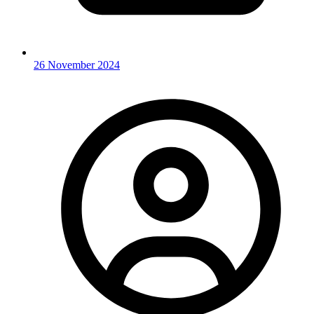
26 November 2024