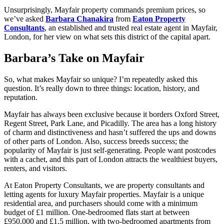
Unsurprisingly, Mayfair property commands premium prices, so
we’ve asked
Barbara Chanakira
from
Eaton Property
Consultants
, an established and trusted real estate agent in Mayfair,
London, for her view on what sets this district of the capital apart.
Barbara’s Take on Mayfair
So, what makes Mayfair so unique? I’m repeatedly asked this
question. It’s really down to three things: location, history, and
reputation.
Mayfair has always been exclusive because it borders Oxford Street,
Regent Street, Park Lane, and Picadilly. The area has a long history
of charm and distinctiveness and hasn’t suffered the ups and downs
of other parts of London. Also, success breeds success; the
popularity of Mayfair is just self-generating. People want postcodes
with a cachet, and this part of London attracts the wealthiest buyers,
renters, and visitors.
At Eaton Property Consultants, we are property consultants and
letting agents for luxury Mayfair properties. Mayfair is a unique
residential area, and purchasers should come with a minimum
budget of £1 million. One-bedroomed flats start at between
£950,000 and £1.5 million, with two-bedroomed apartments from