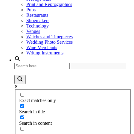
Print and Reprographics
Pubs
Restaurants
Shoemakers
Technology
Venues
Watches and Timepieces
Wedding Photo Services
Wine Merchants
Writing Instruments
Exact matches only
Search in title
Search in content