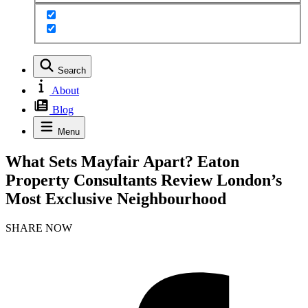
Search
About
Blog
Menu
What Sets Mayfair Apart? Eaton
Property Consultants Review London’s
Most Exclusive Neighbourhood
SHARE NOW