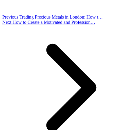
Previous
Trading Precious Metals in London: How t…
Next
How to Create a Motivated and Profession…