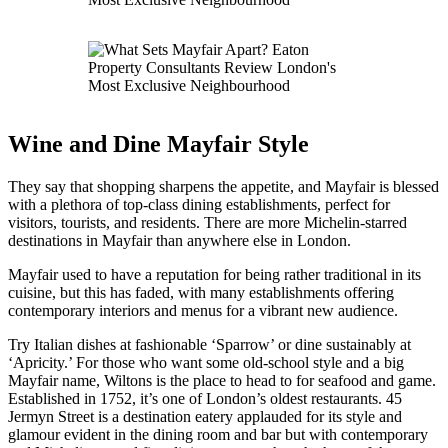
Wine and Dine Mayfair Style
They say that shopping sharpens the appetite, and Mayfair is blessed
with a plethora of top-class dining establishments, perfect for
visitors, tourists, and residents. There are more Michelin-starred
destinations in Mayfair than anywhere else in London.
Mayfair used to have a reputation for being rather traditional in its
cuisine, but this has faded, with many establishments offering
contemporary interiors and menus for a vibrant new audience.
Try Italian dishes at fashionable ‘Sparrow’ or dine sustainably at
‘Apricity.’ For those who want some old-school style and a big
Mayfair name, Wiltons is the place to head to for seafood and game.
Established in 1752, it’s one of London’s oldest restaurants. 45
Jermyn Street is a destination eatery applauded for its style and
glamour evident in the dining room and bar but with contemporary