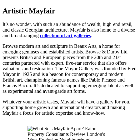
Artistic Mayfair
It’s no wonder, with such an abundance of wealth, high-end retail,
and classic Georgian architecture, Mayfair is also home to a diverse
and broad-ranging
collection of art galleries
.
Browse modern art and sculpture in Beaux Arts, a home for
emerging geniuses and established artists. Browse & Darby Ltd
presents British and European pieces from the 20th and 21st
centuries partnered with expert, five-star service that also offers
valuations and restoration. The Mayor Gallery was founded by Fred
Mayor in 1925 and is a beacon for contemporary and modern
British art, championing famous names like Pablo Picasso and
Francis Bacon. It’s dedicated to supporting emerging talent as well
as experimental and avant-garde art forms.
Whatever your artistic tastes, Mayfair will have a gallery for you,
supporting home-grown and international creators and making
Mayfair a focus for artistic expertise and know-how.