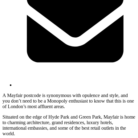
A Mayfair postcode is synonymous with opulence and style, and
you don’t need to be a Monopoly enthusiast to know that this is one
of London’s most affluent areas.
Situated on the edge of Hyde Park and Green Park, Mayfair is home
to charming architecture, grand residences, luxury hotels,
international embassies, and some of the best retail outlets in the
world.