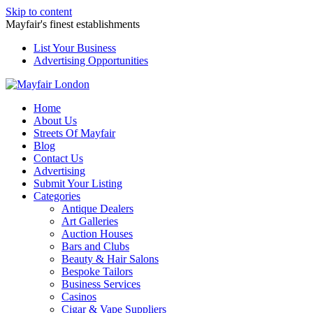
Skip to content
Mayfair's finest establishments
List Your Business
Advertising Opportunities
Home
About Us
Streets Of Mayfair
Blog
Contact Us
Advertising
Submit Your Listing
Categories
Antique Dealers
Art Galleries
Auction Houses
Bars and Clubs
Beauty & Hair Salons
Bespoke Tailors
Business Services
Casinos
Cigar & Vape Suppliers