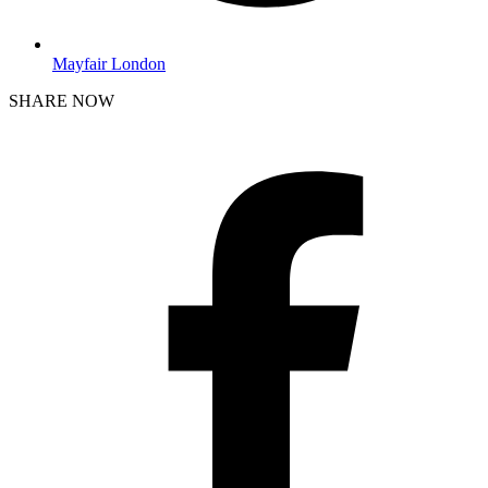
Mayfair London
SHARE NOW