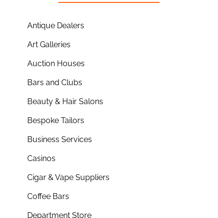
Antique Dealers
Art Galleries
Auction Houses
Bars and Clubs
Beauty & Hair Salons
Bespoke Tailors
Business Services
Casinos
Cigar & Vape Suppliers
Coffee Bars
Department Store