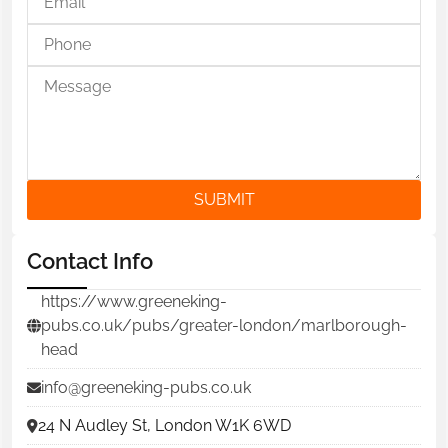
SUBMIT
Contact Info
https://www.greeneking-
pubs.co.uk/pubs/greater-london/marlborough-
head
info@greeneking-pubs.co.uk
24 N Audley St, London W1K 6WD