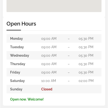
Open Hours
Monday
09:00 AM
–
05:30 PM
Tuesday
09:00 AM
–
05:30 PM
Wednesday
09:00 AM
–
05:30 PM
Thursday
09:00 AM
–
05:30 PM
Friday
09:00 AM
–
05:30 PM
Saturday
10:00 AM
–
02:00 PM
Sunday
Closed
Open now. Welcome!