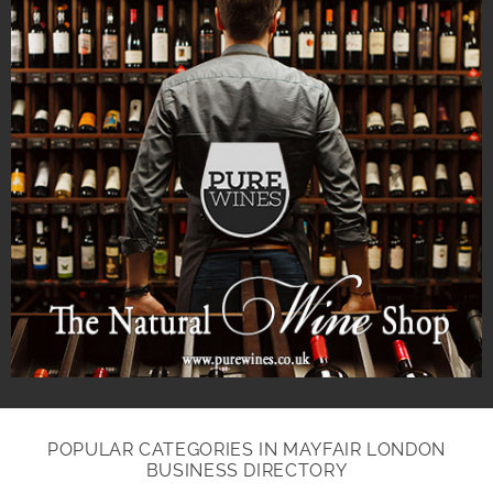
POPULAR CATEGORIES IN MAYFAIR LONDON
BUSINESS DIRECTORY