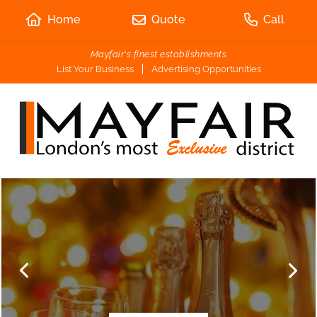
Home
Quote
Call
Mayfair's finest establishments
List Your Business
Advertising Opportunities