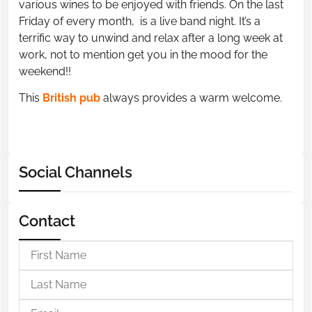
various wines to be enjoyed with friends. On the last
Friday of every month, is a live band night. It’s a
terrific way to unwind and relax after a long week at
work, not to mention get you in the mood for the
weekend!!
This
British pub
always provides a warm welcome.
Social Channels
Contact