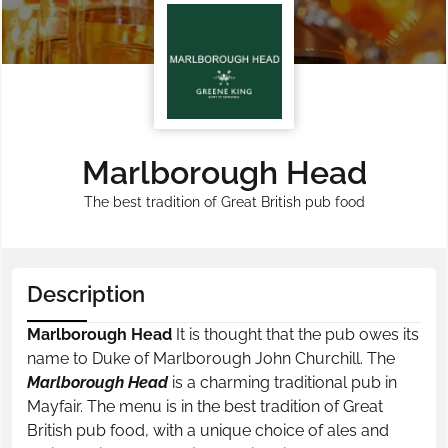
Marlborough Head
The best tradition of Great British pub food
Description
Marlborough Head
It is thought that the pub owes its
name to Duke of Marlborough John Churchill. The
Marlborough Head
is a charming traditional pub in
Mayfair. The menu is in the best tradition of Great
British pub food, with a unique choice of ales and