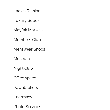
Ladies Fashion
Luxury Goods
Mayfair Markets
Members Club
Menswear Shops
Museum
Night Club
Office space
Pawnbrokers
Pharmacy
Photo Services