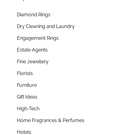
Diamond Rings
Dry Cleaning and Laundry
Engagement Rings
Estate Agents
Fine Jewellery
Florists
Furniture
Gift Ideas
High-Tech
Home Fragrances & Perfumes
Hotels