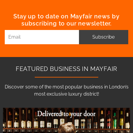
Stay up to date on Mayfair news by
subscribing to our newsletter.
Subscribe
FEATURED BUSINESS IN MAYFAIR
Discover some of the most popular business in London’s
most exclusive luxury district!