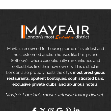
Mayfair, renowned for housing some of its oldest and
most esteemed auction houses like Phillips and
Sotheby’s, where exceptionally rare antiques and
collectibles find their new owners. This district in
London also proudly hosts the city’s
most prestigious
restaurants, opulent boutiques, sophisticated bars,
exclusive private clubs, and luxurious hotels.
Mayfair London’s most exclusive luxury district.