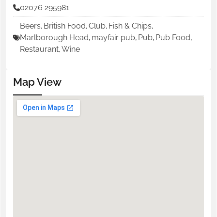
02076 295981
Beers
,
British Food
,
Club
,
Fish & Chips
,
Marlborough Head
,
mayfair pub
,
Pub
,
Pub Food
,
Restaurant
,
Wine
Map View