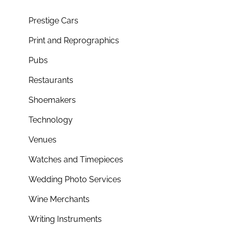
Prestige Cars
Print and Reprographics
Pubs
Restaurants
Shoemakers
Technology
Venues
Watches and Timepieces
Wedding Photo Services
Wine Merchants
Writing Instruments