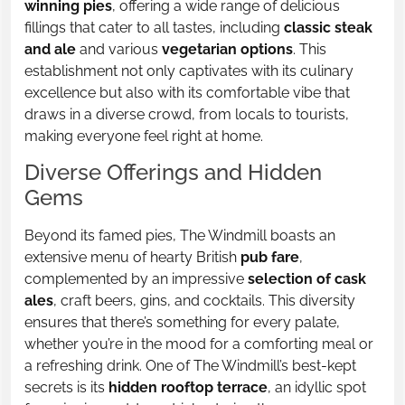
winning pies
, offering a wide range of delicious
fillings that cater to all tastes, including
classic steak
and ale
and various
vegetarian options
. This
establishment not only captivates with its culinary
excellence but also with its comfortable vibe that
draws in a diverse crowd, from locals to tourists,
making everyone feel right at home.
Diverse Offerings and Hidden
Gems
Beyond its famed pies, The Windmill boasts an
extensive menu of hearty British
pub fare
,
complemented by an impressive
selection of cask
ales
, craft beers, gins, and cocktails. This diversity
ensures that there’s something for every palate,
whether you’re in the mood for a comforting meal or
a refreshing drink. One of The Windmill’s best-kept
secrets is its
hidden rooftop terrace
, an idyllic spot