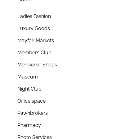
Ladies Fashion
Luxury Goods
Mayfair Markets
Members Club
Menswear Shops
Museum
Night Club
Office space
Pawnbrokers
Pharmacy
Photo Services