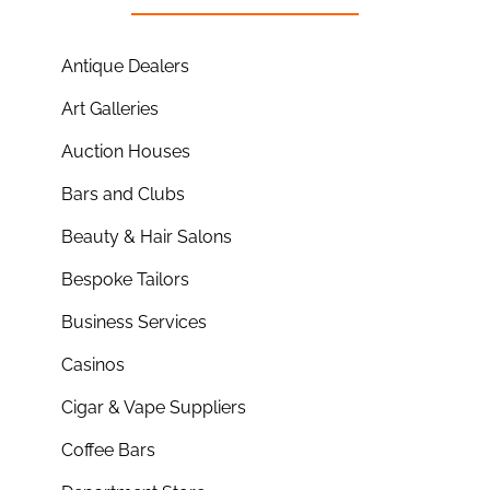
Antique Dealers
Art Galleries
Auction Houses
Bars and Clubs
Beauty & Hair Salons
Bespoke Tailors
Business Services
Casinos
Cigar & Vape Suppliers
Coffee Bars