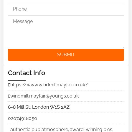
SUBMIT
Contact Info
https://www.windmillmayfair.co.uk/
windmill.mayfair@youngs.co.uk
6-8 Mill St, London W1S 2AZ
02074918050
authentic pub atmosphere
,
award-winning pies
,