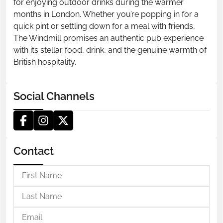
for enjoying outdoor drinks during the warmer
months in London. Whether you’re popping in for a
quick pint or settling down for a meal with friends,
The Windmill promises an authentic pub experience
with its stellar food, drink, and the genuine warmth of
British hospitality.
Social Channels
Contact