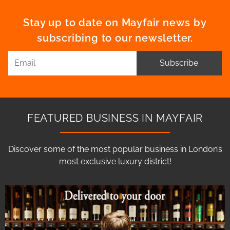
Stay up to date on Mayfair news by
subscribing to our newsletter.
Subscribe
FEATURED BUSINESS IN MAYFAIR
Discover some of the most popular business in London’s
most exclusive luxury district!