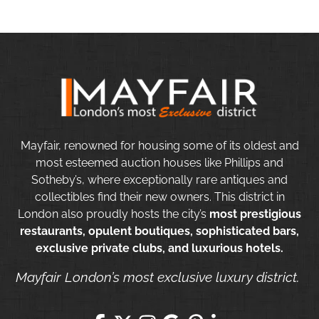
Mayfair, renowned for housing some of its oldest and
most esteemed auction houses like Phillips and
Sotheby’s, where exceptionally rare antiques and
collectibles find their new owners. This district in
London also proudly hosts the city’s
most prestigious
restaurants, opulent boutiques, sophisticated bars,
exclusive private clubs, and luxurious hotels.
Mayfair London’s most exclusive luxury district.