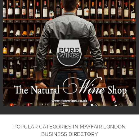
POPULAR CATEGORIES IN MAYFAIR LONDON
BUSINESS DIRECTORY