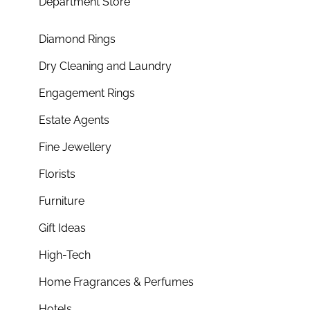
Department Store
Diamond Rings
Dry Cleaning and Laundry
Engagement Rings
Estate Agents
Fine Jewellery
Florists
Furniture
Gift Ideas
High-Tech
Home Fragrances & Perfumes
Hotels