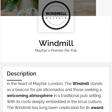
Windmill
Mayfair's Premier Pie Pub
Description
In the heart of Mayfair, London, The
Windmill
stands
as a beacon for pie aficionados and those seeking a
welcoming atmosphere
in a traditional pub setting.
With its roots deeply embedded in the local culture,
The Windmill has long been celebrated for its
award-