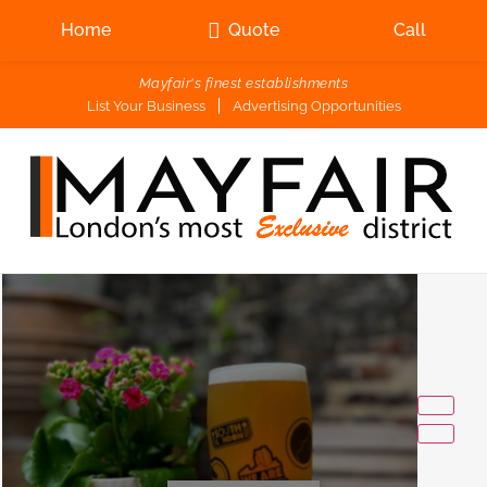
Home
Quote
Call
Mayfair's finest establishments
List Your Business
Advertising Opportunities