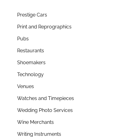
Prestige Cars
Print and Reprographics
Pubs
Restaurants
Shoemakers
Technology
Venues
Watches and Timepieces
Wedding Photo Services
Wine Merchants
Writing Instruments