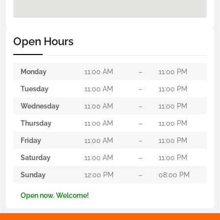
Open Hours
Monday
11:00 AM
–
11:00 PM
Tuesday
11:00 AM
–
11:00 PM
Wednesday
11:00 AM
–
11:00 PM
Thursday
11:00 AM
–
11:00 PM
Friday
11:00 AM
–
11:00 PM
Saturday
11:00 AM
–
11:00 PM
Sunday
12:00 PM
–
08:00 PM
Open now. Welcome!