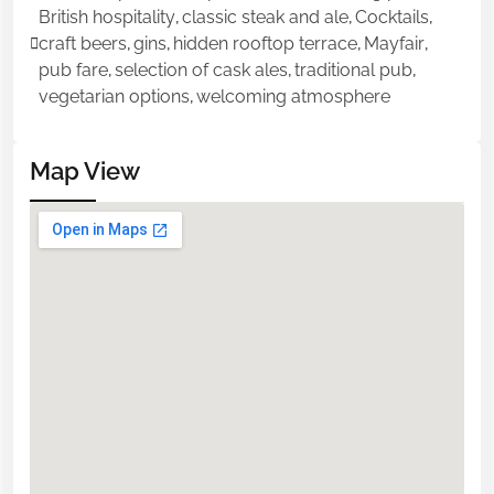
British hospitality
,
classic steak and ale
,
Cocktails
,
craft beers
,
gins
,
hidden rooftop terrace
,
Mayfair
,
pub fare
,
selection of cask ales
,
traditional pub
,
vegetarian options
,
welcoming atmosphere
Map View