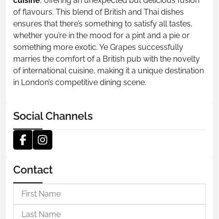
cuisine
, offering an unexpected but delicious fusion
of flavours. This blend of British and Thai dishes
ensures that there’s something to satisfy all tastes,
whether you’re in the mood for a pint and a pie or
something more exotic. Ye Grapes successfully
marries the comfort of a British pub with the novelty
of international cuisine, making it a unique destination
in London’s competitive dining scene.
Social Channels
Contact