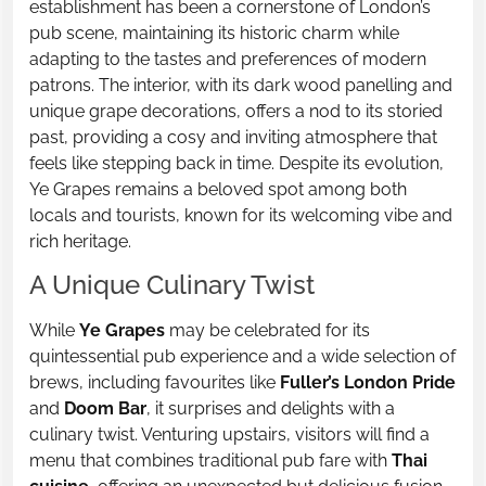
establishment has been a cornerstone of London’s
pub scene, maintaining its historic charm while
adapting to the tastes and preferences of modern
patrons. The interior, with its dark wood panelling and
unique grape decorations, offers a nod to its storied
past, providing a cosy and inviting atmosphere that
feels like stepping back in time. Despite its evolution,
Ye Grapes remains a beloved spot among both
locals and tourists, known for its welcoming vibe and
rich heritage.
A Unique Culinary Twist
While
Ye Grapes
may be celebrated for its
quintessential pub experience and a wide selection of
brews, including favourites like
Fuller’s London Pride
and
Doom Bar
, it surprises and delights with a
culinary twist. Venturing upstairs, visitors will find a
menu that combines traditional pub fare with
Thai