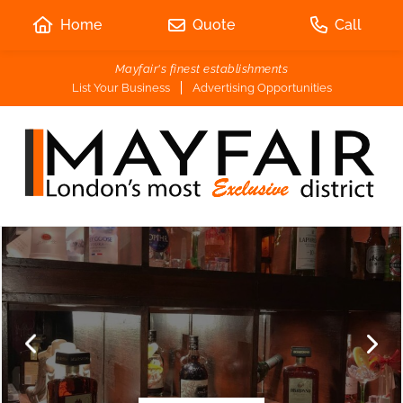
Home
Quote
Call
Mayfair's finest establishments
List Your Business
Advertising Opportunities