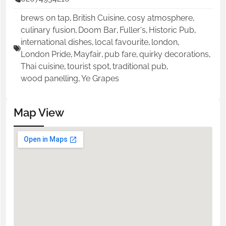
brews on tap
,
British Cuisine
,
cosy atmosphere
,
culinary fusion
,
Doom Bar
,
Fuller's
,
Historic Pub
,
international dishes
,
local favourite
,
london
,
London Pride
,
Mayfair
,
pub fare
,
quirky decorations
,
Thai cuisine
,
tourist spot
,
traditional pub
,
wood panelling
,
Ye Grapes
Map View