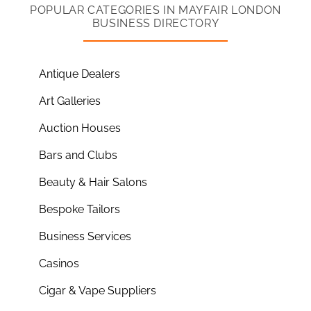
POPULAR CATEGORIES IN MAYFAIR LONDON
BUSINESS DIRECTORY
Antique Dealers
Art Galleries
Auction Houses
Bars and Clubs
Beauty & Hair Salons
Bespoke Tailors
Business Services
Casinos
Cigar & Vape Suppliers