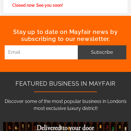
Closed now. See you soon!
Stay up to date on Mayfair news by
subscribing to our newsletter.
Subscribe
FEATURED BUSINESS IN MAYFAIR
Discover some of the most popular business in London’s
most exclusive luxury district!