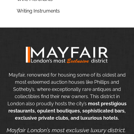
Writing Instruments
Mayfair, renowned for housing some of its oldest and
most esteemed auction houses like Phillips and
Sotheby’s, where exceptionally rare antiques and
collectibles find their new owners. This district in
London also proudly hosts the city’s
most prestigious
restaurants, opulent boutiques, sophisticated bars,
exclusive private clubs, and luxurious hotels.
Mayfair London’s most exclusive luxury district.