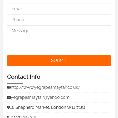
SUBMIT
Contact Info
http://www.yegrapesmayfair.co.uk/
yegrapesmayfair@yahoo.com
16 Shepherd Market, London W1J 7QQ
02074934216