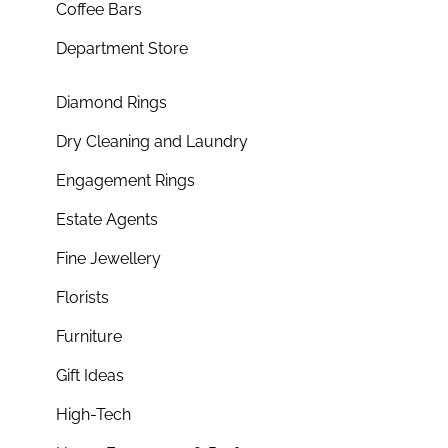
Coffee Bars
Department Store
Diamond Rings
Dry Cleaning and Laundry
Engagement Rings
Estate Agents
Fine Jewellery
Florists
Furniture
Gift Ideas
High-Tech