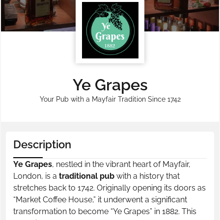
Ye Grapes
Your Pub with a Mayfair Tradition Since 1742
Description
Ye Grapes
, nestled in the vibrant heart of Mayfair,
London, is a
traditional pub
with a history that
stretches back to 1742. Originally opening its doors as
“Market Coffee House,” it underwent a significant
transformation to become “Ye Grapes” in 1882. This