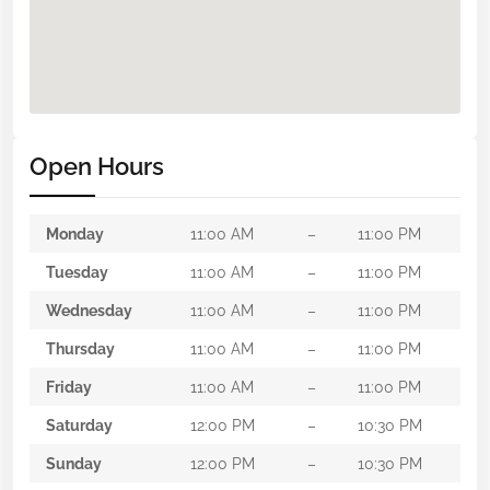
Open Hours
Monday
11:00 AM
–
11:00 PM
Tuesday
11:00 AM
–
11:00 PM
Wednesday
11:00 AM
–
11:00 PM
Thursday
11:00 AM
–
11:00 PM
Friday
11:00 AM
–
11:00 PM
Saturday
12:00 PM
–
10:30 PM
Sunday
12:00 PM
–
10:30 PM