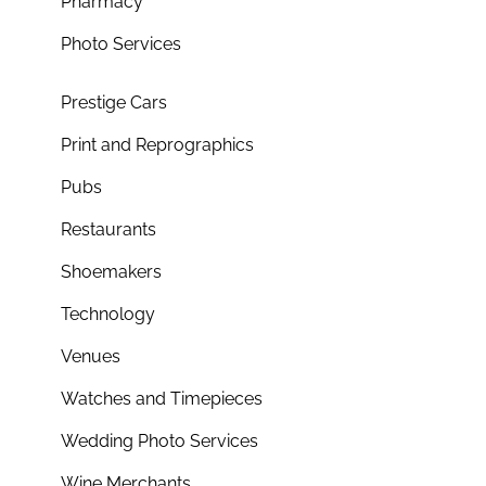
Pharmacy
Photo Services
Prestige Cars
Print and Reprographics
Pubs
Restaurants
Shoemakers
Technology
Venues
Watches and Timepieces
Wedding Photo Services
Wine Merchants