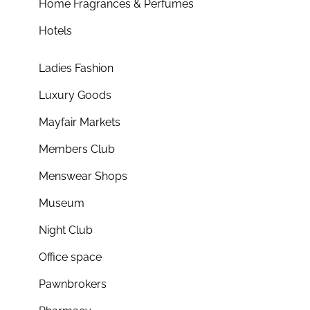
Home Fragrances & Perfumes
Hotels
Ladies Fashion
Luxury Goods
Mayfair Markets
Members Club
Menswear Shops
Museum
Night Club
Office space
Pawnbrokers