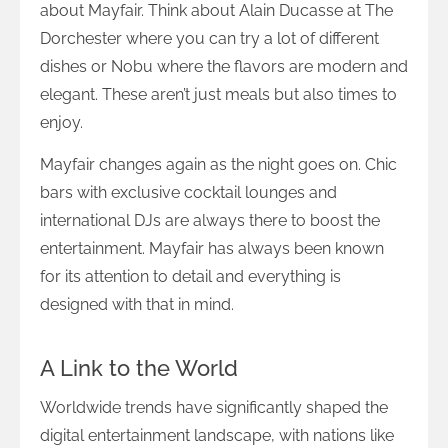
about Mayfair. Think about Alain Ducasse at The
Dorchester where you can try a lot of different
dishes or Nobu where the flavors are modern and
elegant. These aren’t just meals but also times to
enjoy.
Mayfair changes again as the night goes on. Chic
bars with exclusive cocktail lounges and
international DJs are always there to boost the
entertainment. Mayfair has always been known
for its attention to detail and everything is
designed with that in mind.
A Link to the World
Worldwide trends have significantly shaped the
digital entertainment landscape, with nations like