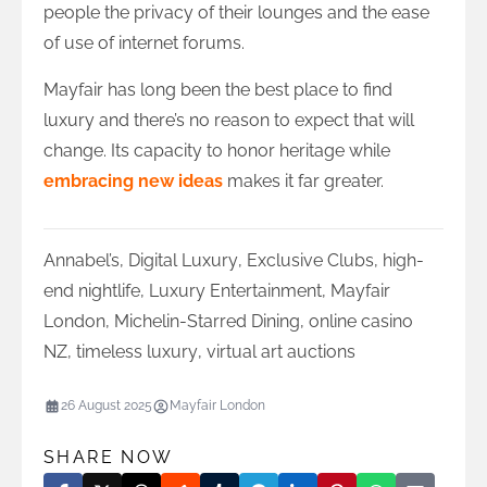
people the privacy of their lounges and the ease
of use of internet forums.
Mayfair has long been the best place to find
luxury and there’s no reason to expect that will
change. Its capacity to honor heritage while
embracing new ideas
makes it far greater.
Annabel’s
,
Digital Luxury
,
Exclusive Clubs
,
high-
end nightlife
,
Luxury Entertainment
,
Mayfair
London
,
Michelin-Starred Dining
,
online casino
NZ
,
timeless luxury
,
virtual art auctions
26 August 2025
Mayfair London
SHARE NOW