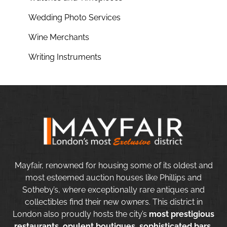
Wedding Photo Services
Wine Merchants
Writing Instruments
Mayfair, renowned for housing some of its oldest and
most esteemed auction houses like Phillips and
Sotheby’s, where exceptionally rare antiques and
collectibles find their new owners. This district in
London also proudly hosts the city’s
most prestigious
restaurants, opulent boutiques, sophisticated bars,