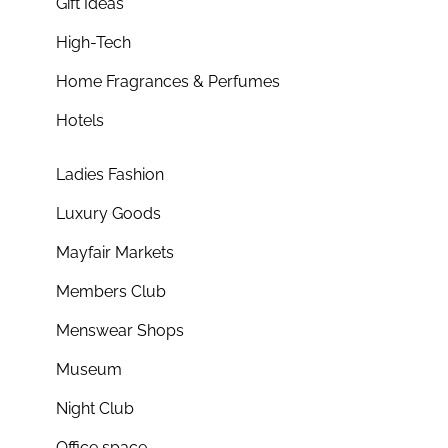
Gift Ideas
High-Tech
Home Fragrances & Perfumes
Hotels
Ladies Fashion
Luxury Goods
Mayfair Markets
Members Club
Menswear Shops
Museum
Night Club
Office space