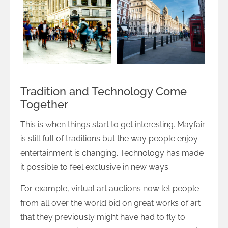
Tradition and Technology Come
Together
This is when things start to get interesting. Mayfair
is still full of traditions but the way people enjoy
entertainment is changing. Technology has made
it possible to feel exclusive in new ways.
For example, virtual art auctions now let people
from all over the world bid on great works of art
that they previously might have had to fly to