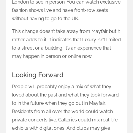
London to see in person. You can watch exclusive
fashion shows live and have front-row seats
without having to go to the UK.
This change doesn’t take away from Mayfair but it
rather adds to it. It indicates that luxury isn’t limited
to a street or a building. It’s an experience that
may happen in person or online now.
Looking Forward
People will probably enjoy a mix of what they
loved about the past and what they look forward
to in the future when they go out in Mayfair.
Residents from all over the world could watch
private concerts live. Galleries could mix real-life
exhibits with digital ones. And clubs may give