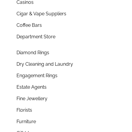
Casinos
Cigar & Vape Suppliers
Coffee Bars
Department Store
Diamond Rings
Dry Cleaning and Laundry
Engagement Rings
Estate Agents
Fine Jewellery
Florists
Furniture