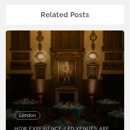
Related Posts
London
HOW EXPERIENCE-LED VENUES ARE