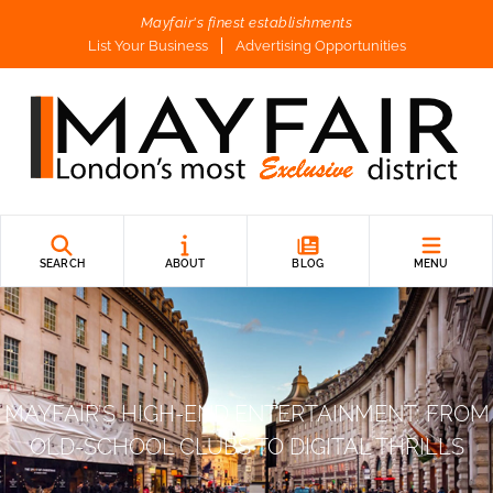
Mayfair's finest establishments
List Your Business
Advertising Opportunities
SEARCH
ABOUT
BLOG
MENU
MAYFAIR’S HIGH-END ENTERTAINMENT: FROM
OLD-SCHOOL CLUBS TO DIGITAL THRILLS