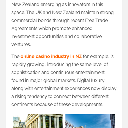
New Zealand emerging as innovators in this
space. The UK and New Zealand maintain strong
commercial bonds through recent Free Trade
Agreements which promote enhanced
investment opportunities and collaborative
ventures.
The
online casino industry in NZ
for example, is
rapidly growing, introducing the same level of
sophistication and continuous entertainment
found in major global markets. Digital luxury
along with entertainment experiences now display
a rising tendency to connect between different
continents because of these developments.