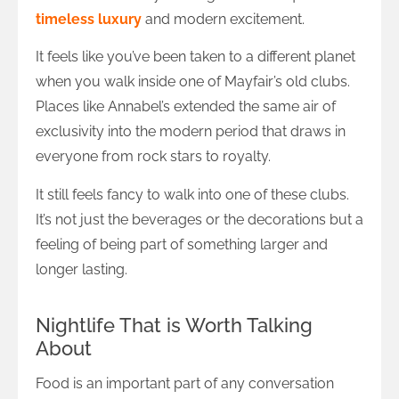
timeless luxury
and modern excitement.
It feels like you’ve been taken to a different planet
when you walk inside one of Mayfair’s old clubs.
Places like Annabel’s extended the same air of
exclusivity into the modern period that draws in
everyone from rock stars to royalty.
It still feels fancy to walk into one of these clubs.
It’s not just the beverages or the decorations but a
feeling of being part of something larger and
longer lasting.
Nightlife That is Worth Talking
About
Food is an important part of any conversation