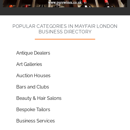
POPULAR CATEGORIES IN MAYFAIR LONDON
BUSINESS DIRECTORY
Antique Dealers
Art Galleries
Auction Houses
Bars and Clubs
Beauty & Hair Salons
Bespoke Tailors
Business Services