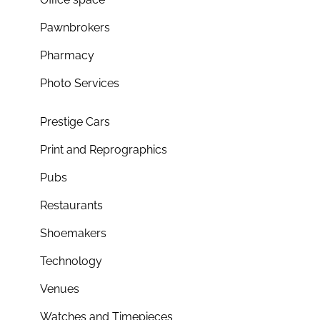
Pawnbrokers
Pharmacy
Photo Services
Prestige Cars
Print and Reprographics
Pubs
Restaurants
Shoemakers
Technology
Venues
Watches and Timepieces