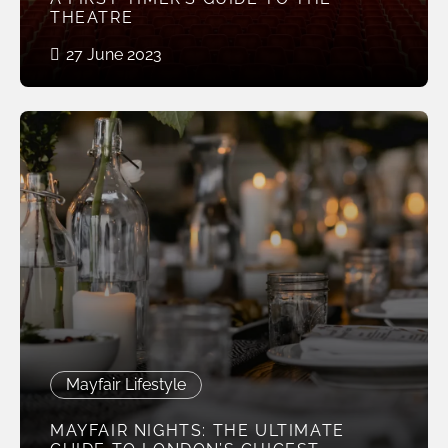
THEATRE
27 June 2023
Mayfair Lifestyle
MAYFAIR NIGHTS: THE ULTIMATE