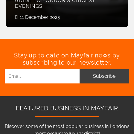
GUIDE TO LONDON’S CHICEST
EVENINGS
11 December 2025
Stay up to date on Mayfair news by
subscribing to our newsletter.
Subscribe
FEATURED BUSINESS IN MAYFAIR
Discover some of the most popular business in London’s
most exclusive luxury district!