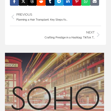
PREVIOUS
Planning a Hair Transplant: Key Steps fo…
NEXT
Crafting Prestige in a Hashtag: TikTok T…