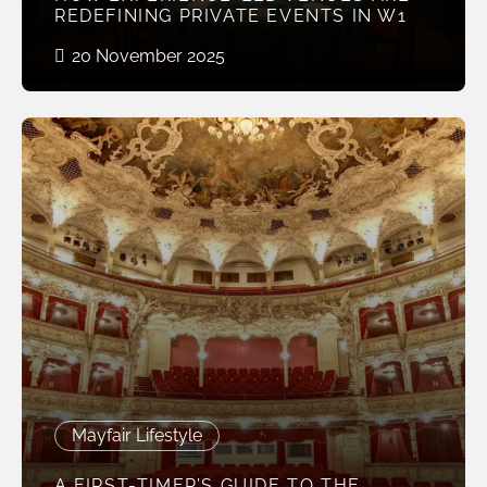
REDEFINING PRIVATE EVENTS IN W1
20 November 2025
Mayfair Lifestyle
A FIRST-TIMER’S GUIDE TO THE