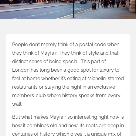
People don’t merely think of a postal code when
they think of Mayfair. They think of style and that
distinct sense of being special. This part of
London has long been a good spot for luxury to
feel at home whether it’s eating at Michelin-starred
restaurants or staying the night in an exclusive
members’ club where history speaks from every
wall.
But what makes Mayfair so interesting right now is
how it combines old and new. Its roots are deep in
centuries of history which gives it a unique mix of