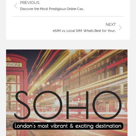
PREVIOUS
Discover the Most Prestigious Online Cas…
NEXT
eSIM vs. Local SIM: What’s Best for Your…