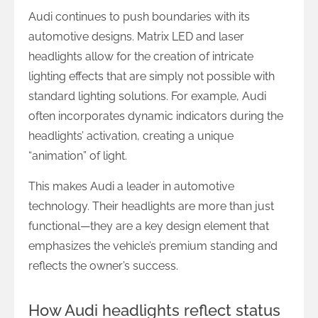
Audi continues to push boundaries with its
automotive designs. Matrix LED and laser
headlights allow for the creation of intricate
lighting effects that are simply not possible with
standard lighting solutions. For example, Audi
often incorporates dynamic indicators during the
headlights’ activation, creating a unique
“animation” of light.
This makes Audi a leader in automotive
technology. Their headlights are more than just
functional—they are a key design element that
emphasizes the vehicle’s premium standing and
reflects the owner’s success.
How Audi headlights reflect status