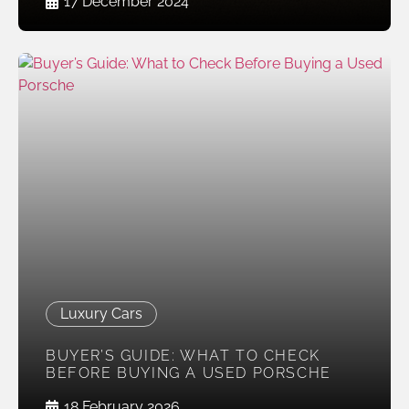
17 December 2024
Luxury Cars
BUYER’S GUIDE: WHAT TO CHECK
BEFORE BUYING A USED PORSCHE
18 February 2026