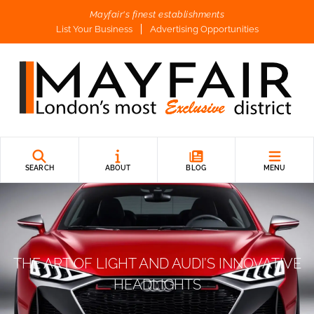
Mayfair's finest establishments
List Your Business
Advertising Opportunities
SEARCH
ABOUT
BLOG
MENU
THE ART OF LIGHT AND AUDI’S INNOVATIVE
HEADLIGHTS