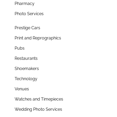
Pharmacy
Photo Services
Prestige Cars
Print and Reprographics
Pubs
Restaurants
Shoemakers
Technology
Venues
Watches and Timepieces
Wedding Photo Services