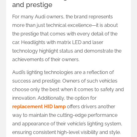
and prestige
For many Audi owners, the brand represents
more than just technical excellence—it is about
the prestige that comes with every detail of the
car. Headlights with matrix LED and laser
technology highlight status and demonstrate the
achievements of their owners.
Audi’s lighting technologies are a reflection of
success and prestige. Owners of such vehicles
choose only the best when it comes to safety and
innovation. Additionally, the option for
replacement HID lamp
offers drivers another
way to maintain the cutting-edge performance
and appearance of their vehicle’s lighting system,
ensuring consistent high-level visibility and style.