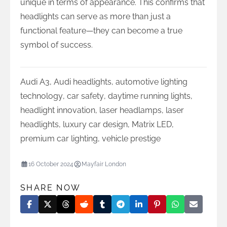
unique in terms of appearance. This confirms that
headlights can serve as more than just a
functional feature—they can become a true
symbol of success.
Audi A3
,
Audi headlights
,
automotive lighting
technology
,
car safety
,
daytime running lights
,
headlight innovation
,
laser headlamps
,
laser
headlights
,
luxury car design
,
Matrix LED
,
premium car lighting
,
vehicle prestige
16 October 2024
Mayfair London
SHARE NOW