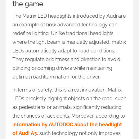
the game
The Matrix LED headlights introduced by Audi are
an example of how advanced technology can
redefine lighting. Unlike traditional headlights
where the light beam is manually adjusted, matrix
LEDs automatically adapt to road conditions.
They regulate brightness and direction to avoid
blinding oncoming drivers while maintaining
optimal road illumination for the driver.
In terms of safety, this is a real innovation. Matrix
LEDs precisely highlight objects on the road, such
as pedestrians or animals, significantly reducing
the chances of accidents. Moreover, according to
information by AUTODOC about the headlight
of Audi A3
, such technology not only improves