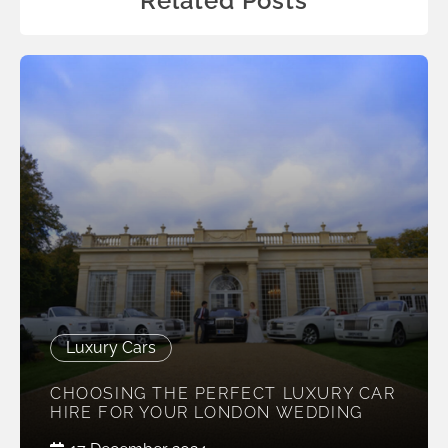
Related Posts
Luxury Cars
CHOOSING THE PERFECT LUXURY CAR
HIRE FOR YOUR LONDON WEDDING