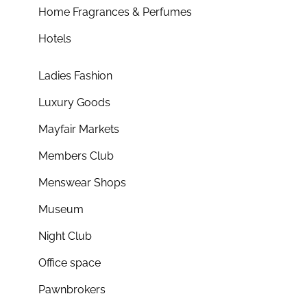
Home Fragrances & Perfumes
Hotels
Ladies Fashion
Luxury Goods
Mayfair Markets
Members Club
Menswear Shops
Museum
Night Club
Office space
Pawnbrokers