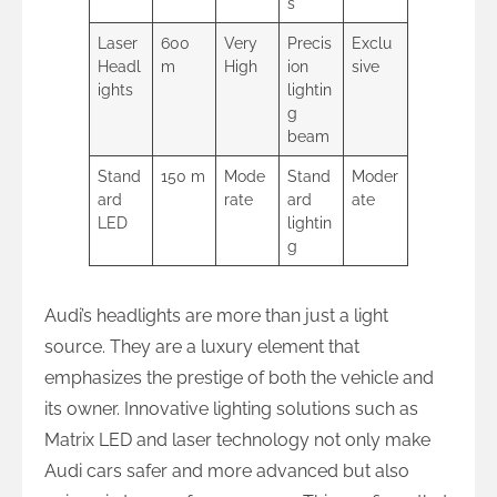
s
Laser
600
Very
Precis
Exclu
Headl
m
High
ion
sive
ights
lightin
g
beam
Stand
150 m
Mode
Stand
Moder
ard
rate
ard
ate
LED
lightin
g
Audi’s headlights are more than just a light
source. They are a luxury element that
emphasizes the prestige of both the vehicle and
its owner. Innovative lighting solutions such as
Matrix LED and laser technology not only make
Audi cars safer and more advanced but also