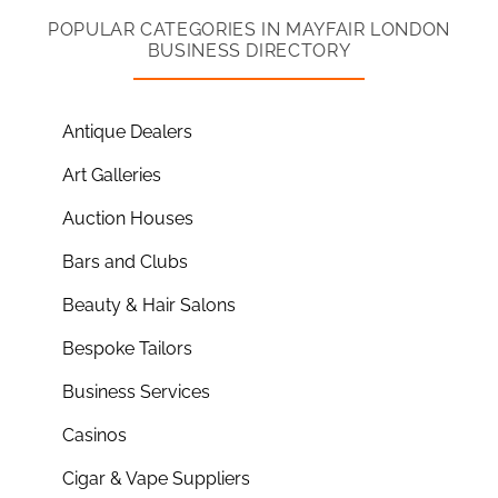
POPULAR CATEGORIES IN MAYFAIR LONDON
BUSINESS DIRECTORY
Antique Dealers
Art Galleries
Auction Houses
Bars and Clubs
Beauty & Hair Salons
Bespoke Tailors
Business Services
Casinos
Cigar & Vape Suppliers