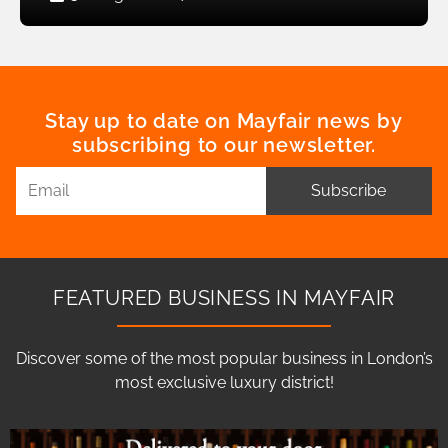
Stay up to date on Mayfair news by
subscribing to our newsletter.
Subscribe
FEATURED BUSINESS IN MAYFAIR
Discover some of the most popular business in London’s
most exclusive luxury district!