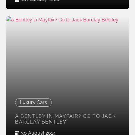
Luxury Cars
A BENTLEY IN MAYFAIR? GO TO JACK
BARCLAY BENTLEY
30 August 2014