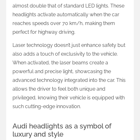
almost double that of standard LED lights. These
headlights activate automatically when the car
reaches speeds over 70 km/h, making them
perfect for highway driving.
Laser technology doesn’t just enhance safety but
also adds a touch of exclusivity to the vehicle.
When activated, the laser beams create a
powerful and precise light, showcasing the
advanced technology integrated into the car. This
allows the driver to feel both unique and
privileged, knowing their vehicle is equipped with
such cutting-edge innovation.
Audi headlights as a symbol of
luxury and style