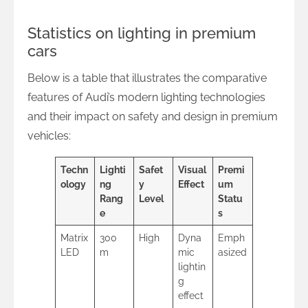
Statistics on lighting in premium
cars
Below is a table that illustrates the comparative
features of Audi’s modern lighting technologies
and their impact on safety and design in premium
vehicles:
Techn
Lighti
Safet
Visual
Premi
ology
ng
y
Effect
um
Rang
Level
Statu
e
s
Matrix
300
High
Dyna
Emph
LED
m
mic
asized
lightin
g
effect