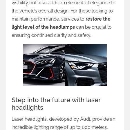
visibility but also adds an element of elegance to
the vehicle’s overall design. For those looking to
maintain performance, services to
restore the
light level of the headlamps
can be crucial to
ensuring continued clarity and safety.
Step into the future with laser
headlights
Laser headlights, developed by Audi, provide an
incredible lighting range of up to 600 meters,