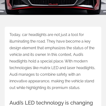
Today, car headlights are not just a tool for
illuminating the road. They have become a key
design element that emphasizes the status of the
vehicle and its owner. In this context, Audi’s
headlights hold a special place. With modern
technologies like matrix LED and laser headlights,
Audi manages to combine safety with an
innovative appearance, making the vehicle stand
out while highlighting its premium status.
Audi’s LED technology is changing