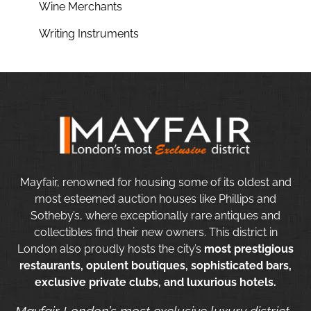
Wine Merchants
Writing Instruments
Mayfair, renowned for housing some of its oldest and
most esteemed auction houses like Phillips and
Sotheby’s, where exceptionally rare antiques and
collectibles find their new owners. This district in
London also proudly hosts the city’s
most prestigious
restaurants, opulent boutiques, sophisticated bars,
exclusive private clubs, and luxurious hotels.
Mayfair London’s most exclusive luxury district.