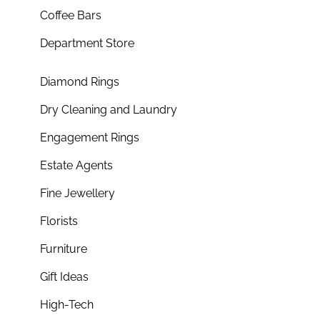
Coffee Bars
Department Store
Diamond Rings
Dry Cleaning and Laundry
Engagement Rings
Estate Agents
Fine Jewellery
Florists
Furniture
Gift Ideas
High-Tech