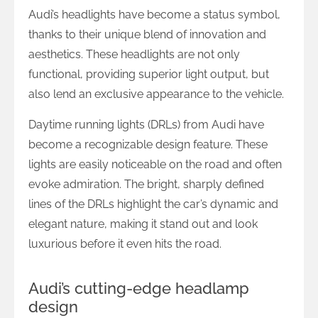
Audi’s headlights have become a status symbol,
thanks to their unique blend of innovation and
aesthetics. These headlights are not only
functional, providing superior light output, but
also lend an exclusive appearance to the vehicle.
Daytime running lights (DRLs) from Audi have
become a recognizable design feature. These
lights are easily noticeable on the road and often
evoke admiration. The bright, sharply defined
lines of the DRLs highlight the car’s dynamic and
elegant nature, making it stand out and look
luxurious before it even hits the road.
Audi’s cutting-edge headlamp
design