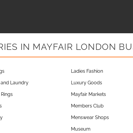
IES IN MAYFAIR LONDON BU
gs
Ladies Fashion
 and Laundry
Luxury Goods
Rings
Mayfair Markets
s
Members Club
ry
Menswear Shops
Museum