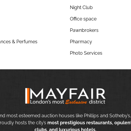
Night Club
Office space
Pawnbrokers
nces & Perfumes
Pharmacy
Photo Services
nd most esteemed auction houses like Phillips and Sotheby’s,
roudly hosts the city’s
most prestigious restaurants, opulent
clubs, and luxurious hotels.