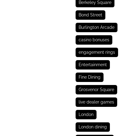
Berkeley Square
Bond Street
Burlington Arcade
casino bonuses
engagement rings
Entertainment
Fine Dining
Grosvenor Square
live dealer games
London
London dining