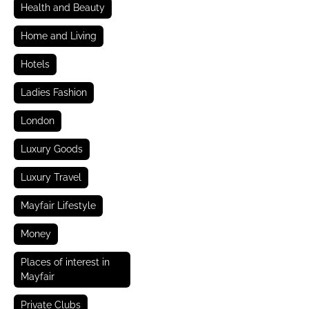
Health and Beauty
Home and Living
Hotels
Ladies Fashion
London
Luxury Goods
Luxury Travel
Mayfair Lifestyle
Money
Places of interest in
Mayfair
Private Clubs