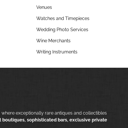
Venues
Watches and Timepieces
Wedding Photo Services
Wine Merchants
Writing Instruments
 where exceptionally rare antiques and collectibles
 boutiques, sophisticated bars, exclusive private