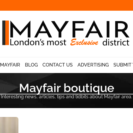
 MAYFAIR
BLOG
CONTACT US
ADVERTISING
SUBMIT 
Mayfair boutique
Interesting news, articles, tips and tidbits about Mayfair area.