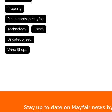
Property
Restaurants in Mayfair
Technology
Travel
Uncategorised
Wine Shops
Stay up to date on Mayfair news by