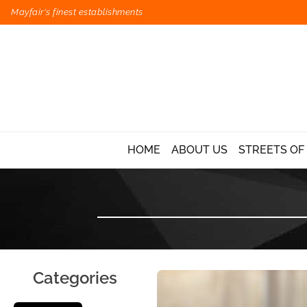
Mayfair's finest establishments
HOME
ABOUT US
STREETS OF
Categories