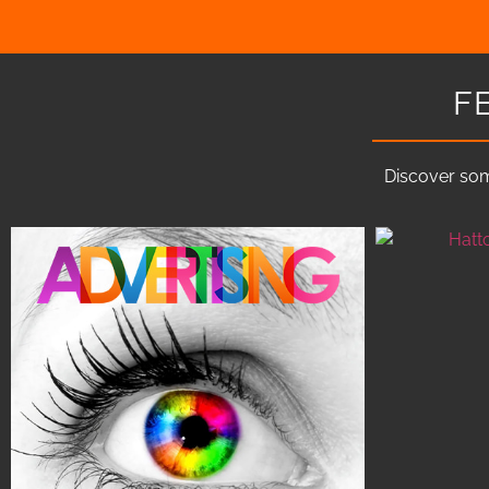
F
Discover som