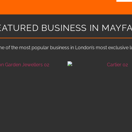
EATURED BUSINESS IN MAYFA
e of the most popular business in London’s most exclusive lux