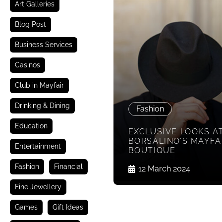
Art Galleries
Blog Post
Business Services
Casinos
Club in Mayfair
Drinking & Dining
Fashion
Education
EXCLUSIVE LOOKS A
BORSALINO’S MAYFA
Entertainment
BOUTIQUE
Fashion
Financial
12 March 2024
Fine Jewellery
Games
Gift Ideas