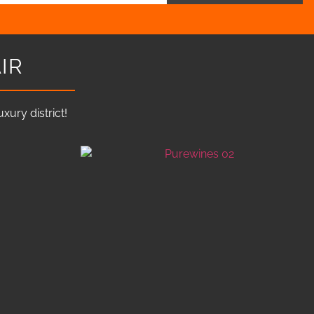
IR
ury district!