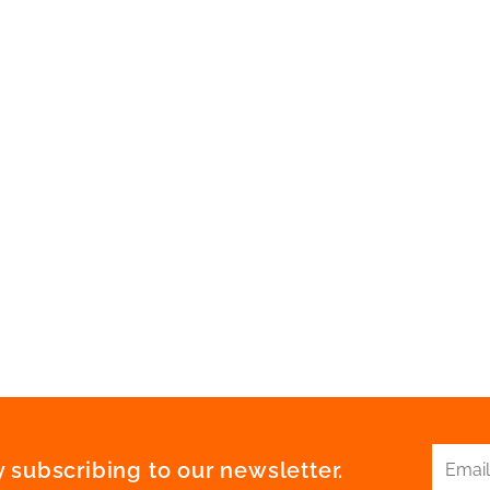
 subscribing to our newsletter.