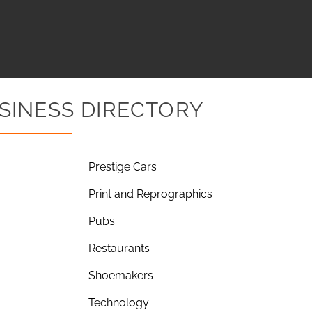
SINESS DIRECTORY
Prestige Cars
Print and Reprographics
Pubs
Restaurants
Shoemakers
Technology