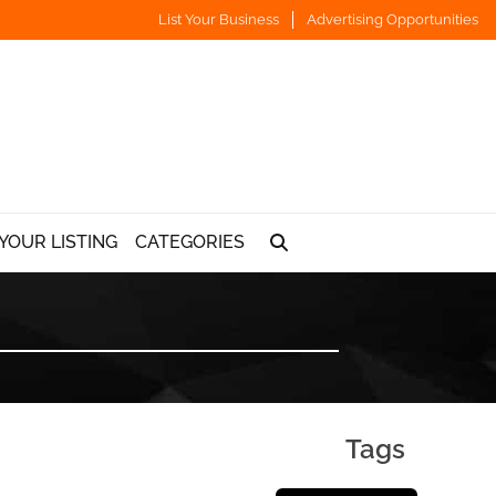
List Your Business
Advertising Opportunities
YOUR LISTING
CATEGORIES
Tags