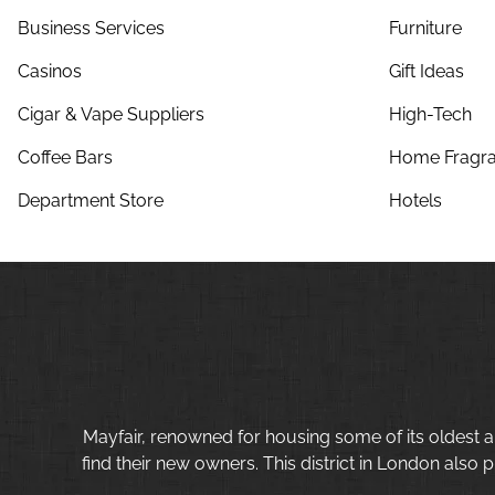
Business Services
Furniture
Casinos
Gift Ideas
Cigar & Vape Suppliers
High-Tech
Coffee Bars
Home Fragra
Department Store
Hotels
Mayfair, renowned for housing some of its oldest a
find their new owners. This district in London also p