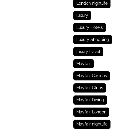
London nightlife
luxury
Luxury Hotels
Luxury Shopping
luxury travel
Mayfair
Mayfair Casinos
Mayfair Clubs
Mayfair Dining
Mayfair London
Mayfair nightlife