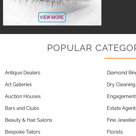
POPULAR CATEGOR
Antique Dealers
Diamond Rin
Art Galleries
Dry Cleaning
Auction Houses
Engagement 
Bars and Clubs
Estate Agent
Beauty & Hair Salons
Fine Jewelle
Bespoke Tailors
Florists