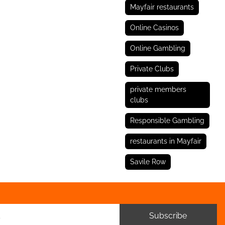
Mayfair restaurants
Online Casinos
Online Gambling
Private Clubs
private members
clubs
Responsible Gambling
restaurants in Mayfair
Savile Row
Subscribe