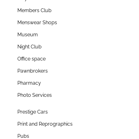
Members Club
Menswear Shops
Museum
Night Club
Office space
Pawnbrokers
Pharmacy
Photo Services
Prestige Cars
Print and Reprographics
Pubs