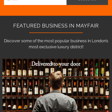
FEATURED BUSINESS IN MAYFAIR
Discover some of the most popular business in London’s
most exclusive luxury district!