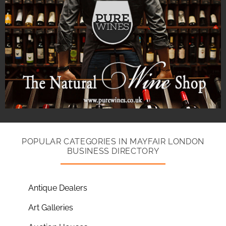
POPULAR CATEGORIES IN MAYFAIR LONDON
BUSINESS DIRECTORY
Antique Dealers
Art Galleries