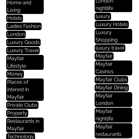
London
Home and
nightlife
Living
luxury
Hotels
Luxury Hotels
Ladies Fashion
Luxury
London
Shopping
Luxury Goods
luxury travel
Luxury Travel
Mayfair
Mayfair
Mayfair
Lifestyle
Casinos
Money
Mayfair Clubs
Places of
Mayfair Dining
interest in
Mayfair
Mayfair
London
Private Clubs
Mayfair
Property
nightlife
Restaurants in
Mayfair
Mayfair
restaurants
Technology