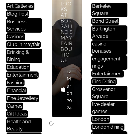
LOO
Art Galleries
Berkeley
KS
Square
Blog Post
AT
BOR
Bond Street
Business
SALI
Services
Burlington
NO’S
Arcade
Casinos
MAY
FAIR
casino
Club in Mayfair
BOU
bonuses
Drinking &
TIQ
engagement
Dining
UE
rings
Education
12
Entertainment
Entertainment
M
Fine Dining
Fashion
ar
Grosvenor
Financial
ch
Square
Fine Jewellery
20
live dealer
Games
24
games
Gift Ideas
London
Health and
London dining
Beauty