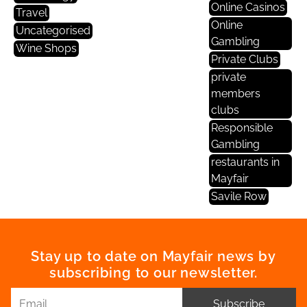
Online Casinos
Travel
Online
Uncategorised
Gambling
Wine Shops
Private Clubs
private
members
clubs
Responsible
Gambling
restaurants in
Mayfair
Savile Row
Stay up to date on Mayfair news by
subscribing to our newsletter.
Subscribe