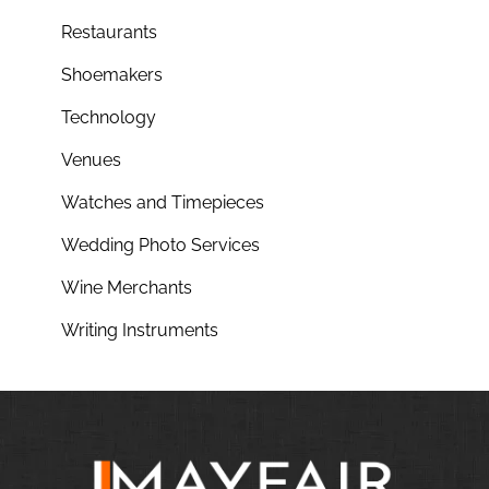
Restaurants
Shoemakers
Technology
Venues
Watches and Timepieces
Wedding Photo Services
Wine Merchants
Writing Instruments