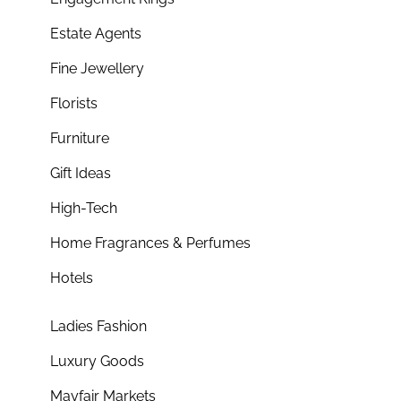
Estate Agents
Fine Jewellery
Florists
Furniture
Gift Ideas
High-Tech
Home Fragrances & Perfumes
Hotels
Ladies Fashion
Luxury Goods
Mayfair Markets