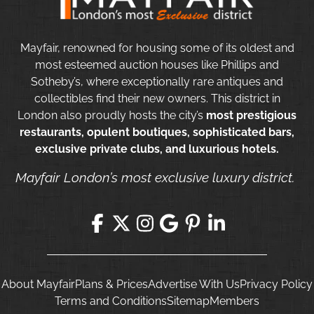
Mayfair, renowned for housing some of its oldest and
most esteemed auction houses like Phillips and
Sotheby’s, where exceptionally rare antiques and
collectibles find their new owners. This district in
London also proudly hosts the city’s
most prestigious
restaurants, opulent boutiques, sophisticated bars,
exclusive private clubs, and luxurious hotels.
Mayfair London’s most exclusive luxury district.
About Mayfair
Plans & Prices
Advertise With Us
Privacy Policy
Terms and Conditions
Sitemap
Members