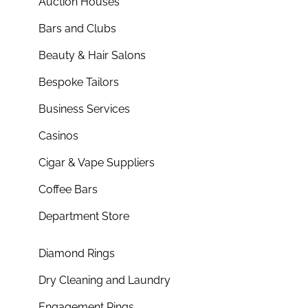
Auction Houses
Bars and Clubs
Beauty & Hair Salons
Bespoke Tailors
Business Services
Casinos
Cigar & Vape Suppliers
Coffee Bars
Department Store
Diamond Rings
Dry Cleaning and Laundry
Engagement Rings