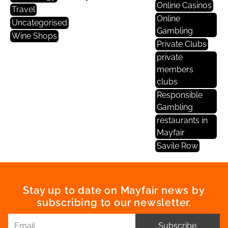
Online Casinos
Travel
Online
Uncategorised
Gambling
Wine Shops
Private Clubs
private
members
clubs
Responsible
Gambling
restaurants in
Mayfair
Savile Row
Stay up to date on Mayfair news by
subscribing to our newsletter.
Subscribe