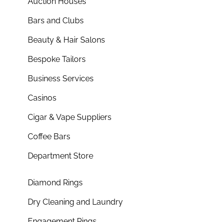
Auction Houses
Bars and Clubs
Beauty & Hair Salons
Bespoke Tailors
Business Services
Casinos
Cigar & Vape Suppliers
Coffee Bars
Department Store
Diamond Rings
Dry Cleaning and Laundry
Engagement Rings