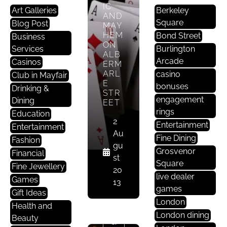
IC
Art Galleries
Berkeley
AND
Square
Blog Post
MAY
HEM
Bond Street
Business
ON
Services
Burlington
ALB
Arcade
Casinos
ERM
ARL
casino
Club in Mayfair
E
bonuses
Drinking &
STR
engagement
Dining
EET
rings
Education
2
Entertainment
Entertainment
Au
Fine Dining
Fashion
gu
D
Grosvenor
Financial
st
Ri
Square
Fine Jewellery
20
N
live dealer
Games
13
Ki
games
Gift Ideas
N
London
Health and
G
London dining
Beauty
&