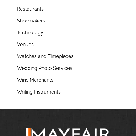
Restaurants
Shoemakers
Technology
Venues
Watches and Timepieces
Wedding Photo Services
Wine Merchants
Writing Instruments