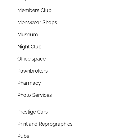
Members Club
Menswear Shops
Museum
Night Club
Office space
Pawnbrokers
Pharmacy
Photo Services
Prestige Cars
Print and Reprographics
Pubs