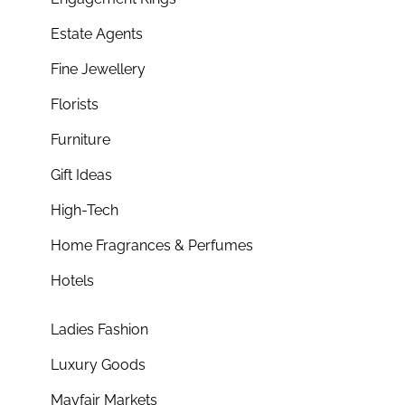
Estate Agents
Fine Jewellery
Florists
Furniture
Gift Ideas
High-Tech
Home Fragrances & Perfumes
Hotels
Ladies Fashion
Luxury Goods
Mayfair Markets