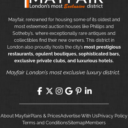
Mayfair, renowned for housing some of its oldest and
most esteemed auction houses like Phillips and
Sotheby’s, where exceptionally rare antiques and
collectibles find their new owners. This district in
London also proudly hosts the city’s
most prestigious
restaurants, opulent boutiques, sophisticated bars,
exclusive private clubs, and luxurious hotels.
Mayfair London’s most exclusive luxury district.
About Mayfair
Plans & Prices
Advertise With Us
Privacy Policy
Terms and Conditions
Sitemap
Members