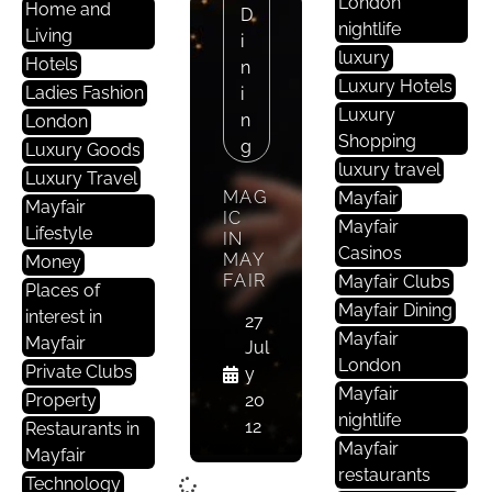
London
Home and
D
nightlife
Living
I
luxury
Hotels
N
Luxury Hotels
Ladies Fashion
I
Luxury
N
London
Shopping
G
Luxury Goods
luxury travel
Luxury Travel
MAG
Mayfair
Mayfair
IC
Mayfair
Lifestyle
IN
Casinos
MAY
Money
FAIR
Mayfair Clubs
Places of
Mayfair Dining
interest in
27
Mayfair
Mayfair
Jul
London
Private Clubs
y
Mayfair
Property
20
nightlife
12
Restaurants in
Mayfair
Mayfair
restaurants
Technology