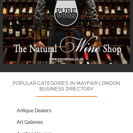
POPULAR CATEGORIES IN MAYFAIR LONDON
BUSINESS DIRECTORY
Antique Dealers
Art Galleries