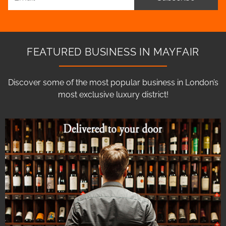
FEATURED BUSINESS IN MAYFAIR
Discover some of the most popular business in London’s
most exclusive luxury district!