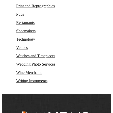
Print and Reprographics
Pubs
Restaurants
Shoemakers
Technology
Venues
Watches and Timepieces
Wedding Photo Services
Wine Merchants
Writing Instruments