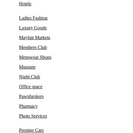
Hotels
Ladies Fashion
Luxury Goods
Mayfair Markets
Members Club
Menswear Shops
Museum
Night Club
Office space
Pawnbrokers
Pharmacy
Photo Services
Prestige Cars