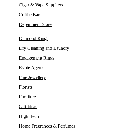
Cigar & Vape Suppliers
Coffee Bars
Department Store
Diamond Rings
Dry Cleaning and Laundry
Engagement Rings
Estate Agents
Fine Jewellery
Florists
Furniture
Gift Ideas
High-Tech
Home Fragrances & Perfumes