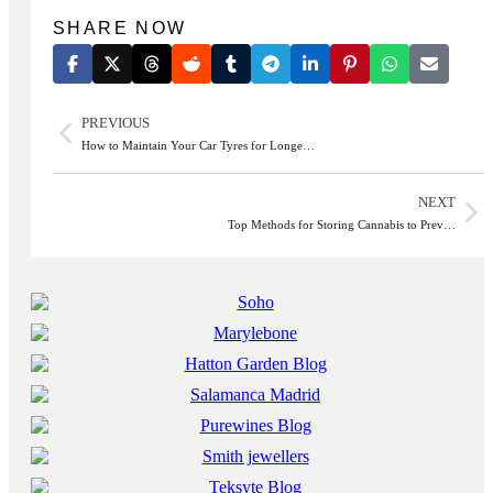
SHARE NOW
PREVIOUS
How to Maintain Your Car Tyres for Longe…
NEXT
Top Methods for Storing Cannabis to Prev…