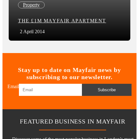
Property
THE £1M MAYFAIR APARTMENT
2 April 2014
Stay up to date on Mayfair news by
subscribing to our newsletter.
Email
Subscribe
FEATURED BUSINESS IN MAYFAIR