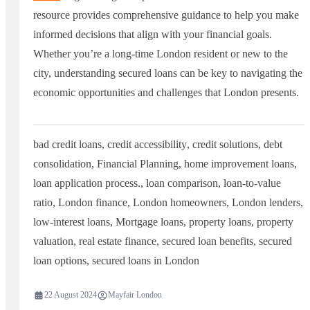
resource provides comprehensive guidance to help you make
informed decisions that align with your financial goals.
Whether you’re a long-time London resident or new to the
city, understanding secured loans can be key to navigating the
economic opportunities and challenges that London presents.
bad credit loans
,
credit accessibility
,
credit solutions
,
debt
consolidation
,
Financial Planning
,
home improvement loans
,
loan application process.
,
loan comparison
,
loan-to-value
ratio
,
London finance
,
London homeowners
,
London lenders
,
low-interest loans
,
Mortgage loans
,
property loans
,
property
valuation
,
real estate finance
,
secured loan benefits
,
secured
loan options
,
secured loans in London
22 August 2024
Mayfair London