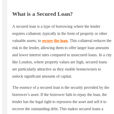
What is a Secured Loan?
A secured loan is a type of borrowing where the lender
requires collateral, typically in the form of property or other
valuable assets, to
secure the loan
. This collateral reduces the
risk to the lender, allowing them to offer larger loan amounts
and lower interest rates compared to unsecured loans. In a city
like London, where property values are high, secured loans
are particularly attractive as they enable homeowners to
unlock significant amounts of capital.
The essence of a secured loan is the security provided by the
borrower’s asset. If the borrower fails to repay the loan, the
lender has the legal right to repossess the asset and sell it to
recover the outstanding debt. This makes secured loans a