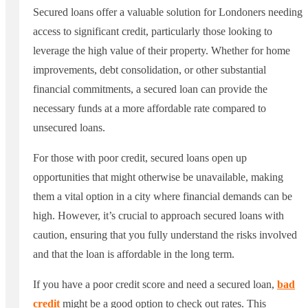
Secured loans offer a valuable solution for Londoners needing
access to significant credit, particularly those looking to
leverage the high value of their property. Whether for home
improvements, debt consolidation, or other substantial
financial commitments, a secured loan can provide the
necessary funds at a more affordable rate compared to
unsecured loans.
For those with poor credit, secured loans open up
opportunities that might otherwise be unavailable, making
them a vital option in a city where financial demands can be
high. However, it’s crucial to approach secured loans with
caution, ensuring that you fully understand the risks involved
and that the loan is affordable in the long term.
If you have a poor credit score and need a secured loan,
bad
credit
might be a good option to check out rates. This