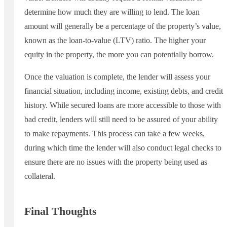
determine how much they are willing to lend. The loan
amount will generally be a percentage of the property’s value,
known as the loan-to-value (LTV) ratio. The higher your
equity in the property, the more you can potentially borrow.
Once the valuation is complete, the lender will assess your
financial situation, including income, existing debts, and credit
history. While secured loans are more accessible to those with
bad credit, lenders will still need to be assured of your ability
to make repayments. This process can take a few weeks,
during which time the lender will also conduct legal checks to
ensure there are no issues with the property being used as
collateral.
Final Thoughts