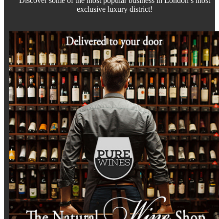
Discover some of the most popular business in London’s most
exclusive luxury district!