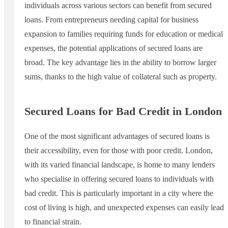
individuals across various sectors can benefit from secured
loans. From entrepreneurs needing capital for business
expansion to families requiring funds for education or medical
expenses, the potential applications of secured loans are
broad. The key advantage lies in the ability to borrow larger
sums, thanks to the high value of collateral such as property.
Secured Loans for Bad Credit in London
One of the most significant advantages of secured loans is
their accessibility, even for those with poor credit. London,
with its varied financial landscape, is home to many lenders
who specialise in offering secured loans to individuals with
bad credit. This is particularly important in a city where the
cost of living is high, and unexpected expenses can easily lead
to financial strain.