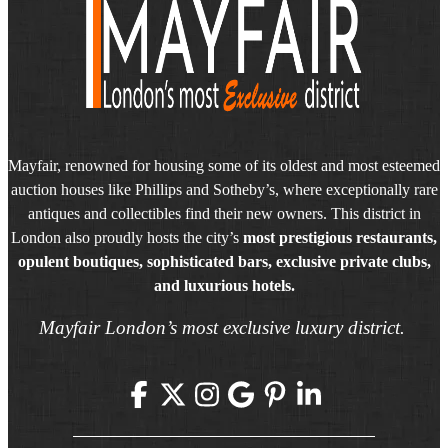
Mayfair, renowned for housing some of its oldest and most esteemed
auction houses like Phillips and Sotheby’s, where exceptionally rare
antiques and collectibles find their new owners. This district in
London also proudly hosts the city’s
most prestigious restaurants,
opulent boutiques, sophisticated bars, exclusive private clubs,
and luxurious hotels.
Mayfair London’s most exclusive luxury district.