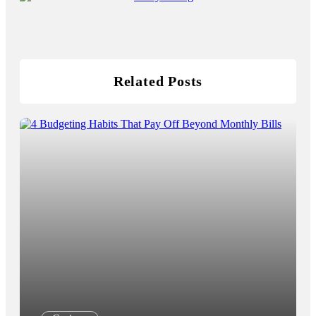
Related Posts