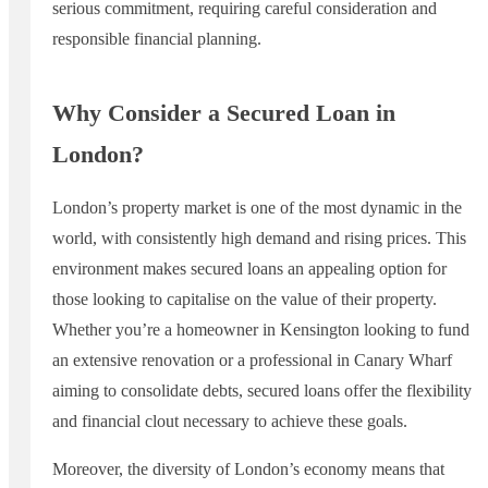
serious commitment, requiring careful consideration and
responsible financial planning.
Why Consider a Secured Loan in
London?
London’s property market is one of the most dynamic in the
world, with consistently high demand and rising prices. This
environment makes secured loans an appealing option for
those looking to capitalise on the value of their property.
Whether you’re a homeowner in Kensington looking to fund
an extensive renovation or a professional in Canary Wharf
aiming to consolidate debts, secured loans offer the flexibility
and financial clout necessary to achieve these goals.
Moreover, the diversity of London’s economy means that