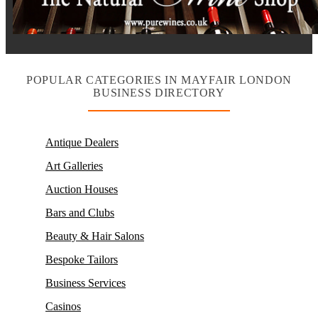
POPULAR CATEGORIES IN MAYFAIR LONDON
BUSINESS DIRECTORY
Antique Dealers
Art Galleries
Auction Houses
Bars and Clubs
Beauty & Hair Salons
Bespoke Tailors
Business Services
Casinos