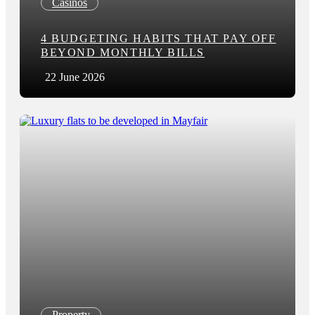
Casinos
4 BUDGETING HABITS THAT PAY OFF
BEYOND MONTHLY BILLS
22 June 2026
Property