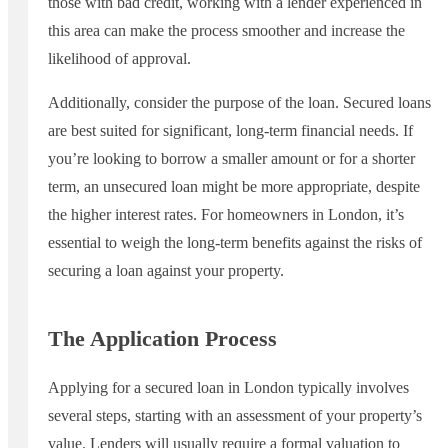
those with bad credit, working with a lender experienced in
this area can make the process smoother and increase the
likelihood of approval.
Additionally, consider the purpose of the loan. Secured loans
are best suited for significant, long-term financial needs. If
you’re looking to borrow a smaller amount or for a shorter
term, an unsecured loan might be more appropriate, despite
the higher interest rates. For homeowners in London, it’s
essential to weigh the long-term benefits against the risks of
securing a loan against your property.
The Application Process
Applying for a secured loan in London typically involves
several steps, starting with an assessment of your property’s
value. Lenders will usually require a formal valuation to