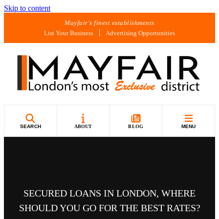
Skip to content
Mayfair's finest establishments
List Your Business
Advertising Opportunities
SEARCH
ABOUT
BLOG
MENU
SECURED LOANS IN LONDON, WHERE
SHOULD YOU GO FOR THE BEST RATES?