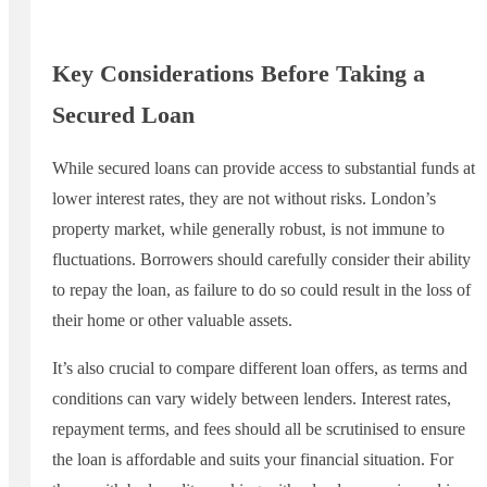
Key Considerations Before Taking a
Secured Loan
While secured loans can provide access to substantial funds at
lower interest rates, they are not without risks. London’s
property market, while generally robust, is not immune to
fluctuations. Borrowers should carefully consider their ability
to repay the loan, as failure to do so could result in the loss of
their home or other valuable assets.
It’s also crucial to compare different loan offers, as terms and
conditions can vary widely between lenders. Interest rates,
repayment terms, and fees should all be scrutinised to ensure
the loan is affordable and suits your financial situation. For