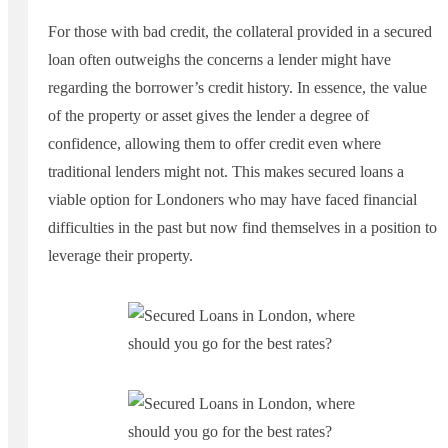
For those with bad credit, the collateral provided in a secured
loan often outweighs the concerns a lender might have
regarding the borrower’s credit history. In essence, the value
of the property or asset gives the lender a degree of
confidence, allowing them to offer credit even where
traditional lenders might not. This makes secured loans a
viable option for Londoners who may have faced financial
difficulties in the past but now find themselves in a position to
leverage their property.