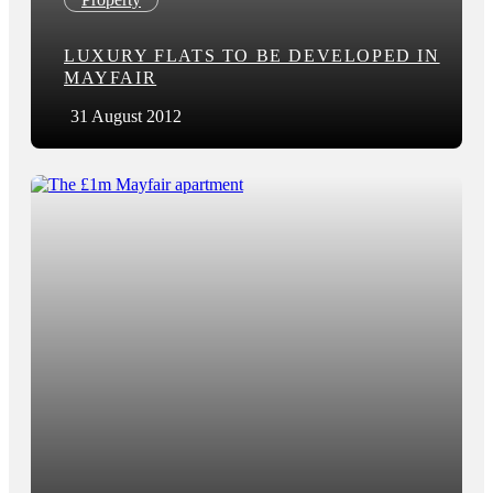
LUXURY FLATS TO BE DEVELOPED IN
MAYFAIR
31 August 2012