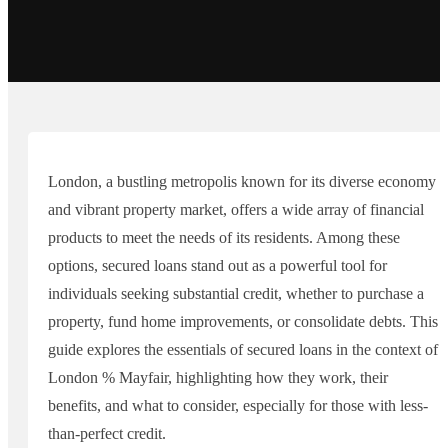
London, a bustling metropolis known for its diverse economy
and vibrant property market, offers a wide array of financial
products to meet the needs of its residents. Among these
options, secured loans stand out as a powerful tool for
individuals seeking substantial credit, whether to purchase a
property, fund home improvements, or consolidate debts. This
guide explores the essentials of secured loans in the context of
London % Mayfair, highlighting how they work, their
benefits, and what to consider, especially for those with less-
than-perfect credit.