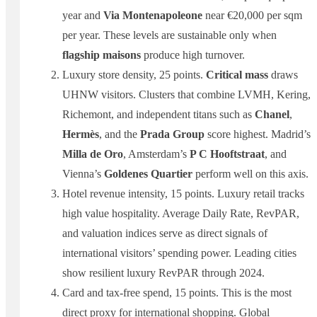
year and
Via Montenapoleone
near €20,000 per sqm
per year. These levels are sustainable only when
flagship maisons
produce high turnover.
Luxury store density, 25 points.
Critical mass
draws
UHNW visitors. Clusters that combine LVMH, Kering,
Richemont, and independent titans such as
Chanel
,
Hermès
, and the
Prada Group
score highest. Madrid’s
Milla de Oro
, Amsterdam’s
P C Hooftstraat
, and
Vienna’s
Goldenes Quartier
perform well on this axis.
Hotel revenue intensity, 15 points. Luxury retail tracks
high value hospitality. Average Daily Rate, RevPAR,
and valuation indices serve as direct signals of
international visitors’ spending power. Leading cities
show resilient luxury RevPAR through 2024.
Card and tax-free spend, 15 points. This is the most
direct proxy for international shopping. Global