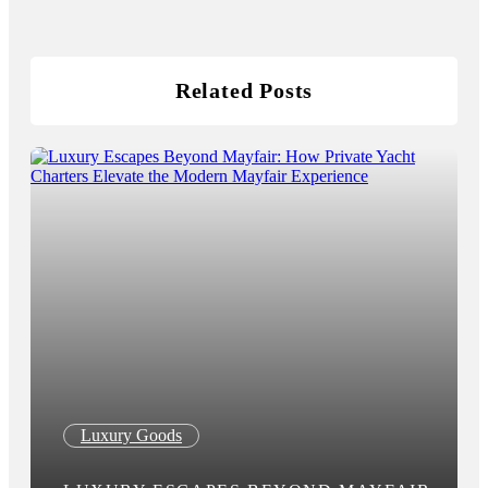
Related Posts
Luxury Goods