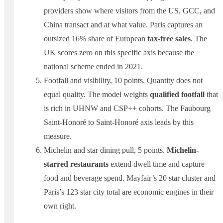
providers show where visitors from the US, GCC, and
China transact and at what value. Paris captures an
outsized 16% share of European
tax-free sales
. The
UK scores zero on this specific axis because the
national scheme ended in 2021.
Footfall and visibility, 10 points. Quantity does not
equal quality. The model weights
qualified footfall
that
is rich in UHNW and CSP++ cohorts. The Faubourg
Saint-Honoré to Saint-Honoré axis leads by this
measure.
Michelin and star dining pull, 5 points.
Michelin-
starred restaurants
extend dwell time and capture
food and beverage spend. Mayfair’s 20 star cluster and
Paris’s 123 star city total are economic engines in their
own right.