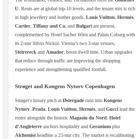
U
. Rents are at global top-10 levels, and the tenant mix is rich
in high jewellery and leather goods.
Louis Vuitton
,
Hermès
,
Cartier
,
Tiffany and Co
, and
Bulgari
are present,
complemented by Hotel Sacher Wien and Palais Coburg with
its 2-star Silvio Nickol. Vienna’s two 3-star venues,
Steirereck
and
Amador
, boost dwell time. Urban upgrades
that reduce through traffic are improving the shopping
experience and strengthening qualified footfall.
Strøget and Kongens Nytorv Copenhagen
Strøget’s luxury pitch at
Østergade
runs into
Kongens
Nytorv
.
Prada
,
Louis Vuitton
,
Hermès
, and
Gucci
lead the
roster alongside the historic
Magasin du Nord
.
Hotel
d’Angleterre
anchors hospitality and
Geranium
plus
Alchemist
headline a 23-star city. The market is recalibrating