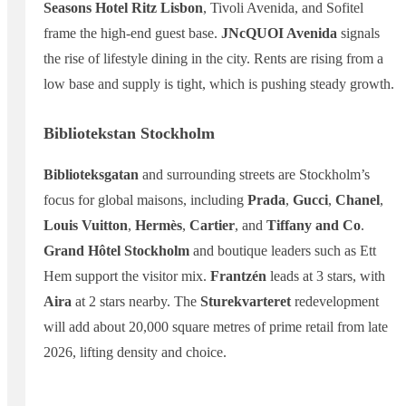
Seasons Hotel Ritz Lisbon
, Tivoli Avenida, and Sofitel
frame the high-end guest base.
JNcQUOI Avenida
signals
the rise of lifestyle dining in the city. Rents are rising from a
low base and supply is tight, which is pushing steady growth.
Bibliotekstan Stockholm
Biblioteksgatan
and surrounding streets are Stockholm’s
focus for global maisons, including
Prada
,
Gucci
,
Chanel
,
Louis Vuitton
,
Hermès
,
Cartier
, and
Tiffany and Co
.
Grand Hôtel Stockholm
and boutique leaders such as Ett
Hem support the visitor mix.
Frantzén
leads at 3 stars, with
Aira
at 2 stars nearby. The
Sturekvarteret
redevelopment
will add about 20,000 square metres of prime retail from late
2026, lifting density and choice.