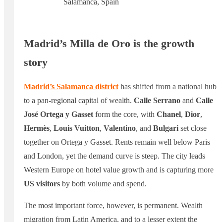
Salamanca, Spain
Madrid’s Milla de Oro is the growth
story
Madrid’s Salamanca district
has shifted from a national hub
to a pan-regional capital of wealth.
Calle Serrano
and
Calle
José Ortega y Gasset
form the core, with
Chanel
,
Dior
,
Hermès
,
Louis Vuitton
,
Valentino
, and
Bulgari
set close
together on Ortega y Gasset. Rents remain well below Paris
and London, yet the demand curve is steep. The city leads
Western Europe on hotel value growth and is capturing more
US visitors
by both volume and spend.
The most important force, however, is permanent. Wealth
migration from Latin America, and to a lesser extent the