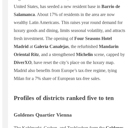
United States, has seeded a new resident base in
Barrio de
Salamanca
. About 17% of residents in the area are now
wealthy Latin Americans. This raises year round demand for
luxury goods and dining, limits seasonal volatility, and attracts
fresh investment. The opening of
Four Seasons Hotel
Madrid
at
Galería Canalejas
, the refurbished
Mandarin
Oriental Ritz
, and a strengthened
Michelin
scene, capped by
DiverXO
, have reset the city’s place on the luxury map.
Madrid also benefits from Europe’s tax-free regime, tying
Milan for a 7% share of European tax-free sales.
Profiles of districts ranked five to ten
Goldenes Quartier Vienna
The Kohlmarkt, Graben, and Tuchlauben form the
Goldenes