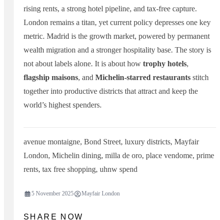
rising rents, a strong hotel pipeline, and tax-free capture.
London remains a titan, yet current policy depresses one key
metric. Madrid is the growth market, powered by permanent
wealth migration and a stronger hospitality base. The story is
not about labels alone. It is about how
trophy hotels
,
flagship maisons
, and
Michelin-starred restaurants
stitch
together into productive districts that attract and keep the
world’s highest spenders.
avenue montaigne
,
Bond Street
,
luxury districts
,
Mayfair
London
,
Michelin dining
,
milla de oro
,
place vendome
,
prime
rents
,
tax free shopping
,
uhnw spend
5 November 2025
Mayfair London
SHARE NOW