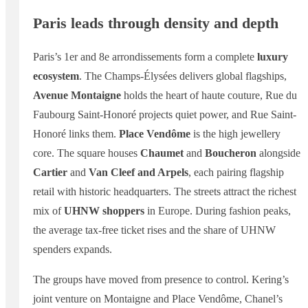
Paris leads through density and depth
Paris’s 1er and 8e arrondissements form a complete
luxury
ecosystem
. The Champs-Élysées delivers global flagships,
Avenue Montaigne
holds the heart of haute couture, Rue du
Faubourg Saint-Honoré projects quiet power, and Rue Saint-
Honoré links them.
Place Vendôme
is the high jewellery
core. The square houses
Chaumet
and
Boucheron
alongside
Cartier
and
Van Cleef and Arpels
, each pairing flagship
retail with historic headquarters. The streets attract the richest
mix of
UHNW shoppers
in Europe. During fashion peaks,
the average tax-free ticket rises and the share of UHNW
spenders expands.
The groups have moved from presence to control. Kering’s
joint venture on Montaigne and Place Vendôme, Chanel’s