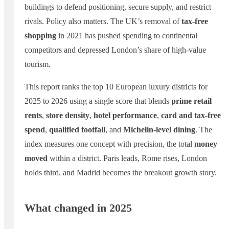
buildings to defend positioning, secure supply, and restrict
rivals. Policy also matters. The UK’s removal of
tax-free
shopping
in 2021 has pushed spending to continental
competitors and depressed London’s share of high-value
tourism.
This report ranks the top 10 European luxury districts for
2025 to 2026 using a single score that blends
prime retail
rents
,
store density
,
hotel performance
,
card and tax-free
spend
,
qualified footfall
, and
Michelin-level dining
. The
index measures one concept with precision, the total
money
moved
within a district. Paris leads, Rome rises, London
holds third, and Madrid becomes the breakout growth story.
What changed in 2025