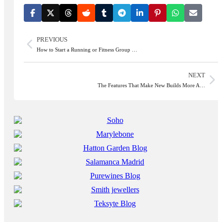
PREVIOUS
How to Start a Running or Fitness Group …
NEXT
The Features That Make New Builds More A…