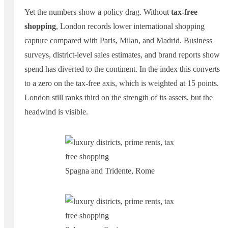
Yet the numbers show a policy drag. Without
tax-free
shopping
, London records lower international shopping
capture compared with Paris, Milan, and Madrid. Business
surveys, district-level sales estimates, and brand reports show
spend has diverted to the continent. In the index this converts
to a zero on the tax-free axis, which is weighted at 15 points.
London still ranks third on the strength of its assets, but the
headwind is visible.
Spagna and Tridente, Rome