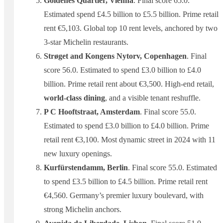
Goldenes Quartier, Vienna
. Final score 65.0.
Estimated spend £4.5 billion to £5.5 billion. Prime retail
rent €5,103. Global top 10 rent levels, anchored by two
3-star Michelin restaurants.
Strøget and Kongens Nytorv, Copenhagen
. Final
score 56.0. Estimated to spend £3.0 billion to £4.0
billion. Prime retail rent about €3,500. High-end retail,
world-class dining
, and a visible tenant reshuffle.
P C Hooftstraat, Amsterdam
. Final score 55.0.
Estimated to spend £3.0 billion to £4.0 billion. Prime
retail rent €3,100. Most dynamic street in 2024 with 11
new luxury openings.
Kurfürstendamm, Berlin
. Final score 55.0. Estimated
to spend £3.5 billion to £4.5 billion. Prime retail rent
€4,560. Germany’s premier luxury boulevard, with
strong Michelin anchors.