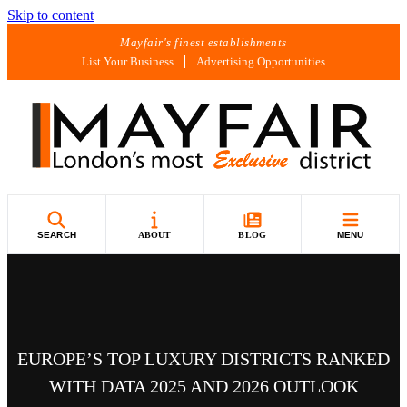
Skip to content
Mayfair's finest establishments
List Your Business
Advertising Opportunities
SEARCH
ABOUT
BLOG
MENU
EUROPE’S TOP LUXURY DISTRICTS RANKED
WITH DATA 2025 AND 2026 OUTLOOK