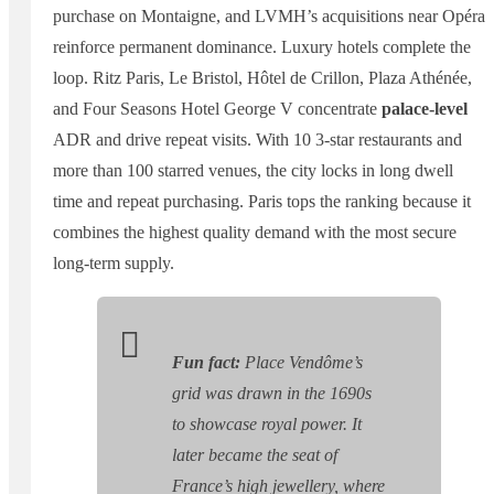
purchase on Montaigne, and LVMH’s acquisitions near Opéra
reinforce permanent dominance. Luxury hotels complete the
loop. Ritz Paris, Le Bristol, Hôtel de Crillon, Plaza Athénée,
and Four Seasons Hotel George V concentrate
palace-level
ADR and drive repeat visits. With 10 3-star restaurants and
more than 100 starred venues, the city locks in long dwell
time and repeat purchasing. Paris tops the ranking because it
combines the highest quality demand with the most secure
long-term supply.
Fun fact:
Place Vendôme’s
grid was drawn in the 1690s
to showcase royal power. It
later became the seat of
France’s high jewellery, where