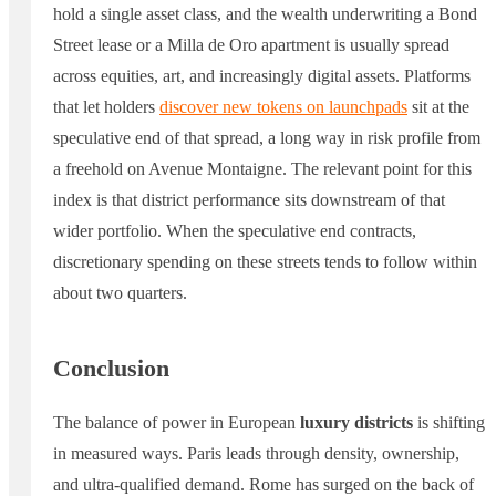
hold a single asset class, and the wealth underwriting a Bond
Street lease or a Milla de Oro apartment is usually spread
across equities, art, and increasingly digital assets. Platforms
that let holders
discover new tokens on launchpads
sit at the
speculative end of that spread, a long way in risk profile from
a freehold on Avenue Montaigne. The relevant point for this
index is that district performance sits downstream of that
wider portfolio. When the speculative end contracts,
discretionary spending on these streets tends to follow within
about two quarters.
Conclusion
The balance of power in European
luxury districts
is shifting
in measured ways. Paris leads through density, ownership,
and ultra-qualified demand. Rome has surged on the back of