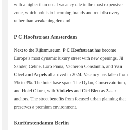
with a higher than usual vacancy rate in the most expensive
zone, which points to incoming brands and rent discovery
rather than weakening demand.
P C Hooftstraat Amsterdam
Next to the Rijksmuseum,
P C Hooftstraat
has become
Europe’s most dynamic luxury street with new openings. Jil
Sander, Celine, Loro Piana, Vacheron Constantin, and
Van
Cleef and Arpels
all arrived in 2024. Vacancy has fallen from
5% to 3%. The hotel base spans The Dylan, Conservatorium,
and Hotel Okura, with
Vinkeles
and
Ciel Bleu
as 2-star
anchors. The street benefits from focused urban planning that
preserves a premium environment.
Kurfürstendamm Berlin