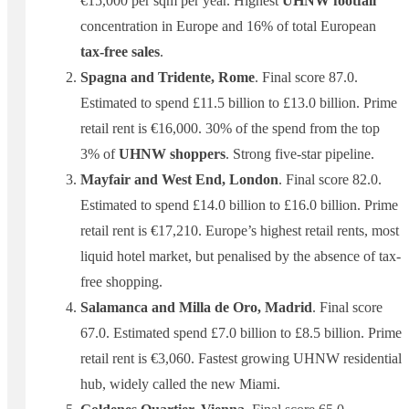
€15,000 per sqm per year. Highest
UHNW footfall
concentration in Europe and 16% of total European
tax-free sales
.
Spagna and Tridente, Rome
. Final score 87.0.
Estimated to spend £11.5 billion to £13.0 billion. Prime
retail rent is €16,000. 30% of the spend from the top
3% of
UHNW shoppers
. Strong five-star pipeline.
Mayfair and West End, London
. Final score 82.0.
Estimated to spend £14.0 billion to £16.0 billion. Prime
retail rent is €17,210. Europe’s highest retail rents, most
liquid hotel market, but penalised by the absence of tax-
free shopping.
Salamanca and Milla de Oro, Madrid
. Final score
67.0. Estimated spend £7.0 billion to £8.5 billion. Prime
retail rent is €3,060. Fastest growing UHNW residential
hub, widely called the new Miami.