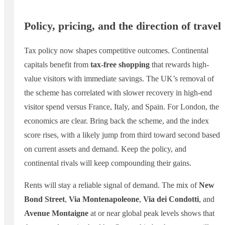
Policy, pricing, and the direction of travel
Tax policy now shapes competitive outcomes. Continental
capitals benefit from
tax-free shopping
that rewards high-
value visitors with immediate savings. The UK’s removal of
the scheme has correlated with slower recovery in high-end
visitor spend versus France, Italy, and Spain. For London, the
economics are clear. Bring back the scheme, and the index
score rises, with a likely jump from third toward second based
on current assets and demand. Keep the policy, and
continental rivals will keep compounding their gains.
Rents will stay a reliable signal of demand. The mix of
New
Bond Street
,
Via Montenapoleone
,
Via dei Condotti
, and
Avenue Montaigne
at or near global peak levels shows that