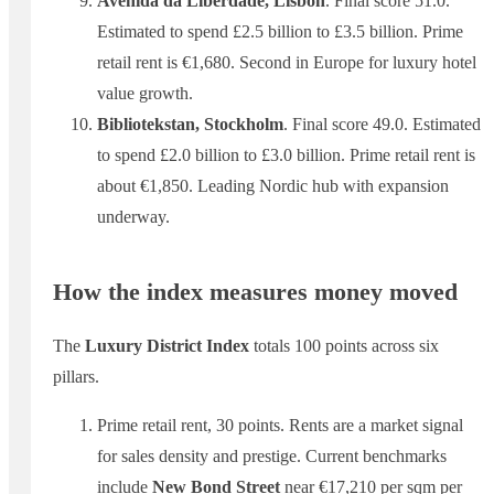
Avenida da Liberdade, Lisbon
. Final score 51.0.
Estimated to spend £2.5 billion to £3.5 billion. Prime
retail rent is €1,680. Second in Europe for luxury hotel
value growth.
Bibliotekstan, Stockholm
. Final score 49.0. Estimated
to spend £2.0 billion to £3.0 billion. Prime retail rent is
about €1,850. Leading Nordic hub with expansion
underway.
How the index measures money moved
The
Luxury District Index
totals 100 points across six
pillars.
Prime retail rent, 30 points. Rents are a market signal
for sales density and prestige. Current benchmarks
include
New Bond Street
near €17,210 per sqm per