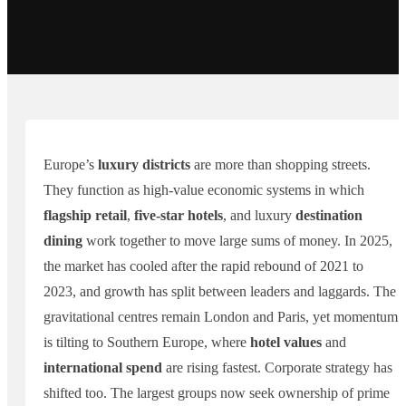
Europe’s
luxury districts
are more than shopping streets.
They function as high-value economic systems in which
flagship retail
,
five-star hotels
, and luxury
destination
dining
work together to move large sums of money. In 2025,
the market has cooled after the rapid rebound of 2021 to
2023, and growth has split between leaders and laggards. The
gravitational centres remain London and Paris, yet momentum
is tilting to Southern Europe, where
hotel values
and
international spend
are rising fastest. Corporate strategy has
shifted too. The largest groups now seek ownership of prime