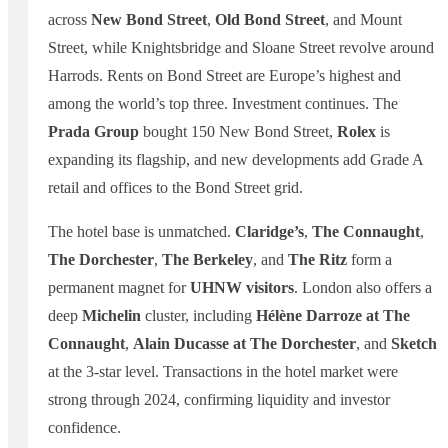
across
New Bond Street
,
Old Bond Street
, and Mount
Street, while Knightsbridge and Sloane Street revolve around
Harrods. Rents on Bond Street are Europe’s highest and
among the world’s top three. Investment continues. The
Prada Group
bought 150 New Bond Street,
Rolex
is
expanding its flagship, and new developments add Grade A
retail and offices to the Bond Street grid.
The hotel base is unmatched.
Claridge’s
,
The Connaught
,
The Dorchester
,
The Berkeley
, and
The Ritz
form a
permanent magnet for
UHNW visitors
. London also offers a
deep
Michelin
cluster, including
Hélène Darroze at The
Connaught
,
Alain Ducasse at The Dorchester
, and
Sketch
at the 3-star level. Transactions in the hotel market were
strong through 2024, confirming liquidity and investor
confidence.