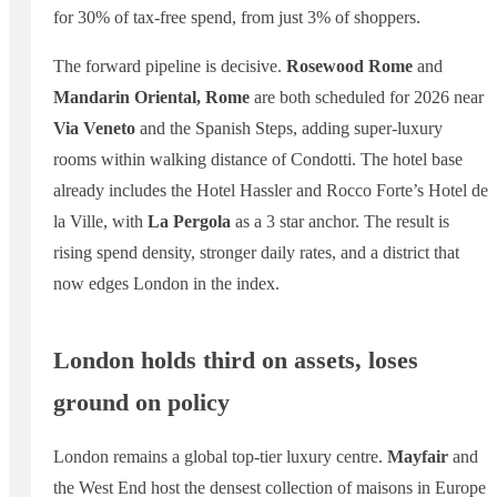
for 30% of tax-free spend, from just 3% of shoppers.
The forward pipeline is decisive.
Rosewood Rome
and
Mandarin Oriental, Rome
are both scheduled for 2026 near
Via Veneto
and the Spanish Steps, adding super-luxury
rooms within walking distance of Condotti. The hotel base
already includes the Hotel Hassler and Rocco Forte’s Hotel de
la Ville, with
La Pergola
as a 3 star anchor. The result is
rising spend density, stronger daily rates, and a district that
now edges London in the index.
London holds third on assets, loses
ground on policy
London remains a global top-tier luxury centre.
Mayfair
and
the West End host the densest collection of maisons in Europe