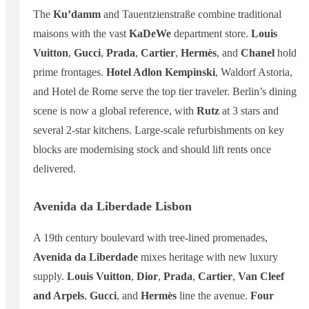
The
Ku’damm
and Tauentzienstraße combine traditional
maisons with the vast
KaDeWe
department store.
Louis
Vuitton
,
Gucci
,
Prada
,
Cartier
,
Hermès
, and
Chanel
hold
prime frontages.
Hotel Adlon Kempinski
, Waldorf Astoria,
and Hotel de Rome serve the top tier traveler. Berlin’s dining
scene is now a global reference, with
Rutz
at 3 stars and
several 2-star kitchens. Large-scale refurbishments on key
blocks are modernising stock and should lift rents once
delivered.
Avenida da Liberdade Lisbon
A 19th century boulevard with tree-lined promenades,
Avenida da Liberdade
mixes heritage with new luxury
supply.
Louis Vuitton
,
Dior
,
Prada
,
Cartier
,
Van Cleef
and Arpels
,
Gucci
, and
Hermès
line the avenue.
Four