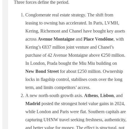
Three forces define the period.
Conglomerate real estate strategy. The shift from
leasing to owning has accelerated. In Paris, LVMH,
Kering, Richemont and Chanel have bought key assets
across
Avenue Montaigne
and
Place Vendôme
, with
Kering’s €837 million joint venture and Chanel’s
purchase of 42 Avenue Montaigne above €250 million.
In London, Prada bought the Miu Miu building on
New Bond Street
for about £250 million. Ownership
locks in flagship control, stabilises costs over the long
term, and limits competitors’ access.
A new north-south growth axis.
Athens
,
Lisbon
, and
Madrid
posted the strongest hotel value gains in 2024,
while London and Paris were flat. Southern capitals are
capturing UHNW travel seeking freshness, authenticity,
and better value for money. The effect is structural, not