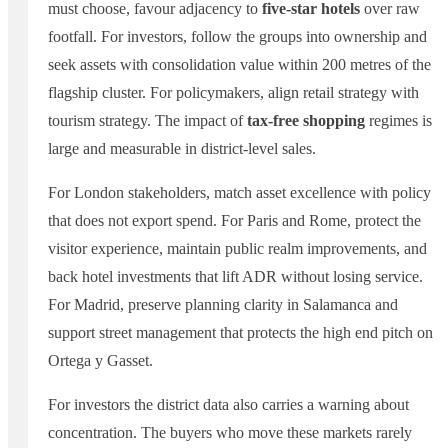
must choose, favour adjacency to
five-star hotels
over raw
footfall. For investors, follow the groups into ownership and
seek assets with consolidation value within 200 metres of the
flagship cluster. For policymakers, align retail strategy with
tourism strategy. The impact of
tax-free shopping
regimes is
large and measurable in district-level sales.
For London stakeholders, match asset excellence with policy
that does not export spend. For Paris and Rome, protect the
visitor experience, maintain public realm improvements, and
back hotel investments that lift ADR without losing service.
For Madrid, preserve planning clarity in Salamanca and
support street management that protects the high end pitch on
Ortega y Gasset.
For investors the district data also carries a warning about
concentration. The buyers who move these markets rarely