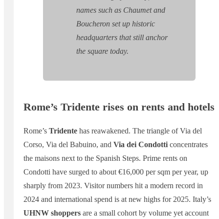
names such as Chaumet and
Boucheron set up historic
headquarters that still anchor
the square today.
Rome’s Tridente rises on rents and hotels
Rome’s
Tridente
has reawakened. The triangle of Via del
Corso, Via del Babuino, and
Via dei Condotti
concentrates
the maisons next to the Spanish Steps. Prime rents on
Condotti have surged to about €16,000 per sqm per year, up
sharply from 2023. Visitor numbers hit a modern record in
2024 and international spend is at new highs for 2025. Italy’s
UHNW shoppers
are a small cohort by volume yet account