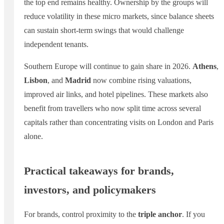
the top end remains healthy. Ownership by the groups will
reduce volatility in these micro markets, since balance sheets
can sustain short-term swings that would challenge
independent tenants.
Southern Europe will continue to gain share in 2026.
Athens
,
Lisbon
, and
Madrid
now combine rising valuations,
improved air links, and hotel pipelines. These markets also
benefit from travellers who now split time across several
capitals rather than concentrating visits on London and Paris
alone.
Practical takeaways for brands,
investors, and policymakers
For brands, control proximity to the
triple anchor
. If you