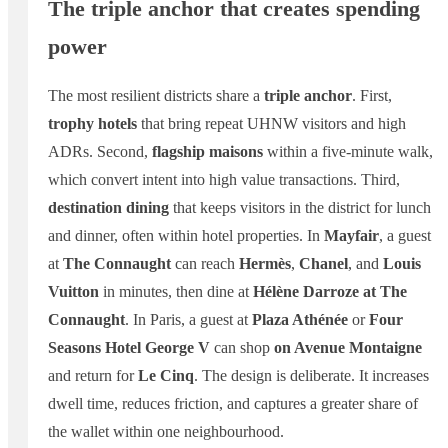
The triple anchor that creates spending
power
The most resilient districts share a
triple anchor
. First,
trophy hotels
that bring repeat UHNW visitors and high
ADRs. Second,
flagship maisons
within a five-minute walk,
which convert intent into high value transactions. Third,
destination dining
that keeps visitors in the district for lunch
and dinner, often within hotel properties. In
Mayfair
, a guest
at
The Connaught
can reach
Hermès
,
Chanel
, and
Louis
Vuitton
in minutes, then dine at
Hélène Darroze at The
Connaught
. In Paris, a guest at
Plaza Athénée
or
Four
Seasons Hotel George V
can shop
on Avenue Montaigne
and return for
Le Cinq
. The design is deliberate. It increases
dwell time, reduces friction, and captures a greater share of
the wallet within one neighbourhood.