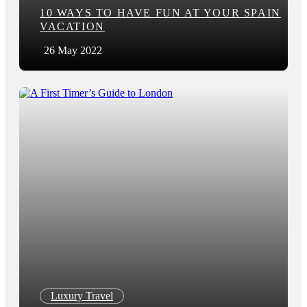
10 WAYS TO HAVE FUN AT YOUR SPAIN
VACATION
26 May 2022
Luxury Travel