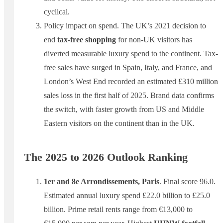
cyclical.
Policy impact on spend. The UK’s 2021 decision to
end
tax-free shopping
for non-UK visitors has
diverted measurable luxury spend to the continent. Tax-
free sales have surged in Spain, Italy, and France, and
London’s West End recorded an estimated £310 million
sales loss in the first half of 2025. Brand data confirms
the switch, with faster growth from US and Middle
Eastern visitors on the continent than in the UK.
The 2025 to 2026 Outlook Ranking
1er and 8e Arrondissements, Paris
. Final score 96.0.
Estimated annual luxury spend £22.0 billion to £25.0
billion. Prime retail rents range from €13,000 to