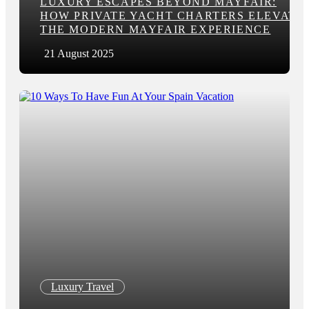
LUXURY ESCAPES BEYOND MAYFAIR:
HOW PRIVATE YACHT CHARTERS ELEVATE
THE MODERN MAYFAIR EXPERIENCE
21 August 2025
Luxury Travel