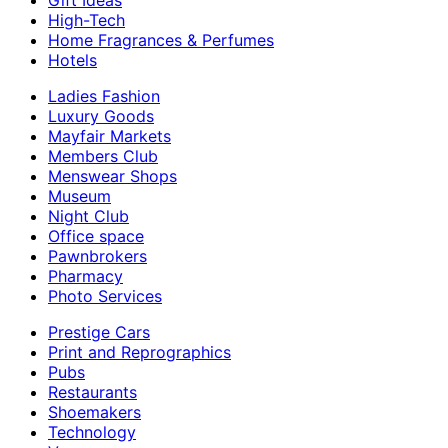
Gift Ideas
High-Tech
Home Fragrances & Perfumes
Hotels
Ladies Fashion
Luxury Goods
Mayfair Markets
Members Club
Menswear Shops
Museum
Night Club
Office space
Pawnbrokers
Pharmacy
Photo Services
Prestige Cars
Print and Reprographics
Pubs
Restaurants
Shoemakers
Technology