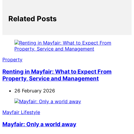
Related Posts
Property
Renting in Mayfair: What to Expect From
Property, Service and Management
26 February 2026
Mayfair Lifestyle
Mayfair: Only a world away