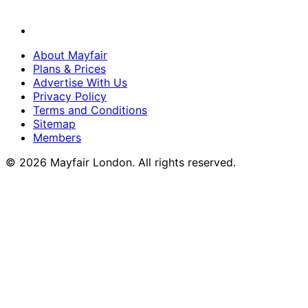
About Mayfair
Plans & Prices
Advertise With Us
Privacy Policy
Terms and Conditions
Sitemap
Members
© 2026 Mayfair London. All rights reserved.