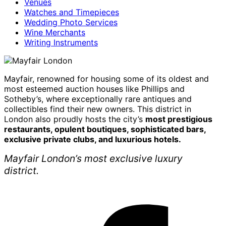
Venues
Watches and Timepieces
Wedding Photo Services
Wine Merchants
Writing Instruments
Mayfair, renowned for housing some of its oldest and
most esteemed auction houses like Phillips and
Sotheby’s, where exceptionally rare antiques and
collectibles find their new owners. This district in
London also proudly hosts the city’s
most prestigious
restaurants, opulent boutiques, sophisticated bars,
exclusive private clubs, and luxurious hotels.
Mayfair London’s most exclusive luxury
district.