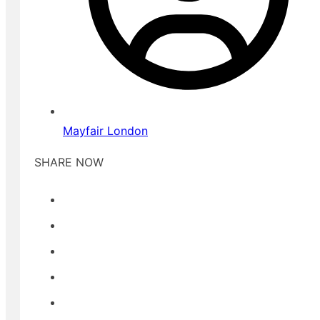
Mayfair London
SHARE NOW