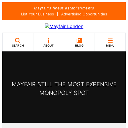
Skip
Mayfair's finest establishments
to
List Your Business
Advertising Opportunities
content
SEARCH
ABOUT
BLOG
MENU
MAYFAIR STILL THE MOST EXPENSIVE
MONOPOLY SPOT