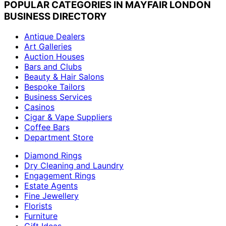
POPULAR CATEGORIES IN MAYFAIR LONDON
BUSINESS DIRECTORY
Antique Dealers
Art Galleries
Auction Houses
Bars and Clubs
Beauty & Hair Salons
Bespoke Tailors
Business Services
Casinos
Cigar & Vape Suppliers
Coffee Bars
Department Store
Diamond Rings
Dry Cleaning and Laundry
Engagement Rings
Estate Agents
Fine Jewellery
Florists
Furniture