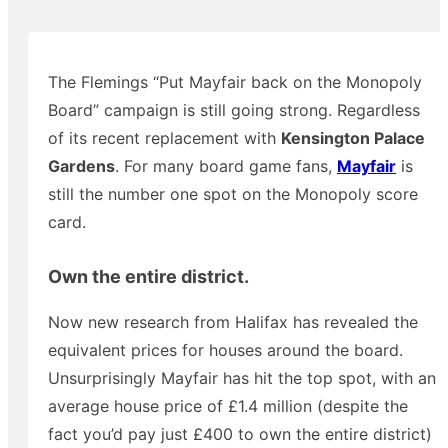
The Flemings “Put Mayfair back on the Monopoly
Board” campaign is still going strong. Regardless
of its recent replacement with
Kensington Palace
Gardens
. For many board game fans,
Mayfair
is
still the number one spot on the Monopoly score
card.
Own the entire district.
Now new research from Halifax has revealed the
equivalent prices for houses around the board.
Unsurprisingly Mayfair has hit the top spot, with an
average house price of £1.4 million (despite the
fact you’d pay just £400 to own the entire district)