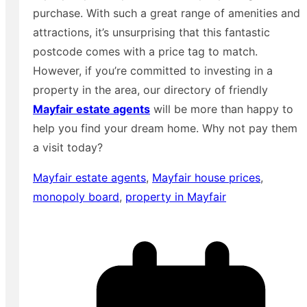
purchase. With such a great range of amenities and
attractions, it’s unsurprising that this fantastic
postcode comes with a price tag to match.
However, if you’re committed to investing in a
property in the area, our directory of friendly
Mayfair estate agents
will be more than happy to
help you find your dream home. Why not pay them
a visit today?
Mayfair estate agents
,
Mayfair house prices
,
monopoly board
,
property in Mayfair