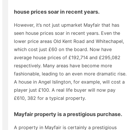
house prices soar in recent years.
However, it’s not just upmarket Mayfair that has
seen house prices soar in recent years. Even the
lower price areas Old Kent Road and Whitechapel,
which cost just £60 on the board. Now have
average house prices of £192,714 and £295,082
respectively. Many areas have become more
fashionable, leading to an even more dramatic rise.
A house in Angel Islington, for example, will cost a
player just £100. A real life buyer will now pay
£610, 382 for a typical property.
Mayfair property is a prestigious purchase.
A property in Mayfair is certainly a prestigious