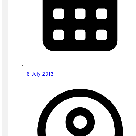
8 July 2013