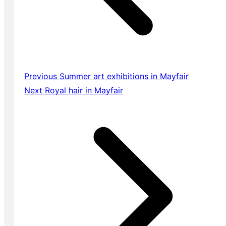
Previous
Summer art exhibitions in Mayfair
Next
Royal hair in Mayfair