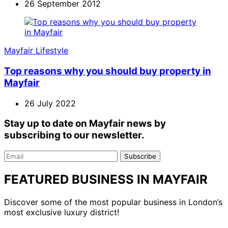
26 September 2012
Mayfair Lifestyle
Top reasons why you should buy property in
Mayfair
26 July 2022
Stay up to date on Mayfair news by
subscribing to our newsletter.
Email
Subscribe
FEATURED BUSINESS IN MAYFAIR
Discover some of the most popular business in London’s
most exclusive luxury district!