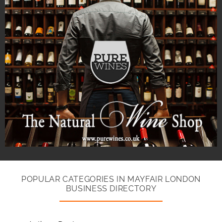
POPULAR CATEGORIES IN MAYFAIR LONDON
BUSINESS DIRECTORY