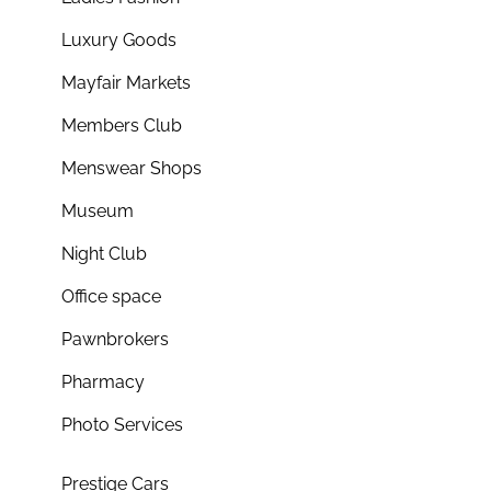
Luxury Goods
Mayfair Markets
Members Club
Menswear Shops
Museum
Night Club
Office space
Pawnbrokers
Pharmacy
Photo Services
Prestige Cars