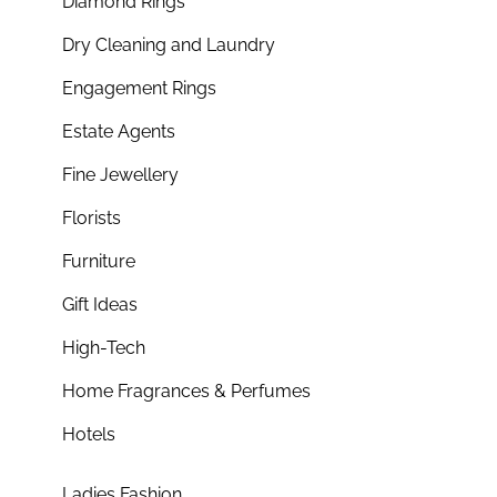
Diamond Rings
Dry Cleaning and Laundry
Engagement Rings
Estate Agents
Fine Jewellery
Florists
Furniture
Gift Ideas
High-Tech
Home Fragrances & Perfumes
Hotels
Ladies Fashion