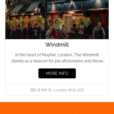
Windmill
In the heart of Mayfair, London, The Windmill
stands as a beacon for pie aficionados and those
seeking...
MORE INFO
6-8 Mill St, London W1S 2AZ