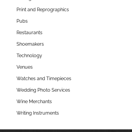
Print and Reprographics
Pubs
Restaurants
Shoemakers
Technology
Venues
Watches and Timepieces
Wedding Photo Services
Wine Merchants
Writing Instruments