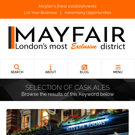
Mayfair's finest establishments
List Your Business
Advertising Opportunities
SEARCH
ABOUT
BLOG
MENU
SELECTION OF CASK ALES
Browse the results of this Keyword below