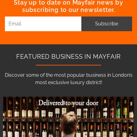
Stay up to date on Mayfair news by
subscribing to our newsletter.
Subscribe
FEATURED BUSINESS IN MAYFAIR
Discover some of the most popular business in London’s
most exclusive luxury district!