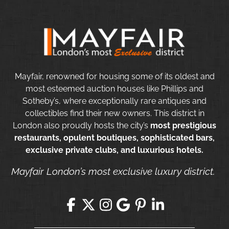
Mayfair, renowned for housing some of its oldest and
most esteemed auction houses like Phillips and
Sotheby’s, where exceptionally rare antiques and
collectibles find their new owners. This district in
London also proudly hosts the city’s
most prestigious
restaurants, opulent boutiques, sophisticated bars,
exclusive private clubs, and luxurious hotels.
Mayfair London’s most exclusive luxury district.