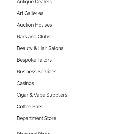
Antique Dealers
Art Galleries
Auction Houses
Bars and Clubs
Beauty & Hair Salons
Bespoke Tailors
Business Services
Casinos
Cigar & Vape Suppliers
Coffee Bars
Department Store