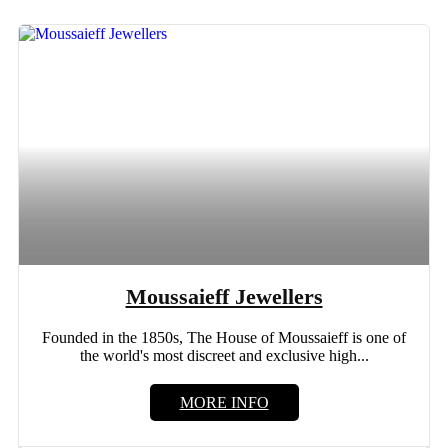
Moussaieff Jewellers
Founded in the 1850s, The House of Moussaieff is one of
the world's most discreet and exclusive high...
MORE INFO