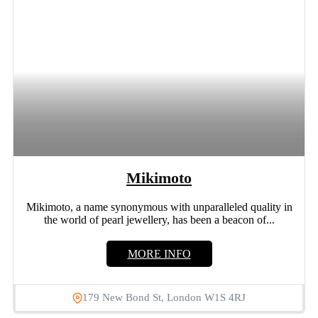
Mikimoto
Mikimoto, a name synonymous with unparalleled quality in
the world of pearl jewellery, has been a beacon of...
MORE INFO
179 New Bond St, London W1S 4RJ