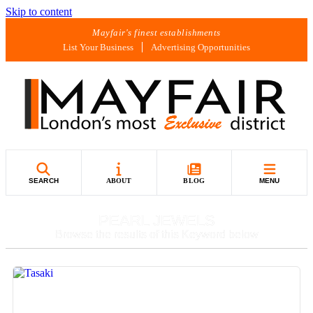
Skip to content
Mayfair's finest establishments
List Your Business
Advertising Opportunities
SEARCH
ABOUT
BLOG
MENU
PEARL JEWELS
Browse the results of this Keyword below