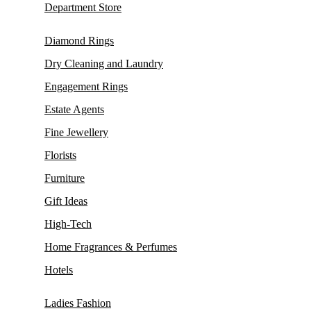
Department Store
Diamond Rings
Dry Cleaning and Laundry
Engagement Rings
Estate Agents
Fine Jewellery
Florists
Furniture
Gift Ideas
High-Tech
Home Fragrances & Perfumes
Hotels
Ladies Fashion