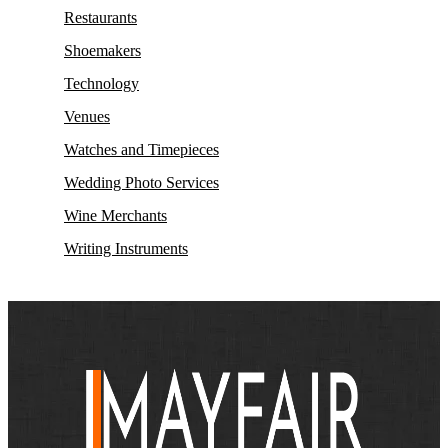
Restaurants
Shoemakers
Technology
Venues
Watches and Timepieces
Wedding Photo Services
Wine Merchants
Writing Instruments