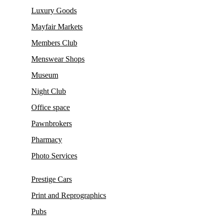
Luxury Goods
Mayfair Markets
Members Club
Menswear Shops
Museum
Night Club
Office space
Pawnbrokers
Pharmacy
Photo Services
Prestige Cars
Print and Reprographics
Pubs