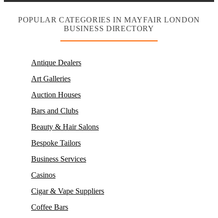
POPULAR CATEGORIES IN MAYFAIR LONDON
BUSINESS DIRECTORY
Antique Dealers
Art Galleries
Auction Houses
Bars and Clubs
Beauty & Hair Salons
Bespoke Tailors
Business Services
Casinos
Cigar & Vape Suppliers
Coffee Bars