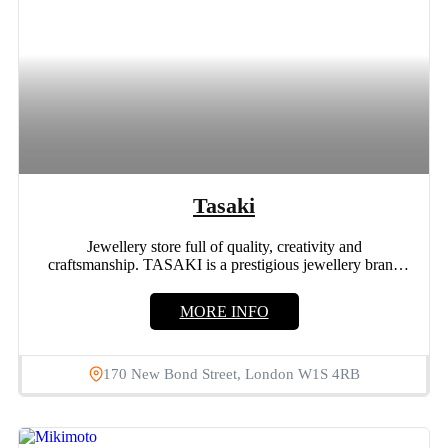
Tasaki
Jewellery store full of quality, creativity and
craftsmanship. TASAKI is a prestigious jewellery brand
Located in Mayfair, London. Tasaki was...
MORE INFO
170 New Bond Street, London W1S 4RB