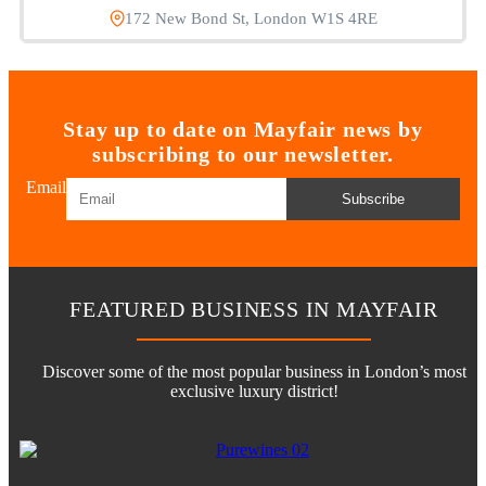
172 New Bond St, London W1S 4RE
Stay up to date on Mayfair news by
subscribing to our newsletter.
Email
Subscribe
FEATURED BUSINESS IN MAYFAIR
Discover some of the most popular business in London’s most
exclusive luxury district!