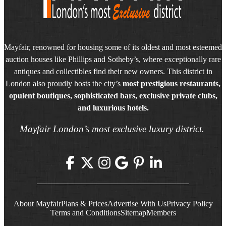
Mayfair, renowned for housing some of its oldest and most esteemed
auction houses like Phillips and Sotheby’s, where exceptionally rare
antiques and collectibles find their new owners. This district in
London also proudly hosts the city’s
most prestigious restaurants,
opulent boutiques, sophisticated bars, exclusive private clubs,
and luxurious hotels.
Mayfair London’s most exclusive luxury district.
About Mayfair
Plans & Prices
Advertise With Us
Privacy Policy
Terms and Conditions
Sitemap
Members