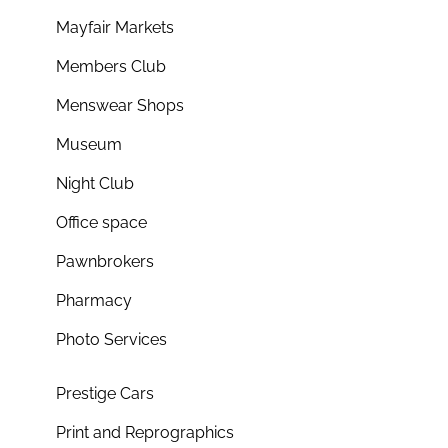
Mayfair Markets
Members Club
Menswear Shops
Museum
Night Club
Office space
Pawnbrokers
Pharmacy
Photo Services
Prestige Cars
Print and Reprographics