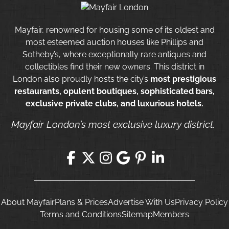
Mayfair, renowned for housing some of its oldest and
most esteemed auction houses like Phillips and
Sotheby’s, where exceptionally rare antiques and
collectibles find their new owners. This district in
London also proudly hosts the city’s
most prestigious
restaurants, opulent boutiques, sophisticated bars,
exclusive private clubs, and luxurious hotels.
Mayfair London’s most exclusive luxury district.
About Mayfair
Plans & Prices
Advertise With Us
Privacy Policy
Terms and Conditions
Sitemap
Members