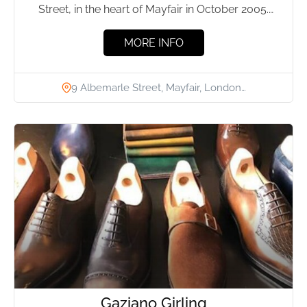
Street, in the heart of Mayfair in October 2005.
The...
MORE INFO
9 Albemarle Street, Mayfair, London…
Gaziano Girling