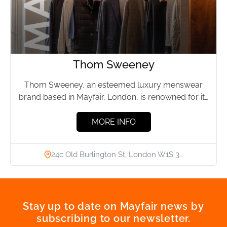
Thom Sweeney
Thom Sweeney, an esteemed luxury menswear
brand based in Mayfair, London, is renowned for its
precision in bespoke...
MORE INFO
24c Old Burlington St, London W1S 3…
Stay up to date on Mayfair news by
subscribing to our newsletter.