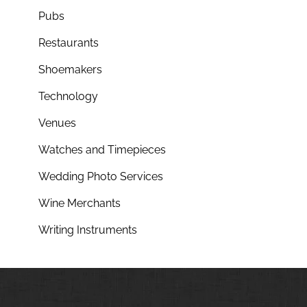
Pubs
Restaurants
Shoemakers
Technology
Venues
Watches and Timepieces
Wedding Photo Services
Wine Merchants
Writing Instruments