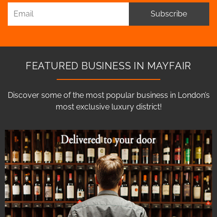
Subscribe
FEATURED BUSINESS IN MAYFAIR
Discover some of the most popular business in London’s
most exclusive luxury district!