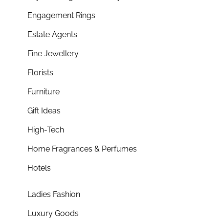
Engagement Rings
Estate Agents
Fine Jewellery
Florists
Furniture
Gift Ideas
High-Tech
Home Fragrances & Perfumes
Hotels
Ladies Fashion
Luxury Goods