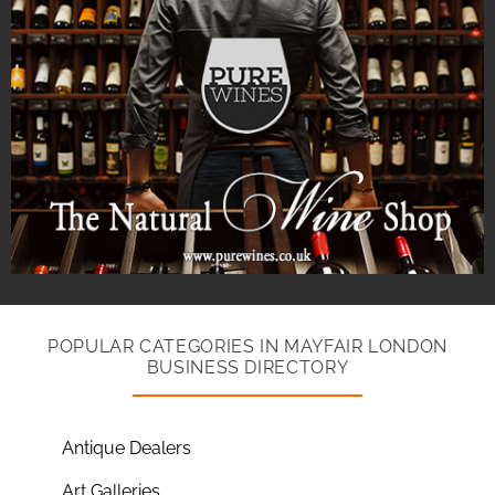
POPULAR CATEGORIES IN MAYFAIR LONDON
BUSINESS DIRECTORY
Antique Dealers
Art Galleries