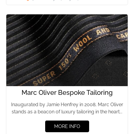
Marc Oliver Bespoke Tailoring
Inaugurated by Jamie Henfrey in 2008, Marc Oliver
stands as a beacon of luxury tailoring in the heart...
MORE INFO