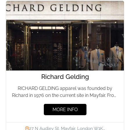
Richard Gelding
RICHARD GELDING apparel was founded by
Richard in 1976 on the current site in Mayfair. From
the beginning...
MORE INFO
27 N Audley St, Mayfair, London W1K…