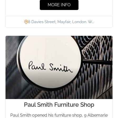
MORE INFO
8 Davies Street, Mayfair, London. W…
Paul Smith Furniture Shop
Paul Smith opened his furniture shop, 9 Albemarle