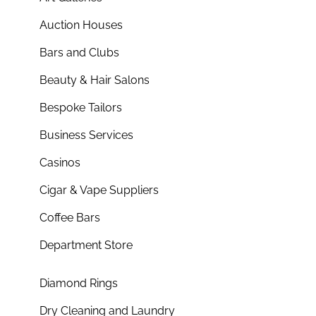
Auction Houses
Bars and Clubs
Beauty & Hair Salons
Bespoke Tailors
Business Services
Casinos
Cigar & Vape Suppliers
Coffee Bars
Department Store
Diamond Rings
Dry Cleaning and Laundry