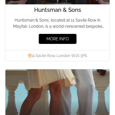
Huntsman & Sons
Huntsman & Sons, located at 11 Savile Row in
Mayfair, London, is a world-renowned bespoke
tailor. Since its...
MORE INFO
11 Savile Row, London W1S 3PS