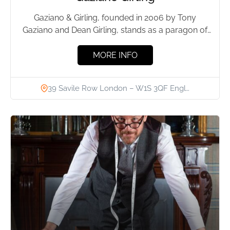
Gaziano & Girling, founded in 2006 by Tony
Gaziano and Dean Girling, stands as a paragon of
high-end...
MORE INFO
39 Savile Row London – W1S 3QF Engl…