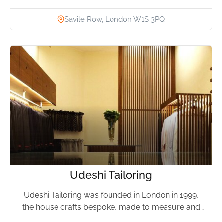
Savile Row, London W1S 3PQ
Udeshi Tailoring
Udeshi Tailoring was founded in London in 1999,
the house crafts bespoke, made to measure and
ready to...