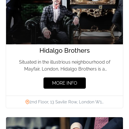
Hidalgo Brothers
Situated in the illustrious neighbourhood of
Mayfair, London, Hidalgo Brothers is a
distinguished bespoke tailoring firm, established
in...
MORE INFO
2nd Floor, 13 Savile Row, London W1…