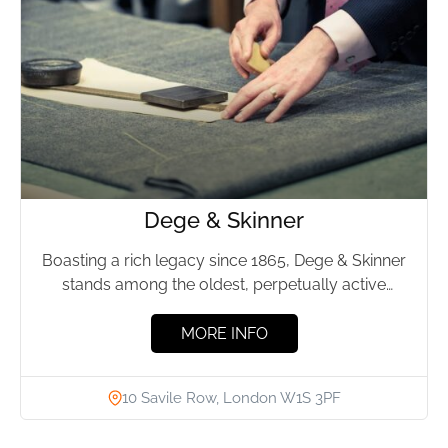
Dege & Skinner
Boasting a rich legacy since 1865, Dege & Skinner
stands among the oldest, perpetually active
bespoke tailoring companies...
MORE INFO
10 Savile Row, London W1S 3PF