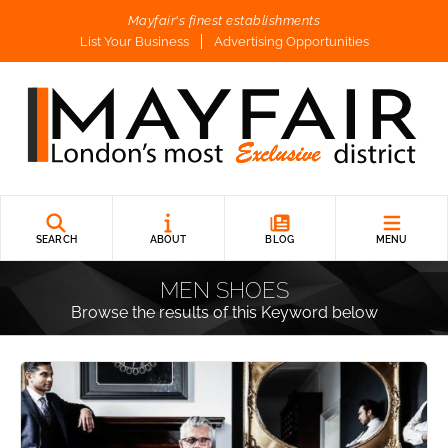
Mayfair's finest establishments
List Your Business
Advertising Opportunities
SEARCH
ABOUT
BLOG
MENU
MEN SHOES
Browse the results of this Keyword below