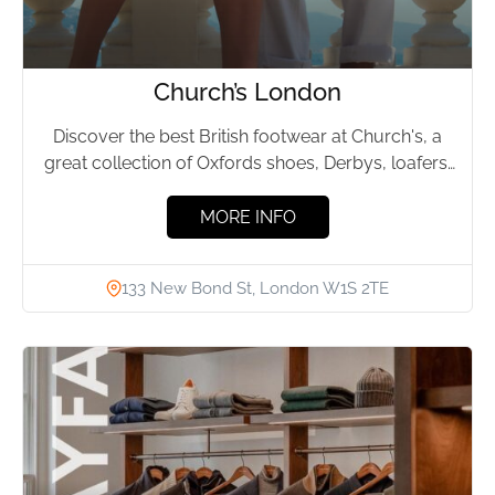
Church’s London
Discover the best British footwear at Church's, a
great collection of Oxfords shoes, Derbys, loafers,
sandals, sneakers, boots, brogues,...
MORE INFO
133 New Bond St, London W1S 2TE