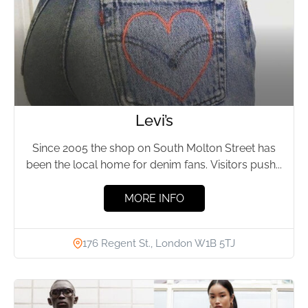
Levi’s
Since 2005 the shop on South Molton Street has
been the local home for denim fans. Visitors push...
MORE INFO
176 Regent St., London W1B 5TJ