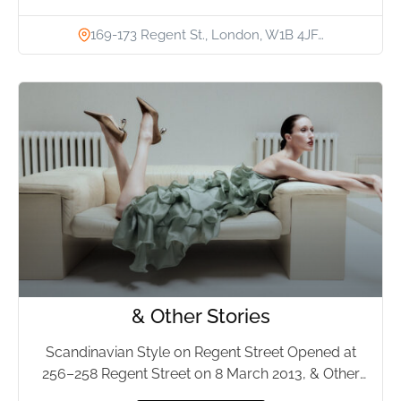
169-173 Regent St., London, W1B 4JF…
& Other Stories
Scandinavian Style on Regent Street Opened at
256–258 Regent Street on 8 March 2013, & Other
Stories has...