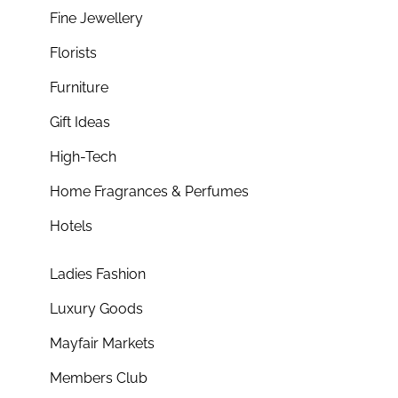
Fine Jewellery
Florists
Furniture
Gift Ideas
High-Tech
Home Fragrances & Perfumes
Hotels
Ladies Fashion
Luxury Goods
Mayfair Markets
Members Club