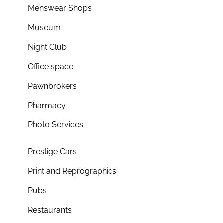
Menswear Shops
Museum
Night Club
Office space
Pawnbrokers
Pharmacy
Photo Services
Prestige Cars
Print and Reprographics
Pubs
Restaurants