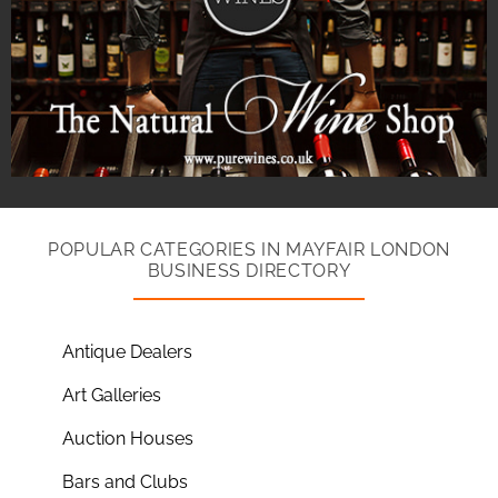
POPULAR CATEGORIES IN MAYFAIR LONDON
BUSINESS DIRECTORY
Antique Dealers
Art Galleries
Auction Houses
Bars and Clubs