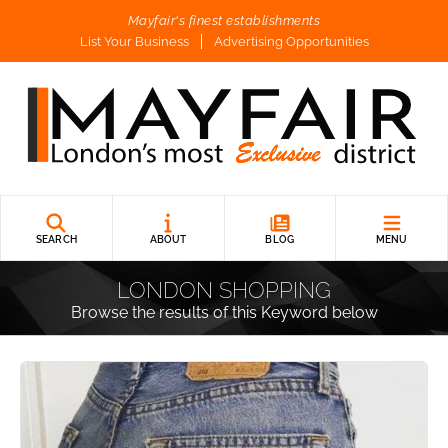
Mayfair's finest establishments
List Your Business
Advertising Opportunities
SEARCH
ABOUT
BLOG
MENU
LONDON SHOPPING
Browse the results of this Keyword below