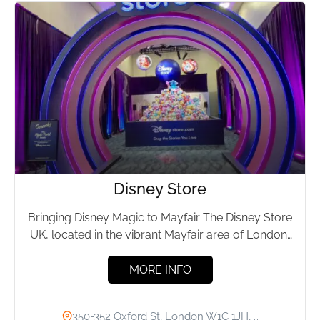
Disney Store
Bringing Disney Magic to Mayfair The Disney Store
UK, located in the vibrant Mayfair area of London,
has...
MORE INFO
350-352 Oxford St, London W1C 1JH, …