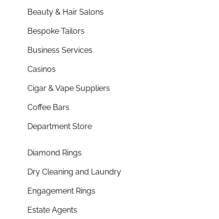
Beauty & Hair Salons
Bespoke Tailors
Business Services
Casinos
Cigar & Vape Suppliers
Coffee Bars
Department Store
Diamond Rings
Dry Cleaning and Laundry
Engagement Rings
Estate Agents