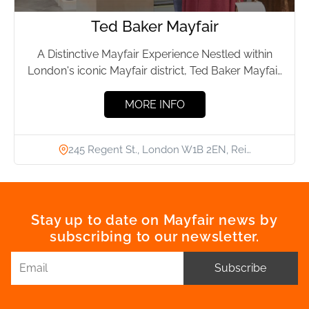
Ted Baker Mayfair
A Distinctive Mayfair Experience Nestled within
London's iconic Mayfair district, Ted Baker Mayfair
stands as a beacon of...
MORE INFO
245 Regent St., London W1B 2EN, Rei…
Stay up to date on Mayfair news by
subscribing to our newsletter.
Subscribe