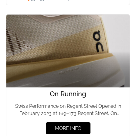
On Running
Swiss Performance on Regent Street Opened in
February 2023 at 169–173 Regent Street, On
Running has served Mayfair...
MORE INFO