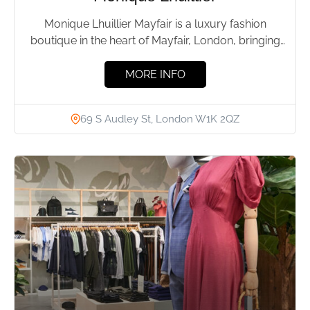
Monique Lhuillier Mayfair is a luxury fashion
boutique in the heart of Mayfair, London, bringing
the designer’s signature...
MORE INFO
69 S Audley St, London W1K 2QZ