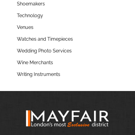
Shoemakers
Technology
Venues
Watches and Timepieces
Wedding Photo Services
Wine Merchants
Writing Instruments