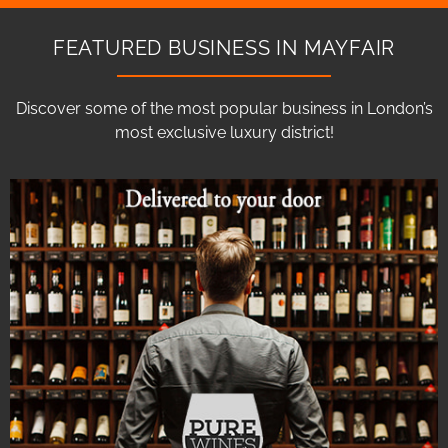
FEATURED BUSINESS IN MAYFAIR
Discover some of the most popular business in London’s
most exclusive luxury district!