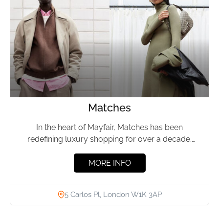
Matches
In the heart of Mayfair, Matches has been
redefining luxury shopping for over a decade.
Housed within a...
MORE INFO
5 Carlos Pl, London W1K 3AP