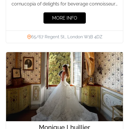
cornucopia of delights for beverage connoisseurs
and food lovers alike,...
MORE INFO
65/67 Regent St., London W1B 4DZ
Monique Lhuillier