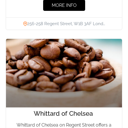
MORE INFO
256-258 Regent Street, W1B 3AF Lond…
Whittard of Chelsea
Whittard of Chelsea on Regent Street offers a