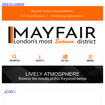
Skip to content
Mayfair's finest establishments
List Your Business
Advertising Opportunities
SEARCH
ABOUT
BLOG
MENU
LIVELY ATMOSPHERE
Browse the results of this Keyword below