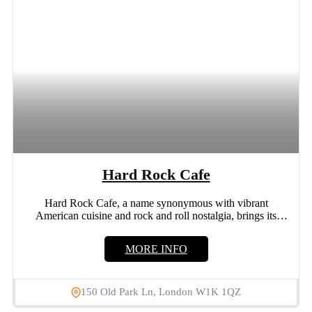
Hard Rock Cafe
Hard Rock Cafe, a name synonymous with vibrant
American cuisine and rock and roll nostalgia, brings its
iconic...
MORE INFO
150 Old Park Ln, London W1K 1QZ