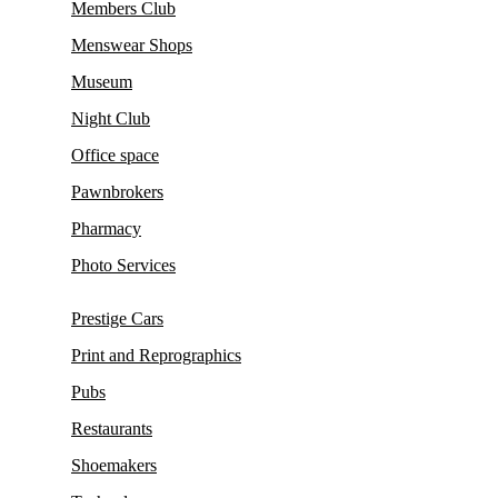
Members Club
Menswear Shops
Museum
Night Club
Office space
Pawnbrokers
Pharmacy
Photo Services
Prestige Cars
Print and Reprographics
Pubs
Restaurants
Shoemakers