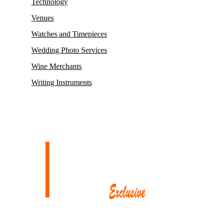
Technology
Venues
Watches and Timepieces
Wedding Photo Services
Wine Merchants
Writing Instruments