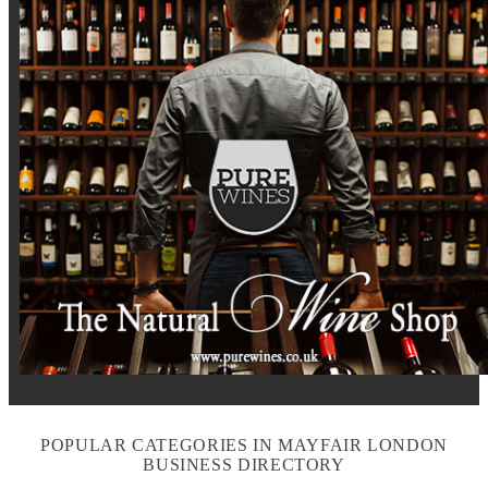
POPULAR CATEGORIES IN MAYFAIR LONDON
BUSINESS DIRECTORY