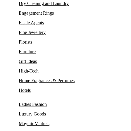
Dry Cleaning and Laundry
Engagement Rings
Estate Agents
Fine Jewellery
Florists
Furniture
Gift Ideas
High-Tech
Home Fragrances & Perfumes
Hotels
Ladies Fashion
Luxury Goods
Mayfair Markets