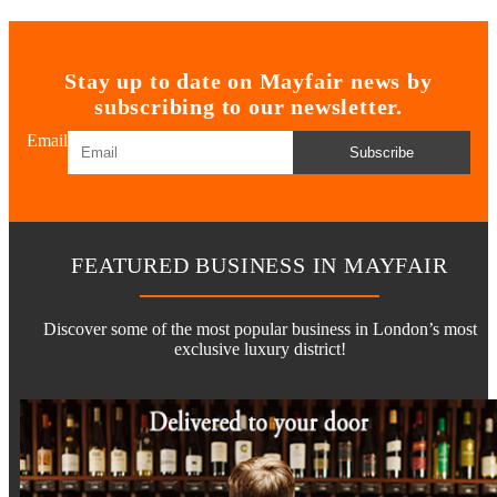
Stay up to date on Mayfair news by
subscribing to our newsletter.
Email
Subscribe
FEATURED BUSINESS IN MAYFAIR
Discover some of the most popular business in London’s most
exclusive luxury district!