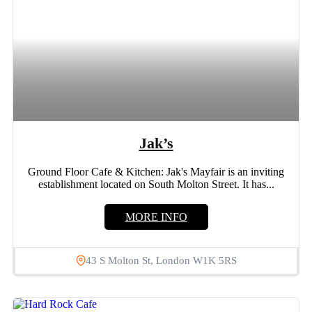
Jak’s
Ground Floor Cafe & Kitchen: Jak's Mayfair is an inviting
establishment located on South Molton Street. It has...
MORE INFO
43 S Molton St, London W1K 5RS