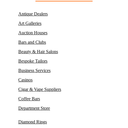
Antique Dealers
Art Galleries
Auction Houses
Bars and Clubs
Beauty & Hair Salons
Bespoke Tailors
Business Services
Casinos
Cigar & Vape Suppliers
Coffee Bars
Department Store
Diamond Rings