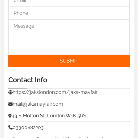
SUBMIT
Contact Info
https://jakslondon.com/jaks-mayfair
mail@jaksmayfair.com
43 S Molton St, London W1K 5RS
03300882203