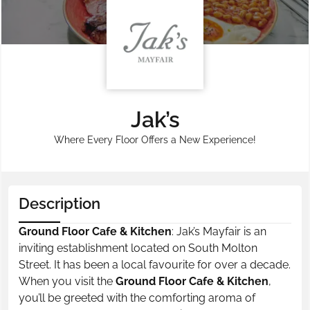
Jak’s
Where Every Floor Offers a New Experience!
Description
Ground Floor Cafe & Kitchen
: Jak’s Mayfair is an
inviting establishment located on South Molton
Street. It has been a local favourite for over a decade.
When you visit the
Ground Floor Cafe & Kitchen
,
you’ll be greeted with the comforting aroma of