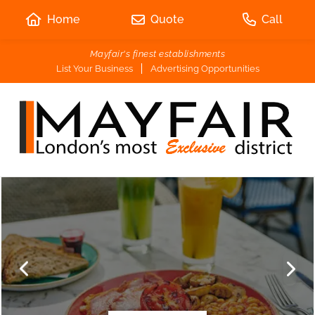
Home
Quote
Call
Mayfair's finest establishments
List Your Business
Advertising Opportunities