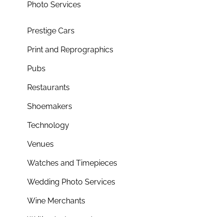
Photo Services
Prestige Cars
Print and Reprographics
Pubs
Restaurants
Shoemakers
Technology
Venues
Watches and Timepieces
Wedding Photo Services
Wine Merchants