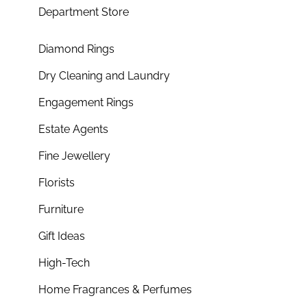
Department Store
Diamond Rings
Dry Cleaning and Laundry
Engagement Rings
Estate Agents
Fine Jewellery
Florists
Furniture
Gift Ideas
High-Tech
Home Fragrances & Perfumes