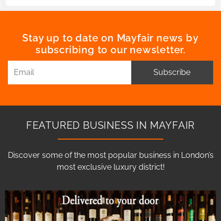
Stay up to date on Mayfair news by
subscribing to our newsletter.
Subscribe
FEATURED BUSINESS IN MAYFAIR
Discover some of the most popular business in London’s
most exclusive luxury district!