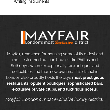
Writing Instruments
Mayfair, renowned for housing some of its oldest and
most esteemed auction houses like Phillips and
Sotheby’s, where exceptionally rare antiques and
collectibles find their new owners. This district in
London also proudly hosts the city’s
most prestigious
restaurants, opulent boutiques, sophisticated bars,
exclusive private clubs, and luxurious hotels.
Mayfair London’s most exclusive luxury district.