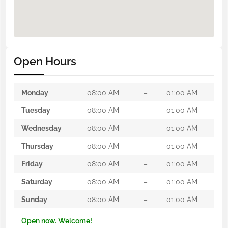
Open Hours
Monday
08:00 AM
–
01:00 AM
Tuesday
08:00 AM
–
01:00 AM
Wednesday
08:00 AM
–
01:00 AM
Thursday
08:00 AM
–
01:00 AM
Friday
08:00 AM
–
01:00 AM
Saturday
08:00 AM
–
01:00 AM
Sunday
08:00 AM
–
01:00 AM
Open now. Welcome!