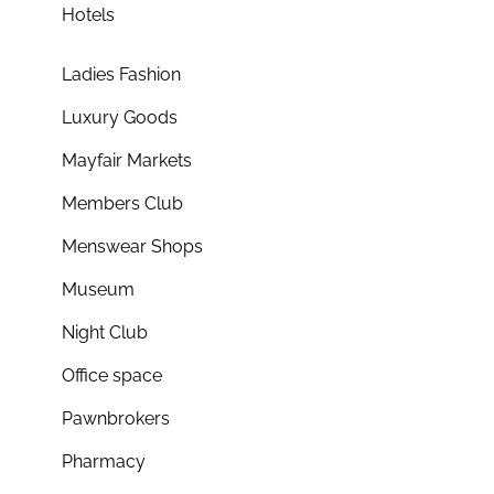
Hotels
Ladies Fashion
Luxury Goods
Mayfair Markets
Members Club
Menswear Shops
Museum
Night Club
Office space
Pawnbrokers
Pharmacy