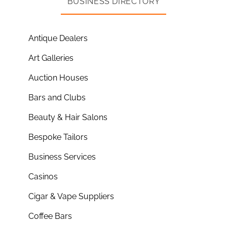
BUSINESS DIRECTORY
Antique Dealers
Art Galleries
Auction Houses
Bars and Clubs
Beauty & Hair Salons
Bespoke Tailors
Business Services
Casinos
Cigar & Vape Suppliers
Coffee Bars