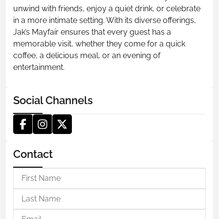
unwind with friends, enjoy a quiet drink, or celebrate
in a more intimate setting. With its diverse offerings,
Jak’s Mayfair ensures that every guest has a
memorable visit, whether they come for a quick
coffee, a delicious meal, or an evening of
entertainment.
Social Channels
Contact