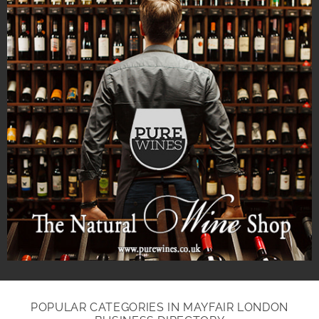
POPULAR CATEGORIES IN MAYFAIR LONDON