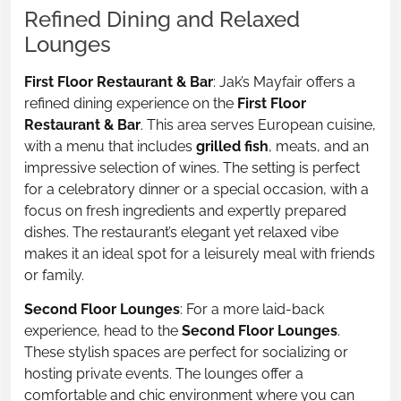
Refined Dining and Relaxed
Lounges
First Floor Restaurant & Bar
: Jak’s Mayfair offers a
refined dining experience on the
First Floor
Restaurant & Bar
. This area serves European cuisine,
with a menu that includes
grilled fish
, meats, and an
impressive selection of wines. The setting is perfect
for a celebratory dinner or a special occasion, with a
focus on fresh ingredients and expertly prepared
dishes. The restaurant’s elegant yet relaxed vibe
makes it an ideal spot for a leisurely meal with friends
or family.
Second Floor Lounges
: For a more laid-back
experience, head to the
Second Floor Lounges
.
These stylish spaces are perfect for socializing or
hosting private events. The lounges offer a
comfortable and chic environment where you can