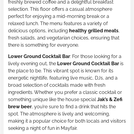
freshly brewed coffee and a delightful breakfast
selection. This floor offers a casual atmosphere
perfect for enjoying a mid-morning break or a
relaxed lunch. The menu features a variety of
delicious options, including
healthy grilled meats
,
fresh salads, and vegetarian choices, ensuring that
there is something for everyone.
Lower Ground Cocktail Bar
: For those looking for a
lively evening out, the
Lower Ground Cocktail Bar
is
the place to be. This vibrant spot is known for its
energetic nightlife, featuring live music, DJs, and a
broad selection of cocktails made with fresh
ingredients. Whether you prefer a classic cocktail or
something unique like the house special
Jak’s & Zefi
brew beer
, you’re sure to find a drink that hits the
spot. The atmosphere is lively and welcoming,
making it a popular choice for both locals and visitors
seeking a night of fun in Mayfair.