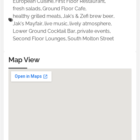
European Cuisine
,
First Floor Restaurant
,
fresh salads
,
Ground Floor Cafe
,
healthy grilled meats
,
Jak's & Zefi brew beer
,
Jak's Mayfair
,
live music
,
lively atmosphere
,
Lower Ground Cocktail Bar
,
private events
,
Second Floor Lounges
,
South Molton Street
Map View