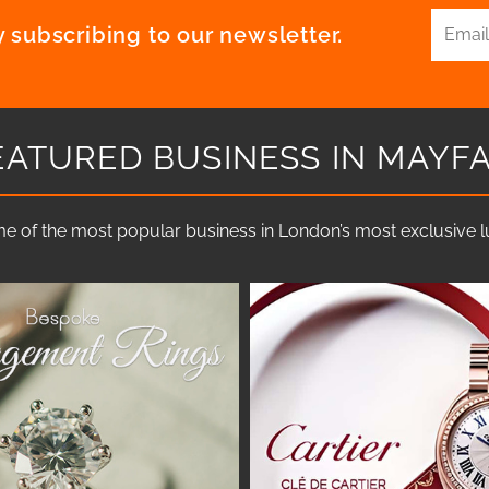
 subscribing to our newsletter.
EATURED BUSINESS IN MAYFA
e of the most popular business in London’s most exclusive lux