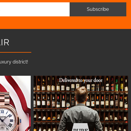
Subscribe
IR
ury district!