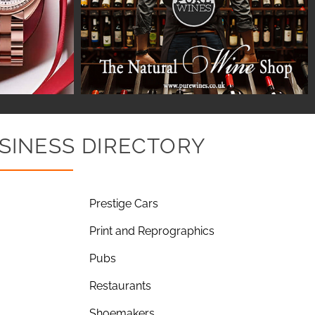
SINESS DIRECTORY
Prestige Cars
Print and Reprographics
Pubs
Restaurants
Shoemakers