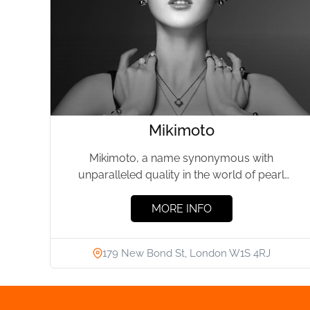
Mikimoto
Mikimoto, a name synonymous with
unparalleled quality in the world of pearl
jewellery, has been a beacon of...
MORE INFO
179 New Bond St, London W1S 4RJ