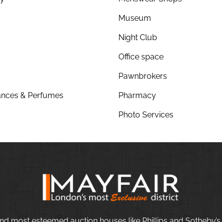
Museum
Night Club
Office space
Pawnbrokers
nces & Perfumes
Pharmacy
Photo Services
nd most esteemed auction houses like Phillips and Sotheby’s,