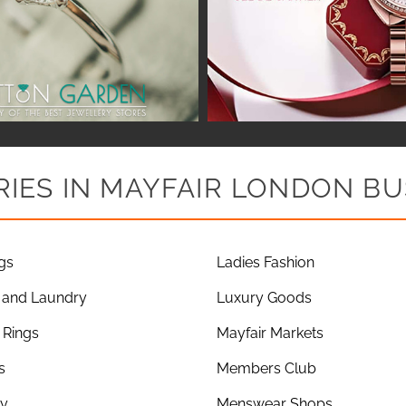
IES IN MAYFAIR LONDON BU
gs
Ladies Fashion
 and Laundry
Luxury Goods
Rings
Mayfair Markets
s
Members Club
ry
Menswear Shops