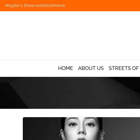
Mayfair's finest establishments
HOME
ABOUT US
STREETS OF