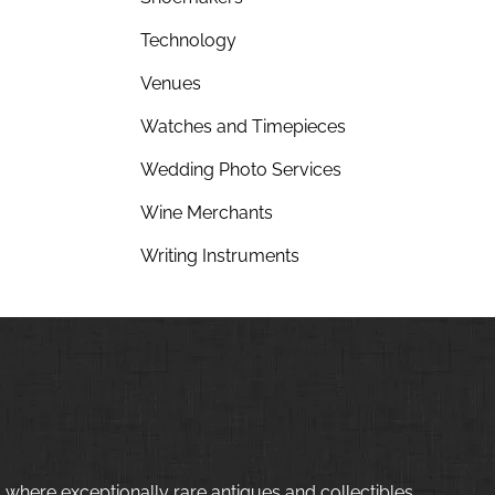
Technology
Venues
Watches and Timepieces
Wedding Photo Services
Wine Merchants
Writing Instruments
 where exceptionally rare antiques and collectibles