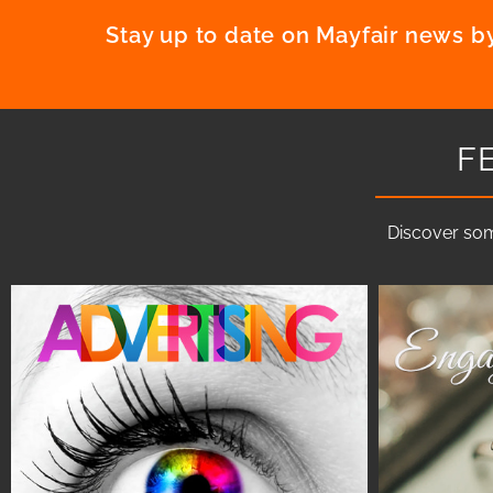
Stay up to date on Mayfair news by
F
Discover som