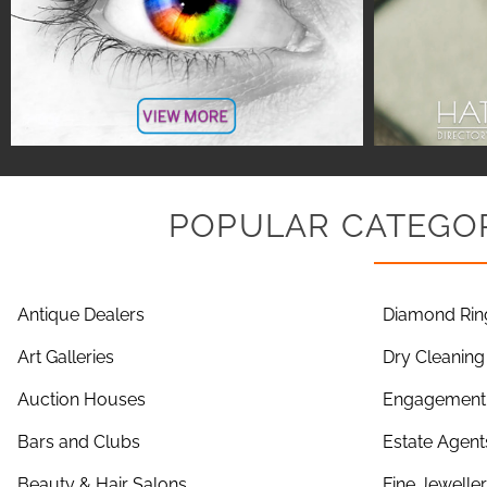
POPULAR CATEGOR
Antique Dealers
Diamond Rin
Art Galleries
Dry Cleaning
Auction Houses
Engagement 
Bars and Clubs
Estate Agent
Beauty & Hair Salons
Fine Jewelle