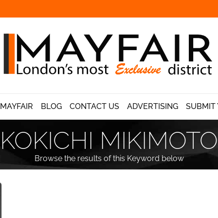
 MAYFAIR
BLOG
CONTACT US
ADVERTISING
SUBMIT 
KOKICHI MIKIMOTO
Browse the results of this Keyword below