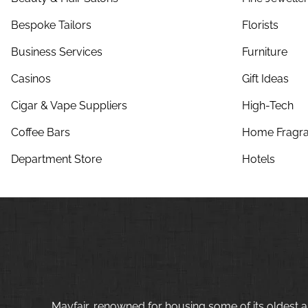
Bespoke Tailors
Florists
Business Services
Furniture
Casinos
Gift Ideas
Cigar & Vape Suppliers
High-Tech
Coffee Bars
Home Fragra
Department Store
Hotels
Mayfair, renowned for housing some of its oldest a