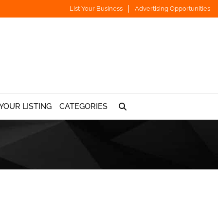
List Your Business
Advertising Opportunities
YOUR LISTING
CATEGORIES