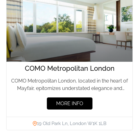
COMO Metropolitan London
COMO Metropolitan London, located in the heart of
Mayfair, epitomizes understated elegance and
effortless luxury. This boutique hotel,...
MORE INFO
19 Old Park Ln, London W1K 1LB