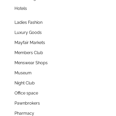
Hotels
Ladies Fashion
Luxury Goods
Mayfair Markets
Members Club
Menswear Shops
Museum
Night Club
Office space
Pawnbrokers
Pharmacy