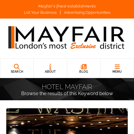
Mayfair's finest establishments
List Your Business
Advertising Opportunities
SEARCH
ABOUT
BLOG
MENU
HOTEL MAYFAIR
Browse the results of this Keyword below