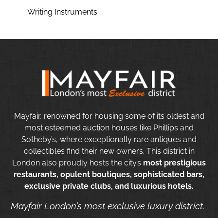
Writing Instruments
Mayfair, renowned for housing some of its oldest and
most esteemed auction houses like Phillips and
Sotheby’s, where exceptionally rare antiques and
collectibles find their new owners. This district in
London also proudly hosts the city’s
most prestigious
restaurants, opulent boutiques, sophisticated bars,
exclusive private clubs, and luxurious hotels.
Mayfair London’s most exclusive luxury district.