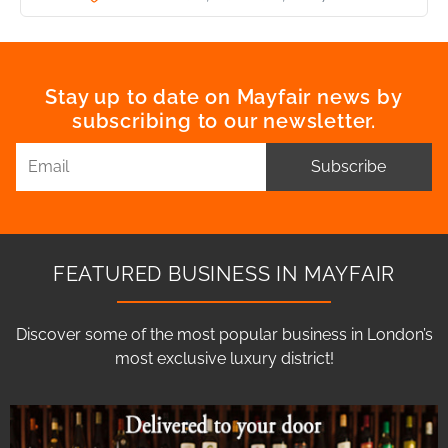
Stay up to date on Mayfair news by
subscribing to our newsletter.
Subscribe
FEATURED BUSINESS IN MAYFAIR
Discover some of the most popular business in London’s
most exclusive luxury district!