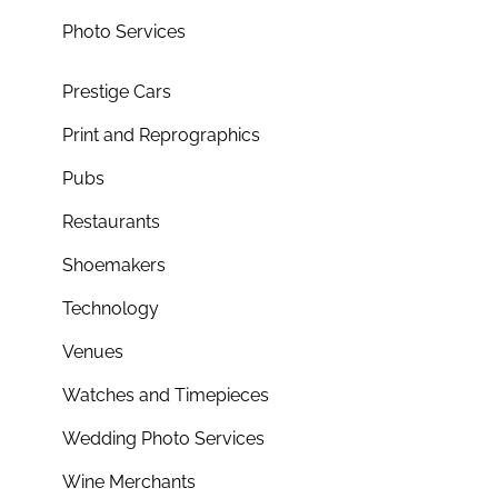
Photo Services
Prestige Cars
Print and Reprographics
Pubs
Restaurants
Shoemakers
Technology
Venues
Watches and Timepieces
Wedding Photo Services
Wine Merchants