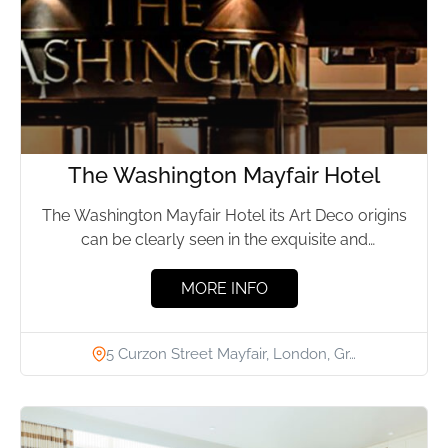
The Washington Mayfair Hotel
The Washington Mayfair Hotel its Art Deco origins
can be clearly seen in the exquisite and
understated bars...
MORE INFO
5 Curzon Street Mayfair, London, Gr…