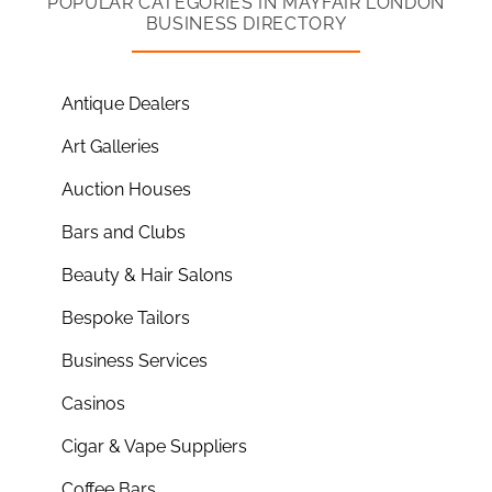
POPULAR CATEGORIES IN MAYFAIR LONDON
BUSINESS DIRECTORY
Antique Dealers
Art Galleries
Auction Houses
Bars and Clubs
Beauty & Hair Salons
Bespoke Tailors
Business Services
Casinos
Cigar & Vape Suppliers
Coffee Bars