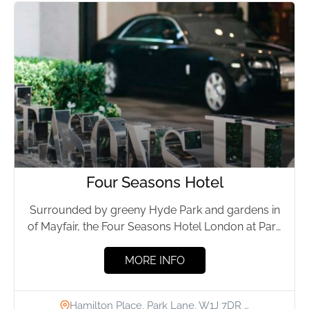
Four Seasons Hotel
Surrounded by greeny Hyde Park and gardens in
of Mayfair, the Four Seasons Hotel London at Park
Lane...
MORE INFO
Hamilton Place, Park Lane, W1J 7DR …