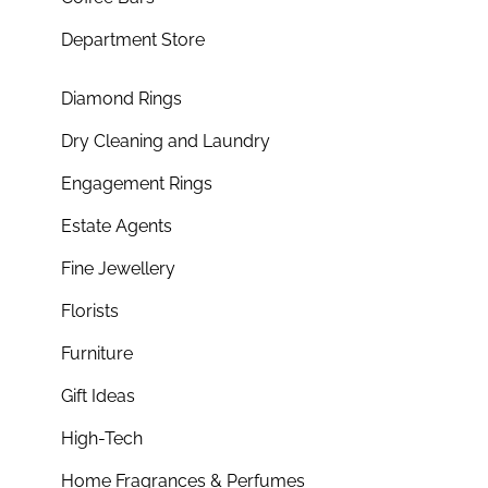
Department Store
Diamond Rings
Dry Cleaning and Laundry
Engagement Rings
Estate Agents
Fine Jewellery
Florists
Furniture
Gift Ideas
High-Tech
Home Fragrances & Perfumes