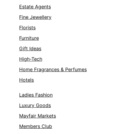
Estate Agents
Fine Jewellery
Florists
Furniture
Gift Ideas
High-Tech
Home Fragrances & Perfumes
Hotels
Ladies Fashion
Luxury Goods
Mayfair Markets
Members Club