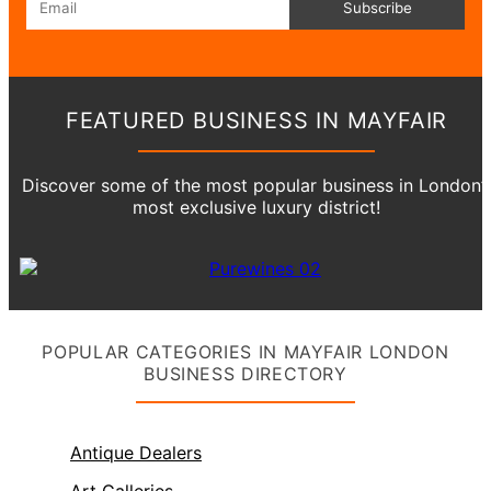
Subscribe
FEATURED BUSINESS IN MAYFAIR
Discover some of the most popular business in London’
most exclusive luxury district!
POPULAR CATEGORIES IN MAYFAIR LONDON
BUSINESS DIRECTORY
Antique Dealers