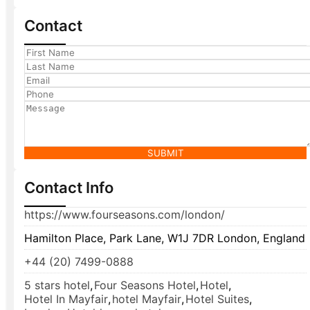
Contact
SUBMIT
Contact Info
https://www.fourseasons.com/london/
Hamilton Place, Park Lane, W1J 7DR London, England
+44 (20) 7499-0888
5 stars hotel
,
Four Seasons Hotel
,
Hotel
,
Hotel In Mayfair
,
hotel Mayfair
,
Hotel Suites
,