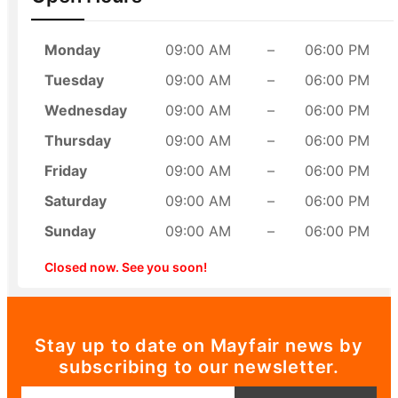
Monday
09:00 AM
–
06:00 PM
Tuesday
09:00 AM
–
06:00 PM
Wednesday
09:00 AM
–
06:00 PM
Thursday
09:00 AM
–
06:00 PM
Friday
09:00 AM
–
06:00 PM
Saturday
09:00 AM
–
06:00 PM
Sunday
09:00 AM
–
06:00 PM
Closed now. See you soon!
Stay up to date on Mayfair news by
subscribing to our newsletter.
Email