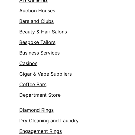
Art Galleries
Auction Houses
Bars and Clubs
Beauty & Hair Salons
Bespoke Tailors
Business Services
Casinos
Cigar & Vape Suppliers
Coffee Bars
Department Store
Diamond Rings
Dry Cleaning and Laundry
Engagement Rings