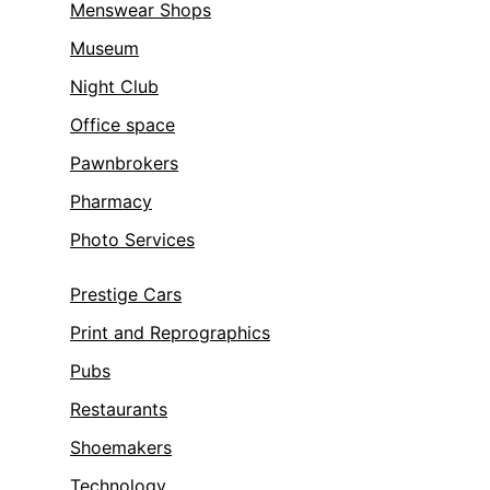
Menswear Shops
Museum
Night Club
Office space
Pawnbrokers
Pharmacy
Photo Services
Prestige Cars
Print and Reprographics
Pubs
Restaurants
Shoemakers
Technology