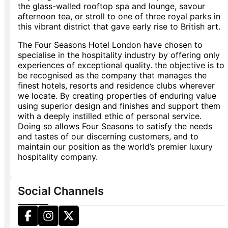
the glass-walled rooftop spa and lounge, savour
afternoon tea, or stroll to one of three royal parks in
this vibrant district that gave early rise to British art.
The Four Seasons Hotel London have chosen to
specialise in the hospitality industry by offering only
experiences of exceptional quality. the objective is to
be recognised as the company that manages the
finest hotels, resorts and residence clubs wherever
we locate. By creating properties of enduring value
using superior design and finishes and support them
with a deeply instilled ethic of personal service.
Doing so allows Four Seasons to satisfy the needs
and tastes of our discerning customers, and to
maintain our position as the world’s premier luxury
hospitality company.
Social Channels