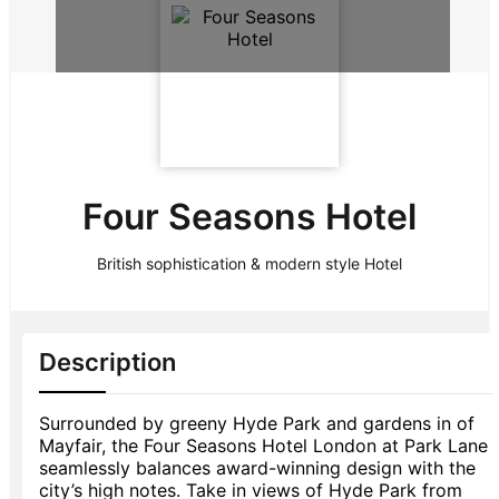
Four Seasons Hotel
British sophistication & modern style Hotel
Description
Surrounded by greeny Hyde Park and gardens in of
Mayfair, the Four Seasons Hotel London at Park Lane
seamlessly balances award-winning design with the
city’s high notes. Take in views of Hyde Park from