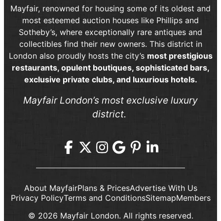
Mayfair, renowned for housing some of its oldest and
most esteemed auction houses like Phillips and
Sotheby’s, where exceptionally rare antiques and
collectibles find their new owners. This district in
London also proudly hosts the city’s
most prestigious
restaurants, opulent boutiques, sophisticated bars,
exclusive private clubs, and luxurious hotels.
Mayfair London’s most exclusive luxury
district.
About Mayfair
Plans & Prices
Advertise With Us
Privacy Policy
Terms and Conditions
Sitemap
Members
© 2026 Mayfair London. All rights reserved.