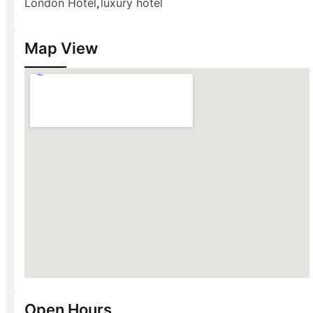
London Hotel
,
luxury hotel
Map View
Open Hours