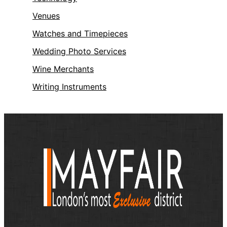
Venues
Watches and Timepieces
Wedding Photo Services
Wine Merchants
Writing Instruments