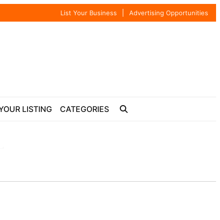
List Your Business
Advertising Opportunities
YOUR LISTING
CATEGORIES
T