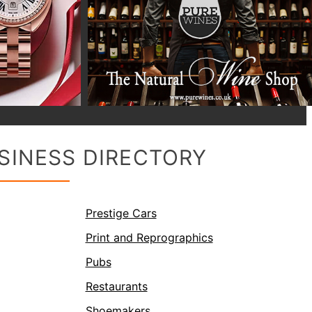
SINESS DIRECTORY
Prestige Cars
Print and Reprographics
Pubs
Restaurants
Shoemakers