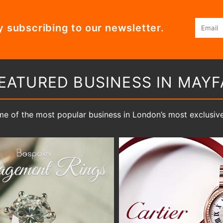
Email
y subscribing to our newsletter.
EATURED BUSINESS IN MAYF
e of the most popular business in London’s most exclusive 