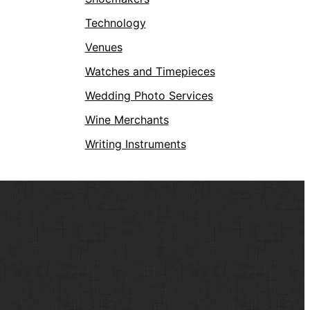
Technology
Venues
Watches and Timepieces
Wedding Photo Services
Wine Merchants
Writing Instruments