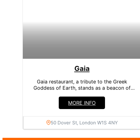
Search in title
Search in content
Gaia
Gaia restaurant, a tribute to the Greek
Goddess of Earth, stands as a beacon of
Greek culinary art...
MORE INFO
50 Dover St, London W1S 4NY