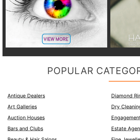
POPULAR CATEGOR
Antique Dealers
Diamond Ri
Art Galleries
Dry Cleanin
Auction Houses
Engagement
Bars and Clubs
Estate Agen
Beauty & Hair Salons
Fine Jewell