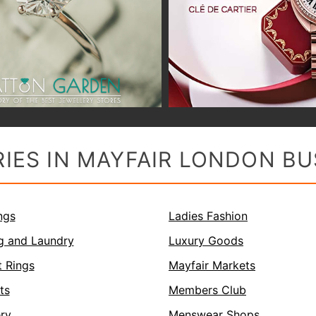
IES IN MAYFAIR LONDON BU
ngs
Ladies Fashion
g and Laundry
Luxury Goods
 Rings
Mayfair Markets
ts
Members Club
ery
Menswear Shops