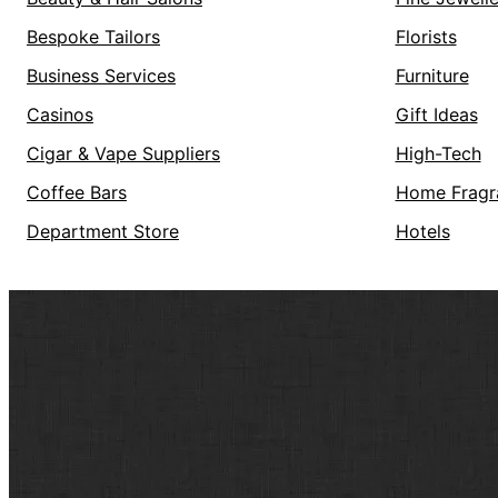
Bespoke Tailors
Florists
Business Services
Furniture
Casinos
Gift Ideas
Cigar & Vape Suppliers
High-Tech
Coffee Bars
Home Fragr
Department Store
Hotels