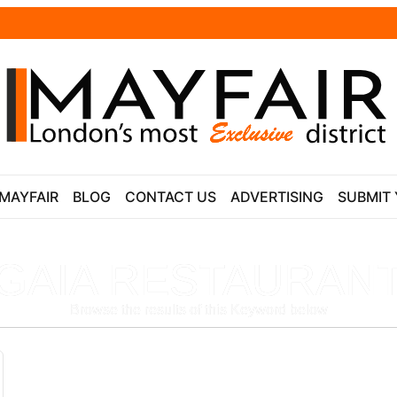
 MAYFAIR
BLOG
CONTACT US
ADVERTISING
SUBMIT 
GAIA RESTAURAN
Browse the results of this Keyword below