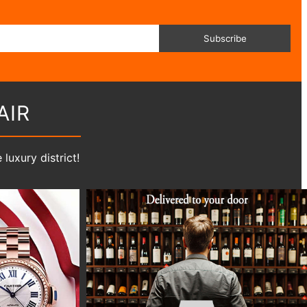
Subscribe
AIR
luxury district!