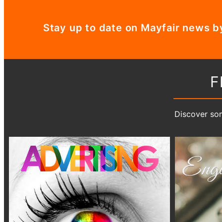
Stay up to date on Mayfair news b
F
Discover som