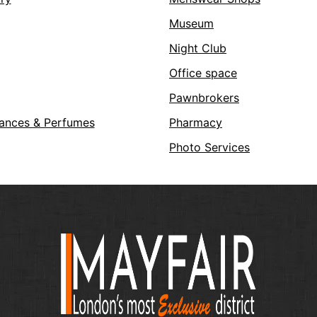
Museum
Night Club
Office space
Pawnbrokers
ances & Perfumes
Pharmacy
Photo Services