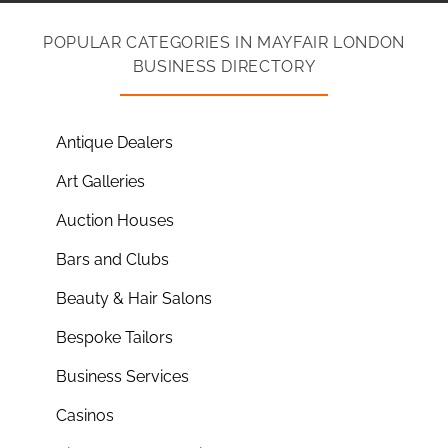
POPULAR CATEGORIES IN MAYFAIR LONDON
BUSINESS DIRECTORY
Antique Dealers
Art Galleries
Auction Houses
Bars and Clubs
Beauty & Hair Salons
Bespoke Tailors
Business Services
Casinos