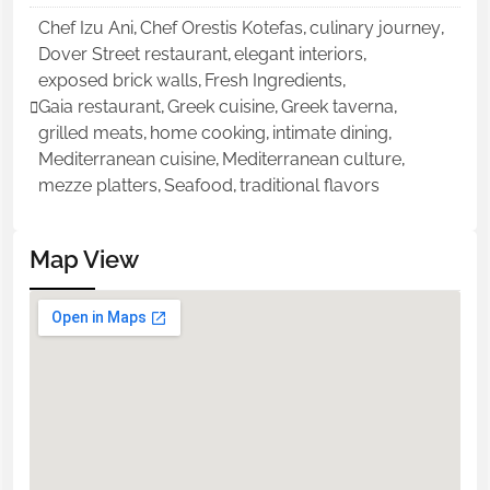
Chef Izu Ani
,
Chef Orestis Kotefas
,
culinary journey
,
Dover Street restaurant
,
elegant interiors
,
exposed brick walls
,
Fresh Ingredients
,
Gaia restaurant
,
Greek cuisine
,
Greek taverna
,
grilled meats
,
home cooking
,
intimate dining
,
Mediterranean cuisine
,
Mediterranean culture
,
mezze platters
,
Seafood
,
traditional flavors
Map View