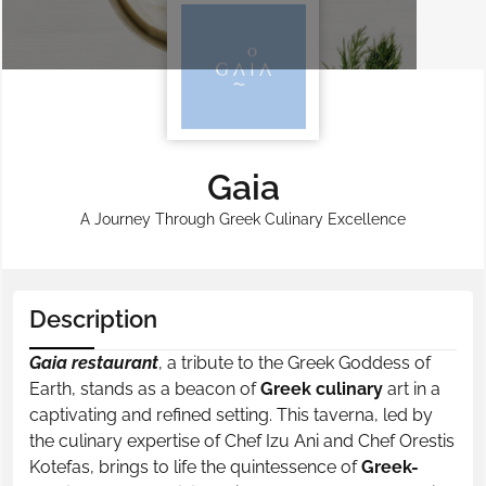
Gaia
A Journey Through Greek Culinary Excellence
Description
Gaia restaurant
, a tribute to the Greek Goddess of
Earth, stands as a beacon of
Greek culinary
art in a
captivating and refined setting. This taverna, led by
the culinary expertise of Chef Izu Ani and Chef Orestis
Kotefas, brings to life the quintessence of
Greek-