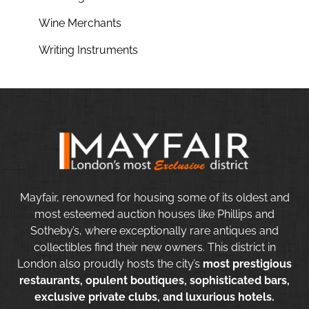
Wine Merchants
Writing Instruments
Mayfair, renowned for housing some of its oldest and
most esteemed auction houses like Phillips and
Sotheby’s, where exceptionally rare antiques and
collectibles find their new owners. This district in
London also proudly hosts the city’s
most prestigious
restaurants, opulent boutiques, sophisticated bars,
exclusive private clubs, and luxurious hotels.