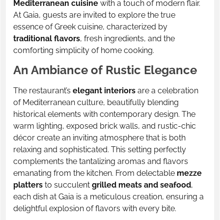
Mediterranean cuisine
with a touch of modern flair.
At Gaia, guests are invited to explore the true
essence of Greek cuisine, characterized by
traditional flavors
, fresh ingredients, and the
comforting simplicity of home cooking.
An Ambiance of Rustic Elegance
The restaurant’s
elegant interiors
are a celebration
of Mediterranean culture, beautifully blending
historical elements with contemporary design. The
warm lighting, exposed brick walls, and rustic-chic
décor create an inviting atmosphere that is both
relaxing and sophisticated. This setting perfectly
complements the tantalizing aromas and flavors
emanating from the kitchen. From delectable
mezze
platters
to succulent
grilled meats and seafood
,
each dish at Gaia is a meticulous creation, ensuring a
delightful explosion of flavors with every bite.