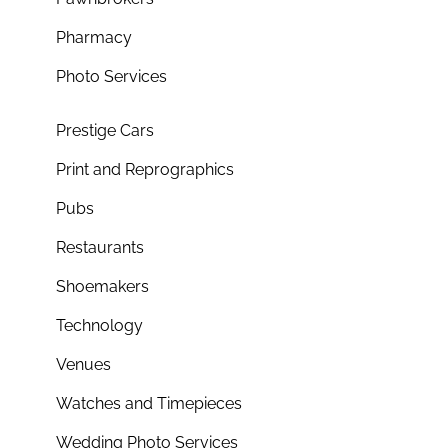
Pharmacy
Photo Services
Prestige Cars
Print and Reprographics
Pubs
Restaurants
Shoemakers
Technology
Venues
Watches and Timepieces
Wedding Photo Services