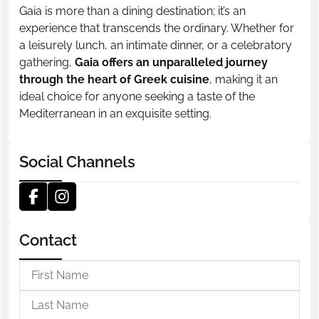
Gaia is more than a dining destination; it’s an
experience that transcends the ordinary. Whether for
a leisurely lunch, an intimate dinner, or a celebratory
gathering,
Gaia offers an unparalleled journey
through the heart of Greek cuisine
, making it an
ideal choice for anyone seeking a taste of the
Mediterranean in an exquisite setting.
Social Channels
Contact