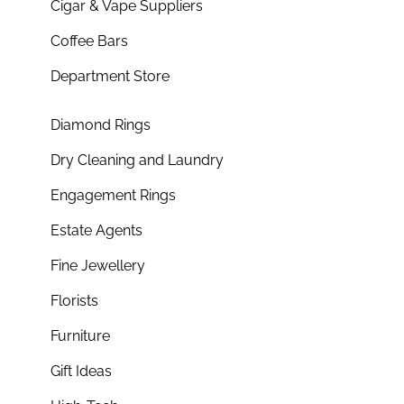
Cigar & Vape Suppliers
Coffee Bars
Department Store
Diamond Rings
Dry Cleaning and Laundry
Engagement Rings
Estate Agents
Fine Jewellery
Florists
Furniture
Gift Ideas