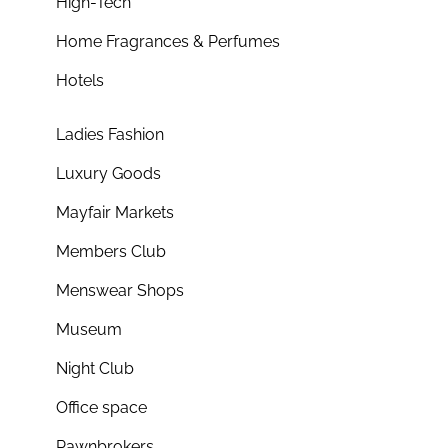
High-Tech
Home Fragrances & Perfumes
Hotels
Ladies Fashion
Luxury Goods
Mayfair Markets
Members Club
Menswear Shops
Museum
Night Club
Office space
Pawnbrokers