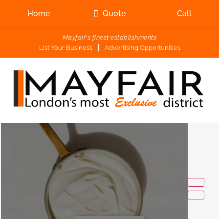
Home
Quote
Call
Mayfair's finest establishments
List Your Business
Advertising Opportunities