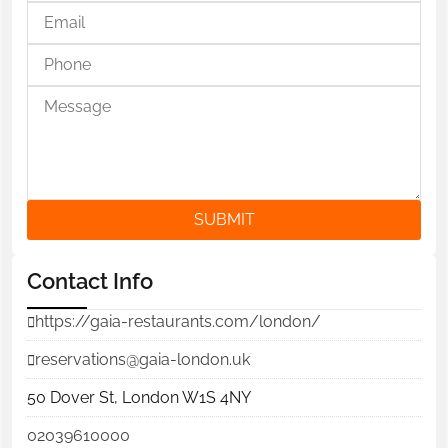
SUBMIT
Contact Info
https://gaia-restaurants.com/london/
reservations@gaia-london.uk
50 Dover St, London W1S 4NY
02039610000