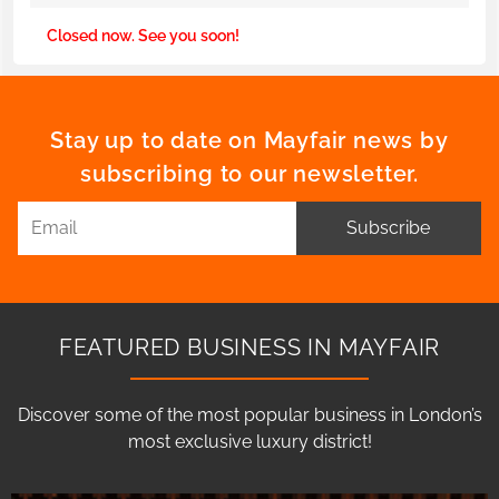
Closed now. See you soon!
Stay up to date on Mayfair news by
subscribing to our newsletter.
Subscribe
FEATURED BUSINESS IN MAYFAIR
Discover some of the most popular business in London’s
most exclusive luxury district!