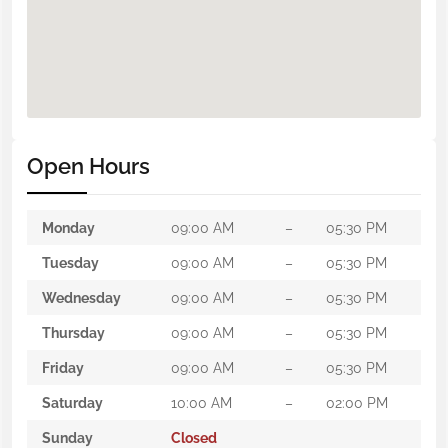
Open Hours
Monday
09:00 AM
–
05:30 PM
Tuesday
09:00 AM
–
05:30 PM
Wednesday
09:00 AM
–
05:30 PM
Thursday
09:00 AM
–
05:30 PM
Friday
09:00 AM
–
05:30 PM
Saturday
10:00 AM
–
02:00 PM
Sunday
Closed