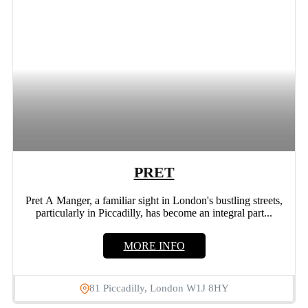
PRET
Pret A Manger, a familiar sight in London's bustling streets,
particularly in Piccadilly, has become an integral part...
MORE INFO
81 Piccadilly, London W1J 8HY