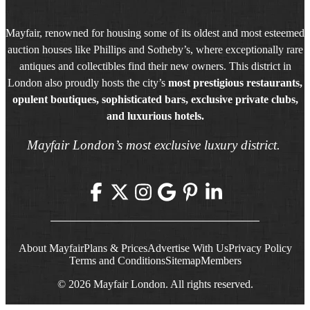
Mayfair, renowned for housing some of its oldest and most esteemed
auction houses like Phillips and Sotheby’s, where exceptionally rare
antiques and collectibles find their new owners. This district in
London also proudly hosts the city’s
most prestigious restaurants,
opulent boutiques, sophisticated bars, exclusive private clubs,
and luxurious hotels.
Mayfair London’s most exclusive luxury district.
About Mayfair
Plans & Prices
Advertise With Us
Privacy Policy
Terms and Conditions
Sitemap
Members
© 2026 Mayfair London. All rights reserved.