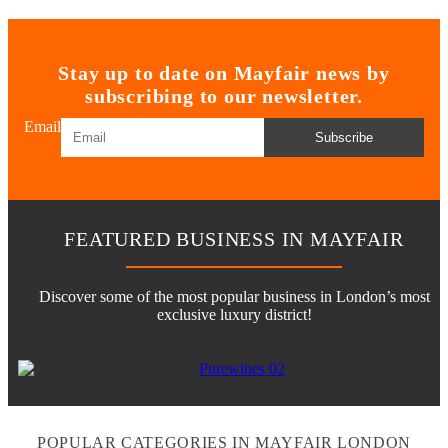
Stay up to date on Mayfair news by
subscribing to our newsletter.
Email
Subscribe
FEATURED BUSINESS IN MAYFAIR
Discover some of the most popular business in London’s most
exclusive luxury district!
POPULAR CATEGORIES IN MAYFAIR LONDON