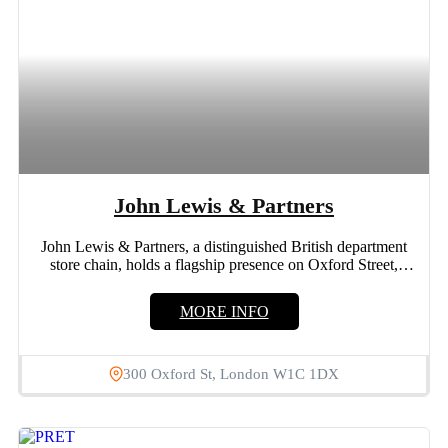
John Lewis & Partners
John Lewis & Partners, a distinguished British department
store chain, holds a flagship presence on Oxford Street,
London....
MORE INFO
300 Oxford St, London W1C 1DX