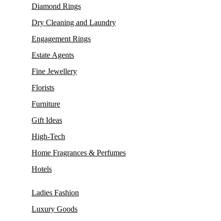
Diamond Rings
Dry Cleaning and Laundry
Engagement Rings
Estate Agents
Fine Jewellery
Florists
Furniture
Gift Ideas
High-Tech
Home Fragrances & Perfumes
Hotels
Ladies Fashion
Luxury Goods