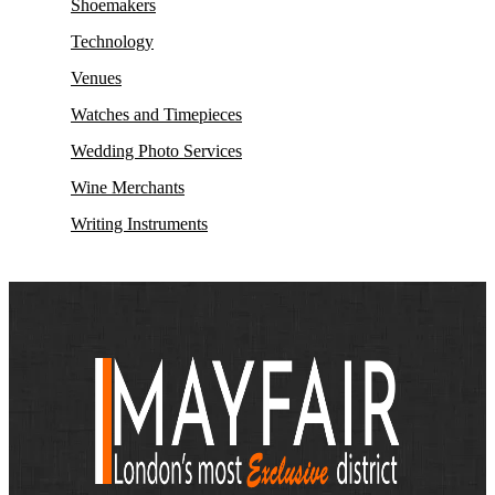
Shoemakers
Technology
Venues
Watches and Timepieces
Wedding Photo Services
Wine Merchants
Writing Instruments