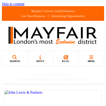
Skip to content
Mayfair's finest establishments
List Your Business
Advertising Opportunities
SEARCH
ABOUT
BLOG
MENU
ECO-FRIENDLY
Browse the results of this Keyword below