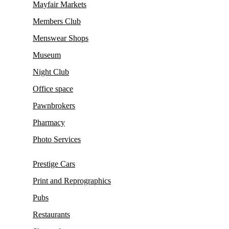
Mayfair Markets
Members Club
Menswear Shops
Museum
Night Club
Office space
Pawnbrokers
Pharmacy
Photo Services
Prestige Cars
Print and Reprographics
Pubs
Restaurants