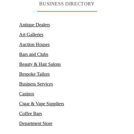
BUSINESS DIRECTORY
Antique Dealers
Art Galleries
Auction Houses
Bars and Clubs
Beauty & Hair Salons
Bespoke Tailors
Business Services
Casinos
Cigar & Vape Suppliers
Coffee Bars
Department Store