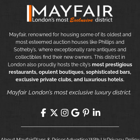
Mayfair, renowned for housing some of its oldest and
most esteemed auction houses like Phillips and
Sotheby’s, where exceptionally rare antiques and
collectibles find their new owners. This district in
London also proudly hosts the city’s
most prestigious
restaurants, opulent boutiques, sophisticated bars,
exclusive private clubs, and luxurious hotels.
Mayfair London’s most exclusive luxury district.
About Mayfair
Plans & Prices
Advertise With Us
Privacy Policy