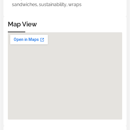
sandwiches
,
sustainability
,
wraps
Map View