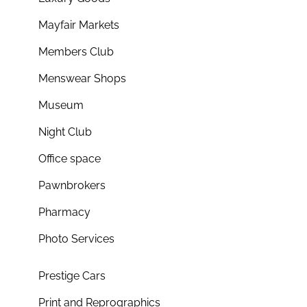
Mayfair Markets
Members Club
Menswear Shops
Museum
Night Club
Office space
Pawnbrokers
Pharmacy
Photo Services
Prestige Cars
Print and Reprographics