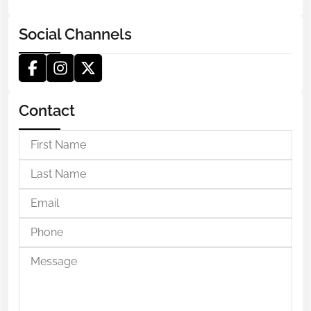
Social Channels
Contact