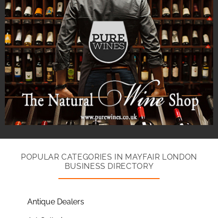
POPULAR CATEGORIES IN MAYFAIR LONDON
BUSINESS DIRECTORY
Antique Dealers