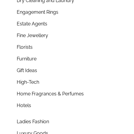
Dry Cleaning and Laundry
Engagement Rings
Estate Agents
Fine Jewellery
Florists
Furniture
Gift Ideas
High-Tech
Home Fragrances & Perfumes
Hotels
Ladies Fashion
Luxury Goods