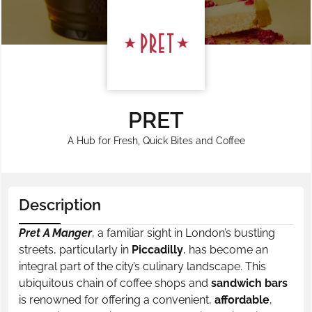
PRET
A Hub for Fresh, Quick Bites and Coffee
Description
Pret A Manger
, a familiar sight in London’s bustling
streets, particularly in
Piccadilly
, has become an
integral part of the city’s culinary landscape. This
ubiquitous chain of coffee shops and
sandwich bars
is renowned for offering a convenient,
affordable
,