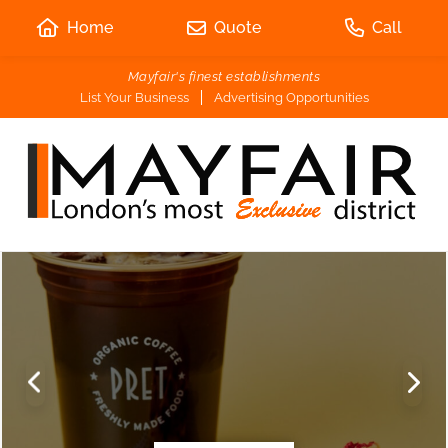
Home
Quote
Call
Mayfair's finest establishments
List Your Business
Advertising Opportunities