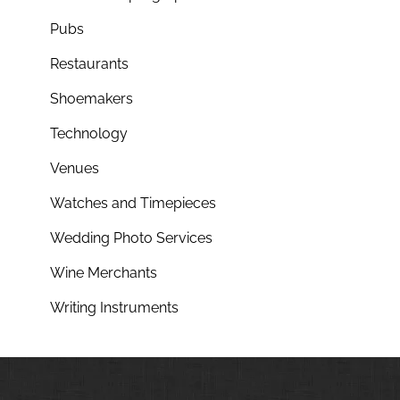
Pubs
Restaurants
Shoemakers
Technology
Venues
Watches and Timepieces
Wedding Photo Services
Wine Merchants
Writing Instruments