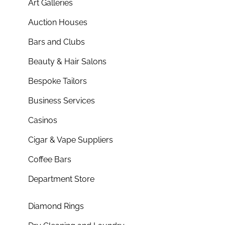
Art Galleries
Auction Houses
Bars and Clubs
Beauty & Hair Salons
Bespoke Tailors
Business Services
Casinos
Cigar & Vape Suppliers
Coffee Bars
Department Store
Diamond Rings