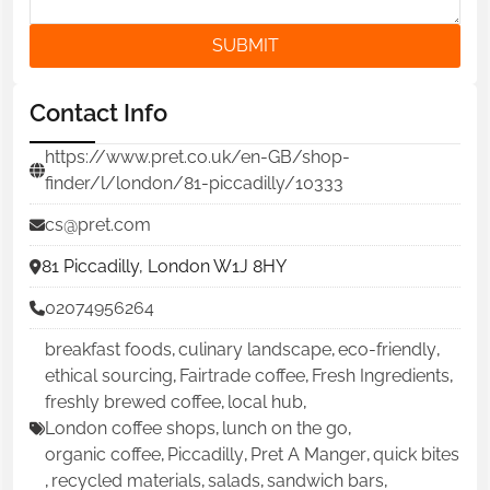
SUBMIT
Contact Info
https://www.pret.co.uk/en-GB/shop-
finder/l/london/81-piccadilly/10333
cs@pret.com
81 Piccadilly, London W1J 8HY
02074956264
breakfast foods
,
culinary landscape
,
eco-friendly
,
ethical sourcing
,
Fairtrade coffee
,
Fresh Ingredients
,
freshly brewed coffee
,
local hub
,
London coffee shops
,
lunch on the go
,
organic coffee
,
Piccadilly
,
Pret A Manger
,
quick bites
,
recycled materials
,
salads
,
sandwich bars
,