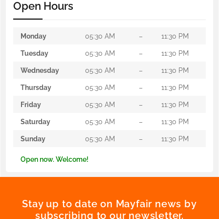
Open Hours
Monday
05:30 AM
–
11:30 PM
Tuesday
05:30 AM
–
11:30 PM
Wednesday
05:30 AM
–
11:30 PM
Thursday
05:30 AM
–
11:30 PM
Friday
05:30 AM
–
11:30 PM
Saturday
05:30 AM
–
11:30 PM
Sunday
05:30 AM
–
11:30 PM
Open now. Welcome!
Stay up to date on Mayfair news by
subscribing to our newsletter.