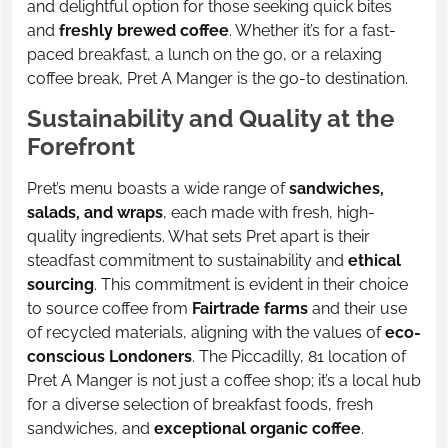
and delightful option for those seeking quick bites
and
freshly brewed coffee
. Whether it’s for a fast-
paced breakfast, a lunch on the go, or a relaxing
coffee break, Pret A Manger is the go-to destination.
Sustainability and Quality at the
Forefront
Pret’s menu boasts a wide range of
sandwiches,
salads, and wraps
, each made with fresh, high-
quality ingredients. What sets Pret apart is their
steadfast commitment to sustainability and
ethical
sourcing
. This commitment is evident in their choice
to source coffee from
Fairtrade farms
and their use
of recycled materials, aligning with the values of
eco-
conscious Londoners
. The Piccadilly, 81 location of
Pret A Manger is not just a coffee shop; it’s a local hub
for a diverse selection of breakfast foods, fresh
sandwiches, and
exceptional organic coffee
.