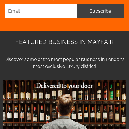
Subscribe
FEATURED BUSINESS IN MAYFAIR
Discover some of the most popular business in London’s
most exclusive luxury district!