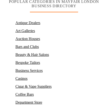
POPULAR CATEGORIES IN MAYFAIR LONDON
BUSINESS DIRECTORY
Antique Dealers
Art Galleries
Auction Houses
Bars and Clubs
Beauty & Hair Salons
Bespoke Tailors
Business Services
Casinos
Cigar & Vape Suppliers
Coffee Bars
Department Store