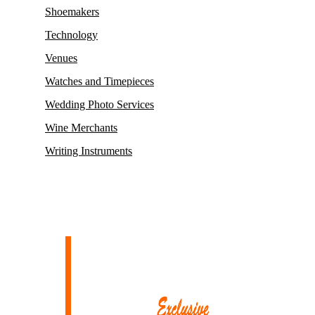
Shoemakers
Technology
Venues
Watches and Timepieces
Wedding Photo Services
Wine Merchants
Writing Instruments