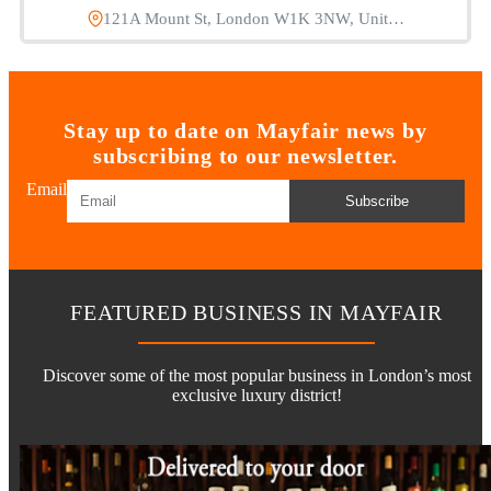
121A Mount St, London W1K 3NW, Unit…
Stay up to date on Mayfair news by
subscribing to our newsletter.
Email
Subscribe
FEATURED BUSINESS IN MAYFAIR
Discover some of the most popular business in London’s most
exclusive luxury district!