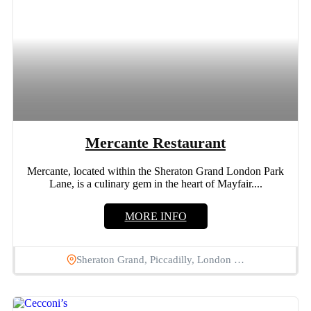
Mercante Restaurant
Mercante, located within the Sheraton Grand London Park
Lane, is a culinary gem in the heart of Mayfair....
MORE INFO
Sheraton Grand, Piccadilly, London …