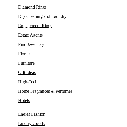
Diamond Rings
Dry Cleaning and Laundry
Engagement Rings
Estate Agents
Fine Jewellery
Florists
Furniture
Gift Ideas
High-Tech
Home Fragrances & Perfumes
Hotels
Ladies Fashion
Luxury Goods