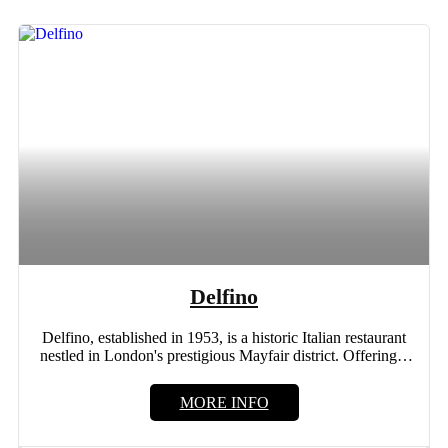
Delfino
Delfino, established in 1953, is a historic Italian restaurant
nestled in London's prestigious Mayfair district. Offering a
new...
MORE INFO