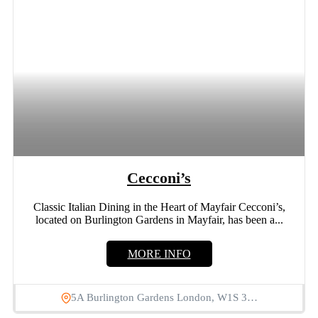
Cecconi’s
Classic Italian Dining in the Heart of Mayfair Cecconi’s,
located on Burlington Gardens in Mayfair, has been a...
MORE INFO
5A Burlington Gardens London, W1S 3…