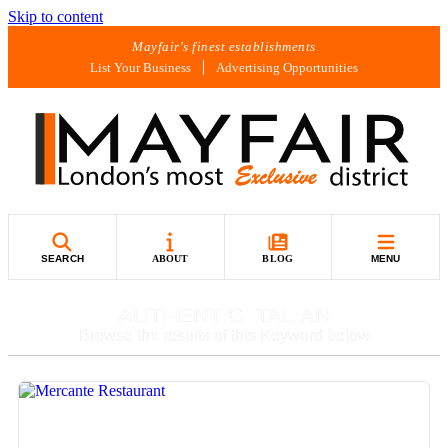
Skip to content
Mayfair's finest establishments
List Your Business
Advertising Opportunities
SEARCH
ABOUT
BLOG
MENU
AUTHENTIC ITALIAN
Browse the results of this Keyword below