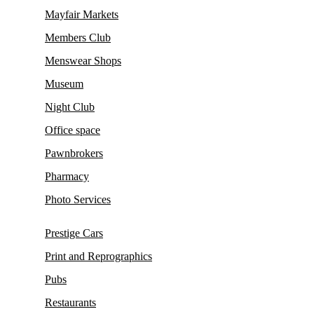
Mayfair Markets
Members Club
Menswear Shops
Museum
Night Club
Office space
Pawnbrokers
Pharmacy
Photo Services
Prestige Cars
Print and Reprographics
Pubs
Restaurants