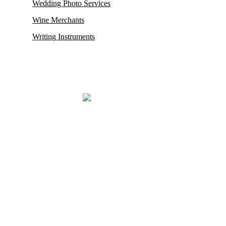
Wedding Photo Services
Wine Merchants
Writing Instruments
Mayfair, renowned for housing some of its oldest and most esteemed
auction houses like Phillips and Sotheby’s, where exceptionally rare
antiques and collectibles find their new owners. This district in
London also proudly hosts the city’s
most prestigious restaurants,
opulent boutiques, sophisticated bars, exclusive private clubs,
and luxurious hotels.
Mayfair London’s most exclusive luxury district.