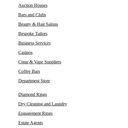
Auction Houses
Bars and Clubs
Beauty & Hair Salons
Bespoke Tailors
Business Services
Casinos
Cigar & Vape Suppliers
Coffee Bars
Department Store
Diamond Rings
Dry Cleaning and Laundry
Engagement Rings
Estate Agents