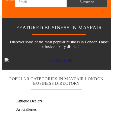
Subscribe
FEATURED BUSINESS IN MAYFAIR
Discover some of the most popular business in London’s most
exclusive luxury district!
POPULAR CATEGORIES IN MAYFAIR LONDON
BUSINESS DIRECTORY
Antique Dealers
Art Galleries