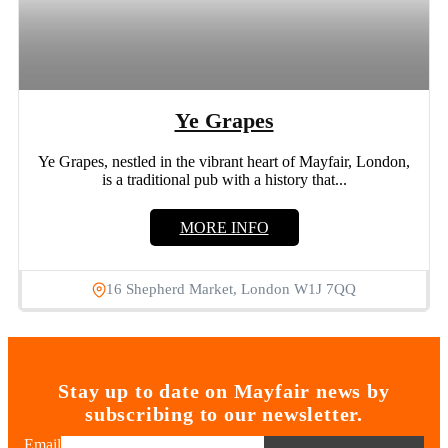
Ye Grapes
Ye Grapes, nestled in the vibrant heart of Mayfair, London,
is a traditional pub with a history that...
MORE INFO
16 Shepherd Market, London W1J 7QQ
Stay up to date on Mayfair news by
subscribing to our newsletter.
Email