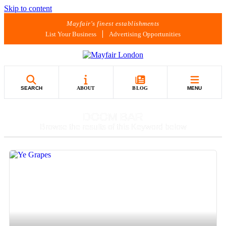
Skip to content
Mayfair's finest establishments
List Your Business
Advertising Opportunities
SEARCH
ABOUT
BLOG
MENU
DOOM BAR
Browse the results of this Keyword below