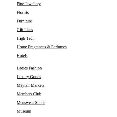
Fine Jewellery
Florists
Furniture
Gift Ideas
High-Tech
Home Fragrances & Perfumes
Hotels
Ladies Fashion
Luxury Goods
Mayfair Markets
Members Club
Menswear Shops
Museum