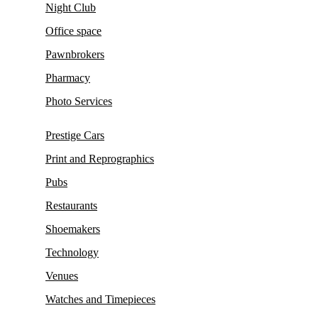
Night Club
Office space
Pawnbrokers
Pharmacy
Photo Services
Prestige Cars
Print and Reprographics
Pubs
Restaurants
Shoemakers
Technology
Venues
Watches and Timepieces