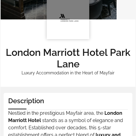
London Marriott Hotel Park
Lane
Luxury Accommodation in the Heart of Mayfair
Description
Nestled in the prestigious Mayfair area, the
London
Marriott Hotel
stands as a symbol of elegance and
comfort. Established over decades, this 5-star
establishment offers a perfect blend of
luxury and