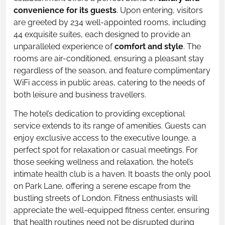
convenience for its guests
. Upon entering, visitors
are greeted by 234 well-appointed rooms, including
44 exquisite suites, each designed to provide an
unparalleled experience of
comfort and style
. The
rooms are air-conditioned, ensuring a pleasant stay
regardless of the season, and feature complimentary
WiFi access in public areas, catering to the needs of
both leisure and business travellers.
The hotel’s dedication to providing exceptional
service extends to its range of amenities. Guests can
enjoy exclusive access to the executive lounge, a
perfect spot for relaxation or casual meetings. For
those seeking wellness and relaxation, the hotel’s
intimate health club is a haven. It boasts the only pool
on Park Lane, offering a serene escape from the
bustling streets of London. Fitness enthusiasts will
appreciate the well-equipped fitness center, ensuring
that health routines need not be disrupted during