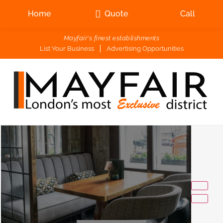
Home
Quote
Call
Mayfair's finest establishments
List Your Business
Advertising Opportunities