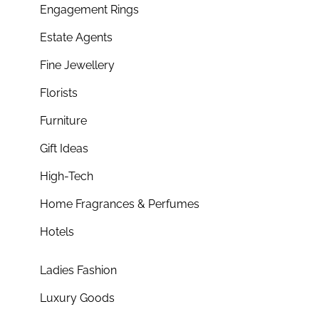
Engagement Rings
Estate Agents
Fine Jewellery
Florists
Furniture
Gift Ideas
High-Tech
Home Fragrances & Perfumes
Hotels
Ladies Fashion
Luxury Goods