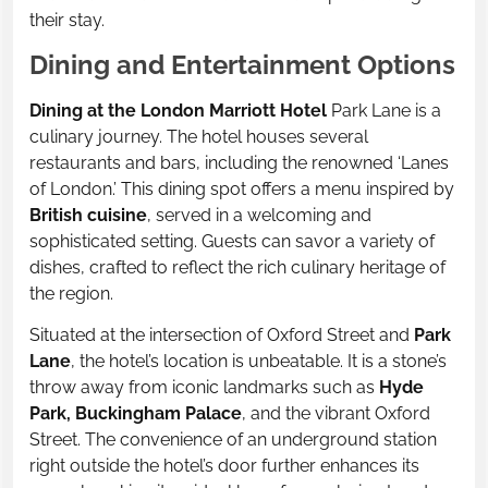
their stay.
Dining and Entertainment Options
Dining at the London Marriott Hotel
Park Lane is a
culinary journey. The hotel houses several
restaurants and bars, including the renowned ‘Lanes
of London.’ This dining spot offers a menu inspired by
British cuisine
, served in a welcoming and
sophisticated setting. Guests can savor a variety of
dishes, crafted to reflect the rich culinary heritage of
the region.
Situated at the intersection of Oxford Street and
Park
Lane
, the hotel’s location is unbeatable. It is a stone’s
throw away from iconic landmarks such as
Hyde
Park, Buckingham Palace
, and the vibrant Oxford
Street. The convenience of an underground station
right outside the hotel’s door further enhances its