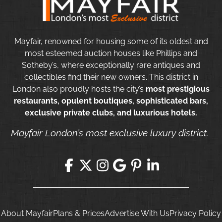
Mayfair, renowned for housing some of its oldest and
most esteemed auction houses like Phillips and
Sotheby’s, where exceptionally rare antiques and
collectibles find their new owners. This district in
London also proudly hosts the city’s
most prestigious
restaurants, opulent boutiques, sophisticated bars,
exclusive private clubs, and luxurious hotels.
Mayfair London’s most exclusive luxury district.
About Mayfair
Plans & Prices
Advertise With Us
Privacy Policy