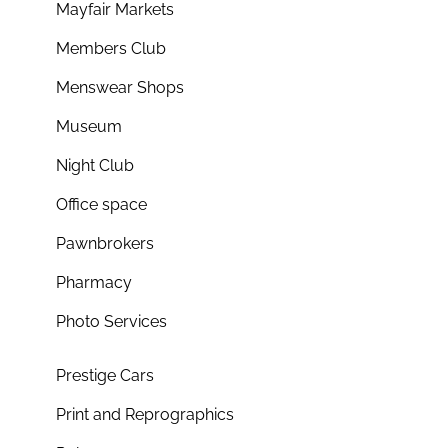
Mayfair Markets
Members Club
Menswear Shops
Museum
Night Club
Office space
Pawnbrokers
Pharmacy
Photo Services
Prestige Cars
Print and Reprographics