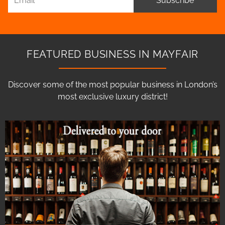
Subscribe
FEATURED BUSINESS IN MAYFAIR
Discover some of the most popular business in London’s
most exclusive luxury district!