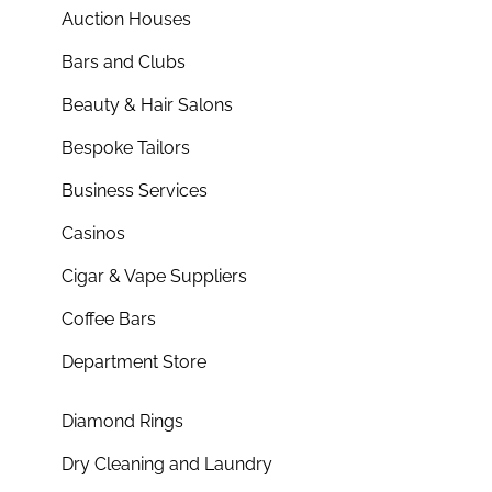
Auction Houses
Bars and Clubs
Beauty & Hair Salons
Bespoke Tailors
Business Services
Casinos
Cigar & Vape Suppliers
Coffee Bars
Department Store
Diamond Rings
Dry Cleaning and Laundry