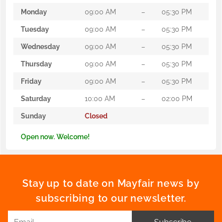
Monday
09:00 AM
–
05:30 PM
Tuesday
09:00 AM
–
05:30 PM
Wednesday
09:00 AM
–
05:30 PM
Thursday
09:00 AM
–
05:30 PM
Friday
09:00 AM
–
05:30 PM
Saturday
10:00 AM
–
02:00 PM
Sunday
Closed
Open now. Welcome!
Stay up to date on Mayfair news by
subscribing to our newsletter.