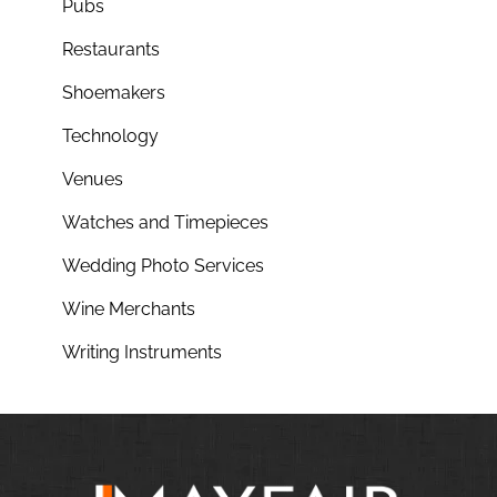
Pubs
Restaurants
Shoemakers
Technology
Venues
Watches and Timepieces
Wedding Photo Services
Wine Merchants
Writing Instruments