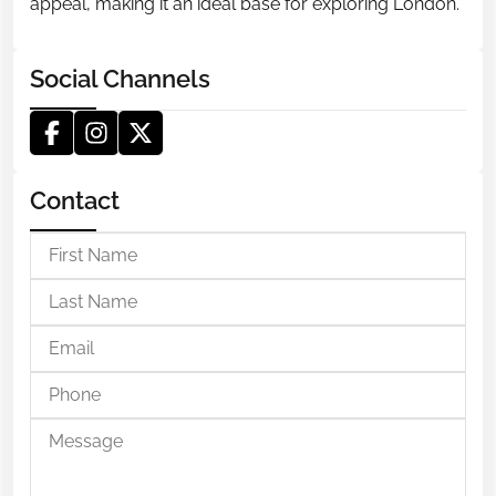
appeal, making it an ideal base for exploring London.
Social Channels
Contact