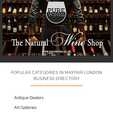
POPULAR CATEGORIES IN MAYFAIR LONDON
BUSINESS DIRECTORY
Antique Dealers
Art Galleries