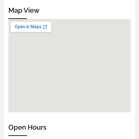
Map View
Open Hours