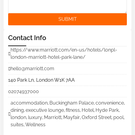
SUBMIT
Contact Info
https://www.marriott.com/en-us/hotels/lonpl-
london-marriott-hotel-park-lane/
hello@marriott.com
140 Park Ln, London W1K 7AA
02074937000
accommodation
,
Buckingham Palace
,
convenience
,
dining
,
executive lounge
,
fitness
,
Hotel
,
Hyde Park
,
london
,
luxury
,
Marriott
,
Mayfair
,
Oxford Street
,
pool
,
suites
,
Wellness