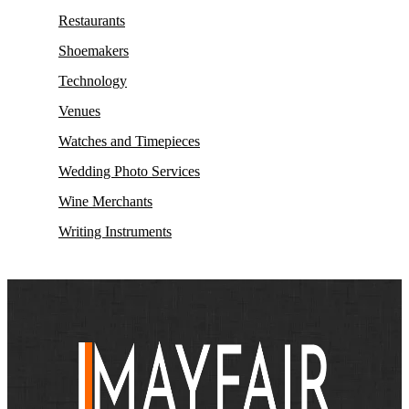
Restaurants
Shoemakers
Technology
Venues
Watches and Timepieces
Wedding Photo Services
Wine Merchants
Writing Instruments