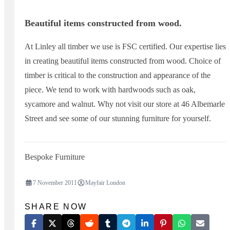
Beautiful items constructed from wood.
At Linley all timber we use is FSC certified. Our expertise lies
in creating beautiful items constructed from wood. Choice of
timber is critical to the construction and appearance of the
piece. We tend to work with hardwoods such as oak,
sycamore and walnut. Why not visit our store at 46 Albemarle
Street and see some of our stunning furniture for yourself.
Bespoke Furniture
7 November 2011
Mayfair London
SHARE NOW