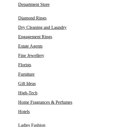
Department Store
Diamond Rings
Dry Cleaning and Laundry
Engagement Rings
Estate Agents
Fine Jewellery
Florists
Furniture
Gift Ideas
High-Tech
Home Fragrances & Perfumes
Hotels
Ladies Fashion