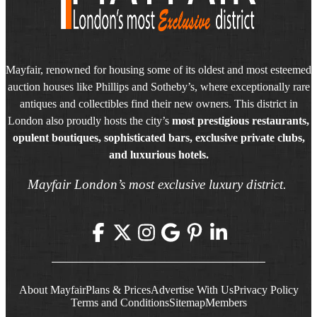
Mayfair, renowned for housing some of its oldest and most esteemed
auction houses like Phillips and Sotheby’s, where exceptionally rare
antiques and collectibles find their new owners. This district in
London also proudly hosts the city’s
most prestigious restaurants,
opulent boutiques, sophisticated bars, exclusive private clubs,
and luxurious hotels.
Mayfair London’s most exclusive luxury district.
About Mayfair
Plans & Prices
Advertise With Us
Privacy Policy
Terms and Conditions
Sitemap
Members