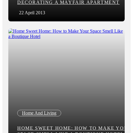
DECORATING A MAYFAIR APARTMENT
22 April 2013
Home And Living
HOME SWEET HOME: HOW TO MAKE YOUR