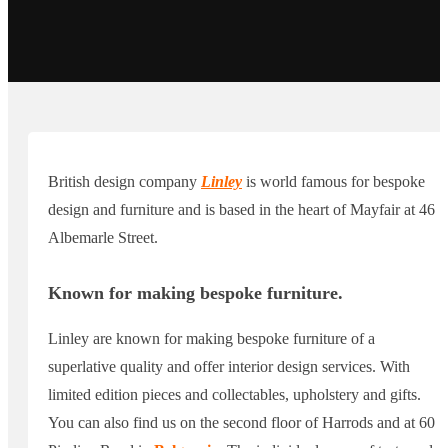
British design company
Linley
is world famous for bespoke
design and furniture and is based in the heart of Mayfair at 46
Albemarle Street.
Known for making bespoke furniture.
Linley are known for making bespoke furniture of a
superlative quality and offer interior design services. With
limited edition pieces and collectables, upholstery and gifts.
You can also find us on the second floor of Harrods and at 60