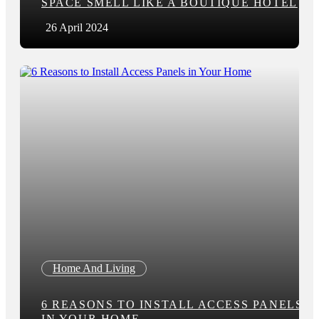
SPACE SMELL LIKE A BOUTIQUE HOTEL
26 April 2024
Home And Living
6 REASONS TO INSTALL ACCESS PANELS
IN YOUR HOME