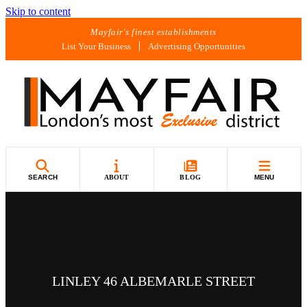
Skip to content
Mayfair's finest establishments
List Your Business
Advertising Opportunities
SEARCH
ABOUT
BLOG
MENU
LINLEY 46 ALBEMARLE STREET