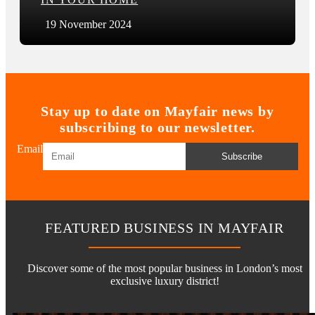
19 November 2024
Stay up to date on Mayfair news by
subscribing to our newsletter.
Email
Subscribe
FEATURED BUSINESS IN MAYFAIR
Discover some of the most popular business in London’s most
exclusive luxury district!