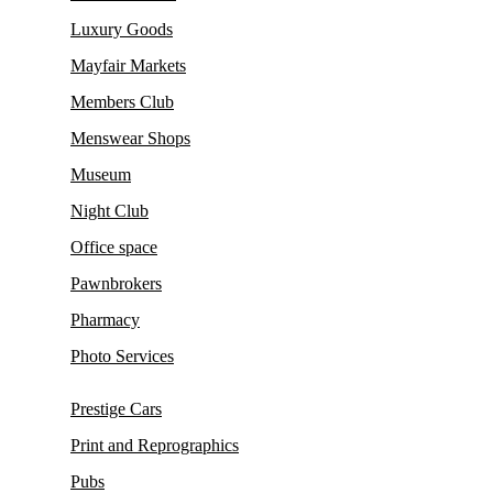
Luxury Goods
Mayfair Markets
Members Club
Menswear Shops
Museum
Night Club
Office space
Pawnbrokers
Pharmacy
Photo Services
Prestige Cars
Print and Reprographics
Pubs