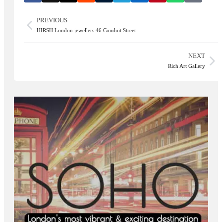
PREVIOUS
HIRSH London jewellers 46 Conduit Street
NEXT
Rich Art Gallery