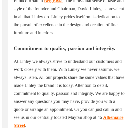
Pimlico Road in
Belgravia
. The individual sense of taste and
style of the founder and Chairman, David Linley, is prevalent
in all that Linley do. Linley prides itself on its dedication to
the pursuit of excellence in the design and creation of fine
furniture and interiors.
Commitment to quality, passion and integrity.
At Linley we always strive to understand our customers and
work closely with them. With Linley we never assume, we
always listen. All our projects share the same values that have
made Linley the brand it is today. Attention to detail,
commitment to quality, passion and integrity. We are happy to
answer any questions you may have, provide you with a
quote or arrange an appointment. Or you can just call in and
see us in our centrally located Mayfair shop at 46
Albemarle
Street
.