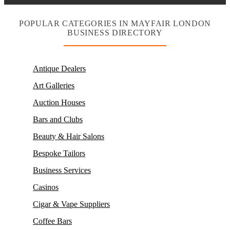
POPULAR CATEGORIES IN MAYFAIR LONDON
BUSINESS DIRECTORY
Antique Dealers
Art Galleries
Auction Houses
Bars and Clubs
Beauty & Hair Salons
Bespoke Tailors
Business Services
Casinos
Cigar & Vape Suppliers
Coffee Bars