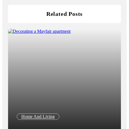
Related Posts
Home And Living