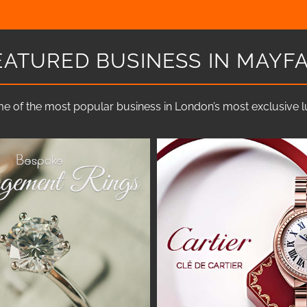
EATURED BUSINESS IN MAYFA
e of the most popular business in London’s most exclusive lux