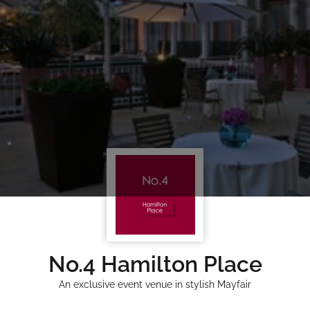
No.4 Hamilton Place
An exclusive event venue in stylish Mayfair