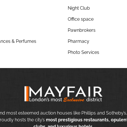
Night Club
Office space
Pawnbrokers
nces & Perfumes
Pharmacy
Photo Services
nd most esteemed auction houses like Phillips and Sotheby’s,
roudly hosts the city’s
most prestigious restaurants, opulent
clubs, and luxurious hotels.