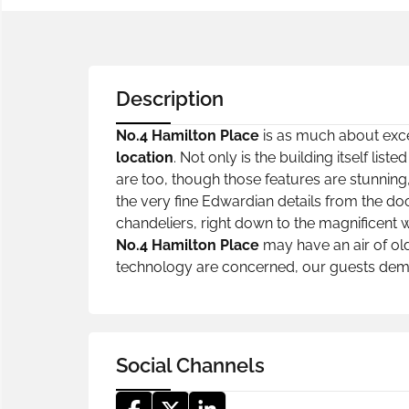
Description
No.4 Hamilton Place
is as much about excep
location
. Not only is the building itself li
are too, though those features are stunning,
the very fine Edwardian details from the doo
chandeliers, right down to the magnificent 
No.4 Hamilton Place
may have an air of old
technology are concerned, our guests dema
Social Channels