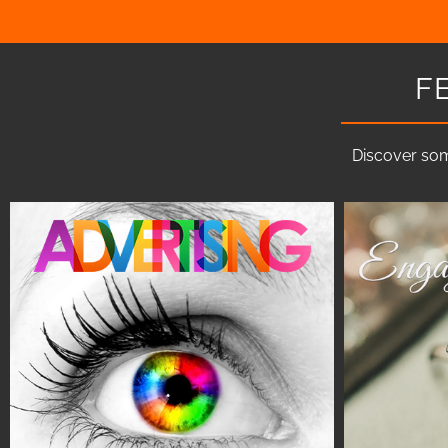
F
Discover som