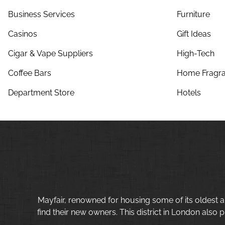
Business Services
Furniture
Casinos
Gift Ideas
Cigar & Vape Suppliers
High-Tech
Coffee Bars
Home Fragra
Department Store
Hotels
Mayfair, renowned for housing some of its oldest a
find their new owners. This district in London also p