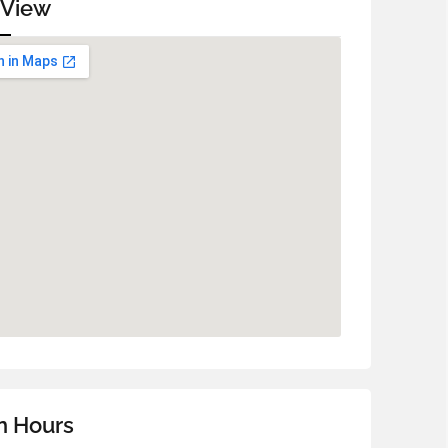
 View
n Hours