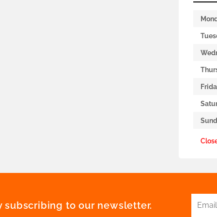
Mon
Tues
Wed
Thur
Frid
Satu
Sund
Clos
 subscribing to our newsletter.