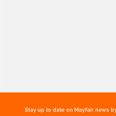
Stay up to date on Mayfair news by