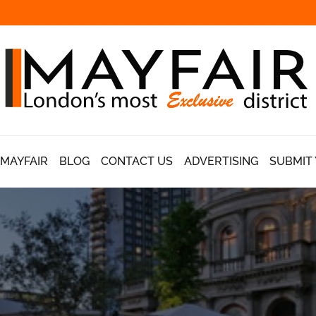
 MAYFAIR
BLOG
CONTACT US
ADVERTISING
SUBMIT 