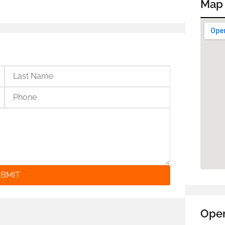
Map
BMIT
Ope