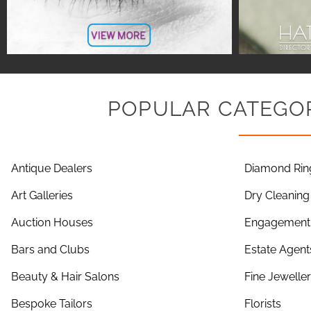
POPULAR CATEGOR
Antique Dealers
Diamond Rin
Art Galleries
Dry Cleaning
Auction Houses
Engagement 
Bars and Clubs
Estate Agent
Beauty & Hair Salons
Fine Jewelle
Bespoke Tailors
Florists