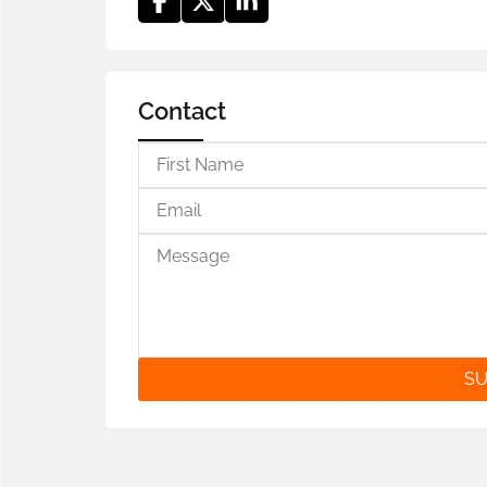
Contact
SU