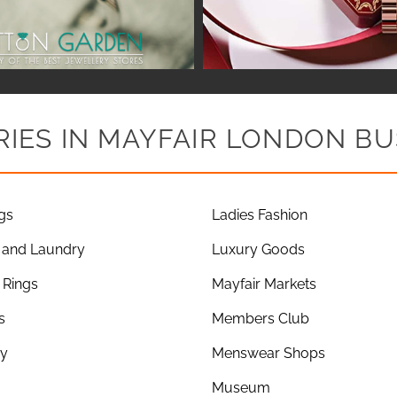
IES IN MAYFAIR LONDON BU
gs
Ladies Fashion
 and Laundry
Luxury Goods
Rings
Mayfair Markets
s
Members Club
ry
Menswear Shops
Museum