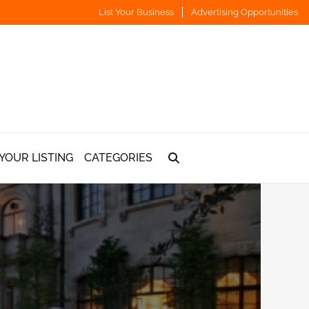
List Your Business
Advertising Opportunities
YOUR LISTING
CATEGORIES