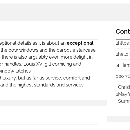
Cont
tional details as it is about an
exceptional
https
sted the bow windows and the baroque staircase
hello
 there is also arguably even more delight in
r handles, Louis XVI gilt cornicing and
.4 Ham
window latches.
020 7
 luxury, but as far as service, comfort and
nd the highest standards and services.
Chris
Mayfa
Summ