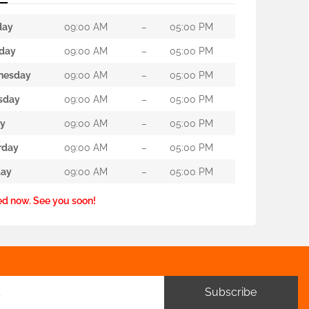
day
09:00 AM
–
05:00 PM
day
09:00 AM
–
05:00 PM
nesday
09:00 AM
–
05:00 PM
sday
09:00 AM
–
05:00 PM
ay
09:00 AM
–
05:00 PM
rday
09:00 AM
–
05:00 PM
ay
09:00 AM
–
05:00 PM
ed now. See you soon!
Subscribe