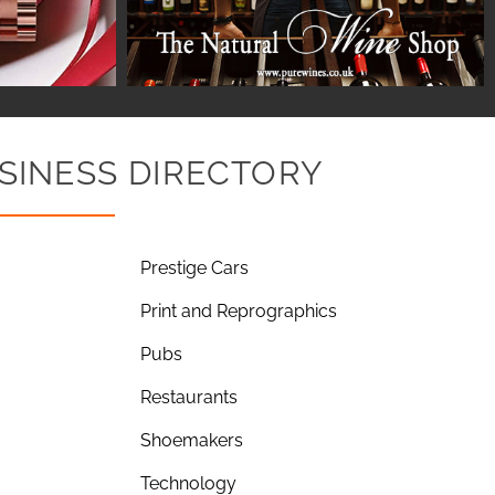
SINESS DIRECTORY
Prestige Cars
Print and Reprographics
Pubs
Restaurants
Shoemakers
Technology