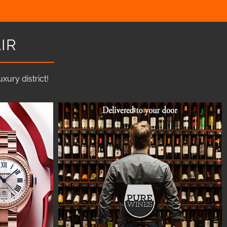
IR
ury district!