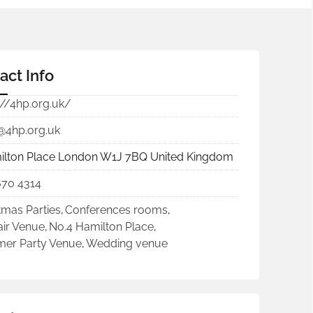
act Info
://4hp.org.uk/
@4hp.org.uk
ilton Place London W1J 7BQ United Kingdom
670 4314
tmas Parties
,
Conferences rooms
,
ir Venue
,
No.4 Hamilton Place
,
er Party Venue
,
Wedding venue