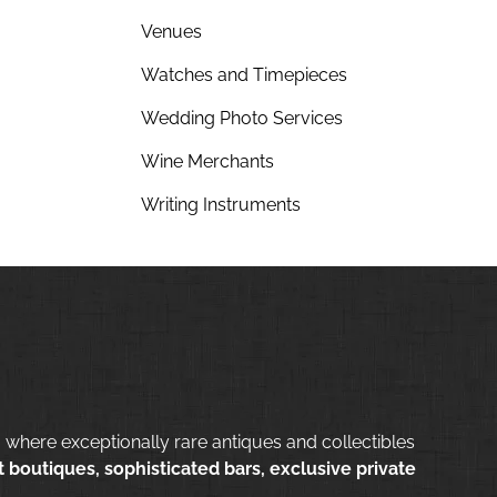
Venues
Watches and Timepieces
Wedding Photo Services
Wine Merchants
Writing Instruments
 where exceptionally rare antiques and collectibles
 boutiques, sophisticated bars, exclusive private