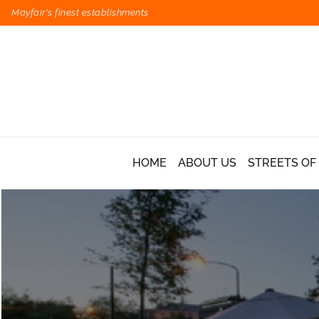
Mayfair's finest establishments
HOME
ABOUT US
STREETS OF