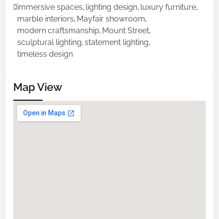
immersive spaces
,
lighting design
,
luxury furniture
,
marble interiors
,
Mayfair showroom
,
modern craftsmanship
,
Mount Street
,
sculptural lighting
,
statement lighting
,
timeless design
Map View