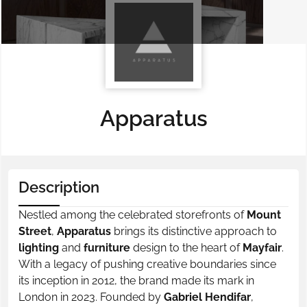
Apparatus
Description
Nestled among the celebrated storefronts of
Mount
Street
,
Apparatus
brings its distinctive approach to
lighting
and
furniture
design to the heart of
Mayfair
.
With a legacy of pushing creative boundaries since
its inception in 2012, the brand made its mark in
London in 2023. Founded by
Gabriel Hendifar
,