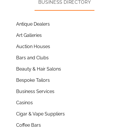
BUSINESS DIRECTORY
Antique Dealers
Art Galleries
Auction Houses
Bars and Clubs
Beauty & Hair Salons
Bespoke Tailors
Business Services
Casinos
Cigar & Vape Suppliers
Coffee Bars