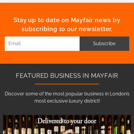
Stay up to date on Mayfair news by
subscribing to our newsletter.
Subscribe
FEATURED BUSINESS IN MAYFAIR
Discover some of the most popular business in London’s
most exclusive luxury district!