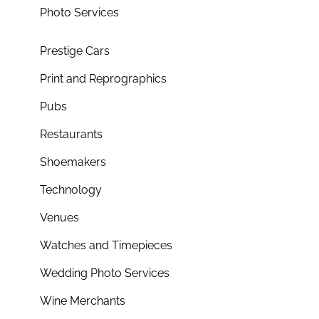
Photo Services
Prestige Cars
Print and Reprographics
Pubs
Restaurants
Shoemakers
Technology
Venues
Watches and Timepieces
Wedding Photo Services
Wine Merchants