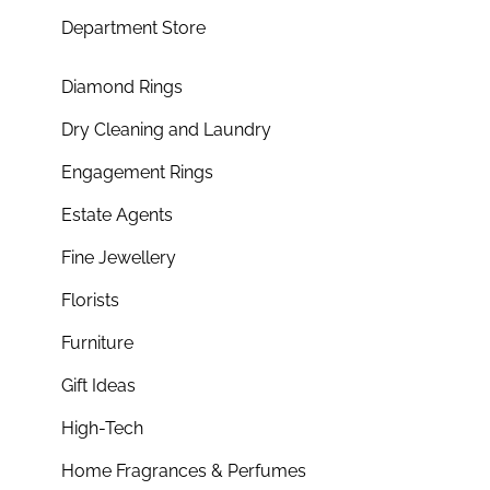
Department Store
Diamond Rings
Dry Cleaning and Laundry
Engagement Rings
Estate Agents
Fine Jewellery
Florists
Furniture
Gift Ideas
High-Tech
Home Fragrances & Perfumes