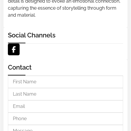
detail is designed to evoke an emotional connection,
capturing the essence of storytelling through form
and material.
Social Channels
Contact