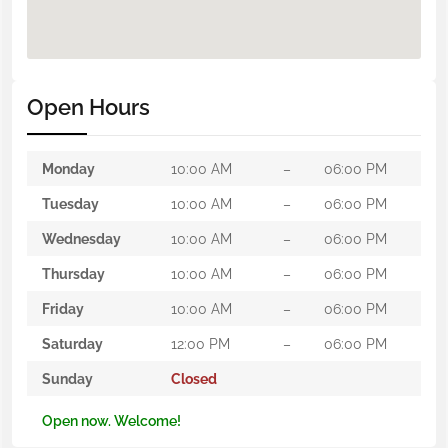
Open Hours
Monday
10:00 AM
–
06:00 PM
Tuesday
10:00 AM
–
06:00 PM
Wednesday
10:00 AM
–
06:00 PM
Thursday
10:00 AM
–
06:00 PM
Friday
10:00 AM
–
06:00 PM
Saturday
12:00 PM
–
06:00 PM
Sunday
Closed
Open now. Welcome!