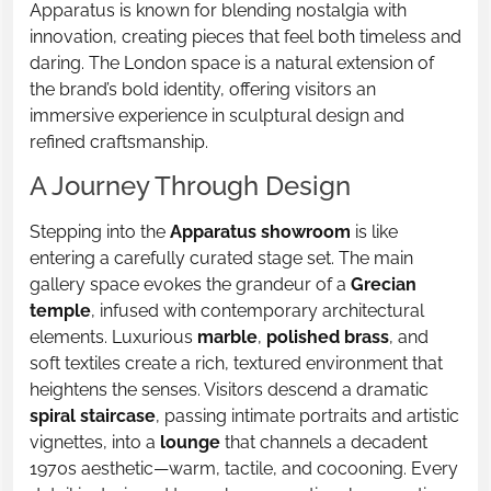
Apparatus is known for blending nostalgia with
innovation, creating pieces that feel both timeless and
daring. The London space is a natural extension of
the brand’s bold identity, offering visitors an
immersive experience in sculptural design and
refined craftsmanship.
A Journey Through Design
Stepping into the
Apparatus showroom
is like
entering a carefully curated stage set. The main
gallery space evokes the grandeur of a
Grecian
temple
, infused with contemporary architectural
elements. Luxurious
marble
,
polished brass
, and
soft textiles create a rich, textured environment that
heightens the senses. Visitors descend a dramatic
spiral staircase
, passing intimate portraits and artistic
vignettes, into a
lounge
that channels a decadent
1970s aesthetic—warm, tactile, and cocooning. Every