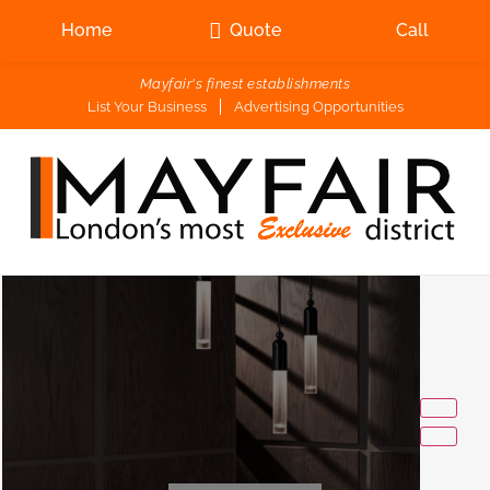
Home
Quote
Call
Mayfair's finest establishments
List Your Business
Advertising Opportunities