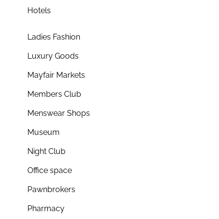
Hotels
Ladies Fashion
Luxury Goods
Mayfair Markets
Members Club
Menswear Shops
Museum
Night Club
Office space
Pawnbrokers
Pharmacy