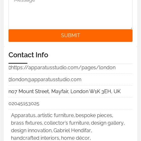
SUBMIT
Contact Info
https://apparatusstudio.com/pages/london
london@apparatusstudio.com
no7 Mount Street, Mayfair, London W1K 3EH, UK
02045153025
Apparatus
,
artistic furniture
,
bespoke pieces
,
brass fixtures
,
collector’s furniture
,
design gallery
,
design innovation
,
Gabriel Hendifar
,
handcrafted interiors
,
home décor
,