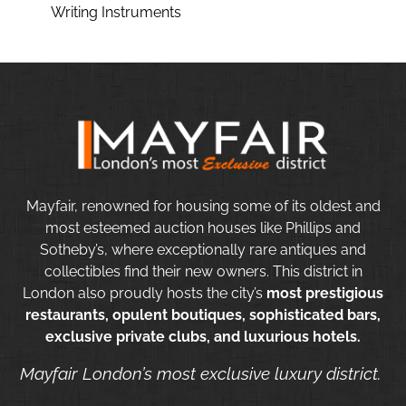
Writing Instruments
Mayfair, renowned for housing some of its oldest and
most esteemed auction houses like Phillips and
Sotheby’s, where exceptionally rare antiques and
collectibles find their new owners. This district in
London also proudly hosts the city’s
most prestigious
restaurants, opulent boutiques, sophisticated bars,
exclusive private clubs, and luxurious hotels.
Mayfair London’s most exclusive luxury district.