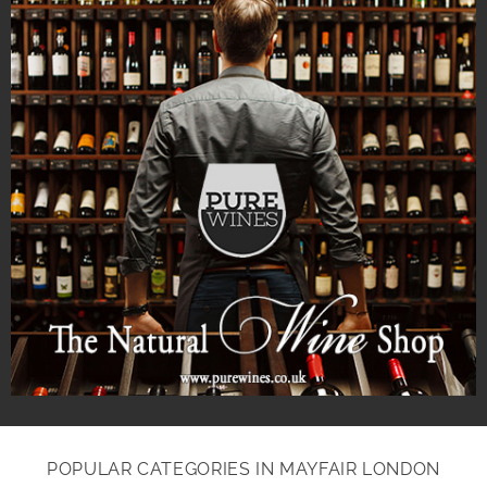
POPULAR CATEGORIES IN MAYFAIR LONDON