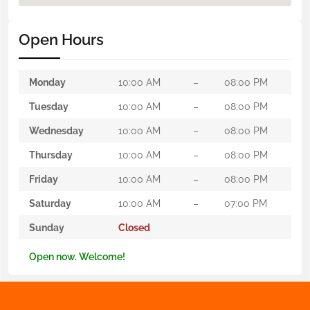
Open Hours
Monday
10:00 AM
–
08:00 PM
Tuesday
10:00 AM
–
08:00 PM
Wednesday
10:00 AM
–
08:00 PM
Thursday
10:00 AM
–
08:00 PM
Friday
10:00 AM
–
08:00 PM
Saturday
10:00 AM
–
07:00 PM
Sunday
Closed
Open now. Welcome!