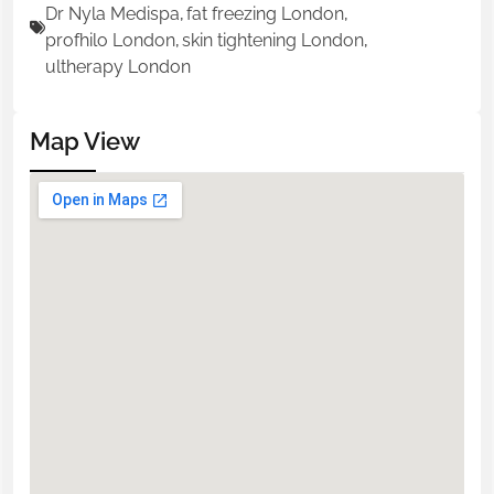
Dr Nyla Medispa
,
fat freezing London
,
profhilo London
,
skin tightening London
,
ultherapy London
Map View