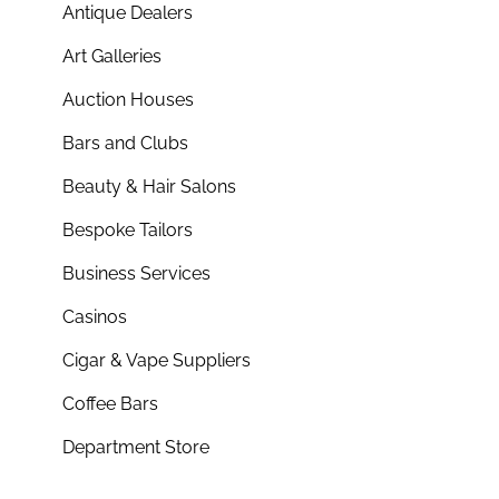
Antique Dealers
Art Galleries
Auction Houses
Bars and Clubs
Beauty & Hair Salons
Bespoke Tailors
Business Services
Casinos
Cigar & Vape Suppliers
Coffee Bars
Department Store