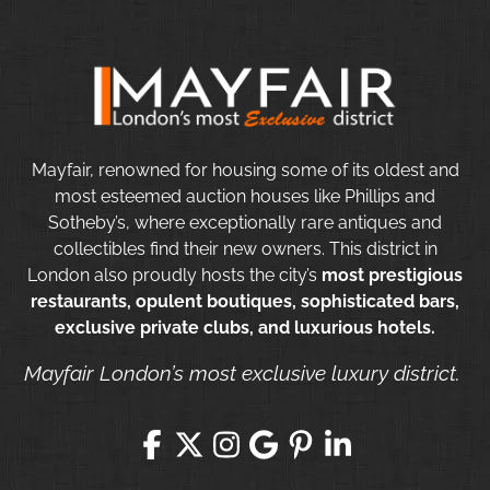
Mayfair, renowned for housing some of its oldest and
most esteemed auction houses like Phillips and
Sotheby’s, where exceptionally rare antiques and
collectibles find their new owners. This district in
London also proudly hosts the city’s
most prestigious
restaurants, opulent boutiques, sophisticated bars,
exclusive private clubs, and luxurious hotels.
Mayfair London’s most exclusive luxury district.