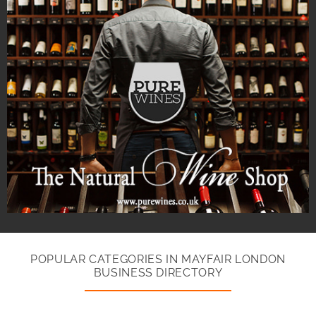
POPULAR CATEGORIES IN MAYFAIR LONDON
BUSINESS DIRECTORY