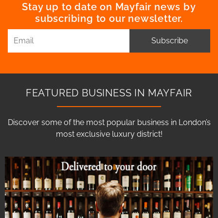
Stay up to date on Mayfair news by
subscribing to our newsletter.
Subscribe
FEATURED BUSINESS IN MAYFAIR
Discover some of the most popular business in London’s
most exclusive luxury district!