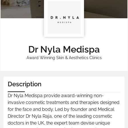
Dr Nyla Medispa
Award Winning Skin & Aesthetics Clinics
Description
Dr Nyla Medispa provide award-winning non-
invasive cosmetic treatments and therapies designed
for the face and body. Led by founder and Medical
Director Dr Nyla Raja, one of the leading cosmetic
doctors in the UK, the expert team devise unique