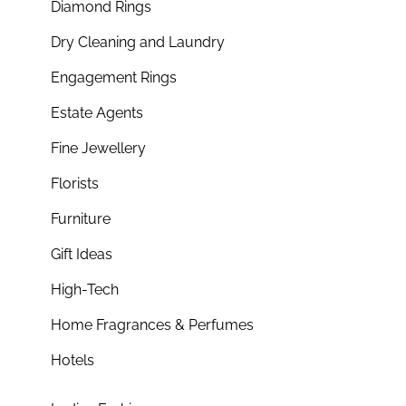
Diamond Rings
Dry Cleaning and Laundry
Engagement Rings
Estate Agents
Fine Jewellery
Florists
Furniture
Gift Ideas
High-Tech
Home Fragrances & Perfumes
Hotels