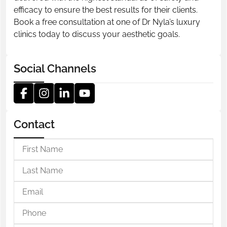
efficacy to ensure the best results for their clients.
Book a free consultation at one of Dr Nyla’s luxury
clinics today to discuss your aesthetic goals.
Social Channels
Contact