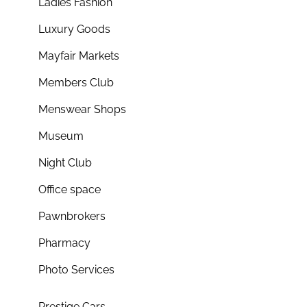
Ladies Fashion
Luxury Goods
Mayfair Markets
Members Club
Menswear Shops
Museum
Night Club
Office space
Pawnbrokers
Pharmacy
Photo Services
Prestige Cars