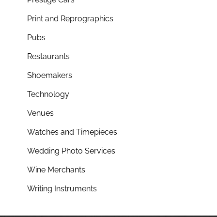
Print and Reprographics
Pubs
Restaurants
Shoemakers
Technology
Venues
Watches and Timepieces
Wedding Photo Services
Wine Merchants
Writing Instruments