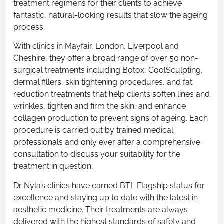
treatment regimens for their clients to achieve
fantastic, natural-looking results that slow the ageing
process.
With clinics in Mayfair, London, Liverpool and
Cheshire, they offer a broad range of over 50 non-
surgical treatments including Botox, CoolSculpting,
dermal fillers, skin tightening procedures, and fat
reduction treatments that help clients soften lines and
wrinkles, tighten and firm the skin, and enhance
collagen production to prevent signs of ageing. Each
procedure is carried out by trained medical
professionals and only ever after a comprehensive
consultation to discuss your suitability for the
treatment in question.
Dr Nyla’s clinics have earned BTL Flagship status for
excellence and staying up to date with the latest in
aesthetic medicine. Their treatments are always
delivered with the highest standards of safety and