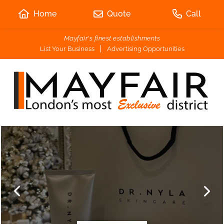
Home
Quote
Call
Mayfair's finest establishments
List Your Business
Advertising Opportunities