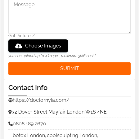
Got Pictures?
Choose Images
you can upload up to 4 images, maximum 3MB each!
SUBMIT
Contact Info
https://doctornyla.com/
32 Dover Street Mayfair London W1S 4NE
0808 189 2670
botox London
,
coolsculpting London
,