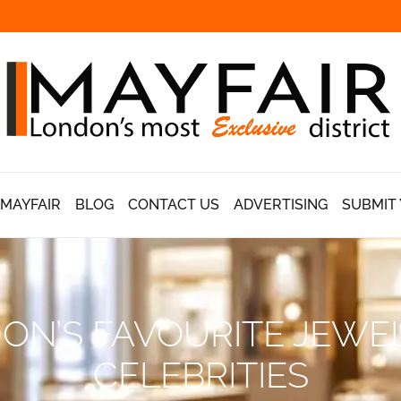
 MAYFAIR
BLOG
CONTACT US
ADVERTISING
SUBMIT 
ON’S FAVOURITE JEWE
CELEBRITIES