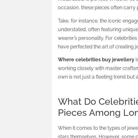
occasion, these pieces often carry
Take, for instance, the iconic enga
understated, often featuring unique 
wearer’s personality. For celebriti
have perfected the art of creating 
Where celebrities buy jewellery
i
working closely with master craftsm
own is not just a fleeting trend but 
What Do Celebriti
Pieces Among Lond
When it comes to the types of jewell
stars themselves. However, some p