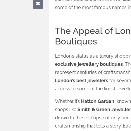
some of the most famous names in 
The Appeal of Lon
Boutiques
London’s status as a luxury shopping 
exclusive jewellery boutiques
. T
represent centuries of craftsmanship
London’s best jewellers
for severa
access to some of the finest jewelle
Whether it’s
Hatton Garden
, known
shops like
Smith & Green Jeweller
drawn to these shops not only beca
craftsmanship that tells a story. Eac