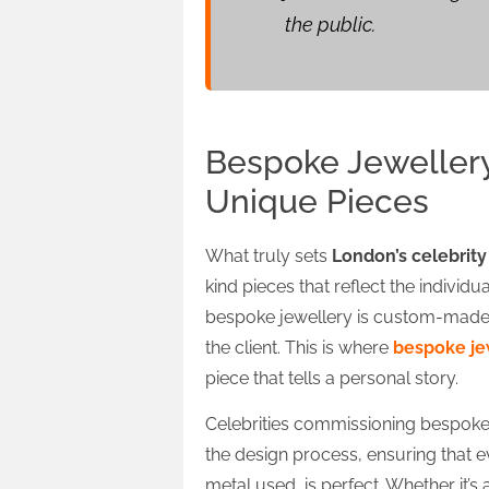
the public.
Bespoke Jewellery 
Unique Pieces
What truly sets
London’s celebrity
kind pieces that reflect the individua
bespoke jewellery is custom-made, 
the client. This is where
bespoke je
piece that tells a personal story.
Celebrities commissioning bespoke 
the design process, ensuring that e
metal used, is perfect. Whether it’s