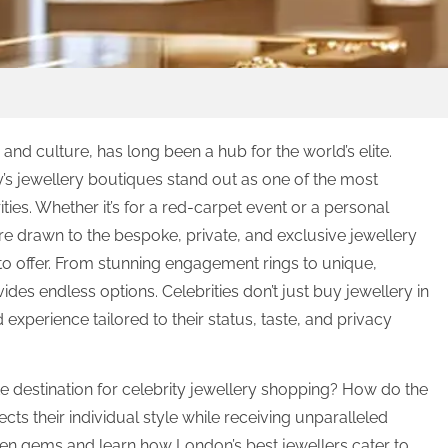
and culture, has long been a hub for the world’s elite.
y’s jewellery boutiques stand out as one of the most
ities. Whether it’s for a red-carpet event or a personal
re drawn to the bespoke, private, and exclusive jewellery
o offer. From stunning engagement rings to unique,
ides endless options. Celebrities don’t just buy jewellery in
experience tailored to their status, taste, and privacy
 destination for celebrity jewellery shopping? How do the
lects their individual style while receiving unparalleled
idden gems and learn how London’s best jewellers cater to