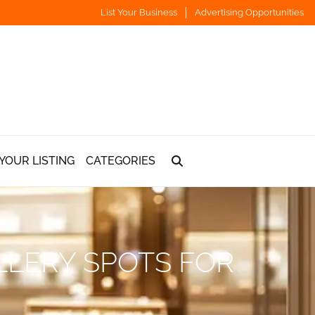
List Your Business
Advertising Opportunities
YOUR LISTING
CATEGORIES
LLERY SPOTS FOR