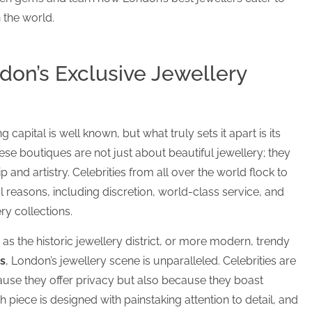
the world.
don’s Exclusive Jewellery
capital is well known, but what truly sets it apart is its
hese boutiques are not just about beautiful jewellery; they
 and artistry. Celebrities from all over the world flock to
l reasons, including discretion, world-class service, and
ry collections.
 as the historic jewellery district, or more modern, trendy
s
, London’s jewellery scene is unparalleled. Celebrities are
use they offer privacy but also because they boast
h piece is designed with painstaking attention to detail, and