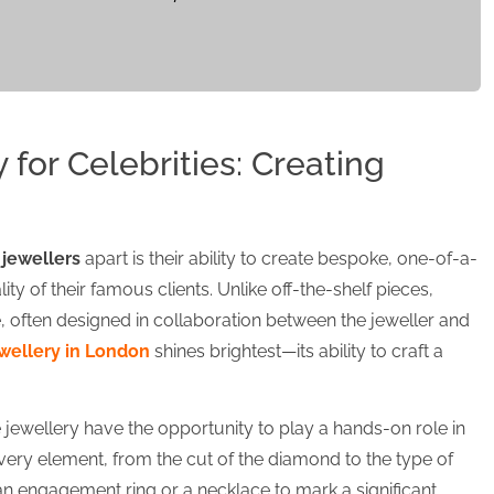
for Celebrities: Creating
 jewellers
apart is their ability to create bespoke, one-of-a-
lity of their famous clients. Unlike off-the-shelf pieces,
often designed in collaboration between the jeweller and
wellery in London
shines brightest—its ability to craft a
jewellery have the opportunity to play a hands-on role in
very element, from the cut of the diamond to the type of
 an engagement ring or a necklace to mark a significant