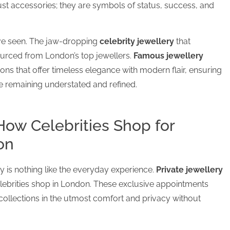
ust accessories; they are symbols of status, success, and
’ve seen. The jaw-dropping
celebrity jewellery
that
urced from London’s top jewellers.
Famous jewellery
tions that offer timeless elegance with modern flair, ensuring
le remaining understated and refined.
How Celebrities Shop for
on
ty is nothing like the everyday experience.
Private jewellery
elebrities shop in London. These exclusive appointments
collections in the utmost comfort and privacy without