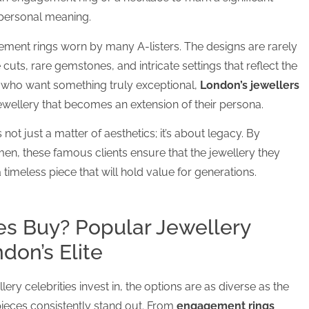
 personal meaning.
gement rings worn by many A-listers. The designs are rarely
cuts, rare gemstones, and intricate settings that reflect the
es who want something truly exceptional,
London’s jewellers
jewellery that becomes an extension of their persona.
s not just a matter of aesthetics; it’s about legacy. By
en, these famous clients ensure that the jewellery they
a timeless piece that will hold value for generations.
es Buy? Popular Jewellery
on’s Elite
ery celebrities invest in, the options are as diverse as the
ieces consistently stand out. From
engagement rings