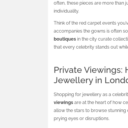
often, these pieces are more than j
individuality.
Think of the red carpet events you
accompanies the gowns is often so
boutiques
in the city curate collec
that every celebrity stands out whi
Private Viewings: 
Jewellery in Lond
Shopping for jewellery as a celebri
viewings
are at the heart of how c
allow the stars to browse stunning 
prying eyes or disruptions.