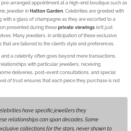
 a pre-arranged appointment at a high-end boutique such as
nic jeweller in
Hatton Garden
. Celebrities are greeted with
g with a glass of champagne as they are escorted to a
ion presented during these
private viewings
isn’t just
elves. Many jewellers, in anticipation of these exclusive
that are tailored to the client’s style and preferences.
r and a celebrity often goes beyond mere transactions.
lationships with particular jewellers, receiving
home deliveries, post-event consultations, and special
vel of trust ensures that each piece they purchase is not
elebrities have specific jewellers they
these relationships can span decades. Some
xclusive collections for the stars, never shown to