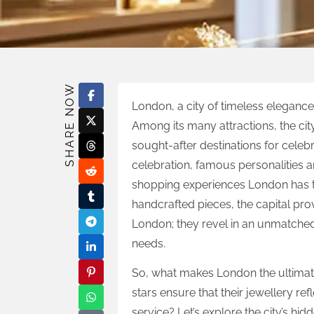
SHARE NOW
London, a city of timeless elegance 
Among its many attractions, the cit
sought-after destinations for celebr
celebration, famous personalities a
shopping experiences London has t
handcrafted pieces, the capital prov
London; they revel in an unmatched 
needs.
So, what makes London the ultimate
stars ensure that their jewellery ref
service? Let’s explore the city’s h