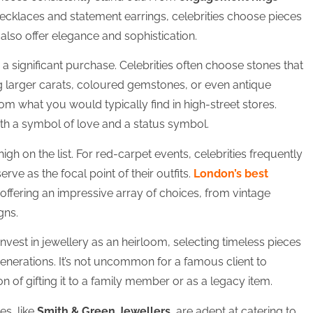
necklaces and statement earrings, celebrities choose pieces
also offer elegance and sophistication.
 a significant purchase. Celebrities often choose stones that
ng larger carats, coloured gemstones, or even antique
from what you would typically find in high-street stores.
oth a symbol of love and a status symbol.
gh on the list. For red-carpet events, celebrities frequently
erve as the focal point of their outfits.
London’s best
 offering an impressive array of choices, from vintage
gns.
 invest in jewellery as an heirloom, selecting timeless pieces
enerations. It’s not uncommon for a famous client to
n of gifting it to a family member or as a legacy item.
s, like
Smith & Green Jewellers
, are adept at catering to