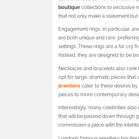
boutique
collections to exclusive 
that not only make a statement but 
Engagement rings, in particular, are
are both unique and rare, preferri
settings. These rings are a far cry 
Instead, they are designed to be b
Necklaces and bracelets also rank hi
opt for large, dramatic pieces that s
jewellers
cater to these desires by
pieces to more contemporary desi
Interestingly, many celebrities also
that will be passed down through g
commission a piece with the intentio
London’s famous jewellery boutique