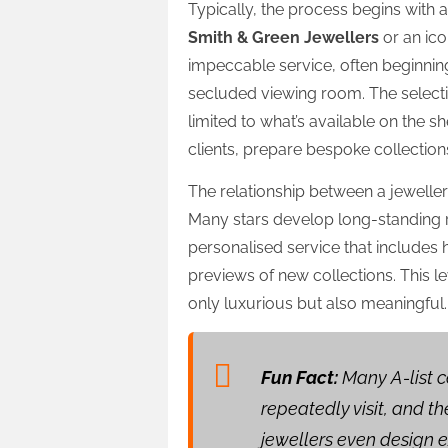
Typically, the process begins with
Smith & Green Jewellers
or an ico
impeccable service, often beginnin
secluded viewing room. The select
limited to what’s available on the sh
clients, prepare bespoke collections 
The relationship between a jewelle
Many stars develop long-standing re
personalised service that includes 
previews of new collections. This le
only luxurious but also meaningful.
Fun Fact:
Many A-list c
repeatedly visit, and 
jewellers even design e