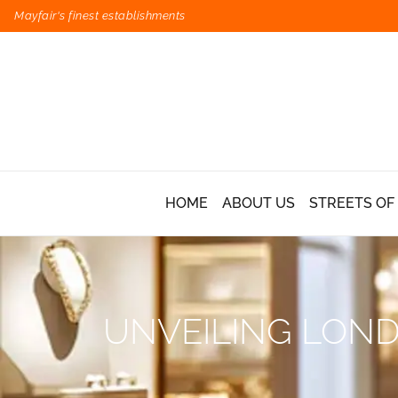
Mayfair's finest establishments
HOME
ABOUT US
STREETS OF
UNVEILING LOND