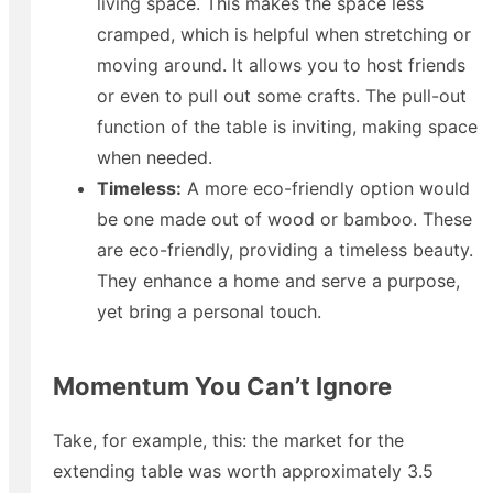
living space. This makes the space less
cramped, which is helpful when stretching or
moving around. It allows you to host friends
or even to pull out some crafts. The pull-out
function of the table is inviting, making space
when needed.
Timeless:
A more eco-friendly option would
be one made out of wood or bamboo. These
are eco-friendly, providing a timeless beauty.
They enhance a home and serve a purpose,
yet bring a personal touch.
Momentum You Can’t Ignore
Take, for example, this: the market for the
extending table was worth approximately 3.5