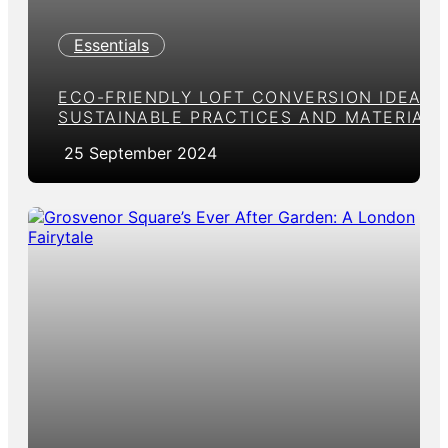
Essentials
ECO-FRIENDLY LOFT CONVERSION IDEAS:
SUSTAINABLE PRACTICES AND MATERIALS
25 September 2024