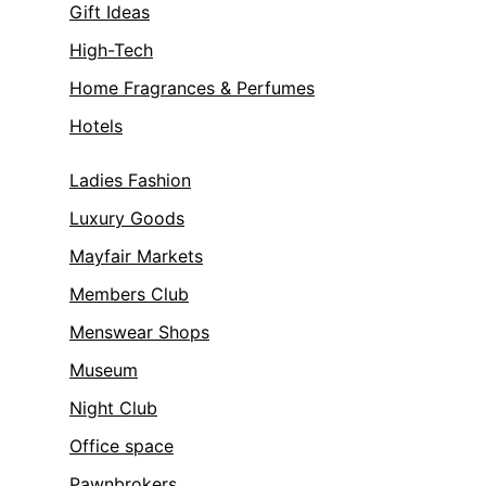
Gift Ideas
High-Tech
Home Fragrances & Perfumes
Hotels
Ladies Fashion
Luxury Goods
Mayfair Markets
Members Club
Menswear Shops
Museum
Night Club
Office space
Pawnbrokers