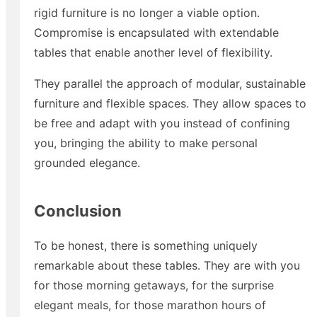
rigid furniture is no longer a viable option.
Compromise is encapsulated with extendable
tables that enable another level of flexibility.
They parallel the approach of modular, sustainable
furniture and flexible spaces. They allow spaces to
be free and adapt with you instead of confining
you, bringing the ability to make personal
grounded elegance.
Conclusion
To be honest, there is something uniquely
remarkable about these tables. They are with you
for those morning getaways, for the surprise
elegant meals, for those marathon hours of