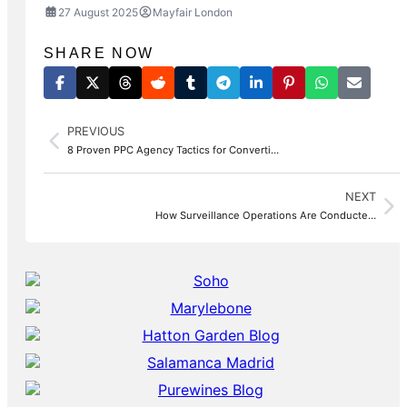
27 August 2025
Mayfair London
SHARE NOW
PREVIOUS
8 Proven PPC Agency Tactics for Converti…
NEXT
How Surveillance Operations Are Conducte…