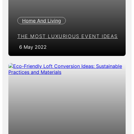
Home And Living
THE MOST LUXURIOUS EVENT IDEAS
6 May 2022