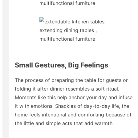
Small Gestures, Big Feelings
The process of preparing the table for guests or
folding it after dinner resembles a soft ritual.
Moments like this help anchor your day and infuse
it with emotions. Shackles of day-to-day life, the
home feels intentional and comforting because of
the little and simple acts that add warmth.