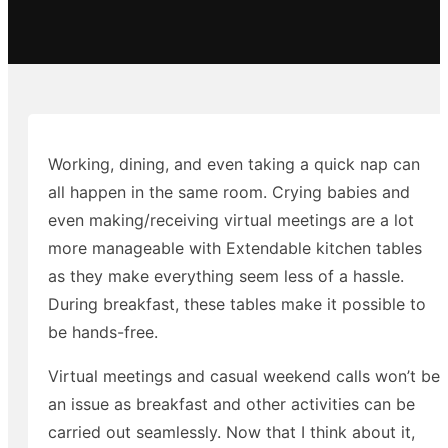
Working, dining, and even taking a quick nap can
all happen in the same room. Crying babies and
even making/receiving virtual meetings are a lot
more manageable with Extendable kitchen tables
as they make everything seem less of a hassle.
During breakfast, these tables make it possible to
be hands-free.
Virtual meetings and casual weekend calls won’t be
an issue as breakfast and other activities can be
carried out seamlessly. Now that I think about it,