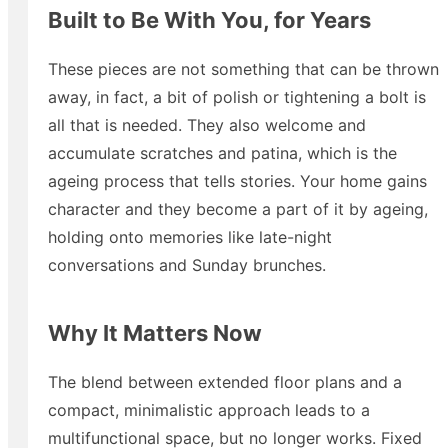
Built to Be With You, for Years
These pieces are not something that can be thrown
away, in fact, a bit of polish or tightening a bolt is
all that is needed. They also welcome and
accumulate scratches and patina, which is the
ageing process that tells stories. Your home gains
character and they become a part of it by ageing,
holding onto memories like late-night
conversations and Sunday brunches.
Why It Matters Now
The blend between extended floor plans and a
compact, minimalistic approach leads to a
multifunctional space, but no longer works. Fixed