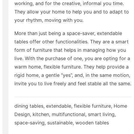
working, and for the creative, informal you time.
They allow your home to help you and to adapt to
your rhythm, moving with you.
More than just being a space-saver, extendable
tables offer other functionalities. They are a smart
form of furniture that helps in managing how you
live. With the purchase of one, you are opting for a
warm home, flexible furniture. They help provide a
rigid home, a gentle “yes”, and, in the same motion,
invite you to live freely and feel stable all the same.
dining tables
,
extendable
,
flexible furniture
,
Home
Design
,
kitchen
,
multifunctional
,
smart living
,
space-saving
,
sustainable
,
wooden tables