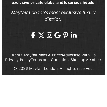
exclusive private clubs, and luxurious hotels.
Mayfair London’s most exclusive luxury
district.
About Mayfair
Plans & Prices
Advertise With Us
Privacy Policy
Terms and Conditions
Sitemap
Members
© 2026 Mayfair London. All rights reserved.