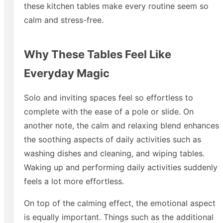
these kitchen tables make every routine seem so
calm and stress-free.
Why These Tables Feel Like
Everyday Magic
Solo and inviting spaces feel so effortless to
complete with the ease of a pole or slide. On
another note, the calm and relaxing blend enhances
the soothing aspects of daily activities such as
washing dishes and cleaning, and wiping tables.
Waking up and performing daily activities suddenly
feels a lot more effortless.
On top of the calming effect, the emotional aspect
is equally important. Things such as the additional