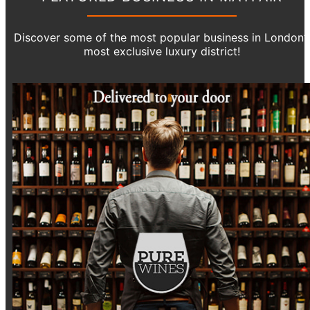
Discover some of the most popular business in London’
most exclusive luxury district!