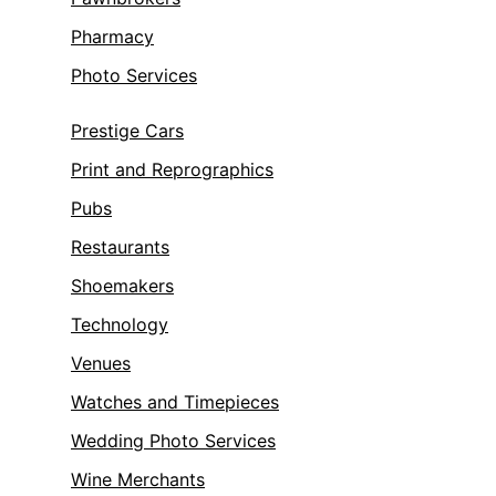
Pharmacy
Photo Services
Prestige Cars
Print and Reprographics
Pubs
Restaurants
Shoemakers
Technology
Venues
Watches and Timepieces
Wedding Photo Services
Wine Merchants