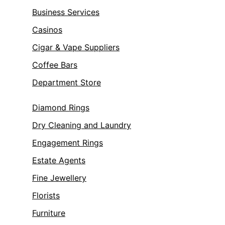
Business Services
Casinos
Cigar & Vape Suppliers
Coffee Bars
Department Store
Diamond Rings
Dry Cleaning and Laundry
Engagement Rings
Estate Agents
Fine Jewellery
Florists
Furniture