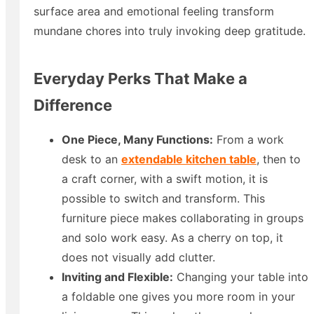
surface area and emotional feeling transform
mundane chores into truly invoking deep gratitude.
Everyday Perks That Make a
Difference
One Piece, Many Functions:
From a work
desk to an
extendable kitchen table
​, then to
a craft corner, with a swift motion, it is
possible to switch and transform. This
furniture piece makes collaborating in groups
and solo work easy. As a cherry on top, it
does not visually add clutter.
Inviting and Flexible:
Changing your table into
a foldable one gives you more room in your