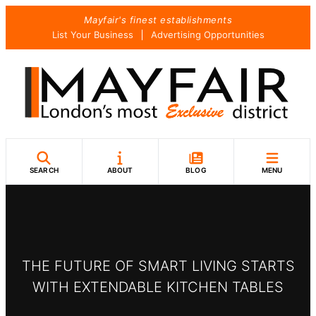
Skip
Mayfair's finest establishments
to
List Your Business
Advertising Opportunities
content
SEARCH
ABOUT
BLOG
MENU
THE FUTURE OF SMART LIVING STARTS
WITH EXTENDABLE KITCHEN TABLES