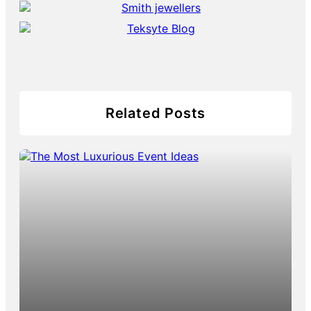
Related Posts