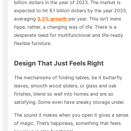
billion dollars in the year of 2023. The market is
expected to hit 6.1 billion dollars by the year 2033,
averaging
5.3% growth
per year. This isn’t mere
hype, rather, a changing way of life. There is a
desperate need for multifunctional and life-ready
flexible furniture.
Design That Just Feels Right
The mechanisms of folding tables, be it butterfly
leaves, smooth wood sliders, or glass and oak
finishes, blend so well into homes and are so
satisfying. Some even have sneaky storage under.
The sound it makes when you open it gives a sense
of magic. That’s happiness, something that feels