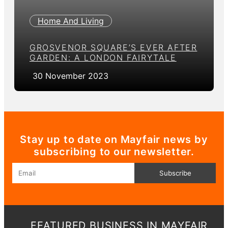
Home And Living
GROSVENOR SQUARE’S EVER AFTER
GARDEN: A LONDON FAIRYTALE
30 November 2023
Stay up to date on Mayfair news by
subscribing to our newsletter.
Email
Subscribe
FEATURED BUSINESS IN MAYFAIR