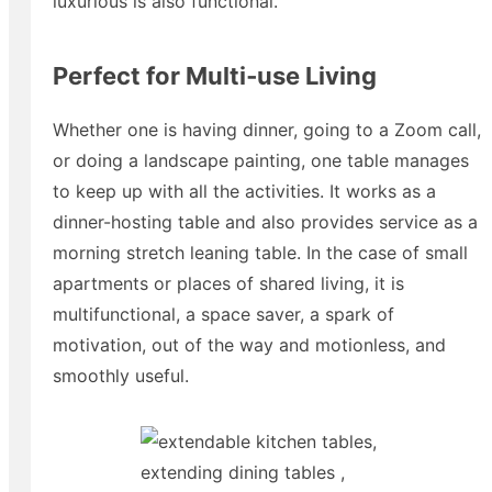
luxurious is also functional.
Perfect for Multi‑use Living
Whether one is having dinner, going to a Zoom call,
or doing a landscape painting, one table manages
to keep up with all the activities. It works as a
dinner-hosting table and also provides service as a
morning stretch leaning table. In the case of small
apartments or places of shared living, it is
multifunctional, a space saver, a spark of
motivation, out of the way and motionless, and
smoothly useful.