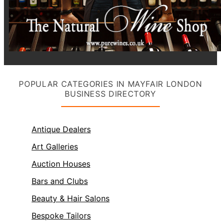
POPULAR CATEGORIES IN MAYFAIR LONDON
BUSINESS DIRECTORY
Antique Dealers
Art Galleries
Auction Houses
Bars and Clubs
Beauty & Hair Salons
Bespoke Tailors