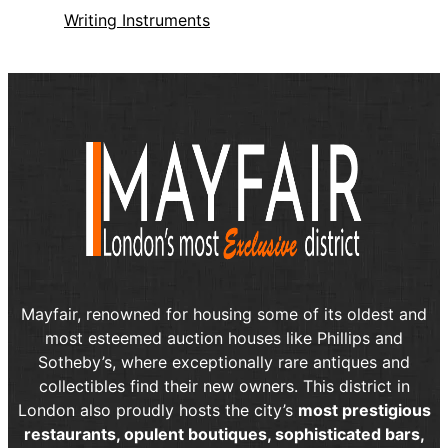
Writing Instruments
Mayfair, renowned for housing some of its oldest and
most esteemed auction houses like Phillips and
Sotheby’s, where exceptionally rare antiques and
collectibles find their new owners. This district in
London also proudly hosts the city’s
most prestigious
restaurants, opulent boutiques, sophisticated bars,