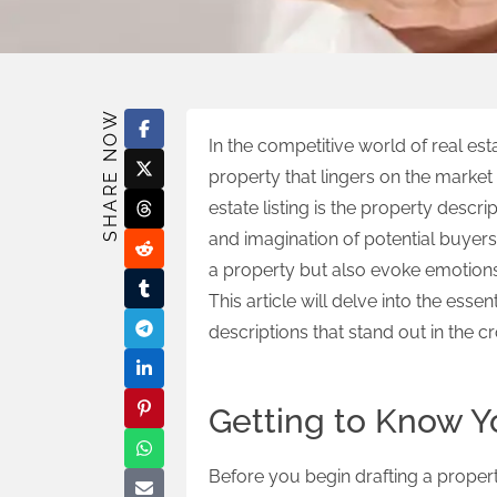
SHARE NOW
In the competitive world of real est
property that lingers on the market 
estate listing is the property descri
and imagination of potential buyers.
a property but also evoke emotions 
This article will delve into the esse
descriptions that stand out in the 
Getting to Know Y
Before you begin drafting a property