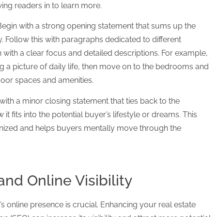
ing readers in to learn more.
 Begin with a strong opening statement that sums up the
. Follow this with paragraphs dedicated to different
 with a clear focus and detailed descriptions. For example,
ting a picture of daily life, then move on to the bedrooms and
oor spaces and amenities.
ith a minor closing statement that ties back to the
fits into the potential buyer’s lifestyle or dreams. This
nized and helps buyers mentally move through the
nd Online Visibility
y’s online presence is crucial. Enhancing your real estate