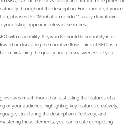
on (SEO) can increase its visibility and attract more potential
aturally throughout the description. For example, if you’re
ttan, phrases like “Manhattan condo,” “luxury downtown
lp your listing appear in relevant searches.
SEO with readability. Keywords should fit smoothly into
ard or disrupting the narrative flow. Think of SEO as a
hile maintaining the quality and persuasiveness of your
ing involves much more than just listing the features of a
ng of your audience, highlighting key features creatively,
nguage, structuring the description effectively, and
By mastering these elements, you can create compelling