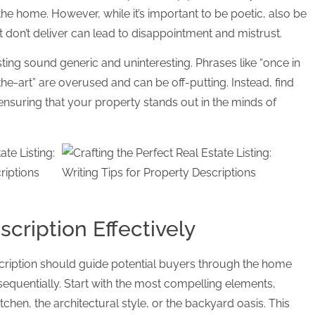
n the home. However, while it’s important to be poetic, also be
 don’t deliver can lead to disappointment and mistrust.
sting sound generic and uninteresting. Phrases like “once in
-the-art” are overused and can be off-putting. Instead, find
ensuring that your property stands out in the minds of
scription Effectively
cription should guide potential buyers through the home
 sequentially. Start with the most compelling elements,
tchen, the architectural style, or the backyard oasis. This