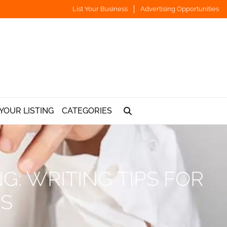
List Your Business
Advertising Opportunities
YOUR LISTING
CATEGORIES
G: WRITING TIPS FOR
NS