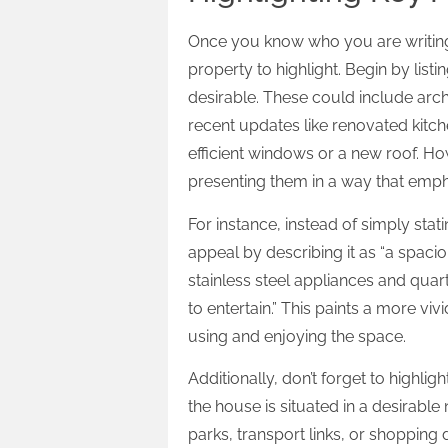
Once you know who you are writing f
property to highlight. Begin by list
desirable. These could include archi
recent updates like renovated kitc
efficient windows or a new roof. Howe
presenting them in a way that empha
For instance, instead of simply sta
appeal by describing it as “a spaci
stainless steel appliances and qua
to entertain.” This paints a more vi
using and enjoying the space.
Additionally, don’t forget to highligh
the house is situated in a desirable
parks, transport links, or shopping