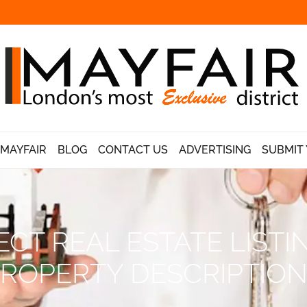
 MAYFAIR
BLOG
CONTACT US
ADVERTISING
SUBMIT 
CT REAL ESTATE LISTIN
ROPERTY DESCRIPTIO