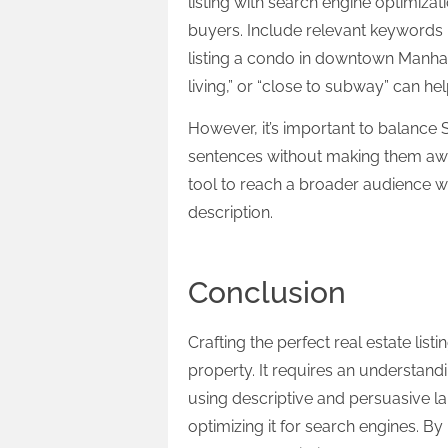
listing with search engine optimizati
buyers. Include relevant keywords n
listing a condo in downtown Manha
living,” or “close to subway” can he
However, it’s important to balance 
sentences without making them awkw
tool to reach a broader audience w
description.
Conclusion
Crafting the perfect real estate list
property. It requires an understandi
using descriptive and persuasive la
optimizing it for search engines. 