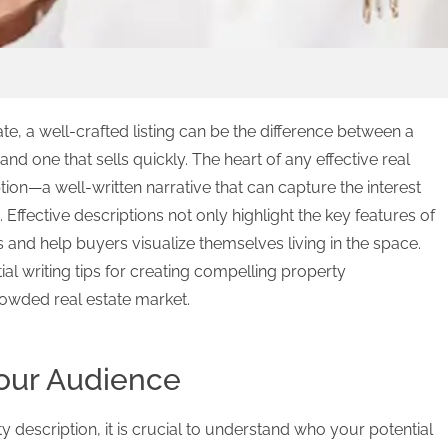
ate, a well-crafted listing can be the difference between a
and one that sells quickly. The heart of any effective real
ption—a well-written narrative that can capture the interest
 Effective descriptions not only highlight the key features of
and help buyers visualize themselves living in the space.
ntial writing tips for creating compelling property
crowded real estate market.
our Audience
 description, it is crucial to understand who your potential