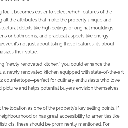
or, it becomes easier to select which features of the
ing all the attributes that make the property unique and
tectural details like high ceilings or original mouldings,
hens or bathrooms, and practical aspects like energy-
ver, it’s not just about listing these features; it’s about
sizes their value.
ting “newly renovated kitchen,” you could enhance the
ous, newly renovated kitchen equipped with state-of-the-art
rtz countertops—perfect for culinary enthusiasts who love
vid picture and helps potential buyers envision themselves
t the location as one of the property’s key selling points. If
 neighbourhood or has great accessibility to amenities like
 districts, these should be prominently mentioned. For