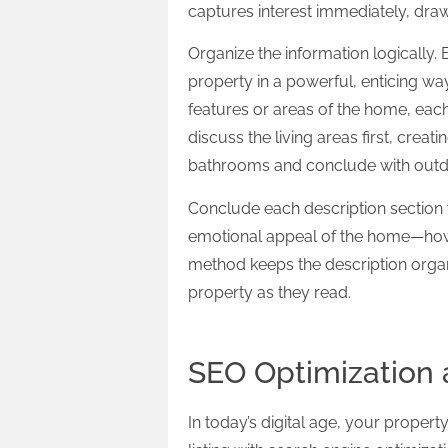
captures interest immediately, draw
Organize the information logically.
property in a powerful, enticing way
features or areas of the home, each
discuss the living areas first, crea
bathrooms and conclude with outd
Conclude each description section w
emotional appeal of the home—how it 
method keeps the description orga
property as they read.
SEO Optimization a
In today’s digital age, your propert