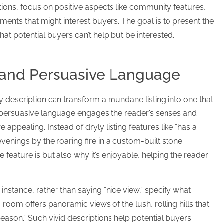
ations, focus on positive aspects like community features,
ents that might interest buyers. The goal is to present the
that potential buyers can’t help but be interested.
 and Persuasive Language
 description can transform a mundane listing into one that
d persuasive language engages the reader’s senses and
ppealing. Instead of dryly listing features like “has a
 evenings by the roaring fire in a custom-built stone
the feature is but also why it’s enjoyable, helping the reader
 instance, rather than saying “nice view,” specify what
room offers panoramic views of the lush, rolling hills that
 season.” Such vivid descriptions help potential buyers