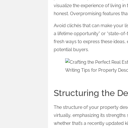
visualize the experience of living i
honest. Overpromising features that
Avoid clichés that can make your li
a lifetime opportunity” or “state-of
fresh ways to express these ideas, 
potential buyers.
Structuring the De
The structure of your property des
virtually, emphasizing its strengths
whether that’s a recently updated ki