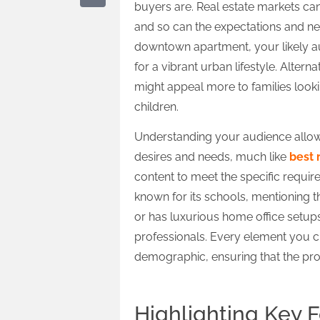
buyers are. Real estate markets ca
and so can the expectations and need
downtown apartment, your likely a
for a vibrant urban lifestyle. Alte
might appeal more to families looki
children.
Understanding your audience allows 
desires and needs, much like
best 
content to meet the specific requireme
known for its schools, mentioning thi
or has luxurious home office setups
professionals. Every element you c
demographic, ensuring that the propert
Highlighting Key 