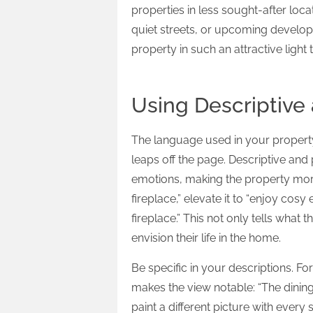
properties in less sought-after loc
quiet streets, or upcoming developm
property in such an attractive light 
Using Descriptive
The language used in your property
leaps off the page. Descriptive an
emotions, making the property more a
fireplace,” elevate it to “enjoy cosy
fireplace.” This not only tells what 
envision their life in the home.
Be specific in your descriptions. For
makes the view notable: “The dining 
paint a different picture with every