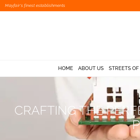
Mayfair's finest establishments
HOME
ABOUT US
STREETS OF
CRAFTING THE PERFE
P