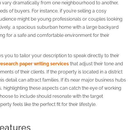
n vary dramatically from one neighbourhood to another,
s of buyers. For instance, if you’re selling a cosy
udience might be young professionals or couples looking
rnatively, a spacious suburban home with a large backyard
ng for a safe and comfortable environment for their
you to tailor your description to speak directly to their
research paper writing services
that adjust their tone and
nts of their clients. If the property is located in a district
s detail can attract families. If it’s near major business hubs
, highlighting these aspects can catch the eye of working
hoose to include should resonate with the target
y feels like the perfect fit for their lifestyle.
Features