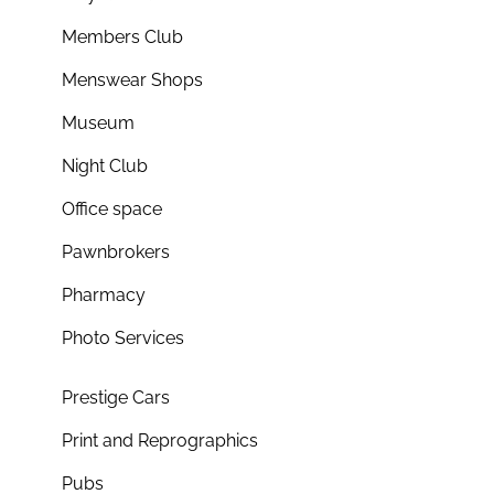
Members Club
Menswear Shops
Museum
Night Club
Office space
Pawnbrokers
Pharmacy
Photo Services
Prestige Cars
Print and Reprographics
Pubs