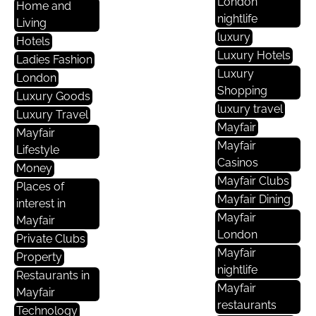
London
Home and
nightlife
Living
luxury
Hotels
Luxury Hotels
Ladies Fashion
Luxury
London
Shopping
Luxury Goods
luxury travel
Luxury Travel
Mayfair
Mayfair
Mayfair
Lifestyle
Casinos
Money
Mayfair Clubs
Places of
Mayfair Dining
interest in
Mayfair
Mayfair
London
Private Clubs
Mayfair
Property
nightlife
Restaurants in
Mayfair
Mayfair
restaurants
Technology