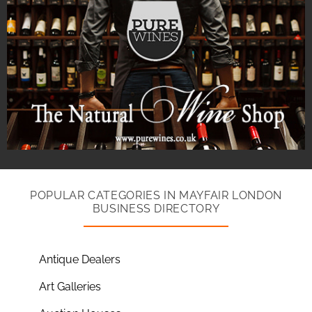
POPULAR CATEGORIES IN MAYFAIR LONDON
BUSINESS DIRECTORY
Antique Dealers
Art Galleries