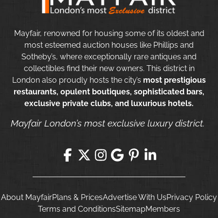
Mayfair, renowned for housing some of its oldest and
most esteemed auction houses like Phillips and
Sotheby’s, where exceptionally rare antiques and
collectibles find their new owners. This district in
London also proudly hosts the city’s
most prestigious
restaurants, opulent boutiques, sophisticated bars,
exclusive private clubs, and luxurious hotels.
Mayfair London’s most exclusive luxury district.
About Mayfair
Plans & Prices
Advertise With Us
Privacy Policy
Terms and Conditions
Sitemap
Members