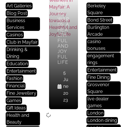
RNE
Art Galleries
Berkeley
Y
Square
Blog Post
TO
WAR
Bond Street
Business
DS A
Services
Burlington
HEA
Arcade
Casinos
LTH
FUL
casino
Club in Mayfair
AND
bonuses
Drinking &
JOY
engagement
Dining
FUL
LIFE
rings
Education
Entertainment
Entertainment
5
Fine Dining
Fashion
Ju
Grosvenor
Financial
ne
Square
Fine Jewellery
20
live dealer
23
Games
games
Gift Ideas
London
Health and
London dining
Beauty