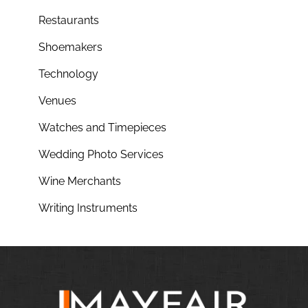
Restaurants
Shoemakers
Technology
Venues
Watches and Timepieces
Wedding Photo Services
Wine Merchants
Writing Instruments