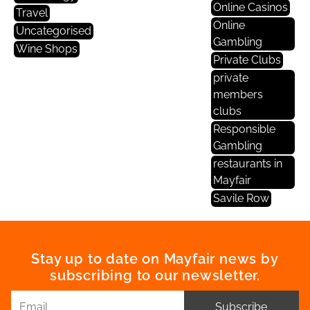
Online Casinos
Travel
Online
Uncategorised
Gambling
Wine Shops
Private Clubs
private
members
clubs
Responsible
Gambling
restaurants in
Mayfair
Savile Row
Stay up to date on Mayfair news by
subscribing to our newsletter.
Subscribe