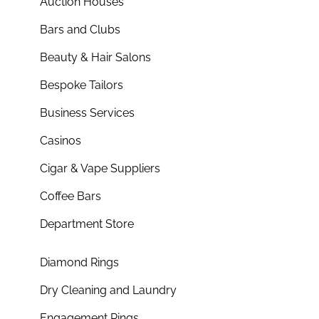
Auction Houses
Bars and Clubs
Beauty & Hair Salons
Bespoke Tailors
Business Services
Casinos
Cigar & Vape Suppliers
Coffee Bars
Department Store
Diamond Rings
Dry Cleaning and Laundry
Engagement Rings