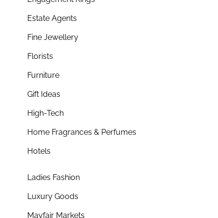
Estate Agents
Fine Jewellery
Florists
Furniture
Gift Ideas
High-Tech
Home Fragrances & Perfumes
Hotels
Ladies Fashion
Luxury Goods
Mayfair Markets