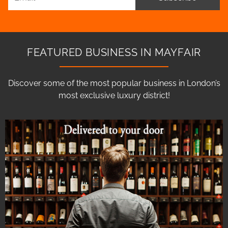
FEATURED BUSINESS IN MAYFAIR
Discover some of the most popular business in London’s
most exclusive luxury district!