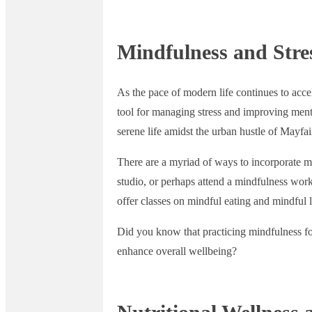
Mindfulness and Str
As the pace of modern life continues to acce
tool for managing stress and improving menta
serene life amidst the urban hustle of Mayfai
There are a myriad of ways to incorporate min
studio, or perhaps attend a mindfulness wor
offer classes on mindful eating and mindful 
Did you know that practicing mindfulness for
enhance overall wellbeing?