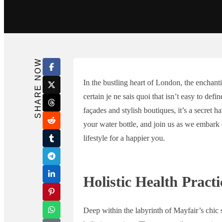
Search in title
Search in content
SHARE NOW
In the bustling heart of London, the enchant
certain je ne sais quoi that isn’t easy to de
façades and stylish boutiques, it’s a secret h
your water bottle, and join us as we embark 
lifestyle for a happier you.
Holistic Health Practi
Deep within the labyrinth of Mayfair’s chic s