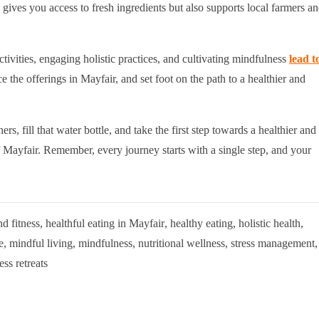
gives you access to fresh ingredients but also supports local farmers a
ctivities, engaging holistic practices, and cultivating mindfulness
lead t
e the offerings in Mayfair, and set foot on the path to a healthier and
ners, fill that water bottle, and take the first step towards a healthier and
 Mayfair. Remember, every journey starts with a single step, and your
nd fitness
,
healthful eating in Mayfair
,
healthy eating
,
holistic health
,
e
,
mindful living
,
mindfulness
,
nutritional wellness
,
stress management
,
ess retreats