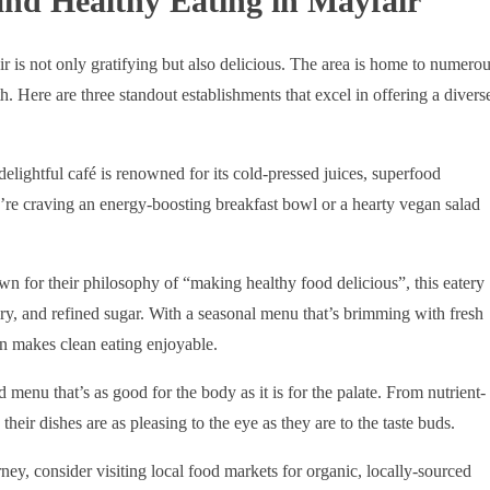
and Healthy Eating in Mayfair
ir is not only gratifying but also delicious. The area is home to numero
th. Here are three standout establishments that excel in offering a divers
 delightful café is renowned for its cold-pressed juices, superfood
re craving an energy-boosting breakfast bowl or a hearty vegan salad
n for their philosophy of “making healthy food delicious”, this eatery
iry, and refined sugar. With a seasonal menu that’s brimming with fresh
n makes clean eating enjoyable.
 menu that’s as good for the body as it is for the palate. From nutrient-
heir dishes are as pleasing to the eye as they are to the taste buds.
ney, consider visiting local food markets for organic, locally-sourced