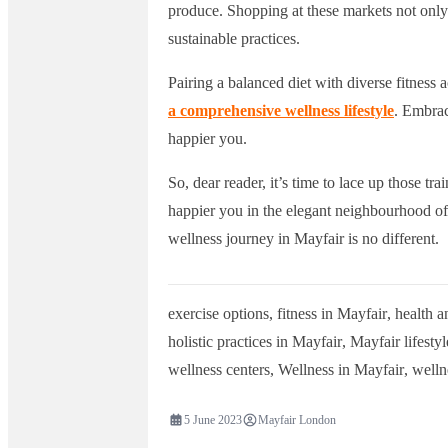
produce. Shopping at these markets not only 
sustainable practices.
Pairing a balanced diet with diverse fitness a
a comprehensive wellness lifestyle
. Embrac
happier you.
So, dear reader, it’s time to lace up those trai
happier you in the elegant neighbourhood of
wellness journey in Mayfair is no different.
exercise options
,
fitness in Mayfair
,
health a
holistic practices in Mayfair
,
Mayfair lifestyl
wellness centers
,
Wellness in Mayfair
,
welln
5 June 2023
Mayfair London