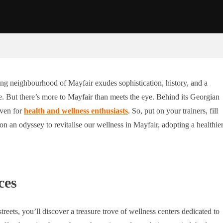
ing neighbourhood of Mayfair exudes sophistication, history, and a
fine. But there’s more to Mayfair than meets the eye. Behind its Georgian
aven for
health and wellness enthusiasts
. So, put on your trainers, fill
on an odyssey to revitalise our wellness in Mayfair, adopting a healthie
ces
treets, you’ll discover a treasure trove of wellness centers dedicated to