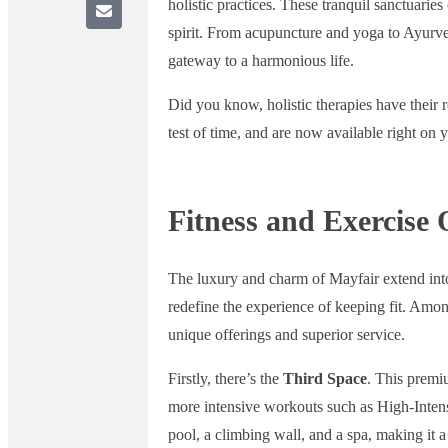
holistic practices. These tranquil sanctuarie
spirit. From acupuncture and yoga to Ayurve
gateway to a harmonious life.
Did you know, holistic therapies have their ro
test of time, and are now available right on 
Fitness and Exercise 
The luxury and charm of Mayfair extend into i
redefine the experience of keeping fit. Amon
unique offerings and superior service.
Firstly, there’s the
Third Space
. This premi
more intensive workouts such as High-Intensi
pool, a climbing wall, and a spa, making it 