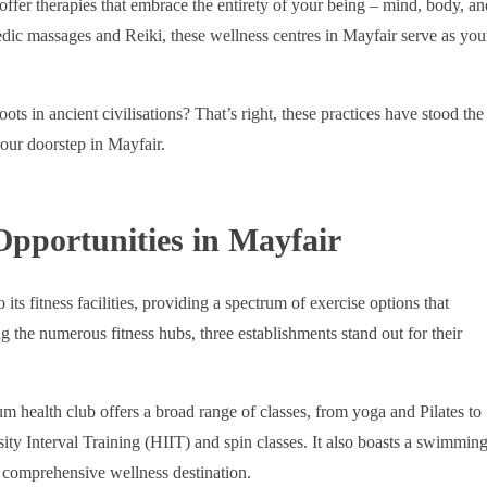
s offer therapies that embrace the entirety of your being – mind, body, an
dic massages and Reiki, these wellness centres in Mayfair serve as you
ots in ancient civilisations? That’s right, these practices have stood the
your doorstep in Mayfair.
Opportunities in Mayfair
ts fitness facilities, providing a spectrum of exercise options that
g the numerous fitness hubs, three establishments stand out for their
um health club offers a broad range of classes, from yoga and Pilates to
ty Interval Training (HIIT) and spin classes. It also boasts a swimmin
a comprehensive wellness destination.