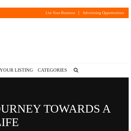
List Your Business
Advertising Opportunities
 YOUR LISTING
CATEGORIES
JOURNEY TOWARDS A
IFE