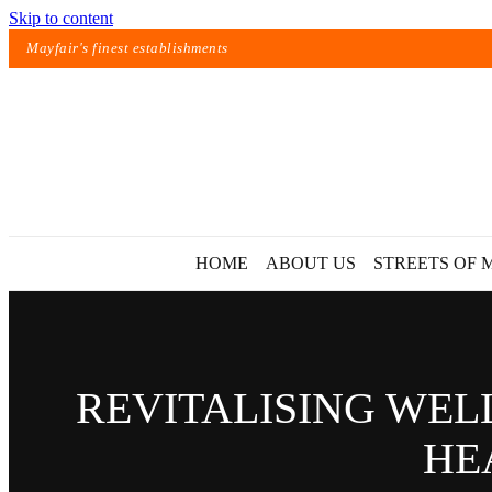
Skip to content
Mayfair's finest establishments
HOME
ABOUT US
STREETS OF 
REVITALISING WEL
HE
Exact matches only