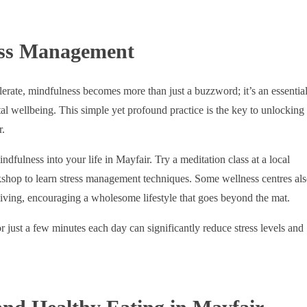
ess Management
lerate, mindfulness becomes more than just a buzzword; it’s an essentia
l wellbeing. This simple yet profound practice is the key to unlocking
r.
dfulness into your life in Mayfair. Try a meditation class at a local
kshop to learn stress management techniques. Some wellness centres al
living, encouraging a wholesome lifestyle that goes beyond the mat.
 just a few minutes each day can significantly reduce stress levels and