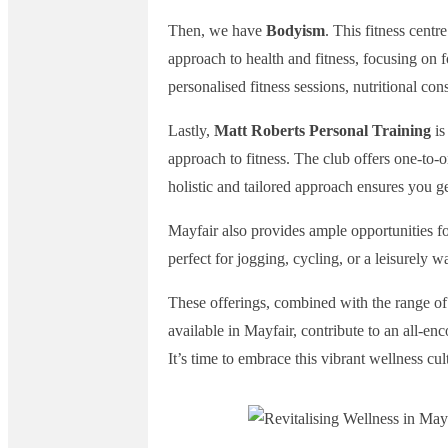
Then, we have
Bodyism
. This fitness centr
approach to health and fitness, focusing on 
personalised fitness sessions, nutritional co
Lastly,
Matt Roberts Personal Training
is
approach to fitness. The club offers one-to-o
holistic and tailored approach ensures you ge
Mayfair also provides ample opportunities for
perfect for jogging, cycling, or a leisurely w
These offerings, combined with the range of 
available in Mayfair, contribute to an all-en
It’s time to embrace this vibrant wellness cu