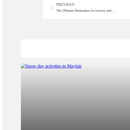
PREVIOUS
The Ultimate Destination for Luxury and …