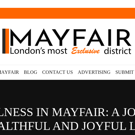
MAYFAIR
BLOG
CONTACT US
ADVERTISING
SUBMIT
LNESS IN MAYFAIR: A 
ALTHFUL AND JOYFUL L