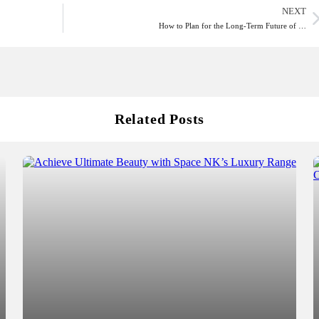
NEXT
How to Plan for the Long-Term Future of …
Related Posts