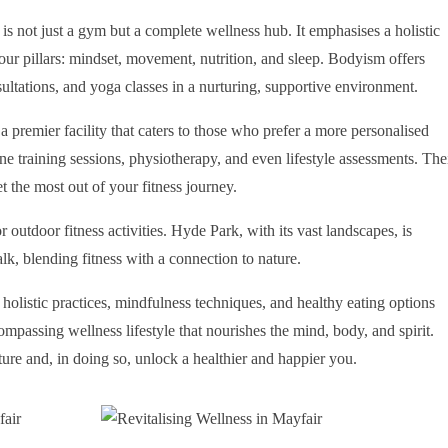
e is not just a gym but a complete wellness hub. It emphasises a holistic
four pillars: mindset, movement, nutrition, and sleep. Bodyism offers
nsultations, and yoga classes in a nurturing, supportive environment.
 a premier facility that caters to those who prefer a more personalised
ne training sessions, physiotherapy, and even lifestyle assessments. The
t the most out of your fitness journey.
 outdoor fitness activities. Hyde Park, with its vast landscapes, is
alk, blending fitness with a connection to nature.
holistic practices, mindfulness techniques, and healthy eating options
compassing wellness lifestyle that nourishes the mind, body, and spirit.
lture and, in doing so, unlock a healthier and happier you.