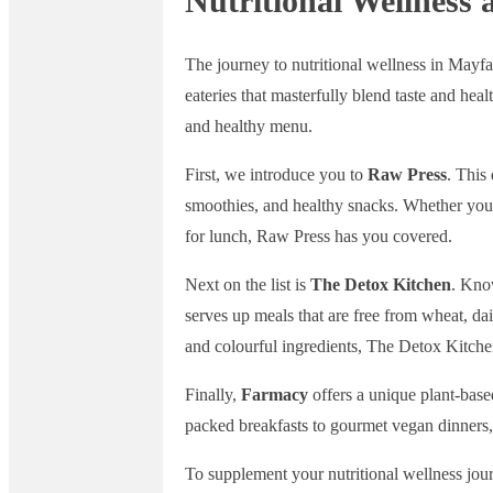
Nutritional Wellness 
The journey to nutritional wellness in Mayfa
eateries that masterfully blend taste and heal
and healthy menu.
First, we introduce you to
Raw Press
. This
smoothies, and healthy snacks. Whether you’
for lunch, Raw Press has you covered.
Next on the list is
The Detox Kitchen
. Know
serves up meals that are free from wheat, da
and colourful ingredients, The Detox Kitche
Finally,
Farmacy
offers a unique plant-based
packed breakfasts to gourmet vegan dinners, t
To supplement your nutritional wellness jour