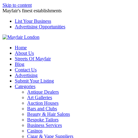
Skip to content
Mayfair's finest establishments
List Your Business
Advertising Opportunities
Home
About Us
Streets Of Mayfair
Blog
Contact Us
Advertising
Submit Your Listing
Categories
Antique Dealers
Art Galleries
Auction Houses
Bars and Clubs
Beauty & Hair Salons
Bespoke Tailors
Business Services
Casinos
Cigar & Vape Suppliers