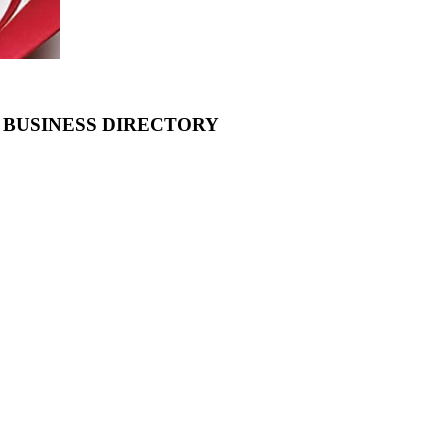
 BUSINESS DIRECTORY