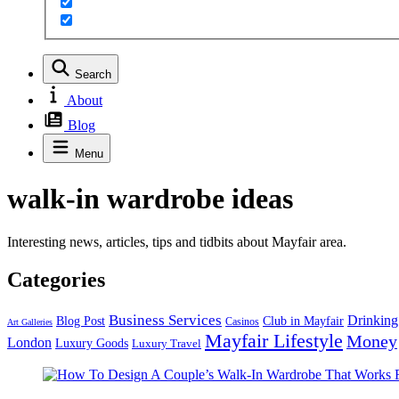
Search
About
Blog
Menu
walk-in wardrobe ideas
Interesting news, articles, tips and tidbits about Mayfair area.
Categories
Business Services
Drinking
Blog Post
Club in Mayfair
Casinos
Art Galleries
Mayfair Lifestyle
Money
London
Luxury Goods
Luxury Travel