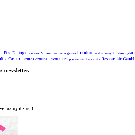
Works For Everyone
London
Fine Dining
nt
Grosvenor Square
live dealer games
London nightli
London dining
line Casinos
Responsible Gambl
Online Gambling
Private Clubs
private members clubs
 newsletter.
e luxury district!