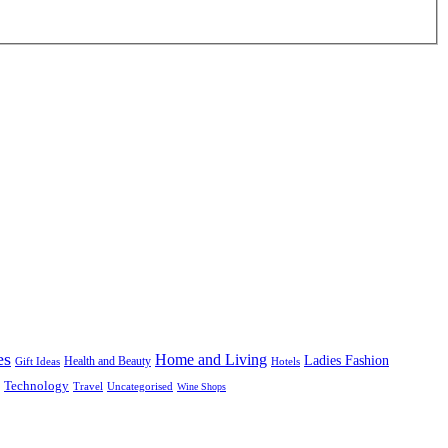
es
Home and Living
Ladies Fashion
Health and Beauty
Gift Ideas
Hotels
Technology
Uncategorised
Travel
Wine Shops