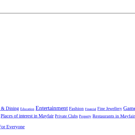
Entertainment
Gam
 & Dining
Fashion
Fine Jewellery
Education
Financial
Places of interest in Mayfair
Restaurants in Mayfair
Private Clubs
Property