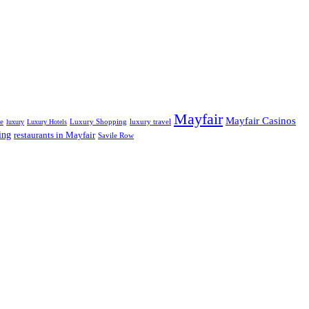
Mayfair
Mayfair Casinos
fe
Luxury Shopping
luxury travel
luxury
Luxury Hotels
ing
restaurants in Mayfair
Savile Row