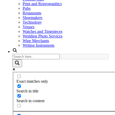
Print and Reprographics
Pubs
Restaurants
Shoemakers
Technology
Venues
Watches and Timepieces
Wedding Photo Services
Wine Merchants
Writing Instruments
Exact matches only
Search in title
Search in content