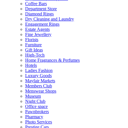
Coffee Bars
Department Store
Diamond Rings
Dry Cleaning and Laundry
Engagement Rings
Estate Agents
Fine Jewellery
Florists
Furniture
Gift Ideas
High-Tech
Home Fragrances & Perfumes
Hotels
Ladies Fashion
Luxury Goods
Mayfair Markets
Members Club
Menswear Shops
Museum
Night Club
Office space
Pawnbrokers
Pharmacy
Photo Services
Prestige Cars