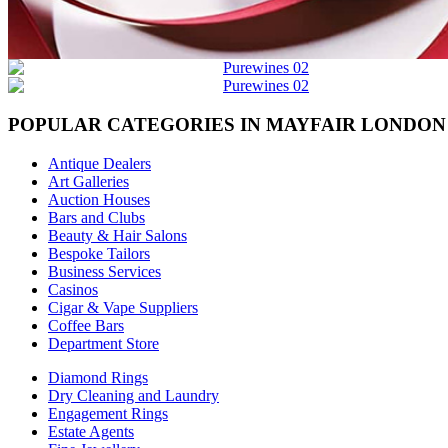
POPULAR CATEGORIES IN MAYFAIR LONDON
Antique Dealers
Art Galleries
Auction Houses
Bars and Clubs
Beauty & Hair Salons
Bespoke Tailors
Business Services
Casinos
Cigar & Vape Suppliers
Coffee Bars
Department Store
Diamond Rings
Dry Cleaning and Laundry
Engagement Rings
Estate Agents