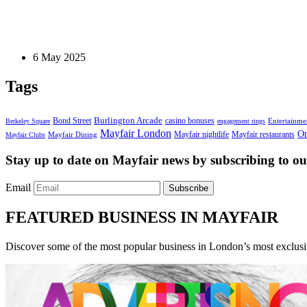
Home and Living
How To Design A Couple’s Walk-In Wardrobe That 
6 May 2025
Tags
Bond Street
Burlington Arcade
casino bonuses
Entertainme
Berkeley Square
engagement rings
Mayfair London
On
Mayfair nightlife
Mayfair restaurants
Mayfair Dining
Mayfair Clubs
Stay up to date on Mayfair news by subscribing to our
Email
Subscribe
FEATURED BUSINESS IN MAYFAIR
Discover some of the most popular business in London’s most exclusiv