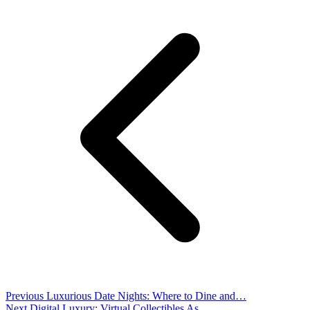
Previous
Luxurious Date Nights: Where to Dine and…
Next
Digital Luxury: Virtual Collectibles As …