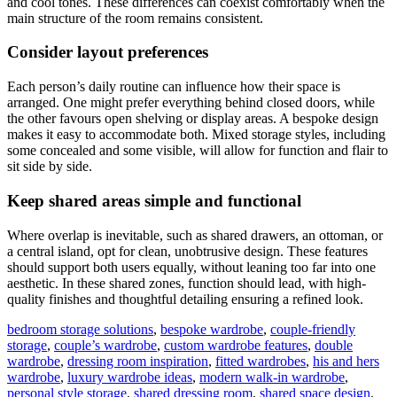
and cool tones. These differences can coexist comfortably when the
main structure of the room remains consistent.
Consider layout preferences
Each person’s daily routine can influence how their space is
arranged. One might prefer everything behind closed doors, while
the other favours open shelving or display areas. A bespoke design
makes it easy to accommodate both. Mixed storage styles, including
some concealed and some visible, will allow for function and flair to
sit side by side.
Keep shared areas simple and functional
Where overlap is inevitable, such as shared drawers, an ottoman, or
a central island, opt for clean, unobtrusive design. These features
should support both users equally, without leaning too far into one
aesthetic. In these shared zones, function should lead, with high-
quality finishes and thoughtful detailing ensuring a refined look.
bedroom storage solutions
,
bespoke wardrobe
,
couple-friendly
storage
,
couple’s wardrobe
,
custom wardrobe features
,
double
wardrobe
,
dressing room inspiration
,
fitted wardrobes
,
his and hers
wardrobe
,
luxury wardrobe ideas
,
modern walk-in wardrobe
,
personal style storage
,
shared dressing room
,
shared space design
,