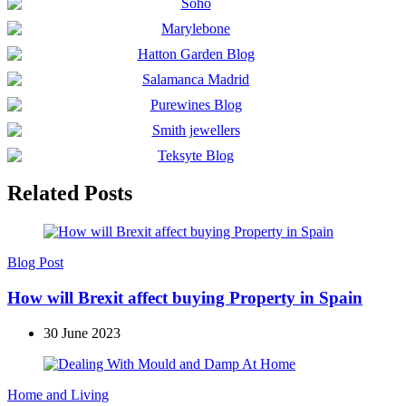
Related Posts
Blog Post
How will Brexit affect buying Property in Spain
30 June 2023
Home and Living