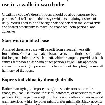
use in a walk-in wardrobe
Creating a couple’s dressing room should be about ensuring both
partners feel reflected in the design while maintaining a sense of
unity. You’ll need to find the right balance between individual style
and shared practicality to make the space feel both personal and
cohesive.
Start with a unified base
A shared dressing space will benefit from a neutral, versatile
foundation. You can use materials such as natural timber, soft matte
finishes, or subtle tones such as off-white or taupe to provide a blank
canvas that won’t clash with either person’s style. This approach
allows for layering in personal touches without disrupting the overall
harmony of the room.
Express individuality through details
Rather than trying to impose a single aesthetic across the entire
space, you can use internal finishes, hardware, or accessories to add
personality. One partner might opt for brass handles and warm wood
grain interiors, while the other might prefer minimalist black accents