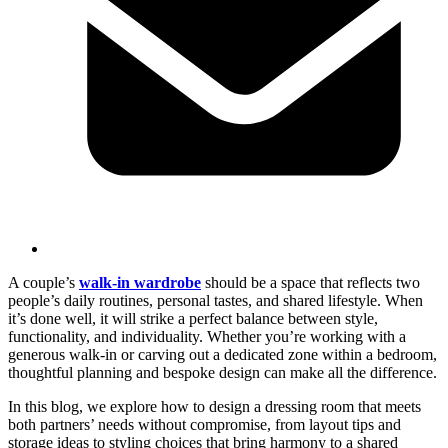
A couple’s
walk-in wardrobe
should be a space that reflects two
people’s daily routines, personal tastes, and shared lifestyle. When
it’s done well, it will strike a perfect balance between style,
functionality, and individuality. Whether you’re working with a
generous walk-in or carving out a dedicated zone within a bedroom,
thoughtful planning and bespoke design can make all the difference.
In this blog, we explore how to design a dressing room that meets
both partners’ needs without compromise, from layout tips and
storage ideas to styling choices that bring harmony to a shared