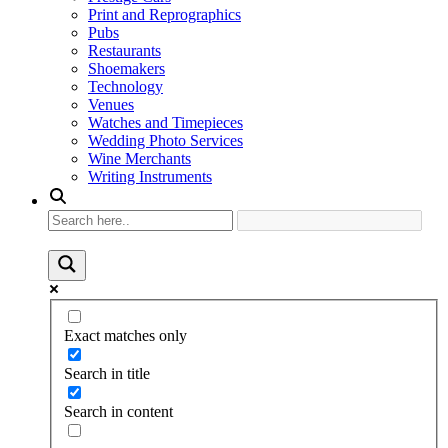
Print and Reprographics
Pubs
Restaurants
Shoemakers
Technology
Venues
Watches and Timepieces
Wedding Photo Services
Wine Merchants
Writing Instruments
Exact matches only
Search in title
Search in content