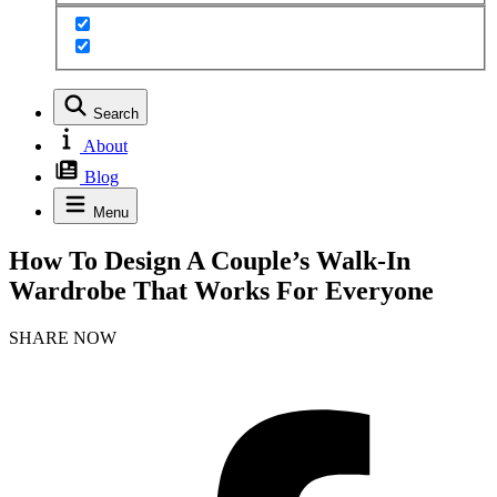
Search
About
Blog
Menu
How To Design A Couple’s Walk-In
Wardrobe That Works For Everyone
SHARE NOW