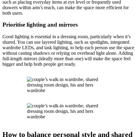
such as placing everyday items at eye level or frequently used
drawers within arm’s reach, can make the space more efficient for
both users.
Prioritise lighting and mirrors
Good lighting is essential in a dressing room, particularly when it’s
shared. You can use layered lighting, such as spotlights, integrated
wardrobe LEDs, and task lighting, to help each person use the space
without casting shadows or relying on overhead light alone. Adding
full-length mirrors (ideally more than one) will make the space feel
bigger and help both people get ready.
How to balance personal style and shared