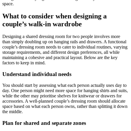
space.
What to consider when designing a
couple’s walk-in wardrobe
Designing a shared dressing room for two people involves more
than simply doubling up on hanging rails and drawers. A functional
couple’s dressing room needs to cater to individual routines, varying
storage requirements, and different design preferences, all while
maintaining a cohesive and practical layout. Below are the key
factors to keep in mind.
Understand individual needs
You should start by assessing what each person actually uses day to
day. One person might need more space for hanging shirts and suits,
while the other may prioritise shelves for knitwear or drawers for
accessories. A well-planned couple’s dressing room should allocate
space based on what each person owns, rather than splitting it down
the middle.
Plan for shared and separate zones