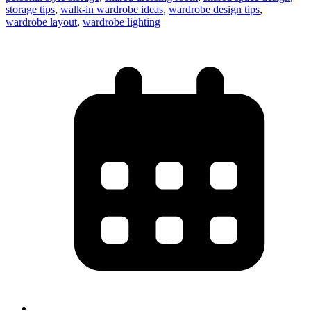
storage tips
,
walk-in wardrobe ideas
,
wardrobe design tips
,
wardrobe layout
,
wardrobe lighting