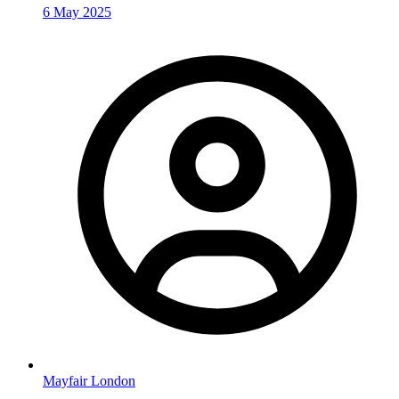
6 May 2025
Mayfair London