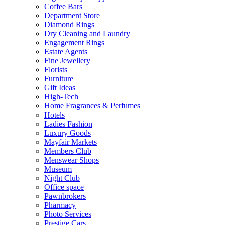
Coffee Bars
Department Store
Diamond Rings
Dry Cleaning and Laundry
Engagement Rings
Estate Agents
Fine Jewellery
Florists
Furniture
Gift Ideas
High-Tech
Home Fragrances & Perfumes
Hotels
Ladies Fashion
Luxury Goods
Mayfair Markets
Members Club
Menswear Shops
Museum
Night Club
Office space
Pawnbrokers
Pharmacy
Photo Services
Prestige Cars