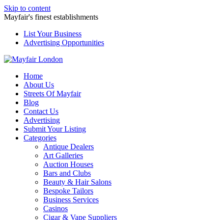
Skip to content
Mayfair's finest establishments
List Your Business
Advertising Opportunities
Home
About Us
Streets Of Mayfair
Blog
Contact Us
Advertising
Submit Your Listing
Categories
Antique Dealers
Art Galleries
Auction Houses
Bars and Clubs
Beauty & Hair Salons
Bespoke Tailors
Business Services
Casinos
Cigar & Vape Suppliers