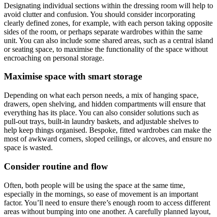
Designating individual sections within the dressing room will help to
avoid clutter and confusion. You should consider incorporating
clearly defined zones, for example, with each person taking opposite
sides of the room, or perhaps separate wardrobes within the same
unit. You can also include some shared areas, such as a central island
or seating space, to maximise the functionality of the space without
encroaching on personal storage.
Maximise space with smart storage
Depending on what each person needs, a mix of hanging space,
drawers, open shelving, and hidden compartments will ensure that
everything has its place. You can also consider solutions such as
pull-out trays, built-in laundry baskets, and adjustable shelves to
help keep things organised. Bespoke, fitted wardrobes can make the
most of awkward corners, sloped ceilings, or alcoves, and ensure no
space is wasted.
Consider routine and flow
Often, both people will be using the space at the same time,
especially in the mornings, so ease of movement is an important
factor. You’ll need to ensure there’s enough room to access different
areas without bumping into one another. A carefully planned layout,