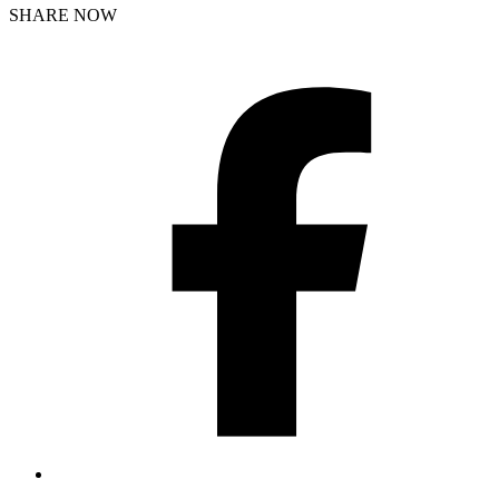
SHARE NOW