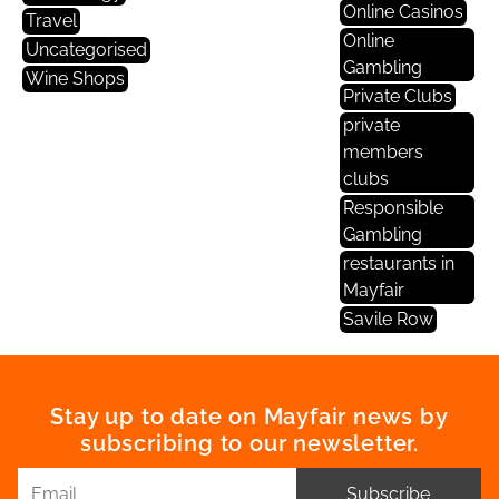
Online Casinos
Travel
Online
Uncategorised
Gambling
Wine Shops
Private Clubs
private
members
clubs
Responsible
Gambling
restaurants in
Mayfair
Savile Row
Stay up to date on Mayfair news by
subscribing to our newsletter.
Subscribe