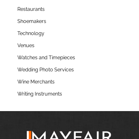
Restaurants
Shoemakers
Technology
Venues
Watches and Timepieces
Wedding Photo Services
Wine Merchants
Writing Instruments