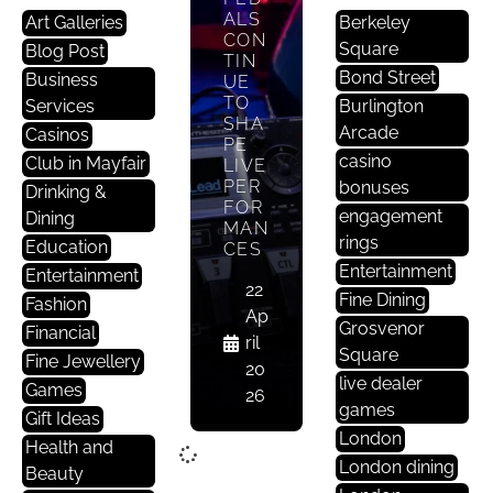
ALS
Art Galleries
Berkeley
CON
Square
Blog Post
TIN
Bond Street
Business
UE
TO
Services
Burlington
SHA
Arcade
Casinos
PE
casino
Club in Mayfair
LIVE
PER
bonuses
Drinking &
FOR
engagement
Dining
MAN
rings
Education
CES
Entertainment
Entertainment
22
Fine Dining
Fashion
Ap
Grosvenor
Financial
ril
Square
Fine Jewellery
20
live dealer
Games
26
games
Gift Ideas
London
Health and
London dining
Beauty