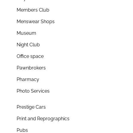
Members Club
Menswear Shops
Museum
Night Club
Office space
Pawnbrokers
Pharmacy
Photo Services
Prestige Cars
Print and Reprographics
Pubs