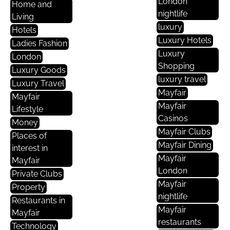
London
Home and
nightlife
Living
luxury
Hotels
Luxury Hotels
Ladies Fashion
Luxury
London
Shopping
Luxury Goods
luxury travel
Luxury Travel
Mayfair
Mayfair
Mayfair
Lifestyle
Casinos
Money
Mayfair Clubs
Places of
Mayfair Dining
interest in
Mayfair
Mayfair
London
Private Clubs
Mayfair
Property
nightlife
Restaurants in
Mayfair
Mayfair
restaurants
Technology