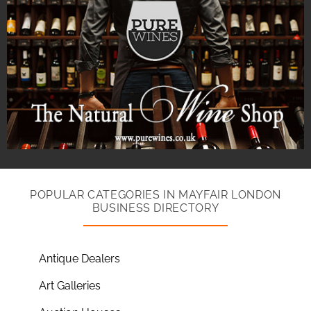
POPULAR CATEGORIES IN MAYFAIR LONDON
BUSINESS DIRECTORY
Antique Dealers
Art Galleries