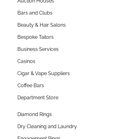
Auction Houses
Bars and Clubs
Beauty & Hair Salons
Bespoke Tailors
Business Services
Casinos
Cigar & Vape Suppliers
Coffee Bars
Department Store
Diamond Rings
Dry Cleaning and Laundry
Engagement Rings