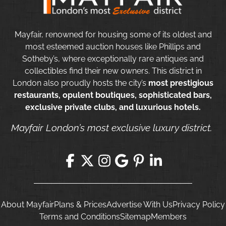
Mayfair, renowned for housing some of its oldest and
most esteemed auction houses like Phillips and
Sotheby’s, where exceptionally rare antiques and
collectibles find their new owners. This district in
London also proudly hosts the city’s
most prestigious
restaurants, opulent boutiques, sophisticated bars,
exclusive private clubs, and luxurious hotels.
Mayfair London’s most exclusive luxury district.
About Mayfair
Plans & Prices
Advertise With Us
Privacy Policy
Terms and Conditions
Sitemap
Members