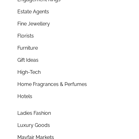
Estate Agents
Fine Jewellery
Florists
Furniture
Gift Ideas
High-Tech
Home Fragrances & Perfumes
Hotels
Ladies Fashion
Luxury Goods
Mayfair Markets