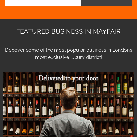
FEATURED BUSINESS IN MAYFAIR
Discover some of the most popular business in London’s
most exclusive luxury district!