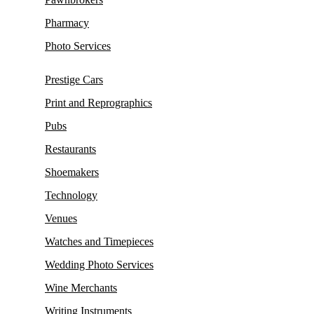
Pharmacy
Photo Services
Prestige Cars
Print and Reprographics
Pubs
Restaurants
Shoemakers
Technology
Venues
Watches and Timepieces
Wedding Photo Services
Wine Merchants
Writing Instruments