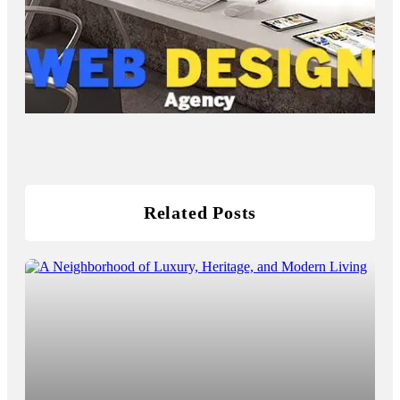
Related Posts