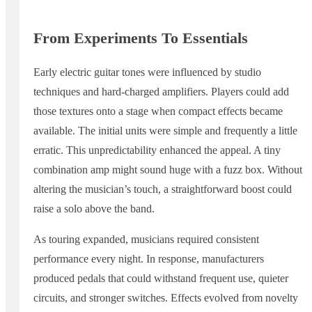
From Experiments To Essentials
Early electric guitar tones were influenced by studio
techniques and hard-charged amplifiers. Players could add
those textures onto a stage when compact effects became
available. The initial units were simple and frequently a little
erratic. This unpredictability enhanced the appeal. A tiny
combination amp might sound huge with a fuzz box. Without
altering the musician’s touch, a straightforward boost could
raise a solo above the band.
As touring expanded, musicians required consistent
performance every night. In response, manufacturers
produced pedals that could withstand frequent use, quieter
circuits, and stronger switches. Effects evolved from novelty