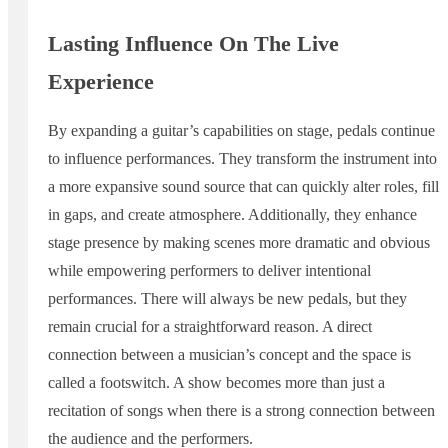
Lasting Influence On The Live
Experience
By expanding a guitar’s capabilities on stage, pedals continue
to influence performances. They transform the instrument into
a more expansive sound source that can quickly alter roles, fill
in gaps, and create atmosphere. Additionally, they enhance
stage presence by making scenes more dramatic and obvious
while empowering performers to deliver intentional
performances. There will always be new pedals, but they
remain crucial for a straightforward reason. A direct
connection between a musician’s concept and the space is
called a footswitch. A show becomes more than just a
recitation of songs when there is a strong connection between
the audience and the performers.