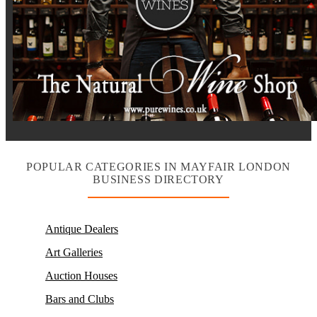
POPULAR CATEGORIES IN MAYFAIR LONDON
BUSINESS DIRECTORY
Antique Dealers
Art Galleries
Auction Houses
Bars and Clubs