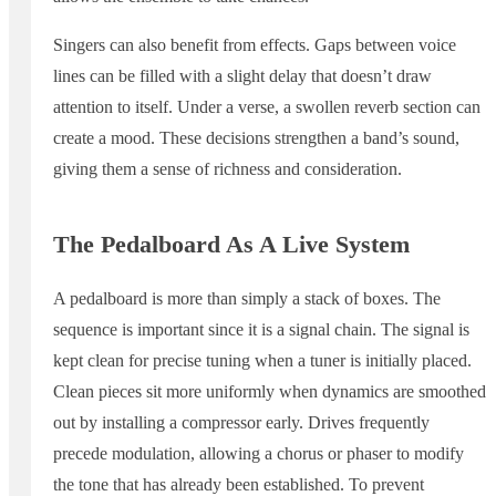
Singers can also benefit from effects. Gaps between voice
lines can be filled with a slight delay that doesn’t draw
attention to itself. Under a verse, a swollen reverb section can
create a mood. These decisions strengthen a band’s sound,
giving them a sense of richness and consideration.
The Pedalboard As A Live System
A pedalboard is more than simply a stack of boxes. The
sequence is important since it is a signal chain. The signal is
kept clean for precise tuning when a tuner is initially placed.
Clean pieces sit more uniformly when dynamics are smoothed
out by installing a compressor early. Drives frequently
precede modulation, allowing a chorus or phaser to modify
the tone that has already been established. To prevent