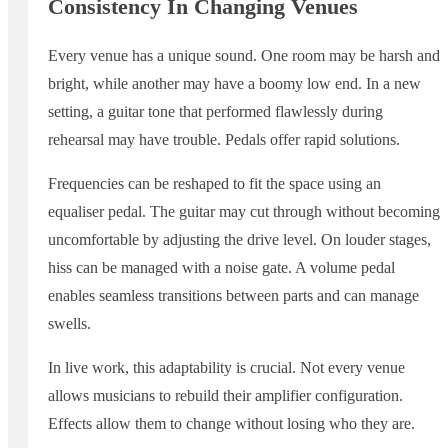
Consistency In Changing Venues
Every venue has a unique sound. One room may be harsh and
bright, while another may have a boomy low end. In a new
setting, a guitar tone that performed flawlessly during
rehearsal may have trouble. Pedals offer rapid solutions.
Frequencies can be reshaped to fit the space using an
equaliser pedal. The guitar may cut through without becoming
uncomfortable by adjusting the drive level. On louder stages,
hiss can be managed with a noise gate. A volume pedal
enables seamless transitions between parts and can manage
swells.
In live work, this adaptability is crucial. Not every venue
allows musicians to rebuild their amplifier configuration.
Effects allow them to change without losing who they are.