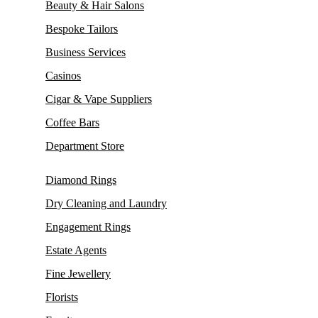
Beauty & Hair Salons
Bespoke Tailors
Business Services
Casinos
Cigar & Vape Suppliers
Coffee Bars
Department Store
Diamond Rings
Dry Cleaning and Laundry
Engagement Rings
Estate Agents
Fine Jewellery
Florists