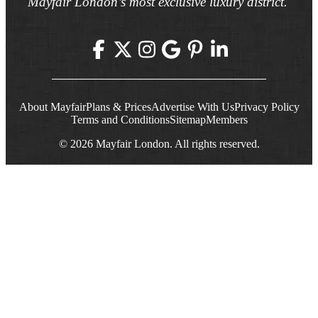
Mayfair London’s most exclusive luxury district.
About Mayfair
Plans & Prices
Advertise With Us
Privacy Policy
Terms and Conditions
Sitemap
Members
© 2026 Mayfair London. All rights reserved.