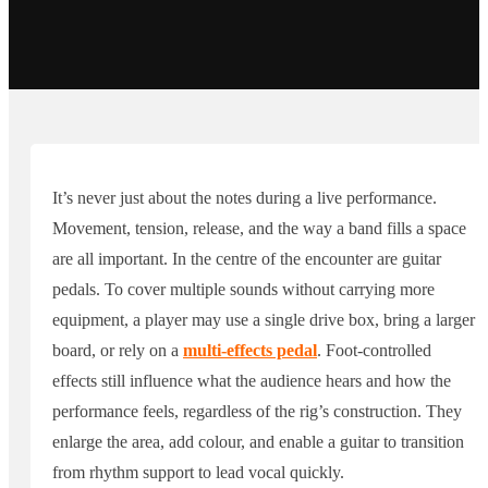
It’s never just about the notes during a live performance.
Movement, tension, release, and the way a band fills a space
are all important. In the centre of the encounter are guitar
pedals. To cover multiple sounds without carrying more
equipment, a player may use a single drive box, bring a larger
board, or rely on a
multi-effects pedal
. Foot-controlled
effects still influence what the audience hears and how the
performance feels, regardless of the rig’s construction. They
enlarge the area, add colour, and enable a guitar to transition
from rhythm support to lead vocal quickly.