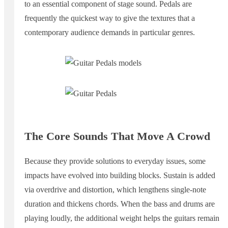
to an essential component of stage sound. Pedals are
frequently the quickest way to give the textures that a
contemporary audience demands in particular genres.
The Core Sounds That Move A Crowd
Because they provide solutions to everyday issues, some
impacts have evolved into building blocks. Sustain is added
via overdrive and distortion, which lengthens single-note
duration and thickens chords. When the bass and drums are
playing loudly, the additional weight helps the guitars remain