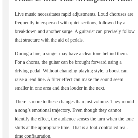
Live music necessitates rapid adjustments. Loud choruses are
frequently interspersed with quiet sections, followed by a
breakdown and another surge. A guitarist can precisely follow
that structure with the aid of pedals.
During a line, a singer may have a clear tone behind them.
For a chorus, the guitar can be brought forward using a
driving pedal. Without changing playing style, a boost can
raise a lead line. A filter effect can make the sound seem
smaller in one area and then louder in the next.
There is more to these changes than just volume. They mould
a song’s emotional trajectory. Even though they cannot
identify the effect, the audience senses the turn when the tone
shifts at the appropriate time. That is a foot-controlled real-
time configuration.