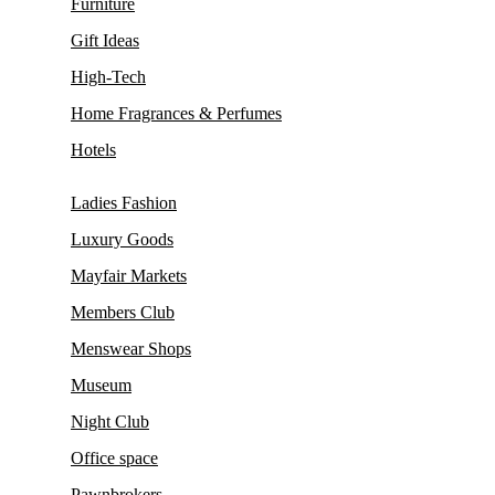
Furniture
Gift Ideas
High-Tech
Home Fragrances & Perfumes
Hotels
Ladies Fashion
Luxury Goods
Mayfair Markets
Members Club
Menswear Shops
Museum
Night Club
Office space
Pawnbrokers