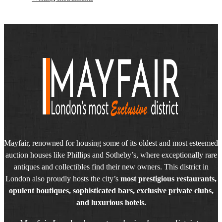
Mayfair, renowned for housing some of its oldest and most esteemed
auction houses like Phillips and Sotheby’s, where exceptionally rare
antiques and collectibles find their new owners. This district in
London also proudly hosts the city’s
most prestigious restaurants,
opulent boutiques, sophisticated bars, exclusive private clubs,
and luxurious hotels.