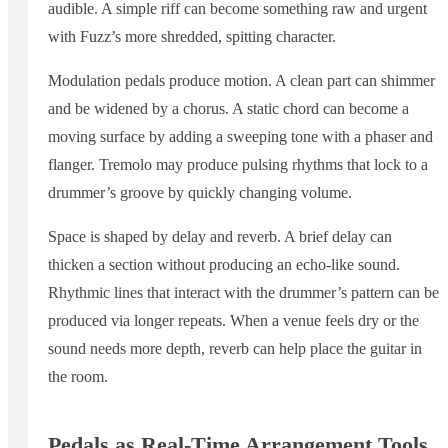
audible. A simple riff can become something raw and urgent
with Fuzz’s more shredded, spitting character.
Modulation pedals produce motion. A clean part can shimmer
and be widened by a chorus. A static chord can become a
moving surface by adding a sweeping tone with a phaser and
flanger. Tremolo may produce pulsing rhythms that lock to a
drummer’s groove by quickly changing volume.
Space is shaped by delay and reverb. A brief delay can
thicken a section without producing an echo-like sound.
Rhythmic lines that interact with the drummer’s pattern can be
produced via longer repeats. When a venue feels dry or the
sound needs more depth, reverb can help place the guitar in
the room.
Pedals as Real-Time Arrangement Tools