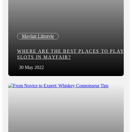
Mayfair Lifestyle
WHERE ARE THE BEST PLACES TO PLAY
SLOTS IN MAYFAIR?
30 May 2022