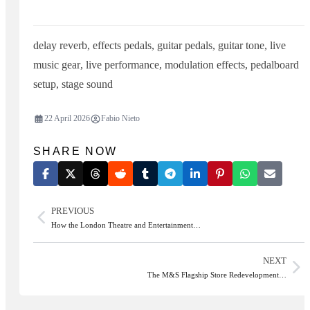
delay reverb
,
effects pedals
,
guitar pedals
,
guitar tone
,
live
music gear
,
live performance
,
modulation effects
,
pedalboard
setup
,
stage sound
22 April 2026
Fabio Nieto
SHARE NOW
PREVIOUS
How the London Theatre and Entertainment…
NEXT
The M&S Flagship Store Redevelopment…