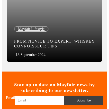
Mayfair Lifestyle
FROM NOVICE TO EXPERT: WHISKEY
CONNOISSEUR TIPS
18 September 2024
Stay up to date on Mayfair news by
subscribing to our newsletter.
Email
Subscribe