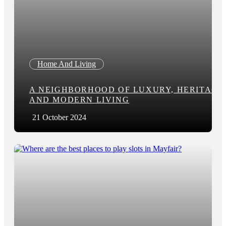
Home And Living
A NEIGHBORHOOD OF LUXURY, HERITAGE
AND MODERN LIVING
21 October 2024