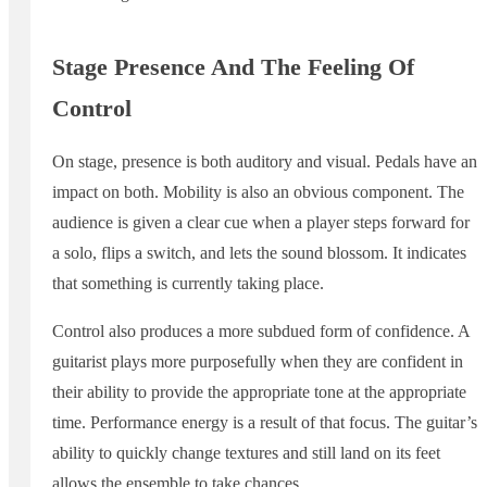
Stage Presence And The Feeling Of
Control
On stage, presence is both auditory and visual. Pedals have an
impact on both. Mobility is also an obvious component. The
audience is given a clear cue when a player steps forward for
a solo, flips a switch, and lets the sound blossom. It indicates
that something is currently taking place.
Control also produces a more subdued form of confidence. A
guitarist plays more purposefully when they are confident in
their ability to provide the appropriate tone at the appropriate
time. Performance energy is a result of that focus. The guitar’s
ability to quickly change textures and still land on its feet
allows the ensemble to take chances.