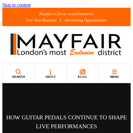
Skip to content
Mayfair's finest establishments
List Your Business
Advertising Opportunities
SEARCH
ABOUT
BLOG
MENU
HOW GUITAR PEDALS CONTINUE TO SHAPE
LIVE PERFORMANCES