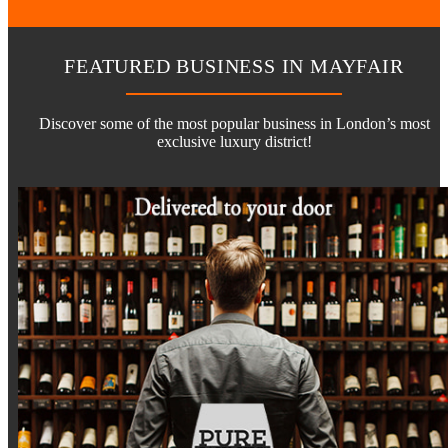
FEATURED BUSINESS IN MAYFAIR
Discover some of the most popular business in London’s most
exclusive luxury district!