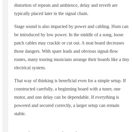
distortion of repeats and ambience, delay and reverb are
typically placed later in the signal chain.
Stage sound is also impacted by power and cabling. Hum can
be introduced by low power. In the middle of a song, loose
patch cables may crackle or cut out. A neat board decreases
those dangers. With spare leads and obvious signal-flow
routes, many touring musicians arrange their boards like a tiny
electrical system.
That way of thinking is beneficial even for a simple setup. If
constructed carefully, a beginning board with a tuner, one
motor, and one delay can be dependable. If everything is
powered and secured correctly, a larger setup can remain
stable.