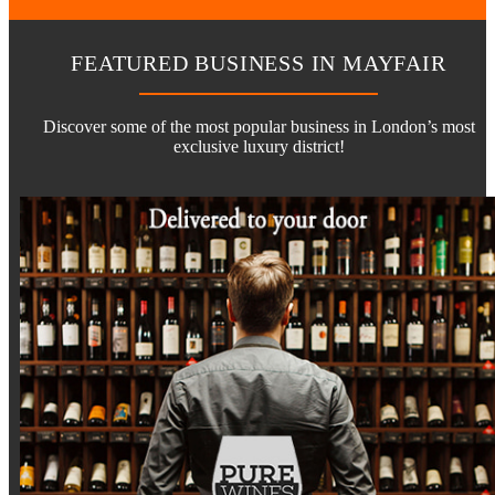
FEATURED BUSINESS IN MAYFAIR
Discover some of the most popular business in London’s most
exclusive luxury district!