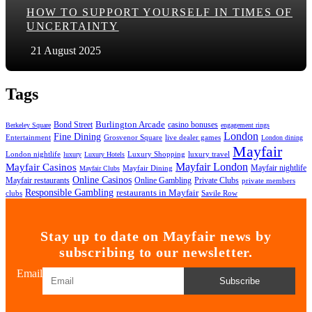
HOW TO SUPPORT YOURSELF IN TIMES OF
UNCERTAINTY
21 August 2025
Tags
Bond Street
Burlington Arcade
casino bonuses
Berkeley Square
engagement rings
London
Fine Dining
Entertainment
Grosvenor Square
live dealer games
London dining
Mayfair
London nightlife
Luxury Shopping
luxury travel
luxury
Luxury Hotels
Mayfair London
Mayfair Casinos
Mayfair nightlife
Mayfair Dining
Mayfair Clubs
Online Casinos
Mayfair restaurants
Online Gambling
Private Clubs
private members
Responsible Gambling
restaurants in Mayfair
clubs
Savile Row
Stay up to date on Mayfair news by
subscribing to our newsletter.
Email
Subscribe