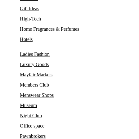
Gift Ideas
High-Tech
Home Fragrances & Perfumes
Hotels
Ladies Fashion
Luxury Goods
Mayfair Markets
Members Club
Menswear Shops
Museum
Night Club
Office space
Pawnbrokers