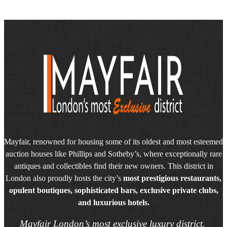
Mayfair, renowned for housing some of its oldest and most esteemed
auction houses like Phillips and Sotheby’s, where exceptionally rare
antiques and collectibles find their new owners. This district in
London also proudly hosts the city’s
most prestigious restaurants,
opulent boutiques, sophisticated bars, exclusive private clubs,
and luxurious hotels.
Mayfair London’s most exclusive luxury district.