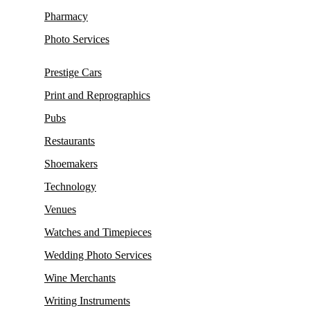
Pharmacy
Photo Services
Prestige Cars
Print and Reprographics
Pubs
Restaurants
Shoemakers
Technology
Venues
Watches and Timepieces
Wedding Photo Services
Wine Merchants
Writing Instruments