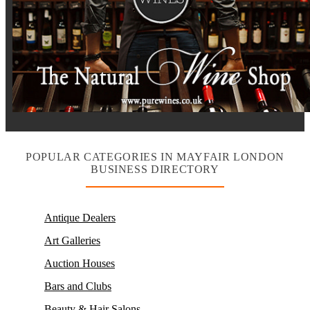
POPULAR CATEGORIES IN MAYFAIR LONDON
BUSINESS DIRECTORY
Antique Dealers
Art Galleries
Auction Houses
Bars and Clubs
Beauty & Hair Salons