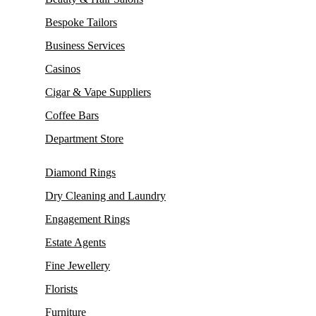
Bespoke Tailors
Business Services
Casinos
Cigar & Vape Suppliers
Coffee Bars
Department Store
Diamond Rings
Dry Cleaning and Laundry
Engagement Rings
Estate Agents
Fine Jewellery
Florists
Furniture