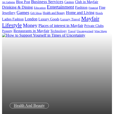
Business Services
Blog Post
Club in Mayfair
Casinos
Art Galleries
Entertainment
Drinking & Dining
Fashion
Fine
Education
Financial
Games
Home and Living
Jewellery
Health and Beauty
Gift Ideas
Hotels
Mayfair
London
Luxury Goods
Ladies Fashion
Luxury Travel
Lifestyle
Money
Places of interest in Mayfair
Private Clubs
Restaurants in Mayfair
Technology
Property
Uncategorised
Travel
Wine Shops
Health And Beauty