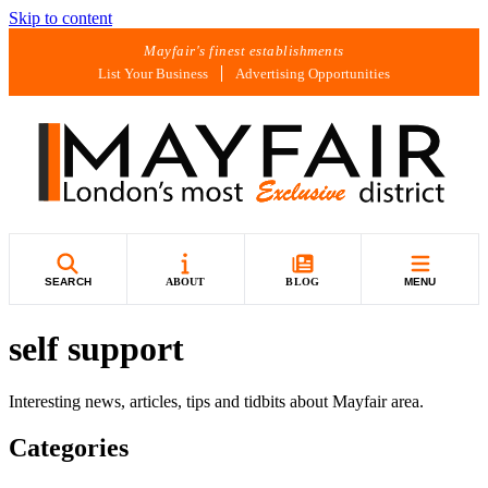
Skip to content
Mayfair's finest establishments
List Your Business
Advertising Opportunities
SEARCH
ABOUT
BLOG
MENU
self support
Interesting news, articles, tips and tidbits about Mayfair area.
Categories