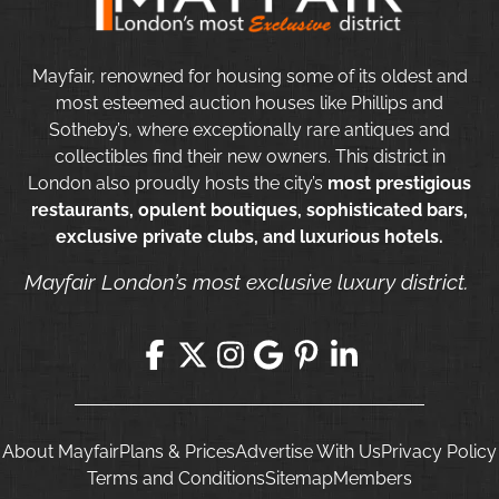
Mayfair, renowned for housing some of its oldest and
most esteemed auction houses like Phillips and
Sotheby’s, where exceptionally rare antiques and
collectibles find their new owners. This district in
London also proudly hosts the city’s
most prestigious
restaurants, opulent boutiques, sophisticated bars,
exclusive private clubs, and luxurious hotels.
Mayfair London’s most exclusive luxury district.
About Mayfair
Plans & Prices
Advertise With Us
Privacy Policy
Terms and Conditions
Sitemap
Members