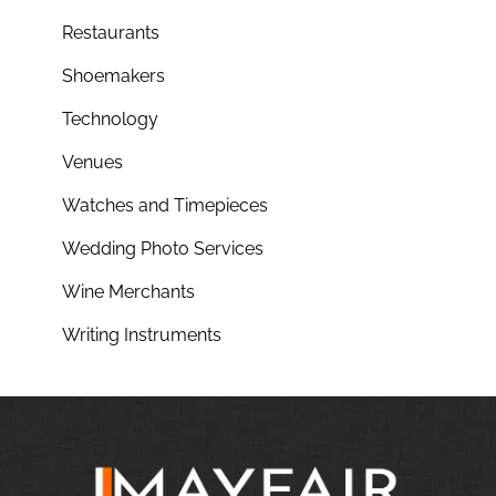
Restaurants
Shoemakers
Technology
Venues
Watches and Timepieces
Wedding Photo Services
Wine Merchants
Writing Instruments