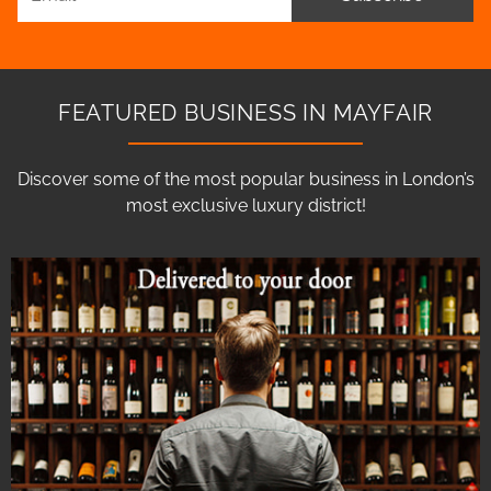
FEATURED BUSINESS IN MAYFAIR
Discover some of the most popular business in London’s
most exclusive luxury district!