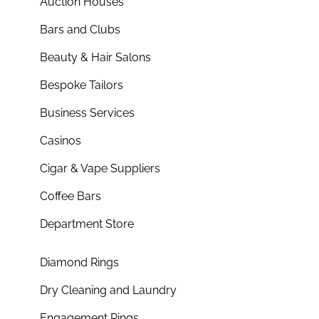
Auction Houses
Bars and Clubs
Beauty & Hair Salons
Bespoke Tailors
Business Services
Casinos
Cigar & Vape Suppliers
Coffee Bars
Department Store
Diamond Rings
Dry Cleaning and Laundry
Engagement Rings