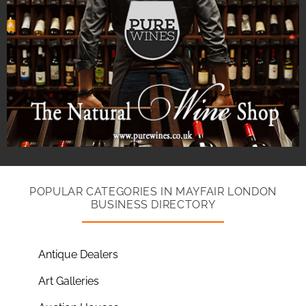
POPULAR CATEGORIES IN MAYFAIR LONDON
BUSINESS DIRECTORY
Antique Dealers
Art Galleries