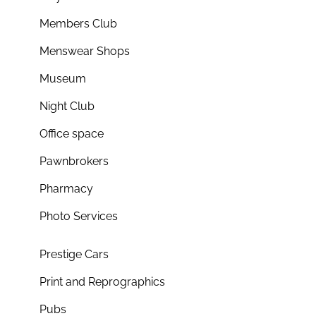
Members Club
Menswear Shops
Museum
Night Club
Office space
Pawnbrokers
Pharmacy
Photo Services
Prestige Cars
Print and Reprographics
Pubs