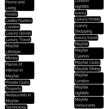
London
Home and
nightlife
Living
luxury
Hotels
Luxury Hotels
Ladies Fashion
Luxury
London
Shopping
Luxury Goods
luxury travel
Luxury Travel
Mayfair
Mayfair
Mayfair
Lifestyle
Casinos
Money
Mayfair Clubs
Places of
Mayfair Dining
interest in
Mayfair
Mayfair
London
Private Clubs
Mayfair
Property
nightlife
Restaurants in
Mayfair
Mayfair
restaurants
Technology