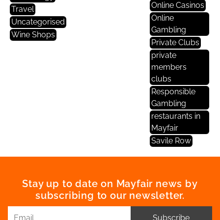
Online Casinos
Travel
Online
Uncategorised
Gambling
Wine Shops
Private Clubs
private
members
clubs
Responsible
Gambling
restaurants in
Mayfair
Savile Row
Stay up to date on Mayfair news by
subscribing to our newsletter.
Subscribe