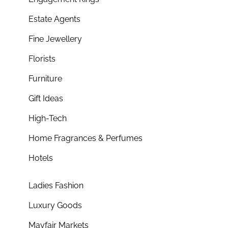
Estate Agents
Fine Jewellery
Florists
Furniture
Gift Ideas
High-Tech
Home Fragrances & Perfumes
Hotels
Ladies Fashion
Luxury Goods
Mayfair Markets