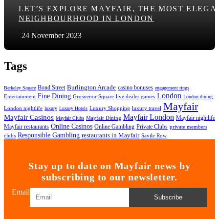
LET’S EXPLORE MAYFAIR, THE MOST ELEGA
NEIGHBOURHOOD IN LONDON
24 November 2023
Tags
Bond Street
Burlington Arcade
casino bonuses
Berkeley Square
engagement rings
London
Fine Dining
Entertainment
Grosvenor Square
live dealer games
London dining
Mayfair
London nightlife
Luxury Shopping
luxury travel
luxury
Luxury Hotels
Mayfair London
Mayfair Casinos
Mayfair nightlife
Mayfair Dining
Mayfair Clubs
Online Casinos
Mayfair restaurants
Online Gambling
Private Clubs
private members
Responsible Gambling
restaurants in Mayfair
clubs
Savile Row
Stay up to date on Mayfair news by
subscribing to our newsletter.
Email
Subscribe