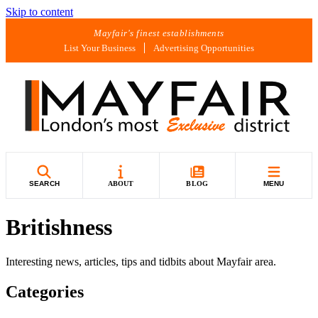
Skip to content
Mayfair's finest establishments
List Your Business
Advertising Opportunities
SEARCH
ABOUT
BLOG
MENU
Britishness
Interesting news, articles, tips and tidbits about Mayfair area.
Categories