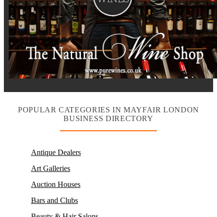
POPULAR CATEGORIES IN MAYFAIR LONDON
BUSINESS DIRECTORY
Antique Dealers
Art Galleries
Auction Houses
Bars and Clubs
Beauty & Hair Salons