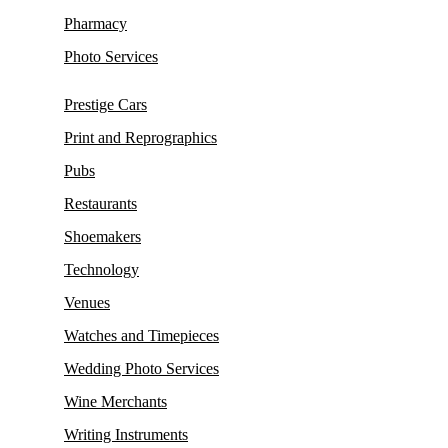
Pharmacy
Photo Services
Prestige Cars
Print and Reprographics
Pubs
Restaurants
Shoemakers
Technology
Venues
Watches and Timepieces
Wedding Photo Services
Wine Merchants
Writing Instruments