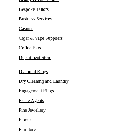
Bespoke Tailors
Business Services
Casinos
Cigar & Vape Suppliers
Coffee Bars
Department Store
Diamond Rings
Dry Cleaning and Laundry
Engagement Rings
Estate Agents
Fine Jewellery
Florists
Furniture