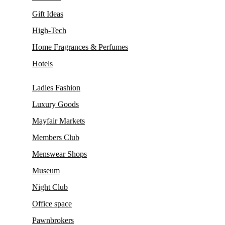
Gift Ideas
High-Tech
Home Fragrances & Perfumes
Hotels
Ladies Fashion
Luxury Goods
Mayfair Markets
Members Club
Menswear Shops
Museum
Night Club
Office space
Pawnbrokers