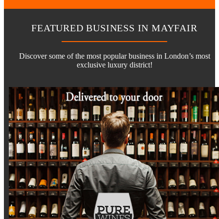
FEATURED BUSINESS IN MAYFAIR
Discover some of the most popular business in London’s most
exclusive luxury district!