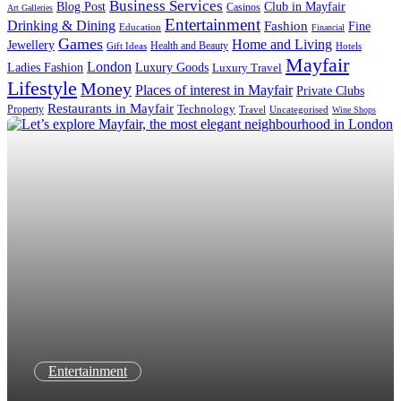
Business Services
Blog Post
Club in Mayfair
Casinos
Art Galleries
Entertainment
Drinking & Dining
Fashion
Fine
Education
Financial
Games
Home and Living
Jewellery
Health and Beauty
Gift Ideas
Hotels
Mayfair
London
Luxury Goods
Ladies Fashion
Luxury Travel
Lifestyle
Money
Places of interest in Mayfair
Private Clubs
Restaurants in Mayfair
Technology
Property
Uncategorised
Travel
Wine Shops
Entertainment