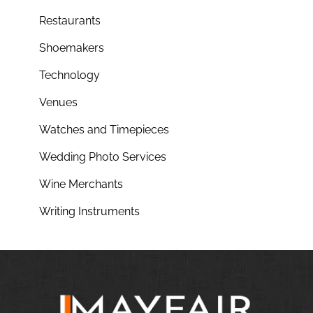
Restaurants
Shoemakers
Technology
Venues
Watches and Timepieces
Wedding Photo Services
Wine Merchants
Writing Instruments