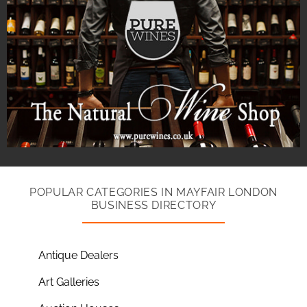
POPULAR CATEGORIES IN MAYFAIR LONDON
BUSINESS DIRECTORY
Antique Dealers
Art Galleries