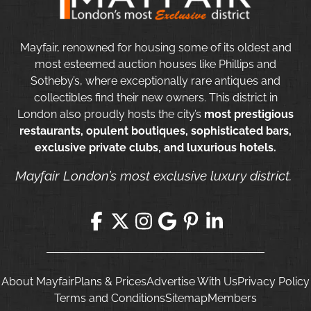
Mayfair, renowned for housing some of its oldest and
most esteemed auction houses like Phillips and
Sotheby’s, where exceptionally rare antiques and
collectibles find their new owners. This district in
London also proudly hosts the city’s
most prestigious
restaurants, opulent boutiques, sophisticated bars,
exclusive private clubs, and luxurious hotels.
Mayfair London’s most exclusive luxury district.
About Mayfair
Plans & Prices
Advertise With Us
Privacy Policy
Terms and Conditions
Sitemap
Members