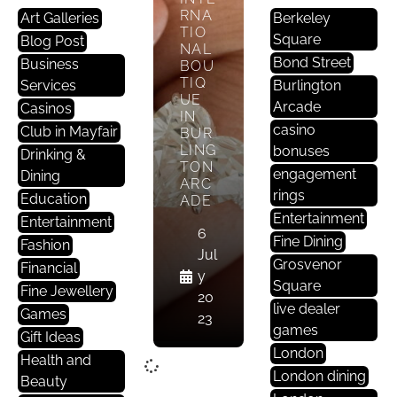
RNA
Art Galleries
Berkeley
TIO
Square
Blog Post
NAL
Bond Street
Business
BOU
TIQ
Services
Burlington
UE
Arcade
Casinos
IN
casino
Club in Mayfair
BUR
LING
bonuses
Drinking &
TON
engagement
Dining
ARC
rings
Education
ADE
Entertainment
Entertainment
6
Fine Dining
Fashion
Jul
Grosvenor
Financial
y
Square
Fine Jewellery
20
live dealer
Games
23
games
Gift Ideas
London
Health and
London dining
Beauty