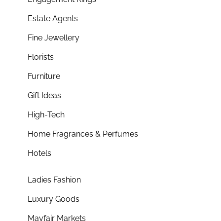
Estate Agents
Fine Jewellery
Florists
Furniture
Gift Ideas
High-Tech
Home Fragrances & Perfumes
Hotels
Ladies Fashion
Luxury Goods
Mayfair Markets