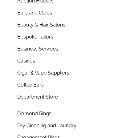
Auction Houses
Bars and Clubs
Beauty & Hair Salons
Bespoke Tailors
Business Services
Casinos
Cigar & Vape Suppliers
Coffee Bars
Department Store
Diamond Rings
Dry Cleaning and Laundry
Engagement Rings