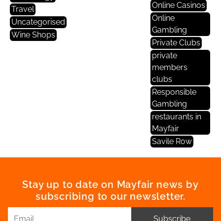
Online Casinos
Travel
Online
Uncategorised
Gambling
Wine Shops
Private Clubs
private
members
clubs
Responsible
Gambling
restaurants in
Mayfair
Savile Row
Stay up to date on Mayfair news by
subscribing to our newsletter.
Subscribe