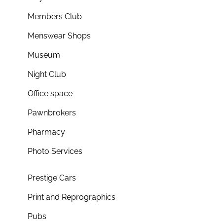
Members Club
Menswear Shops
Museum
Night Club
Office space
Pawnbrokers
Pharmacy
Photo Services
Prestige Cars
Print and Reprographics
Pubs