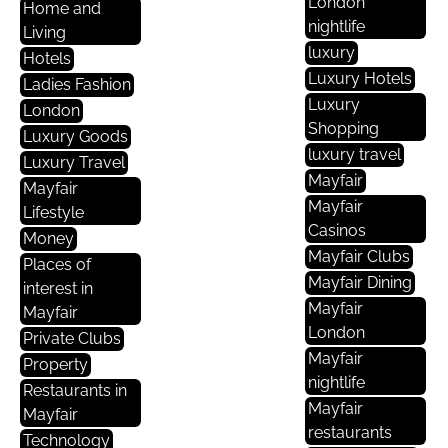
London
Home and
nightlife
Living
luxury
Hotels
Luxury Hotels
Ladies Fashion
Luxury
London
Shopping
Luxury Goods
luxury travel
Luxury Travel
Mayfair
Mayfair
Mayfair
Lifestyle
Casinos
Money
Mayfair Clubs
Places of
Mayfair Dining
interest in
Mayfair
Mayfair
London
Private Clubs
Mayfair
Property
nightlife
Restaurants in
Mayfair
Mayfair
restaurants
Technology