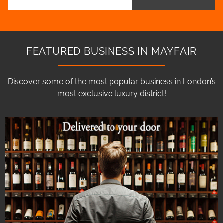
FEATURED BUSINESS IN MAYFAIR
Discover some of the most popular business in London’s
most exclusive luxury district!