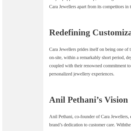
Cara Jewellers apart from its competitors in
Redefining Customiza
Cara Jewellers prides itself on being one of
on-site, within a remarkably short period, de
coupled with their renowned commitment to cu
personalized jewellery experiences.
Anil Pethani’s Vision
Anil Pethani, co-founder of Cara Jewellers,
brand’s dedication to customer care. Withthe