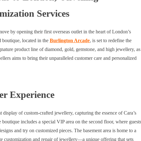
ization Services
ve by opening their first overseas outlet in the heart of London’s
 boutique, located in the
Burlington Arcade
, is set to redefine the
gnature product line of diamond, gold, gemstone, and high jewellery, as
llers aims to bring their unparalleled customer care and personalized
er Experience
t display of custom-crafted jewellery, capturing the essence of Cara’s
e boutique includes a special VIP area on the second floor, where guest
designs and try on customized pieces. The basement area is home to a
e customization and repair of jewellery—a unique offering that sets