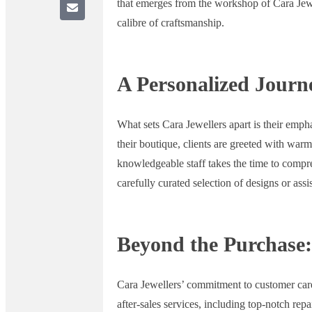
that emerges from the workshop of Cara Jewel
calibre of craftsmanship.
A Personalized Journ
What sets Cara Jewellers apart is their emph
their boutique, clients are greeted with war
knowledgeable staff takes the time to compr
carefully curated selection of designs or assis
Beyond the Purchase:
Cara Jewellers’ commitment to customer care
after-sales services, including top-notch rep