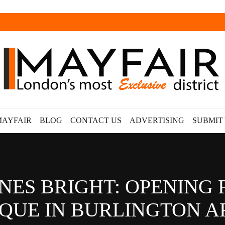
MAYFAIR
BLOG
CONTACT US
ADVERTISING
SUBMIT
NES BRIGHT: OPENING 
QUE IN BURLINGTON 