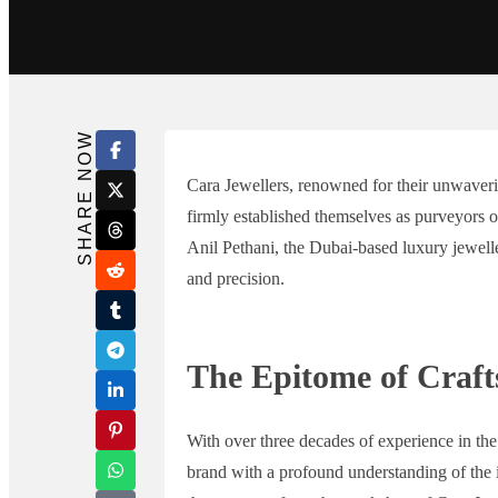
Search in title
Search in content
SHARE NOW
Cara Jewellers, renowned for their unwaver
firmly established themselves as purveyors 
Anil Pethani, the Dubai-based luxury jewel
and precision.
The Epitome of Craf
With over three decades of experience in the 
brand with a profound understanding of the in