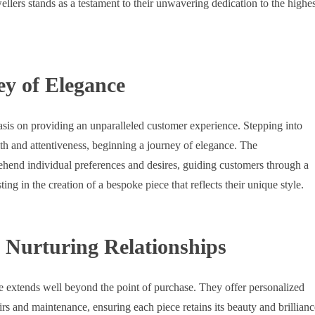
lers stands as a testament to their unwavering dedication to the highes
ey of Elegance
asis on providing an unparalleled customer experience. Stepping into
mth and attentiveness, beginning a journey of elegance. The
ehend individual preferences and desires, guiding customers through a
ting in the creation of a bespoke piece that reflects their unique style.
 Nurturing Relationships
 extends well beyond the point of purchase. They offer personalized
airs and maintenance, ensuring each piece retains its beauty and brillianc