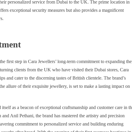
 their personalized service from Dubai to the UK. The prime location in
ffers exceptional security measures but also provides a magnificent
s.
tment
e first step in Cara Jewellers’ long-term commitment to expanding the
turning clients from the UK who have visited their Dubai stores, Cara
ps and cater to the discerning tastes of British clientele. The brand’s
e allure of their exquisite jewellery, is set to make a lasting impact on
d itself as a beacon of exceptional craftsmanship and customer care in t
and Anil Pethani, the brand has mastered the artistry and precision
nwavering commitment to personalized service and building enduring