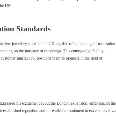
 the UK.
tion Standards
 the few jewellery stores in the UK capable of completing customization
pending on the intricacy of the design. This cutting-edge facility,
stomer satisfaction, positions them as pioneers in the field of
 expressed his excitement about the London expansion, emphasizing the
ir established reputation and unrivalled commitment to excellence, it w