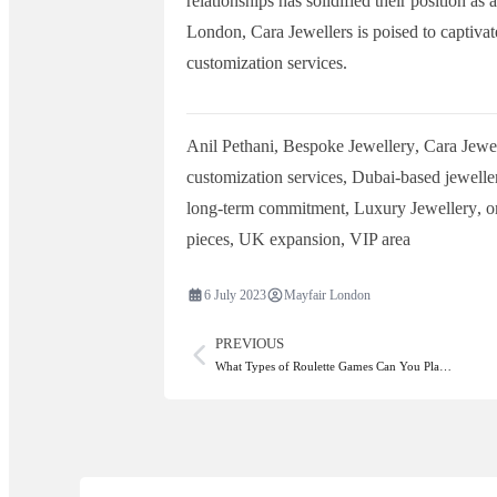
relationships has solidified their position as
London, Cara Jewellers is poised to captiva
customization services.
Anil Pethani
,
Bespoke Jewellery
,
Cara Jewel
customization services
,
Dubai-based jewelle
long-term commitment
,
Luxury Jewellery
,
o
pieces
,
UK expansion
,
VIP area
6 July 2023
Mayfair London
PREVIOUS
What Types of Roulette Games Can You Pla…