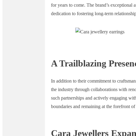
for years to come. The brand’s exceptional at
dedication to fostering long-term relationship
A Trailblazing Presen
In addition to their commitment to craftsmans
the industry through collaborations with ren
such partnerships and actively engaging wit
boundaries and remaining at the forefront of
Cara Jewellers Expan