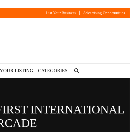
List Your Business
Advertising Opportunities
 YOUR LISTING
CATEGORIES
FIRST INTERNATIONAL
ARCADE