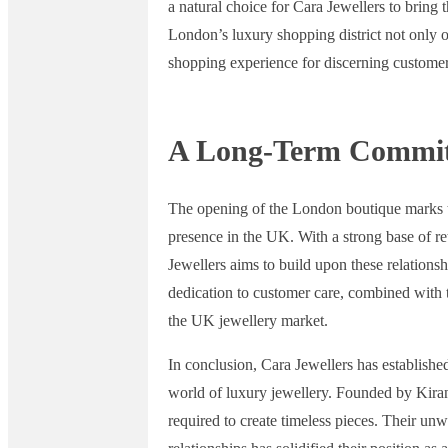
a natural choice for Cara Jewellers to bring
London’s luxury shopping district not only o
shopping experience for discerning customer
A Long-Term Commi
The opening of the London boutique marks th
presence in the UK. With a strong base of re
Jewellers aims to build upon these relationshi
dedication to customer care, combined with th
the UK jewellery market.
In conclusion, Cara Jewellers has establishe
world of luxury jewellery. Founded by Kiran 
required to create timeless pieces. Their u