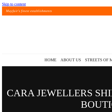
Skip to content
Mayfair's finest establishments
HOME
ABOUT US
STREETS OF 
CARA JEWELLERS SHI
BOUTI
Exact matches only