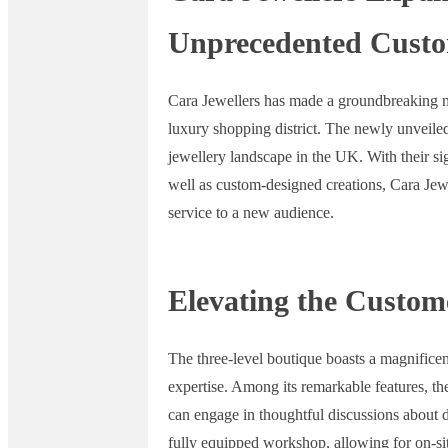
Unprecedented Custom
Cara Jewellers has made a groundbreaking mo
luxury shopping district. The newly unveiled
jewellery landscape in the UK. With their si
well as custom-designed creations, Cara Jewe
service to a new audience.
Elevating the Custom
The three-level boutique boasts a magnificen
expertise. Among its remarkable features, th
can engage in thoughtful discussions about 
fully equipped workshop, allowing for on-sit