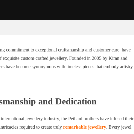
ing commitment to exceptional craftsmanship and customer care, have
of exquisite custom-crafted jewellery. Founded in 2005 by Kiran and
lers have become synonymous with timeless pieces that embody artistry
tsmanship and Dedication
international jewellery industry, the Pethani brothers have infused their
tricacies required to create truly
remarkable jewellery
. Every jewel