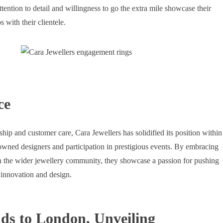
tention to detail and willingness to go the extra mile showcase their
s with their clientele.
ce
hip and customer care, Cara Jewellers has solidified its position within
owned designers and participation in prestigious events. By embracing
h the wider jewellery community, they showcase a passion for pushing
 innovation and design.
ds to London, Unveiling