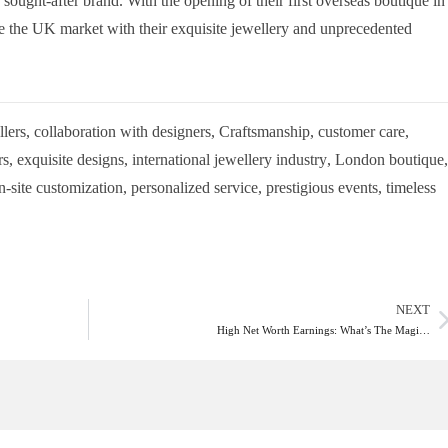
 a sought-after brand. With the opening of their first overseas boutique in
te the UK market with their exquisite jewellery and unprecedented
lers
,
collaboration with designers
,
Craftsmanship
,
customer care
,
rs
,
exquisite designs
,
international jewellery industry
,
London boutique
,
n-site customization
,
personalized service
,
prestigious events
,
timeless
NEXT
High Net Worth Earnings: What’s The Magi…