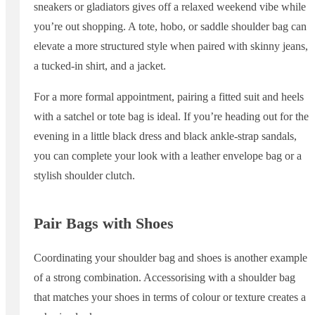
sneakers or gladiators gives off a relaxed weekend vibe while
you’re out shopping. A tote, hobo, or saddle shoulder bag can
elevate a more structured style when paired with skinny jeans,
a tucked-in shirt, and a jacket.
For a more formal appointment, pairing a fitted suit and heels
with a satchel or tote bag is ideal. If you’re heading out for the
evening in a little black dress and black ankle-strap sandals,
you can complete your look with a leather envelope bag or a
stylish shoulder clutch.
Pair Bags with Shoes
Coordinating your shoulder bag and shoes is another example
of a strong combination. Accessorising with a shoulder bag
that matches your shoes in terms of colour or texture creates a