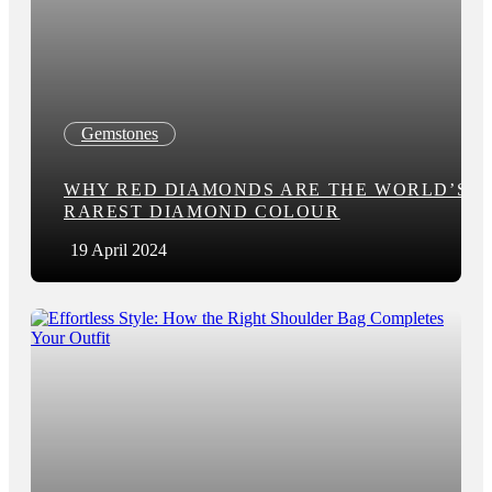
Gemstones
WHY RED DIAMONDS ARE THE WORLD’S
RAREST DIAMOND COLOUR
19 April 2024