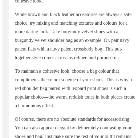
cohesive look.
While brown and black leather accessories are always a safe
choice, try mixing and matching textures and colours for a
more daring look. Take burgundy velvet shoes with a
burgundy velvet shoulder bag as an example. Or, pair navy
patent flats with a navy patent crossbody bog. This put-
together style comes across as refined and purposeful.
To maintain a cohesive look, choose a bag colour that
compliments the colour scheme of your shoes. This is why a
red shoulder bag paired with leopard print shoes is such a
popular choice—the warm, reddish tones in both pieces create
a harmonious effect.
Of course, there are no absolute standards for accessorising.
You can also appear elegant by deliberately contrasting your
shoes and bag. Just make sure the rest of your outfit remains