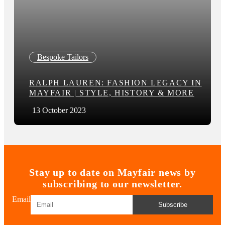
Bespoke Tailors
RALPH LAUREN: FASHION LEGACY IN
MAYFAIR | STYLE, HISTORY & MORE
13 October 2023
Stay up to date on Mayfair news by
subscribing to our newsletter.
Email
Subscribe