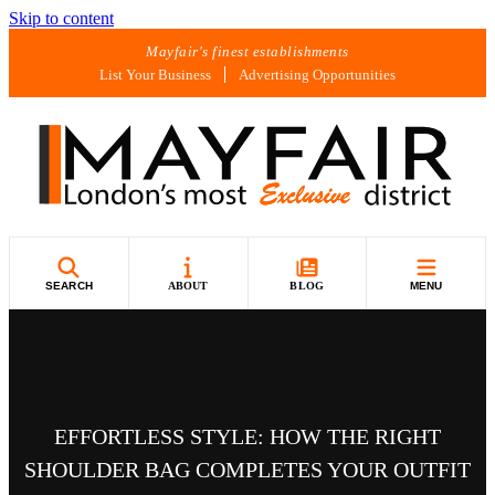
Skip to content
Mayfair's finest establishments
List Your Business
Advertising Opportunities
SEARCH
ABOUT
BLOG
MENU
EFFORTLESS STYLE: HOW THE RIGHT
SHOULDER BAG COMPLETES YOUR OUTFIT