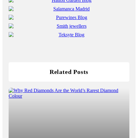
Related Posts