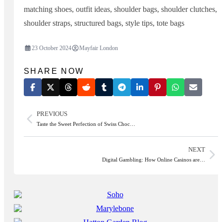
matching shoes
,
outfit ideas
,
shoulder bags
,
shoulder clutches
,
shoulder straps
,
structured bags
,
style tips
,
tote bags
23 October 2024
Mayfair London
SHARE NOW
PREVIOUS
Taste the Sweet Perfection of Swiss Choc…
NEXT
Digital Gambling: How Online Casinos are…