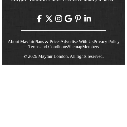
About Mayfair
Plans & Prices
Advertise With Us
Privacy Policy
Terms and Conditions
Sitemap
Members
© 2026 Mayfair London. All rights reserved.