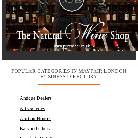
POPULAR CATEGORIES IN MAYFAIR LONDON
BUSINESS DIRECTORY
Antique Dealers
Art Galleries
Auction Houses
Bars and Clubs