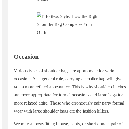
Occasion
Various types of shoulder bags are appropriate for various
occasions As a general rule, carrying a smaller bag will give
you a more refined appearance. This is why shoulder clutches
are more appropriate for formal occasions and large bags for
more relaxed attire. Those who erroneously pair party formal
wear with large shoulder bags are the fashion killers.
Wearing a loose-fitting blouse, pants, or shorts, and a pair of