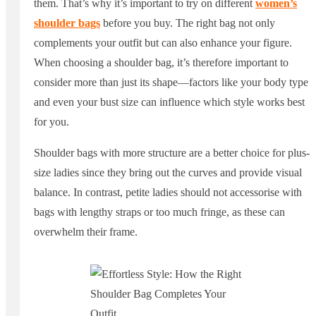
them. That’s why it’s important to try on different
women’s
shoulder bags
before you buy. The right bag not only
complements your outfit but can also enhance your figure.
When choosing a shoulder bag, it’s therefore important to
consider more than just its shape—factors like your body type
and even your bust size can influence which style works best
for you.
Shoulder bags with more structure are a better choice for plus-
size ladies since they bring out the curves and provide visual
balance. In contrast, petite ladies should not accessorise with
bags with lengthy straps or too much fringe, as these can
overwhelm their frame.