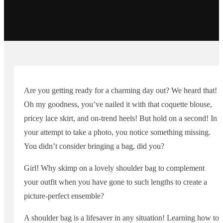
Are you getting ready for a charming day out? We heard that!
Oh my goodness, you’ve nailed it with that coquette blouse,
pricey lace skirt, and on-trend heels! But hold on a second! In
your attempt to take a photo, you notice something missing.
You didn’t consider bringing a bag, did you?
Girl! Why skimp on a lovely shoulder bag to complement
your outfit when you have gone to such lengths to create a
picture-perfect ensemble?
A shoulder bag is a lifesaver in any situation! Learning how to