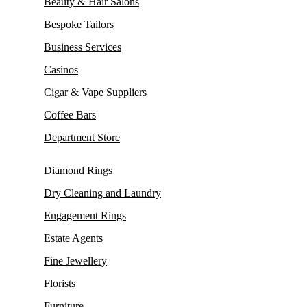
Beauty & Hair Salons
Bespoke Tailors
Business Services
Casinos
Cigar & Vape Suppliers
Coffee Bars
Department Store
Diamond Rings
Dry Cleaning and Laundry
Engagement Rings
Estate Agents
Fine Jewellery
Florists
Furniture