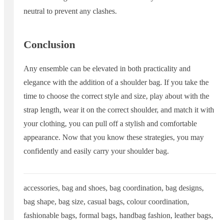
neutral to prevent any clashes.
Conclusion
Any ensemble can be elevated in both practicality and
elegance with the addition of a shoulder bag. If you take the
time to choose the correct style and size, play about with the
strap length, wear it on the correct shoulder, and match it with
your clothing, you can pull off a stylish and comfortable
appearance. Now that you know these strategies, you may
confidently and easily carry your shoulder bag.
accessories
,
bag and shoes
,
bag coordination
,
bag designs
,
bag shape
,
bag size
,
casual bags
,
colour coordination
,
fashionable bags
,
formal bags
,
handbag fashion
,
leather bags
,