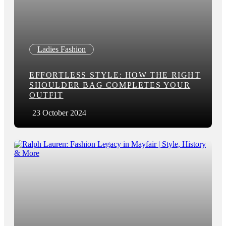
Ladies Fashion
EFFORTLESS STYLE: HOW THE RIGHT
SHOULDER BAG COMPLETES YOUR
OUTFIT
23 October 2024