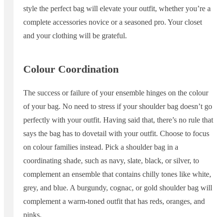
style the perfect bag will elevate your outfit, whether you’re a
complete accessories novice or a seasoned pro. Your closet
and your clothing will be grateful.
Colour Coordination
The success or failure of your ensemble hinges on the colour
of your bag. No need to stress if your shoulder bag doesn’t go
perfectly with your outfit. Having said that, there’s no rule that
says the bag has to dovetail with your outfit. Choose to focus
on colour families instead. Pick a shoulder bag in a
coordinating shade, such as navy, slate, black, or silver, to
complement an ensemble that contains chilly tones like white,
grey, and blue. A burgundy, cognac, or gold shoulder bag will
complement a warm-toned outfit that has reds, oranges, and
pinks.