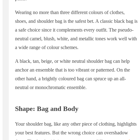
Wearing no more than three different colours of clothes,
shoes, and shoulder bag is the safest bet. A classic black bag is
a safe choice since it complements every outfit. The pseudo-
neutral camel, blush, white, and metallic tones work well with
a wide range of colour schemes.
A black, tan, beige, or white neutral shoulder bag can help
anchor an ensemble that is too vibrant or patterned. On the
other hand, a brightly coloured bag can spruce up an all-
neutral or monochromatic ensemble.
Shape: Bag and Body
Your shoulder bag, like any other piece of clothing, highlights
your best features. But the wrong choice can overshadow