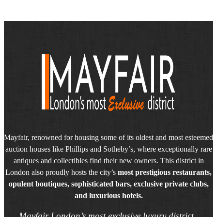
Mayfair, renowned for housing some of its oldest and most esteemed
auction houses like Phillips and Sotheby’s, where exceptionally rare
antiques and collectibles find their new owners. This district in
London also proudly hosts the city’s
most prestigious restaurants,
opulent boutiques, sophisticated bars, exclusive private clubs,
and luxurious hotels.
Mayfair London’s most exclusive luxury district.