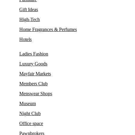
Gift Ideas
High-Tech
Home Fragrances & Perfumes
Hotels
Ladies Fashion
Luxury Goods
Mayfair Markets
Members Club
Menswear Shops
Museum
Night Club
Office space
Pawnbrokers