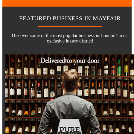
FEATURED BUSINESS IN MAYFAIR
Discover some of the most popular business in London’s most
exclusive luxury district!