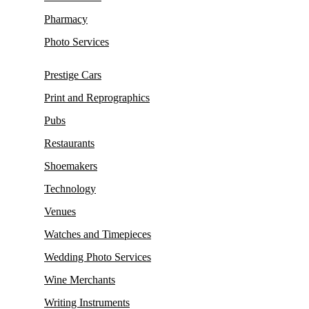
Pharmacy
Photo Services
Prestige Cars
Print and Reprographics
Pubs
Restaurants
Shoemakers
Technology
Venues
Watches and Timepieces
Wedding Photo Services
Wine Merchants
Writing Instruments