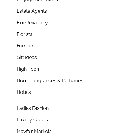
Estate Agents
Fine Jewellery
Florists
Furniture
Gift Ideas
High-Tech
Home Fragrances & Perfumes
Hotels
Ladies Fashion
Luxury Goods
Mayfair Markets