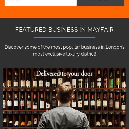
FEATURED BUSINESS IN MAYFAIR
Discover some of the most popular business in London’s
most exclusive luxury district!