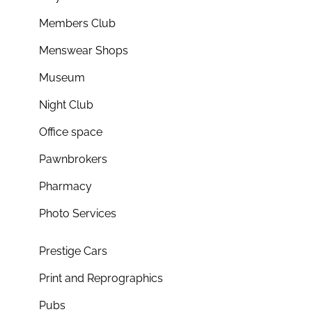
Members Club
Menswear Shops
Museum
Night Club
Office space
Pawnbrokers
Pharmacy
Photo Services
Prestige Cars
Print and Reprographics
Pubs