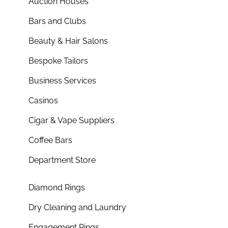
Auction Houses
Bars and Clubs
Beauty & Hair Salons
Bespoke Tailors
Business Services
Casinos
Cigar & Vape Suppliers
Coffee Bars
Department Store
Diamond Rings
Dry Cleaning and Laundry
Engagement Rings