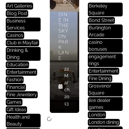
G
Art Galleries
Berkeley
Square
Blog Post
DIN
E IN
Bond Street
Business
THE
Services
Burlington
SKY
Arcade
Casinos
ON
PAR
casino
Club in Mayfair
K
bonuses
Drinking &
LAN
engagement
Dining
E
rings
Education
22
Entertainment
Entertainment
M
Fine Dining
Fashion
ar
Grosvenor
Financial
ch
Square
Fine Jewellery
20
live dealer
Games
13
games
Gift Ideas
London
Health and
London dining
Beauty