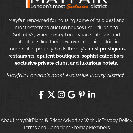
Mayfair, renowned for housing some of its oldest and
most esteemed auction houses like Phillips and
Sotheby’s, where exceptionally rare antiques and
collectibles find their new owners. This district in
London also proudly hosts the city’s
most prestigious
restaurants, opulent boutiques, sophisticated bars,
exclusive private clubs, and luxurious hotels.
Mayfair London’s most exclusive luxury district.
About Mayfair
Plans & Prices
Advertise With Us
Privacy Policy
Terms and Conditions
Sitemap
Members