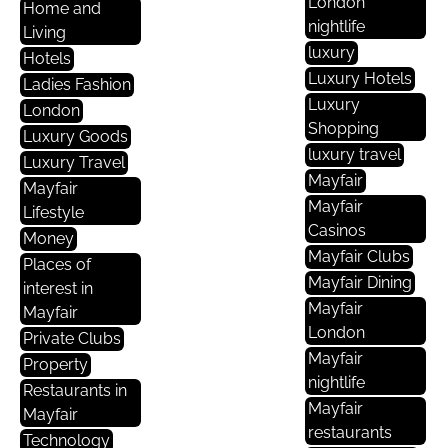
London
Home and
nightlife
Living
luxury
Hotels
Luxury Hotels
Ladies Fashion
Luxury
London
Shopping
Luxury Goods
luxury travel
Luxury Travel
Mayfair
Mayfair
Mayfair
Lifestyle
Casinos
Money
Mayfair Clubs
Places of
Mayfair Dining
interest in
Mayfair
Mayfair
London
Private Clubs
Mayfair
Property
nightlife
Restaurants in
Mayfair
Mayfair
restaurants
Technology