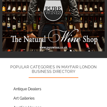
POPULAR CATEGORIES IN MAYFAIR LONDON
BUSINESS DIRECTORY
Antique Dealers
Art Galleries