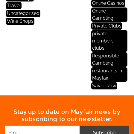
Online Casinos
Travel
Online
Uncategorised
Gambling
Wine Shops
Private Clubs
private
members
clubs
Responsible
Gambling
restaurants in
Mayfair
Savile Row
Stay up to date on Mayfair news by
subscribing to our newsletter.
Subscribe