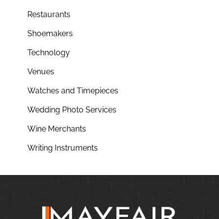
Restaurants
Shoemakers
Technology
Venues
Watches and Timepieces
Wedding Photo Services
Wine Merchants
Writing Instruments