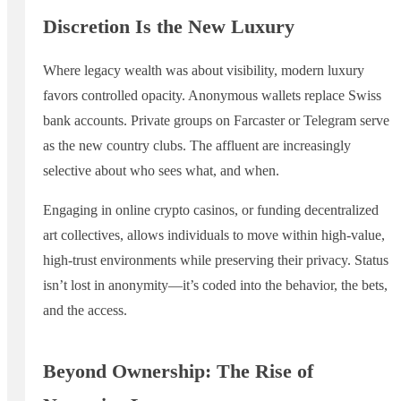
Discretion Is the New Luxury
Where legacy wealth was about visibility, modern luxury
favors controlled opacity. Anonymous wallets replace Swiss
bank accounts. Private groups on Farcaster or Telegram serve
as the new country clubs. The affluent are increasingly
selective about who sees what, and when.
Engaging in online crypto casinos, or funding decentralized
art collectives, allows individuals to move within high-value,
high-trust environments while preserving their privacy. Status
isn’t lost in anonymity—it’s coded into the behavior, the bets,
and the access.
Beyond Ownership: The Rise of