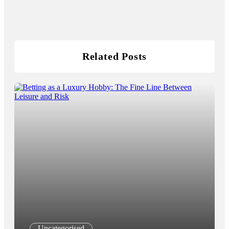
Related Posts
Uncategorised