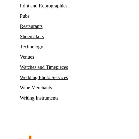
Print and Reprographics
Pubs
Restaurants
Shoemakers
Technology
Venues
Watches and Timepieces
Wedding Photo Services
Wine Merchants
Writing Instruments