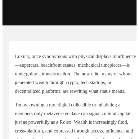
Luxury, once synonymous with physical displays of affluence
—supercars, beachfront estates, mechanical timepieces—is
undergoing a transformation. The new elite, many of whom
generated wealth through crypto, tech startups, or
decentralized platforms, are rewriting what status means.
Today, owning a rare digital collectible or inhabiting a
members-only metaverse enclave can signal cultural capital
just as powerfully as a Rolex. Wealth is increasingly fluid,
cross-platform, and expressed through access, influence, and