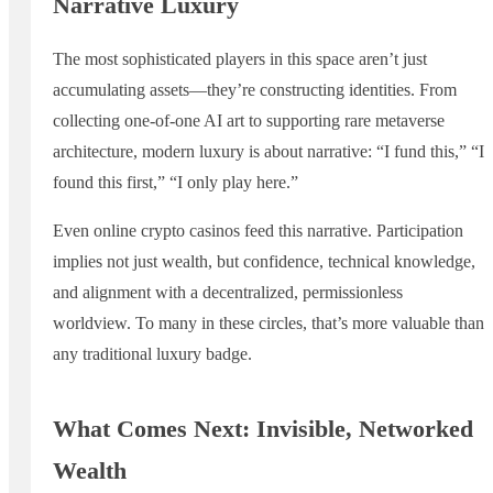
Narrative Luxury
The most sophisticated players in this space aren’t just
accumulating assets—they’re constructing identities. From
collecting one-of-one AI art to supporting rare metaverse
architecture, modern luxury is about narrative: “I fund this,” “I
found this first,” “I only play here.”
Even online crypto casinos feed this narrative. Participation
implies not just wealth, but confidence, technical knowledge,
and alignment with a decentralized, permissionless
worldview. To many in these circles, that’s more valuable than
any traditional luxury badge.
What Comes Next: Invisible, Networked
Wealth