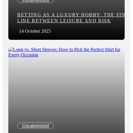
BETTING AS A LUXURY HOBBY: THE FINE
LINE BETWEEN LEISURE AND RISK
14 October 2025
Uncategorised