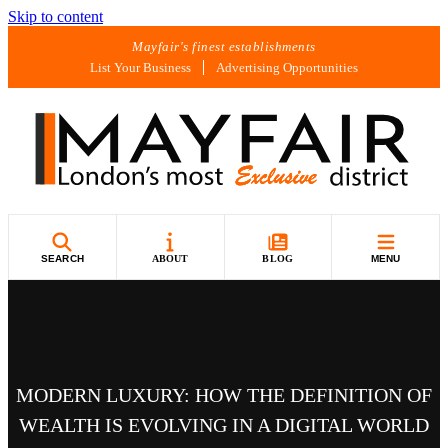
Skip to content
Mayfair's finest establishments
List Your Business
Advertising Opportunities
SEARCH
ABOUT
BLOG
MENU
MODERN LUXURY: HOW THE DEFINITION OF
WEALTH IS EVOLVING IN A DIGITAL WORLD