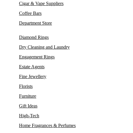
Cigar & Vape Suppliers
Coffee Bars
Department Store
Diamond Rings
Dry Cleaning and Laundry
Engagement Rings
Estate Agents
Fine Jewellery
Florists
Furniture
Gift Ideas
High-Tech
Home Fragrances & Perfumes