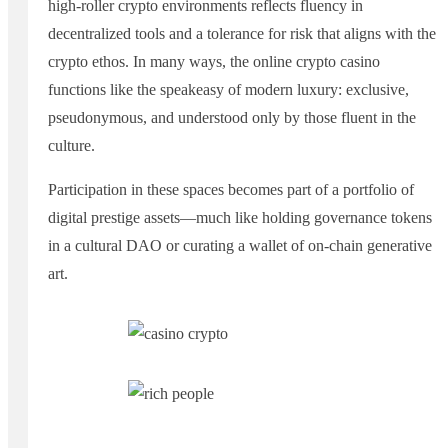
high-roller crypto environments reflects fluency in
decentralized tools and a tolerance for risk that aligns with the
crypto ethos. In many ways, the online crypto casino
functions like the speakeasy of modern luxury: exclusive,
pseudonymous, and understood only by those fluent in the
culture.
Participation in these spaces becomes part of a portfolio of
digital prestige assets—much like holding governance tokens
in a cultural DAO or curating a wallet of on-chain generative
art.