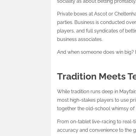
sociality as about betting profitably
Private boxes at Ascot or Cheltenham
parties. Business is conducted ove
players, and full syndicates of bet
business associates.
And when someone does win big? Bra
Tradition Meets 
While tradition runs deep in Mayfair
most high-stakes players to use priv
together the old-school whimsy of
From on-tablet live-racing to real-
accuracy and convenience to the 