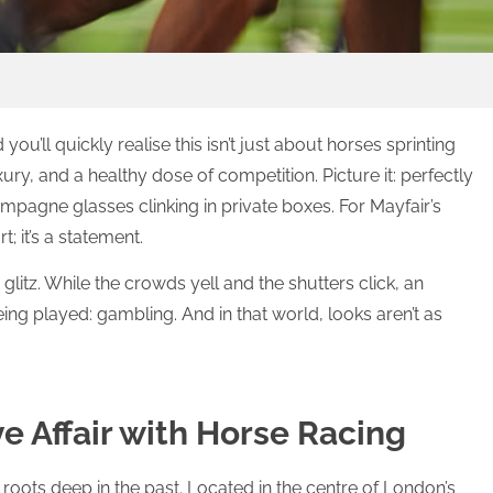
you’ll quickly realise this isn’t just about horses sprinting
uxury, and a healthy dose of competition. Picture it: perfectly
ampagne glasses clinking in private boxes. For Mayfair’s
t; it’s a statement.
glitz. While the crowds yell and the shutters click, an
ng played: gambling. And in that world, looks aren’t as
e Affair with Horse Racing
 roots deep in the past. Located in the centre of London’s