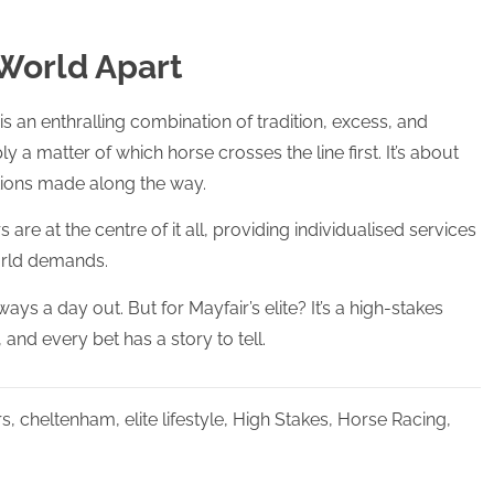
 World Apart
s an enthralling combination of tradition, excess, and
mply a matter of which horse crosses the line first. It’s about
tions made along the way.
e at the centre of it all, providing individualised services
world demands.
ways a day out. But for Mayfair’s elite? It’s a high-stakes
and every bet has a story to tell.
rs
,
cheltenham
,
elite lifestyle
,
High Stakes
,
Horse Racing
,