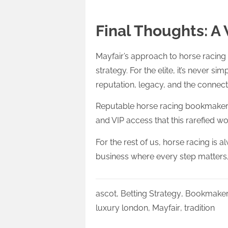
Final Thoughts: A
Mayfair’s approach to horse racing i
strategy. For the elite, it’s never si
reputation, legacy, and the connec
Reputable horse racing bookmakers ar
and VIP access that this rarefied 
For the rest of us, horse racing is al
business where every step matters, 
ascot
,
Betting Strategy
,
Bookmake
luxury london
,
Mayfair
,
tradition