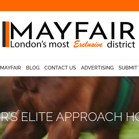
 MAYFAIR
BLOG
CONTACT US
ADVERTISING
SUBMIT 
R’S ELITE APPROACH H