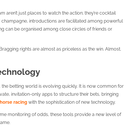
.
 aren’t just places to watch the action; they’re cocktail
r champagne, introductions are facilitated among powerful
ting can be organised among close circles of friends or
gging rights are almost as priceless as the win. Almost.
Technology
, the betting world is evolving quickly. It is now common for
ate, invitation-only apps to structure their bets, bringing
horse racing
with the sophistication of new technology.
time monitoring of odds, these tools provide a new level of
game.