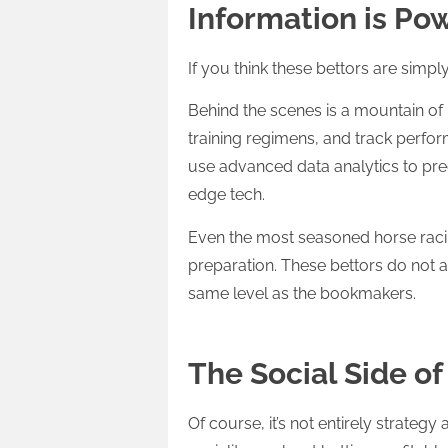
Information is Po
If you think these bettors are simply
Behind the scenes is a mountain of 
training regimens, and track perf
use advanced data analytics to pred
edge tech.
Even the most seasoned horse racin
preparation. These bettors do not ar
same level as the bookmakers.
The Social Side o
Of course, it’s not entirely strateg