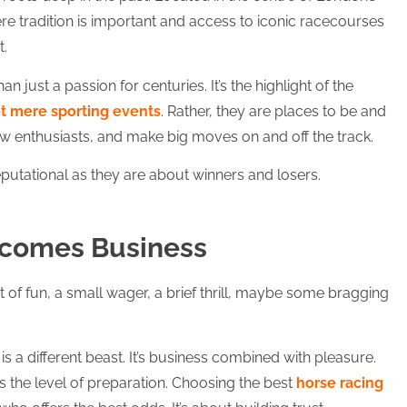
ere tradition is important and access to iconic racecourses
t.
 just a passion for centuries. It’s the highlight of the
ot mere sporting events
. Rather, they are places to be and
ow enthusiasts, and make big moves on and off the track.
eputational as they are about winners and losers.
ecomes Business
bit of fun, a small wager, a brief thrill, maybe some bragging
is a different beast. It’s business combined with pleasure.
is the level of preparation. Choosing the best
horse racing