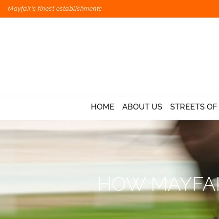
Mayfair's finest establishments
HOME
ABOUT US
STREETS OF
HOW MAYFAI