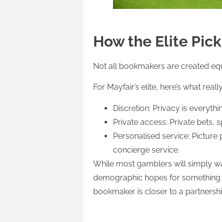
How the Elite Pic
Not all bookmakers are created equal
For Mayfair’s elite, here’s what reall
Discretion: Privacy is everyth
Private access: Private bets, 
Personalised service: Picture 
concierge service.
While most gamblers will simply wa
demographic hopes for something en
bookmaker is closer to a partnershi