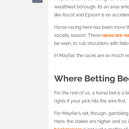
wealthiest borough, it’s an area wh
like Ascot and Epsom is no acciden
Horse racing here has been more than
society season. These
races are n
be seen, to rub shoulders with fell
In Mayfair, the races are as much r
Where Betting B
For the rest of us, a horse bet is a 
rights if your pick hits the wire first.
For Mayfair’s set, though, gambling 
Here, the stakes are higher, and so 