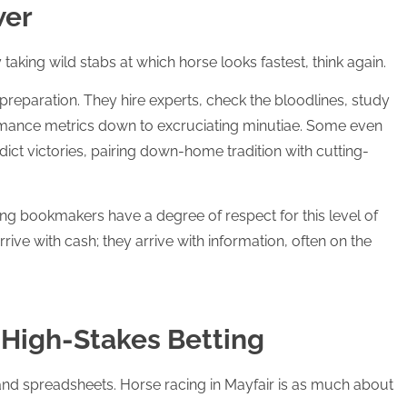
wer
 taking wild stabs at which horse looks fastest, think again.
preparation. They hire experts, check the bloodlines, study
ormance metrics down to excruciating minutiae. Some even
ict victories, pairing down-home tradition with cutting-
g bookmakers have a degree of respect for this level of
rive with cash; they arrive with information, often on the
f High-Stakes Betting
y and spreadsheets. Horse racing in Mayfair is as much about