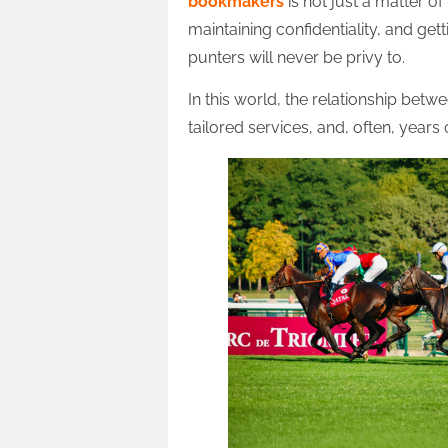
bookmakers
is not just a matter of
maintaining confidentiality, and get
punters will never be privy to.
In this world, the relationship betwe
tailored services, and, often, years