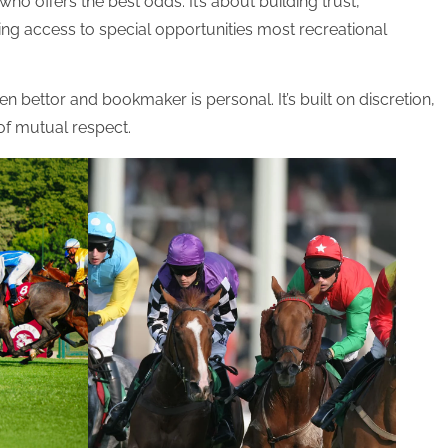
 who offers the best odds. It’s about building trust,
ting access to special opportunities most recreational
en bettor and bookmaker is personal. It’s built on discretion,
 of mutual respect.