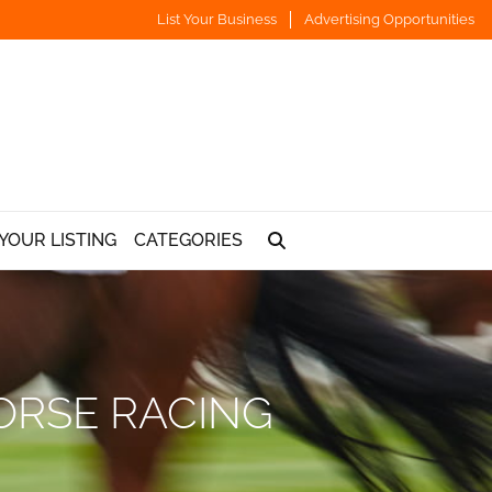
List Your Business
Advertising Opportunities
YOUR LISTING
CATEGORIES
ORSE RACING