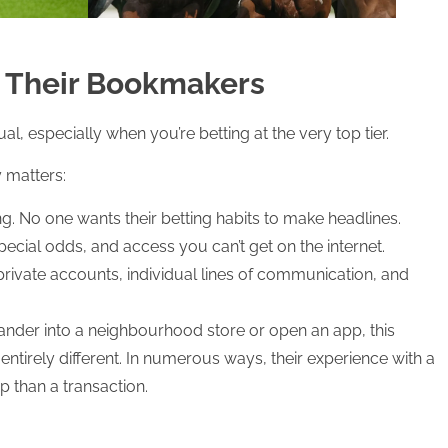
k Their Bookmakers
, especially when you’re betting at the very top tier.
y matters:
ing. No one wants their betting habits to make headlines.
special odds, and access you can’t get on the internet.
private accounts, individual lines of communication, and
nder into a neighbourhood store or open an app, this
tirely different. In numerous ways, their experience with a
p than a transaction.