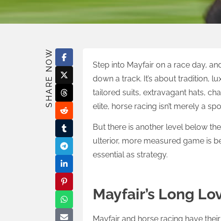
SHARE NOW
Step into Mayfair on a race day, and 
down a track. It’s about tradition, l
tailored suits, extravagant hats, ch
elite, horse racing isn’t merely a spor
But there is another level below the 
ulterior, more measured game is bei
essential as strategy.
Mayfair’s Long Lov
Mayfair and horse racing have their